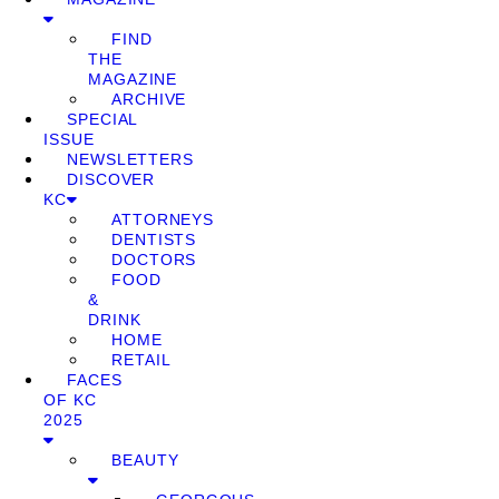
FIND
THE
MAGAZINE
ARCHIVE
SPECIAL
ISSUE
NEWSLETTERS
DISCOVER
KC
ATTORNEYS
DENTISTS
DOCTORS
FOOD
&
DRINK
HOME
RETAIL
FACES
OF KC
2025
BEAUTY