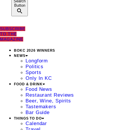
Search
Button
SUBSCRIBE
TO THE
MAGAZINE
BOKC 2026 WINNERS
NEWS
Longform
Politics
Sports
Only In KC
FOOD & DRINK
Food News
Restaurant Reviews
Beer, Wine, Spirits
Tastemakers
Bar Guide
THINGS TO DO
Calendar
Travel