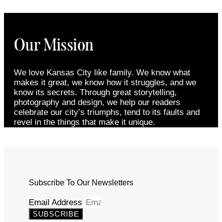
Our Mission
We love Kansas City like family. We know what
makes it great, we know how it struggles, and we
know its secrets. Through great storytelling,
photography and design, we help our readers
celebrate our city’s triumphs, tend to its faults and
revel in the things that make it unique.
Subscribe To Our Newsletters
Email Address
SUBSCRIBE