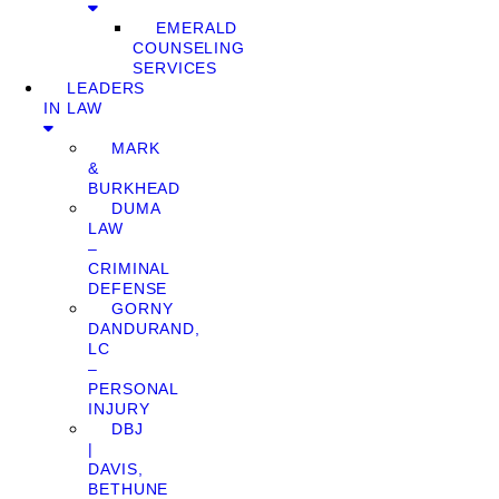
EMERALD
COUNSELING
SERVICES
LEADERS
IN LAW
MARK
&
BURKHEAD
DUMA
LAW
–
CRIMINAL
DEFENSE
GORNY
DANDURAND,
LC
–
PERSONAL
INJURY
DBJ
|
DAVIS,
BETHUNE