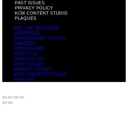
PAST ISSUES
PRIVACY POLICY
KCM CONTENT STUDIO
PLAQUES
GET THE MAGAZINE
ADVERTISE
PHOTOGRAPH FOR US
CAREERS
INTERNSHIPS
ABOUT US
CONTACT US
PAST ISSUES
PRIVACY POLICY
KCM CONTENT STUDIO
PLAQUES