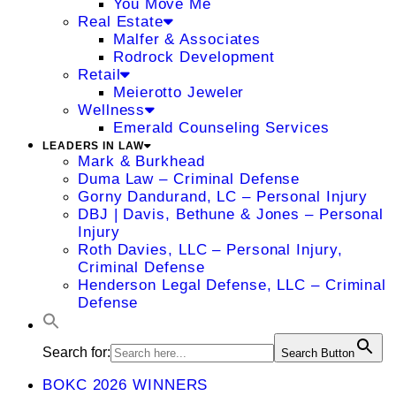
You Move Me
Real Estate
Malfer & Associates
Rodrock Development
Retail
Meierotto Jeweler
Wellness
Emerald Counseling Services
LEADERS IN LAW
Mark & Burkhead
Duma Law – Criminal Defense
Gorny Dandurand, LC – Personal Injury
DBJ | Davis, Bethune & Jones – Personal
Injury
Roth Davies, LLC – Personal Injury,
Criminal Defense
Henderson Legal Defense, LLC – Criminal
Defense
Search for:
Search Button
BOKC 2026 WINNERS