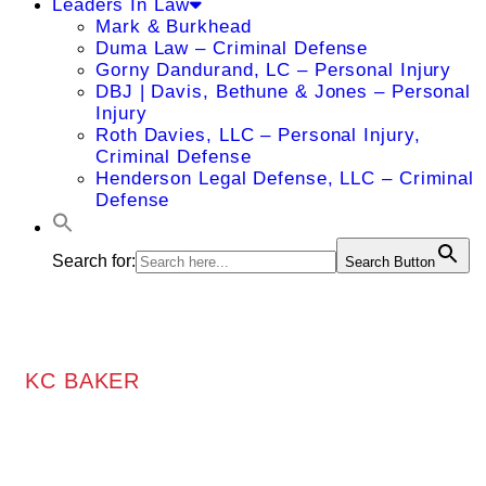
Leaders In Law
Mark & Burkhead
Duma Law – Criminal Defense
Gorny Dandurand, LC – Personal Injury
DBJ | Davis, Bethune & Jones – Personal
Injury
Roth Davies, LLC – Personal Injury,
Criminal Defense
Henderson Legal Defense, LLC – Criminal
Defense
Search for:
Search Button
KC BAKER