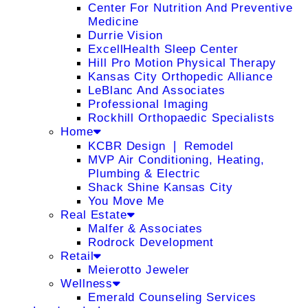
Center For Nutrition And Preventive
Medicine
Durrie Vision
ExcellHealth Sleep Center
Hill Pro Motion Physical Therapy
Kansas City Orthopedic Alliance
LeBlanc And Associates
Professional Imaging
Rockhill Orthopaedic Specialists
Home
KCBR Design ❘ Remodel
MVP Air Conditioning, Heating,
Plumbing & Electric
Shack Shine Kansas City
You Move Me
Real Estate
Malfer & Associates
Rodrock Development
Retail
Meierotto Jeweler
Wellness
Emerald Counseling Services