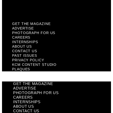
KCM Content Studio
Plaques
GET THE MAGAZINE
ADVERTISE
PHOTOGRAPH FOR US
CAREERS
INTERNSHIPS
ABOUT US
CONTACT US
PAST ISSUES
PRIVACY POLICY
KCM CONTENT STUDIO
PLAQUES
GET THE MAGAZINE
ADVERTISE
PHOTOGRAPH FOR US
CAREERS
INTERNSHIPS
ABOUT US
CONTACT US