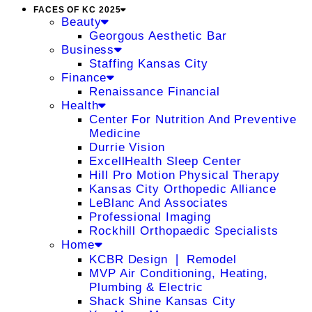
FACES OF KC 2025
Beauty
Georgous Aesthetic Bar
Business
Staffing Kansas City
Finance
Renaissance Financial
Health
Center For Nutrition And Preventive
Medicine
Durrie Vision
ExcellHealth Sleep Center
Hill Pro Motion Physical Therapy
Kansas City Orthopedic Alliance
LeBlanc And Associates
Professional Imaging
Rockhill Orthopaedic Specialists
Home
KCBR Design ❘ Remodel
MVP Air Conditioning, Heating,
Plumbing & Electric
Shack Shine Kansas City