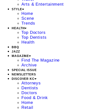
Arts & Entertainment
STYLE
Home
Scene
Trends
HEALTH
Top Doctors
Top Dentists
Health
BBQ
JAZZ
MAGAZINE
Find The Magazine
Archive
SPECIAL ISSUE
NEWSLETTERS
DISCOVER KC
Attorneys
Dentists
Doctors
Food & Drink
Home
Retail