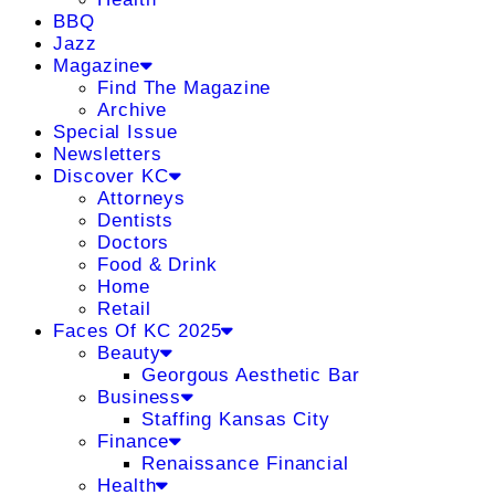
BBQ
Jazz
Magazine
Find The Magazine
Archive
Special Issue
Newsletters
Discover KC
Attorneys
Dentists
Doctors
Food & Drink
Home
Retail
Faces Of KC 2025
Beauty
Georgous Aesthetic Bar
Business
Staffing Kansas City
Finance
Renaissance Financial
Health