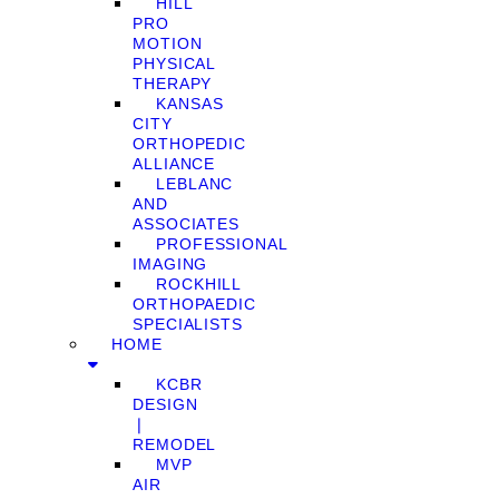
HILL
PRO
MOTION
PHYSICAL
THERAPY
KANSAS
CITY
ORTHOPEDIC
ALLIANCE
LEBLANC
AND
ASSOCIATES
PROFESSIONAL
IMAGING
ROCKHILL
ORTHOPAEDIC
SPECIALISTS
HOME
KCBR
DESIGN
❘
REMODEL
MVP
AIR