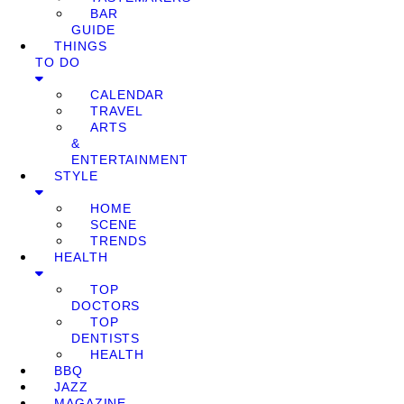
BAR
GUIDE
THINGS
TO DO
CALENDAR
TRAVEL
ARTS
&
ENTERTAINMENT
STYLE
HOME
SCENE
TRENDS
HEALTH
TOP
DOCTORS
TOP
DENTISTS
HEALTH
BBQ
JAZZ
MAGAZINE