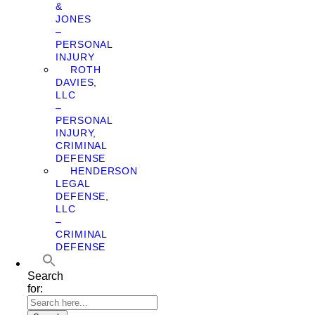
&
JONES
–
PERSONAL
INJURY
ROTH
DAVIES,
LLC
–
PERSONAL
INJURY,
CRIMINAL
DEFENSE
HENDERSON
LEGAL
DEFENSE,
LLC
–
CRIMINAL
DEFENSE
Search
for: