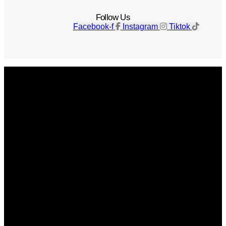
Follow Us
Facebook-f
Instagram
Tiktok
Get The Magazine
Advertise
Photograph For Us
Careers
Internships
About Us
Contact Us
Past Issues
Privacy Policy