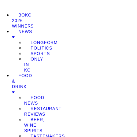
BOKC
2026
WINNERS
NEWS
LONGFORM
POLITICS
SPORTS
ONLY
IN
KC
FOOD
&
DRINK
FOOD
NEWS
RESTAURANT
REVIEWS
BEER,
WINE,
SPIRITS
TASTEMAKERS