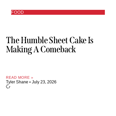
FOOD
The Humble Sheet Cake Is
Making A Comeback
READ MORE »
Tyler Shane
July 23, 2026