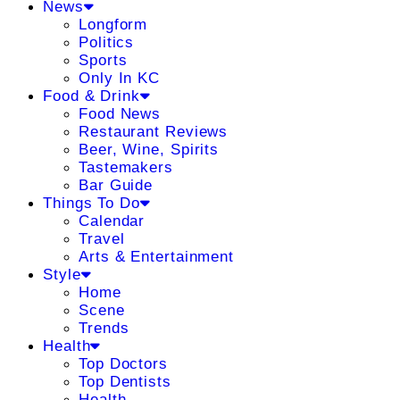
News
Longform
Politics
Sports
Only In KC
Food & Drink
Food News
Restaurant Reviews
Beer, Wine, Spirits
Tastemakers
Bar Guide
Things To Do
Calendar
Travel
Arts & Entertainment
Style
Home
Scene
Trends
Health
Top Doctors
Top Dentists
Health