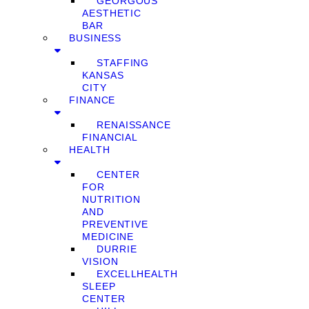
GEORGOUS
AESTHETIC
BAR
BUSINESS
STAFFING
KANSAS
CITY
FINANCE
RENAISSANCE
FINANCIAL
HEALTH
CENTER
FOR
NUTRITION
AND
PREVENTIVE
MEDICINE
DURRIE
VISION
EXCELLHEALTH
SLEEP
CENTER