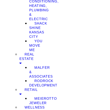
CONDITIONING,
HEATING,
PLUMBING
&
ELECTRIC
SHACK
SHINE
KANSAS
CITY
YOU
MOVE
ME
REAL
ESTATE
MALFER
&
ASSOCIATES
RODROCK
DEVELOPMENT
RETAIL
MEIEROTTO
JEWELER
WELLNESS