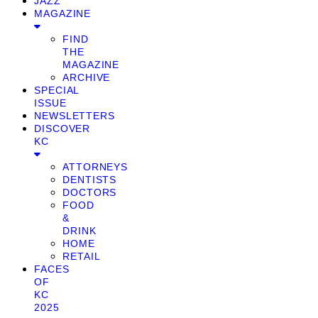
JAZZ
MAGAZINE
FIND
THE
MAGAZINE
ARCHIVE
SPECIAL
ISSUE
NEWSLETTERS
DISCOVER
KC
ATTORNEYS
DENTISTS
DOCTORS
FOOD
&
DRINK
HOME
RETAIL
FACES
OF
KC
2025