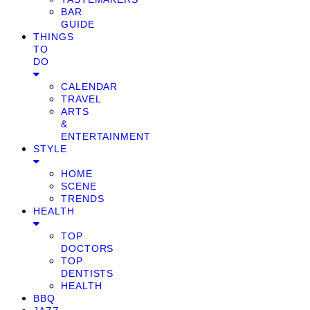
BAR
GUIDE
THINGS
TO
DO
CALENDAR
TRAVEL
ARTS
&
ENTERTAINMENT
STYLE
HOME
SCENE
TRENDS
HEALTH
TOP
DOCTORS
TOP
DENTISTS
HEALTH
BBQ