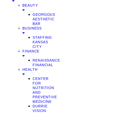
BEAUTY
GEORGOUS
AESTHETIC
BAR
BUSINESS
STAFFING
KANSAS
CITY
FINANCE
RENAISSANCE
FINANCIAL
HEALTH
CENTER
FOR
NUTRITION
AND
PREVENTIVE
MEDICINE
DURRIE
VISION