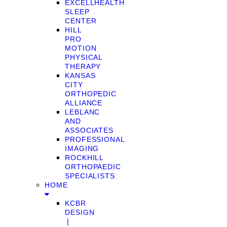
EXCELLHEALTH
SLEEP
CENTER
HILL
PRO
MOTION
PHYSICAL
THERAPY
KANSAS
CITY
ORTHOPEDIC
ALLIANCE
LEBLANC
AND
ASSOCIATES
PROFESSIONAL
IMAGING
ROCKHILL
ORTHOPAEDIC
SPECIALISTS
HOME
KCBR
DESIGN
❘