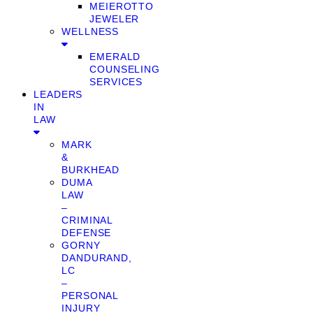
MEIEROTTO
JEWELER
WELLNESS
EMERALD
COUNSELING
SERVICES
LEADERS
IN
LAW
MARK
&
BURKHEAD
DUMA
LAW
–
CRIMINAL
DEFENSE
GORNY
DANDURAND,
LC
–
PERSONAL
INJURY