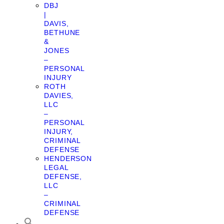
DBJ
|
DAVIS,
BETHUNE
&
JONES
–
PERSONAL
INJURY
ROTH
DAVIES,
LLC
–
PERSONAL
INJURY,
CRIMINAL
DEFENSE
HENDERSON
LEGAL
DEFENSE,
LLC
–
CRIMINAL
DEFENSE