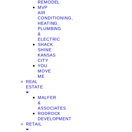
REMODEL
MVP
AIR
CONDITIONING,
HEATING,
PLUMBING
&
ELECTRIC
SHACK
SHINE
KANSAS
CITY
YOU
MOVE
ME
REAL
ESTATE
MALFER
&
ASSOCIATES
RODROCK
DEVELOPMENT
RETAIL