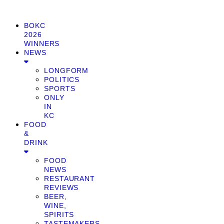
BOKC
2026
WINNERS
NEWS
LONGFORM
POLITICS
SPORTS
ONLY
IN
KC
FOOD
&
DRINK
FOOD
NEWS
RESTAURANT
REVIEWS
BEER,
WINE,
SPIRITS
TASTEMAKERS