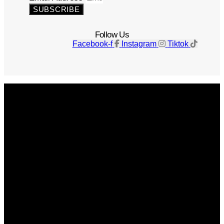
SUBSCRIBE
Follow Us
Facebook-f
Instagram
Tiktok
Get The Magazine
Advertise
Photograph For Us
Careers
Internships
About Us
Contact Us
Past Issues