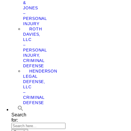
&
JONES
–
PERSONAL
INJURY
ROTH
DAVIES,
LLC
–
PERSONAL
INJURY,
CRIMINAL
DEFENSE
HENDERSON
LEGAL
DEFENSE,
LLC
–
CRIMINAL
DEFENSE
Search
for: