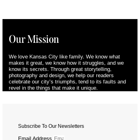
Our Mission
We love Kansas City like family. We know what
makes it great, we know how it struggles, and we
know its secrets. Through great storytelling,
photography and design, we help our readers
celebrate our city’s triumphs, tend to its faults and
revel in the things that make it unique.
Subscribe To Our Newsletters
Email Address