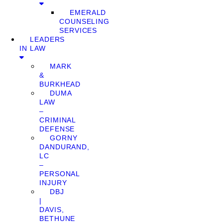
EMERALD
COUNSELING
SERVICES
LEADERS
IN LAW
MARK
&
BURKHEAD
DUMA
LAW
–
CRIMINAL
DEFENSE
GORNY
DANDURAND,
LC
–
PERSONAL
INJURY
DBJ
|
DAVIS,
BETHUNE