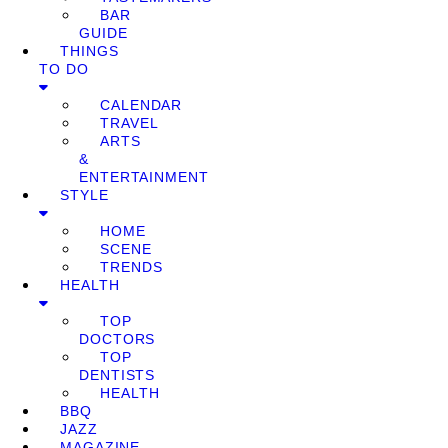
BAR
GUIDE
THINGS
TO DO
CALENDAR
TRAVEL
ARTS
&
ENTERTAINMENT
STYLE
HOME
SCENE
TRENDS
HEALTH
TOP
DOCTORS
TOP
DENTISTS
HEALTH
BBQ
JAZZ
MAGAZINE