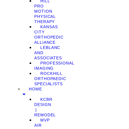
HILL
PRO
MOTION
PHYSICAL
THERAPY
KANSAS
CITY
ORTHOPEDIC
ALLIANCE
LEBLANC
AND
ASSOCIATES
PROFESSIONAL
IMAGING
ROCKHILL
ORTHOPAEDIC
SPECIALISTS
HOME
KCBR
DESIGN
❘
REMODEL
MVP
AIR