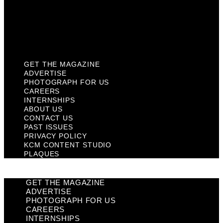
Privacy Policy
KCM Content Studio
Plaques
GET THE MAGAZINE
ADVERTISE
PHOTOGRAPH FOR US
CAREERS
INTERNSHIPS
ABOUT US
CONTACT US
PAST ISSUES
PRIVACY POLICY
KCM CONTENT STUDIO
PLAQUES
GET THE MAGAZINE
ADVERTISE
PHOTOGRAPH FOR US
CAREERS
INTERNSHIPS