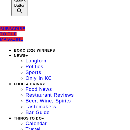
Search
Button
SUBSCRIBE
TO THE
MAGAZINE
BOKC 2026 WINNERS
NEWS
Longform
Politics
Sports
Only In KC
FOOD & DRINK
Food News
Restaurant Reviews
Beer, Wine, Spirits
Tastemakers
Bar Guide
THINGS TO DO
Calendar
Travel