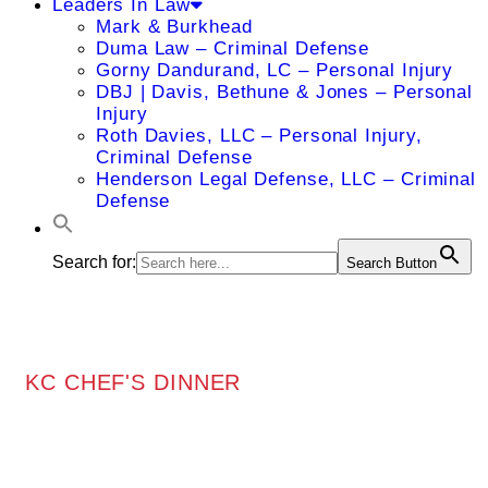
Leaders In Law
Mark & Burkhead
Duma Law – Criminal Defense
Gorny Dandurand, LC – Personal Injury
DBJ | Davis, Bethune & Jones – Personal
Injury
Roth Davies, LLC – Personal Injury,
Criminal Defense
Henderson Legal Defense, LLC – Criminal
Defense
Search for:
Search Button
KC CHEF'S DINNER