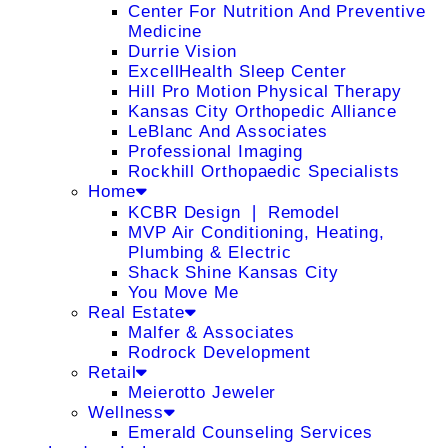
Center For Nutrition And Preventive
Medicine
Durrie Vision
ExcellHealth Sleep Center
Hill Pro Motion Physical Therapy
Kansas City Orthopedic Alliance
LeBlanc And Associates
Professional Imaging
Rockhill Orthopaedic Specialists
Home
KCBR Design ❘ Remodel
MVP Air Conditioning, Heating,
Plumbing & Electric
Shack Shine Kansas City
You Move Me
Real Estate
Malfer & Associates
Rodrock Development
Retail
Meierotto Jeweler
Wellness
Emerald Counseling Services