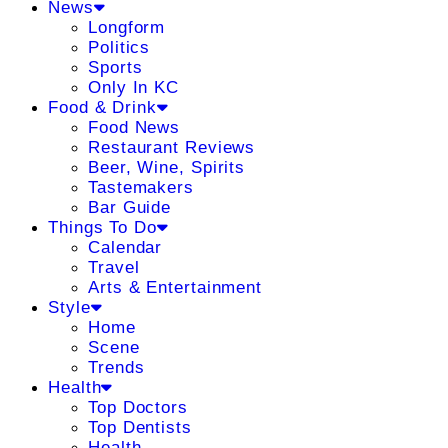
News
Longform
Politics
Sports
Only In KC
Food & Drink
Food News
Restaurant Reviews
Beer, Wine, Spirits
Tastemakers
Bar Guide
Things To Do
Calendar
Travel
Arts & Entertainment
Style
Home
Scene
Trends
Health
Top Doctors
Top Dentists
Health