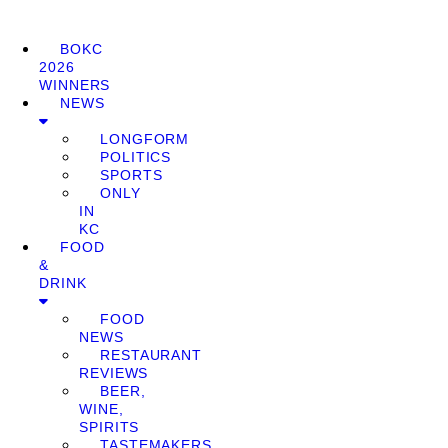
BOKC
2026
WINNERS
NEWS
LONGFORM
POLITICS
SPORTS
ONLY
IN
KC
FOOD
&
DRINK
FOOD
NEWS
RESTAURANT
REVIEWS
BEER,
WINE,
SPIRITS
TASTEMAKERS