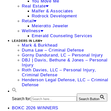
You Move Me
Real Estate
Malfer & Associates
Rodrock Development
Retail
Meierotto Jeweler
Wellness
Emerald Counseling Services
LEADERS IN LAW
Mark & Burkhead
Duma Law – Criminal Defense
Gorny Dandurand, LC – Personal Injury
DBJ | Davis, Bethune & Jones – Personal
Injury
Roth Davies, LLC – Personal Injury,
Criminal Defense
Henderson Legal Defense, LLC – Criminal
Defense
Search for:
Search Button
BOKC 2026 WINNERS