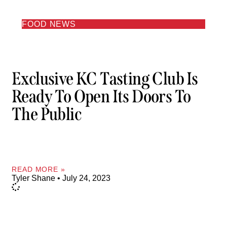
FOOD NEWS
Exclusive KC Tasting Club Is
Ready To Open Its Doors To
The Public
READ MORE »
Tyler Shane
July 24, 2023