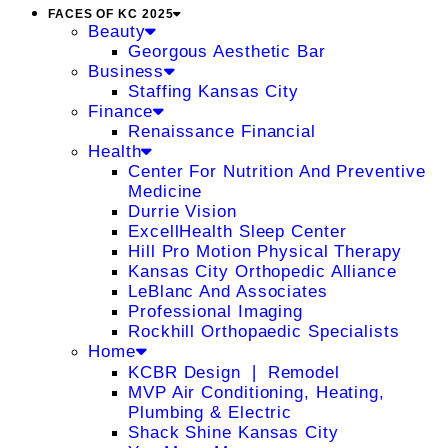
FACES OF KC 2025
Beauty
Georgous Aesthetic Bar
Business
Staffing Kansas City
Finance
Renaissance Financial
Health
Center For Nutrition And Preventive
Medicine
Durrie Vision
ExcellHealth Sleep Center
Hill Pro Motion Physical Therapy
Kansas City Orthopedic Alliance
LeBlanc And Associates
Professional Imaging
Rockhill Orthopaedic Specialists
Home
KCBR Design ❘ Remodel
MVP Air Conditioning, Heating,
Plumbing & Electric
Shack Shine Kansas City