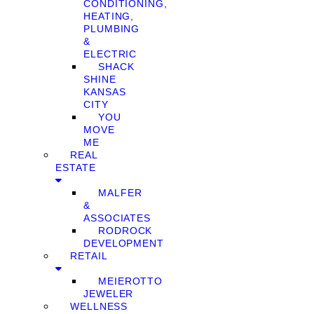
CONDITIONING,
HEATING,
PLUMBING
&
ELECTRIC
SHACK
SHINE
KANSAS
CITY
YOU
MOVE
ME
REAL
ESTATE
MALFER
&
ASSOCIATES
RODROCK
DEVELOPMENT
RETAIL
MEIEROTTO
JEWELER
WELLNESS