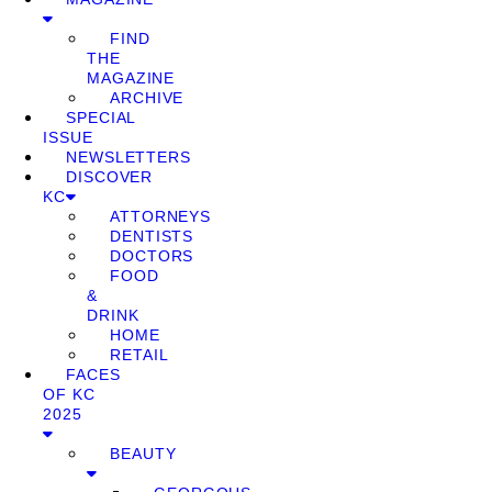
FIND
THE
MAGAZINE
ARCHIVE
SPECIAL
ISSUE
NEWSLETTERS
DISCOVER
KC
ATTORNEYS
DENTISTS
DOCTORS
FOOD
&
DRINK
HOME
RETAIL
FACES
OF KC
2025
BEAUTY