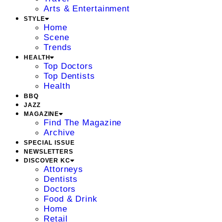
Arts & Entertainment
STYLE
Home
Scene
Trends
HEALTH
Top Doctors
Top Dentists
Health
BBQ
JAZZ
MAGAZINE
Find The Magazine
Archive
SPECIAL ISSUE
NEWSLETTERS
DISCOVER KC
Attorneys
Dentists
Doctors
Food & Drink
Home
Retail