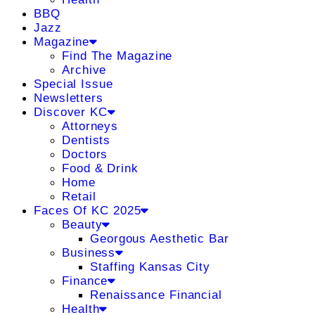
BBQ
Jazz
Magazine
Find The Magazine
Archive
Special Issue
Newsletters
Discover KC
Attorneys
Dentists
Doctors
Food & Drink
Home
Retail
Faces Of KC 2025
Beauty
Georgous Aesthetic Bar
Business
Staffing Kansas City
Finance
Renaissance Financial
Health