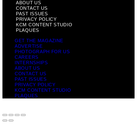
ABOUT US
CONTACT US
PAST ISSUES
PRIVACY POLICY
KCM CONTENT STUDIO
PLAQUES
GET THE MAGAZINE
ADVERTISE
PHOTOGRAPH FOR US
CAREERS
INTERNSHIPS
ABOUT US
CONTACT US
PAST ISSUES
PRIVACY POLICY
KCM CONTENT STUDIO
PLAQUES