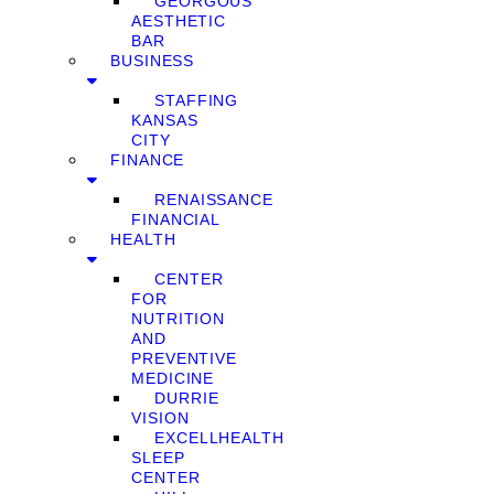
GEORGOUS
AESTHETIC
BAR
BUSINESS
STAFFING
KANSAS
CITY
FINANCE
RENAISSANCE
FINANCIAL
HEALTH
CENTER
FOR
NUTRITION
AND
PREVENTIVE
MEDICINE
DURRIE
VISION
EXCELLHEALTH
SLEEP
CENTER