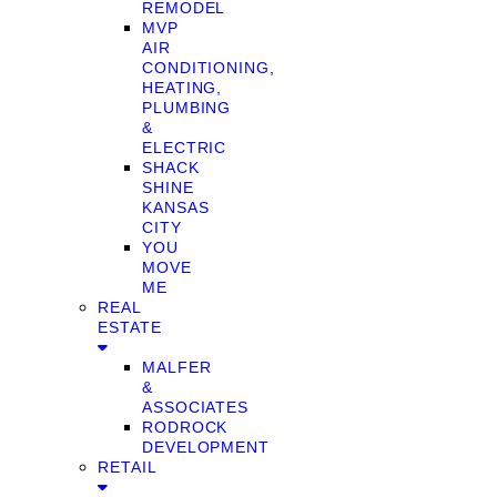
REMODEL
MVP
AIR
CONDITIONING,
HEATING,
PLUMBING
&
ELECTRIC
SHACK
SHINE
KANSAS
CITY
YOU
MOVE
ME
REAL
ESTATE
MALFER
&
ASSOCIATES
RODROCK
DEVELOPMENT
RETAIL