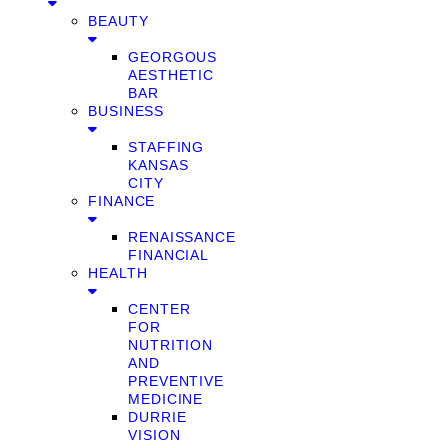
BEAUTY
GEORGOUS
AESTHETIC
BAR
BUSINESS
STAFFING
KANSAS
CITY
FINANCE
RENAISSANCE
FINANCIAL
HEALTH
CENTER
FOR
NUTRITION
AND
PREVENTIVE
MEDICINE
DURRIE
VISION