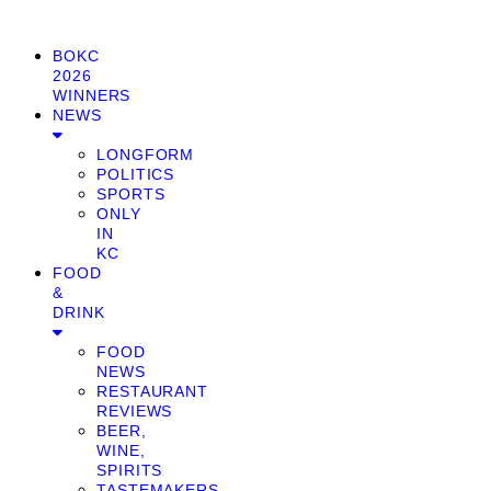
BOKC
2026
WINNERS
NEWS
LONGFORM
POLITICS
SPORTS
ONLY
IN
KC
FOOD
&
DRINK
FOOD
NEWS
RESTAURANT
REVIEWS
BEER,
WINE,
SPIRITS
TASTEMAKERS