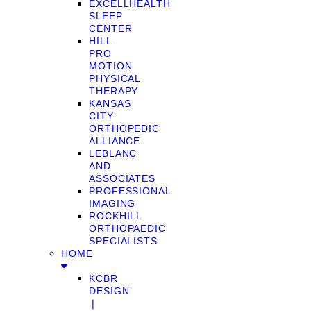
EXCELLHEALTH
SLEEP
CENTER
HILL
PRO
MOTION
PHYSICAL
THERAPY
KANSAS
CITY
ORTHOPEDIC
ALLIANCE
LEBLANC
AND
ASSOCIATES
PROFESSIONAL
IMAGING
ROCKHILL
ORTHOPAEDIC
SPECIALISTS
HOME
KCBR
DESIGN
❘