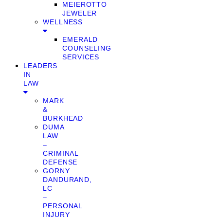
MEIEROTTO
JEWELER
WELLNESS
EMERALD
COUNSELING
SERVICES
LEADERS
IN
LAW
MARK
&
BURKHEAD
DUMA
LAW
–
CRIMINAL
DEFENSE
GORNY
DANDURAND,
LC
–
PERSONAL
INJURY