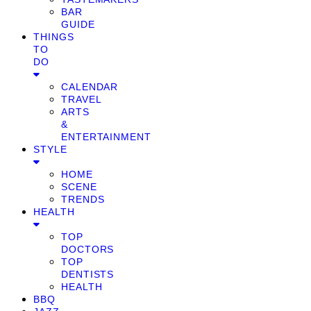
BAR
GUIDE
THINGS
TO
DO
CALENDAR
TRAVEL
ARTS
&
ENTERTAINMENT
STYLE
HOME
SCENE
TRENDS
HEALTH
TOP
DOCTORS
TOP
DENTISTS
HEALTH
BBQ