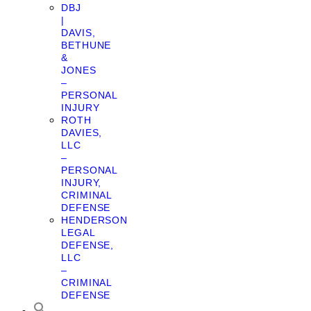
DBJ
|
DAVIS,
BETHUNE
&
JONES
–
PERSONAL
INJURY
ROTH
DAVIES,
LLC
–
PERSONAL
INJURY,
CRIMINAL
DEFENSE
HENDERSON
LEGAL
DEFENSE,
LLC
–
CRIMINAL
DEFENSE