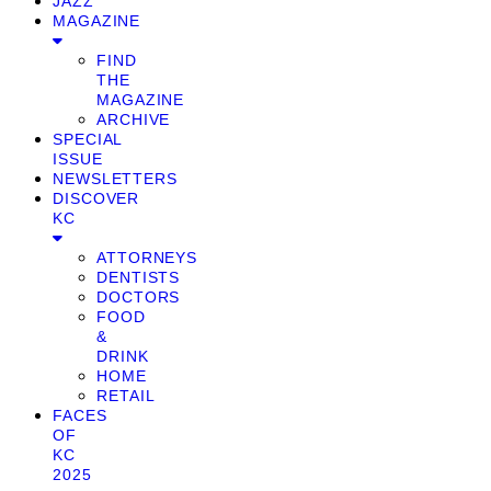
JAZZ
MAGAZINE
FIND
THE
MAGAZINE
ARCHIVE
SPECIAL
ISSUE
NEWSLETTERS
DISCOVER
KC
ATTORNEYS
DENTISTS
DOCTORS
FOOD
&
DRINK
HOME
RETAIL
FACES
OF
KC
2025