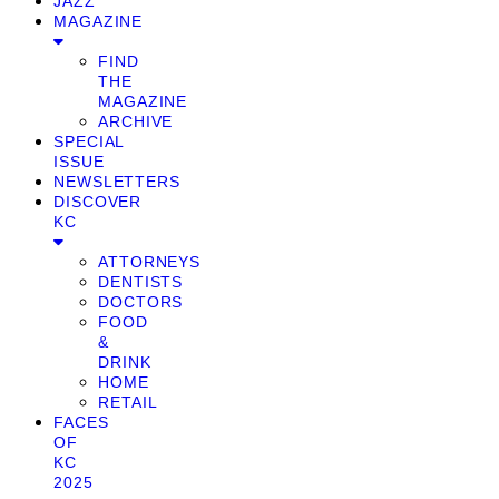
JAZZ
MAGAZINE
FIND
THE
MAGAZINE
ARCHIVE
SPECIAL
ISSUE
NEWSLETTERS
DISCOVER
KC
ATTORNEYS
DENTISTS
DOCTORS
FOOD
&
DRINK
HOME
RETAIL
FACES
OF
KC
2025