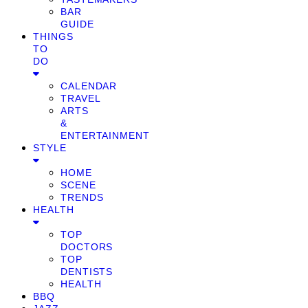
BAR
GUIDE
THINGS
TO
DO
CALENDAR
TRAVEL
ARTS
&
ENTERTAINMENT
STYLE
HOME
SCENE
TRENDS
HEALTH
TOP
DOCTORS
TOP
DENTISTS
HEALTH
BBQ