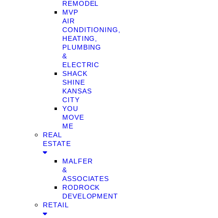
REMODEL
MVP
AIR
CONDITIONING,
HEATING,
PLUMBING
&
ELECTRIC
SHACK
SHINE
KANSAS
CITY
YOU
MOVE
ME
REAL
ESTATE
MALFER
&
ASSOCIATES
RODROCK
DEVELOPMENT
RETAIL