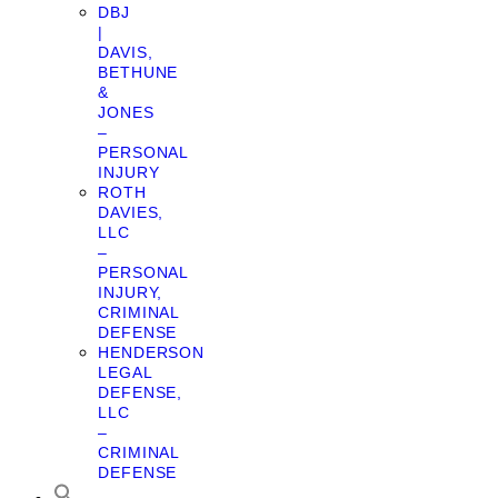
DBJ
|
DAVIS,
BETHUNE
&
JONES
–
PERSONAL
INJURY
ROTH
DAVIES,
LLC
–
PERSONAL
INJURY,
CRIMINAL
DEFENSE
HENDERSON
LEGAL
DEFENSE,
LLC
–
CRIMINAL
DEFENSE