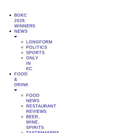
BOKC
2026
WINNERS
NEWS
LONGFORM
POLITICS
SPORTS
ONLY
IN
KC
FOOD
&
DRINK
FOOD
NEWS
RESTAURANT
REVIEWS
BEER,
WINE,
SPIRITS
TASTEMAKERS