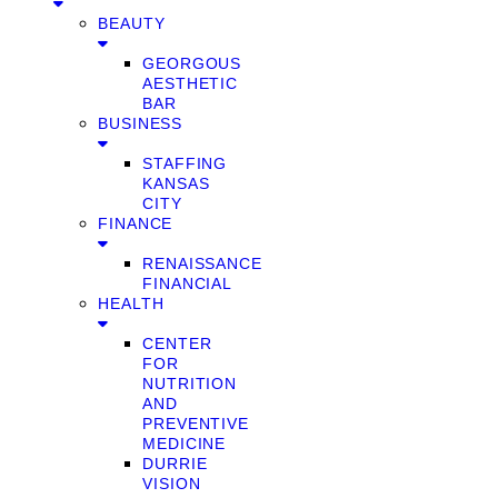
BEAUTY
GEORGOUS
AESTHETIC
BAR
BUSINESS
STAFFING
KANSAS
CITY
FINANCE
RENAISSANCE
FINANCIAL
HEALTH
CENTER
FOR
NUTRITION
AND
PREVENTIVE
MEDICINE
DURRIE
VISION