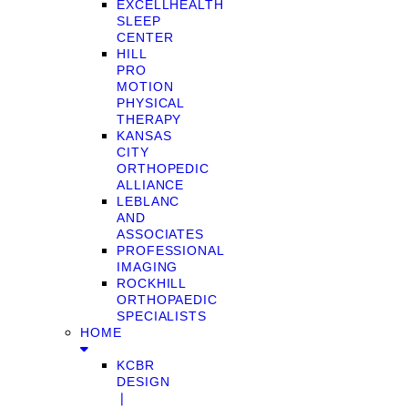
EXCELLHEALTH
SLEEP
CENTER
HILL
PRO
MOTION
PHYSICAL
THERAPY
KANSAS
CITY
ORTHOPEDIC
ALLIANCE
LEBLANC
AND
ASSOCIATES
PROFESSIONAL
IMAGING
ROCKHILL
ORTHOPAEDIC
SPECIALISTS
HOME
KCBR
DESIGN
❘