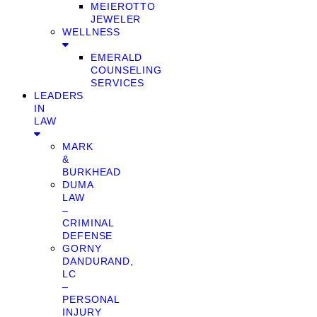
MEIEROTTO
JEWELER
WELLNESS
EMERALD
COUNSELING
SERVICES
LEADERS
IN
LAW
MARK
&
BURKHEAD
DUMA
LAW
–
CRIMINAL
DEFENSE
GORNY
DANDURAND,
LC
–
PERSONAL
INJURY