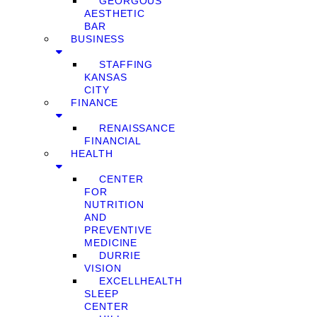
GEORGOUS
AESTHETIC
BAR
BUSINESS
STAFFING
KANSAS
CITY
FINANCE
RENAISSANCE
FINANCIAL
HEALTH
CENTER
FOR
NUTRITION
AND
PREVENTIVE
MEDICINE
DURRIE
VISION
EXCELLHEALTH
SLEEP
CENTER