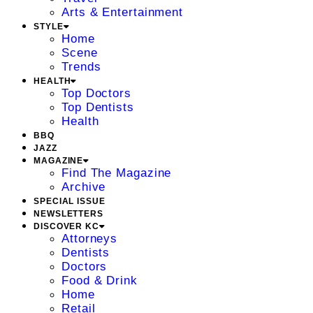
Arts & Entertainment
STYLE
Home
Scene
Trends
HEALTH
Top Doctors
Top Dentists
Health
BBQ
JAZZ
MAGAZINE
Find The Magazine
Archive
SPECIAL ISSUE
NEWSLETTERS
DISCOVER KC
Attorneys
Dentists
Doctors
Food & Drink
Home
Retail