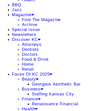
BBQ
Jazz
Magazine
Find The Magazine
Archive
Special Issue
Newsletters
Discover KC
Attorneys
Dentists
Doctors
Food & Drink
Home
Retail
Faces Of KC 2025
Beauty
Georgous Aesthetic Bar
Business
Staffing Kansas City
Finance
Renaissance Financial
Health