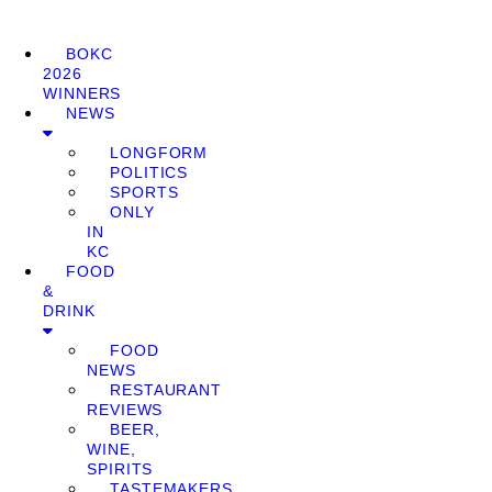
BOKC
2026
WINNERS
NEWS
LONGFORM
POLITICS
SPORTS
ONLY
IN
KC
FOOD
&
DRINK
FOOD
NEWS
RESTAURANT
REVIEWS
BEER,
WINE,
SPIRITS
TASTEMAKERS