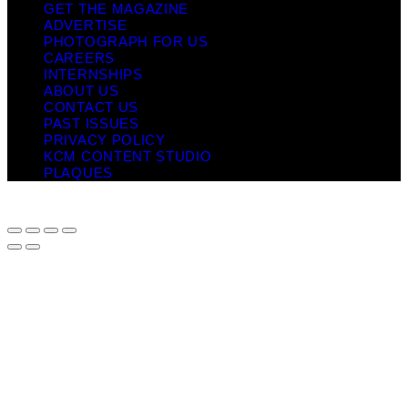
GET THE MAGAZINE
ADVERTISE
PHOTOGRAPH FOR US
CAREERS
INTERNSHIPS
ABOUT US
CONTACT US
PAST ISSUES
PRIVACY POLICY
KCM CONTENT STUDIO
PLAQUES