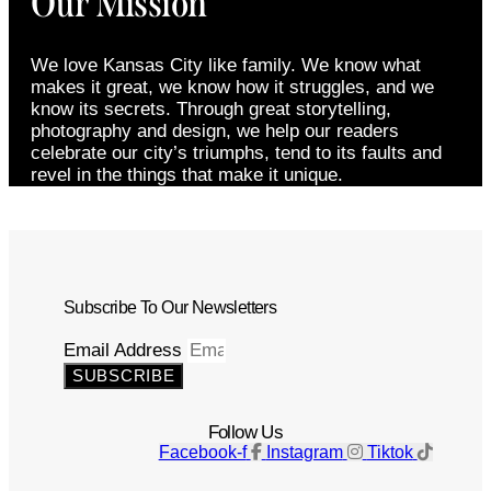
Our Mission
We love Kansas City like family. We know what
makes it great, we know how it struggles, and we
know its secrets. Through great storytelling,
photography and design, we help our readers
celebrate our city’s triumphs, tend to its faults and
revel in the things that make it unique.
Subscribe To Our Newsletters
Email Address
SUBSCRIBE
Follow Us
Facebook-f
Instagram
Tiktok