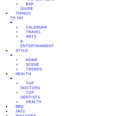
BAR
GUIDE
THINGS
TO DO
CALENDAR
TRAVEL
ARTS
&
ENTERTAINMENT
STYLE
HOME
SCENE
TRENDS
HEALTH
TOP
DOCTORS
TOP
DENTISTS
HEALTH
BBQ
JAZZ
MAGAZINE