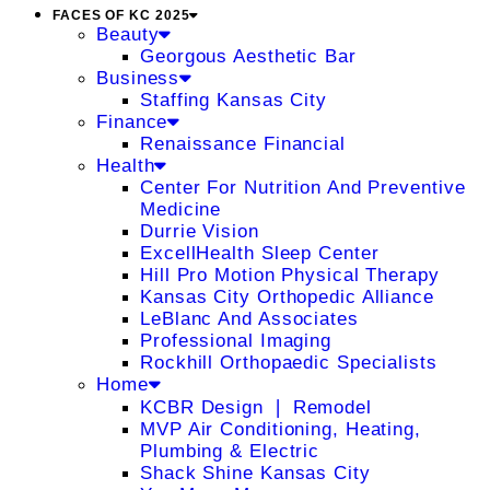
FACES OF KC 2025
Beauty
Georgous Aesthetic Bar
Business
Staffing Kansas City
Finance
Renaissance Financial
Health
Center For Nutrition And Preventive
Medicine
Durrie Vision
ExcellHealth Sleep Center
Hill Pro Motion Physical Therapy
Kansas City Orthopedic Alliance
LeBlanc And Associates
Professional Imaging
Rockhill Orthopaedic Specialists
Home
KCBR Design ❘ Remodel
MVP Air Conditioning, Heating,
Plumbing & Electric
Shack Shine Kansas City