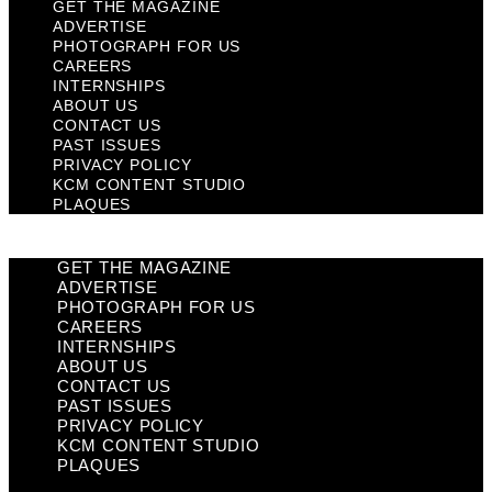
GET THE MAGAZINE
ADVERTISE
PHOTOGRAPH FOR US
CAREERS
INTERNSHIPS
ABOUT US
CONTACT US
PAST ISSUES
PRIVACY POLICY
KCM CONTENT STUDIO
PLAQUES
GET THE MAGAZINE
ADVERTISE
PHOTOGRAPH FOR US
CAREERS
INTERNSHIPS
ABOUT US
CONTACT US
PAST ISSUES
PRIVACY POLICY
KCM CONTENT STUDIO
PLAQUES