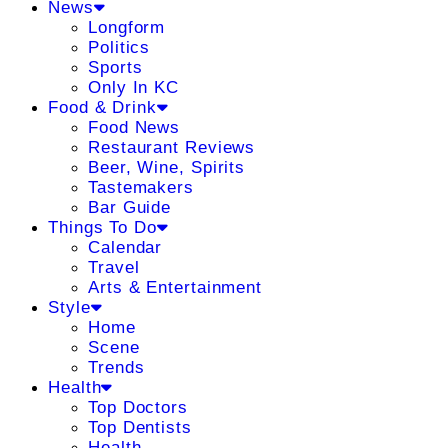
News
Longform
Politics
Sports
Only In KC
Food & Drink
Food News
Restaurant Reviews
Beer, Wine, Spirits
Tastemakers
Bar Guide
Things To Do
Calendar
Travel
Arts & Entertainment
Style
Home
Scene
Trends
Health
Top Doctors
Top Dentists
Health