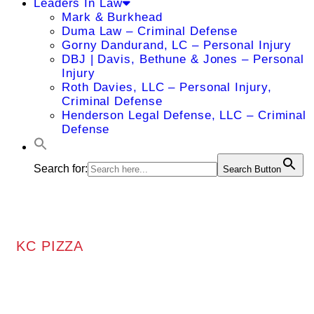
Leaders In Law
Mark & Burkhead
Duma Law – Criminal Defense
Gorny Dandurand, LC – Personal Injury
DBJ | Davis, Bethune & Jones – Personal
Injury
Roth Davies, LLC – Personal Injury,
Criminal Defense
Henderson Legal Defense, LLC – Criminal
Defense
Search for:
Search Button
KC PIZZA