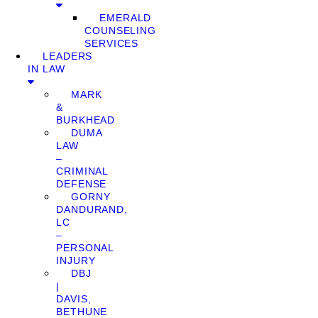
EMERALD
COUNSELING
SERVICES
LEADERS
IN LAW
MARK
&
BURKHEAD
DUMA
LAW
–
CRIMINAL
DEFENSE
GORNY
DANDURAND,
LC
–
PERSONAL
INJURY
DBJ
|
DAVIS,
BETHUNE