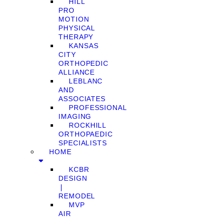
HILL
PRO
MOTION
PHYSICAL
THERAPY
KANSAS
CITY
ORTHOPEDIC
ALLIANCE
LEBLANC
AND
ASSOCIATES
PROFESSIONAL
IMAGING
ROCKHILL
ORTHOPAEDIC
SPECIALISTS
HOME
KCBR
DESIGN
❘
REMODEL
MVP
AIR