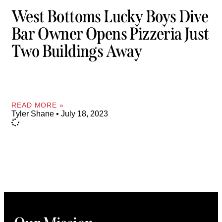
West Bottoms Lucky Boys Dive
Bar Owner Opens Pizzeria Just
Two Buildings Away
READ MORE »
Tyler Shane
July 18, 2023