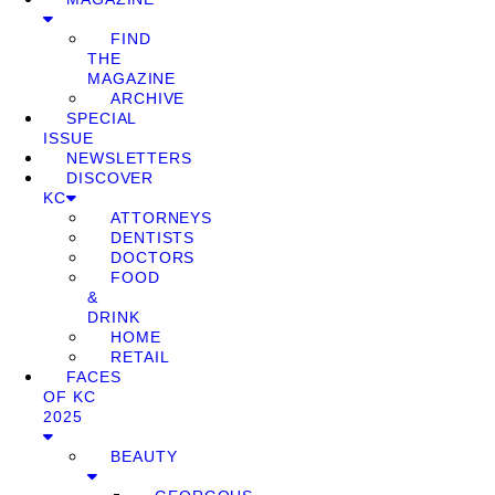
FIND
THE
MAGAZINE
ARCHIVE
SPECIAL
ISSUE
NEWSLETTERS
DISCOVER
KC
ATTORNEYS
DENTISTS
DOCTORS
FOOD
&
DRINK
HOME
RETAIL
FACES
OF KC
2025
BEAUTY