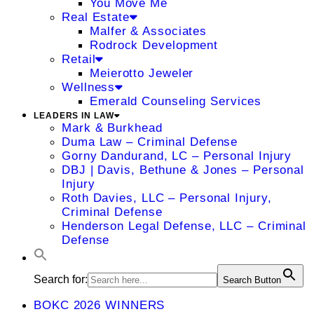
You Move Me
Real Estate
Malfer & Associates
Rodrock Development
Retail
Meierotto Jeweler
Wellness
Emerald Counseling Services
LEADERS IN LAW
Mark & Burkhead
Duma Law – Criminal Defense
Gorny Dandurand, LC – Personal Injury
DBJ | Davis, Bethune & Jones – Personal
Injury
Roth Davies, LLC – Personal Injury,
Criminal Defense
Henderson Legal Defense, LLC – Criminal
Defense
Search for:
Search Button
BOKC 2026 WINNERS