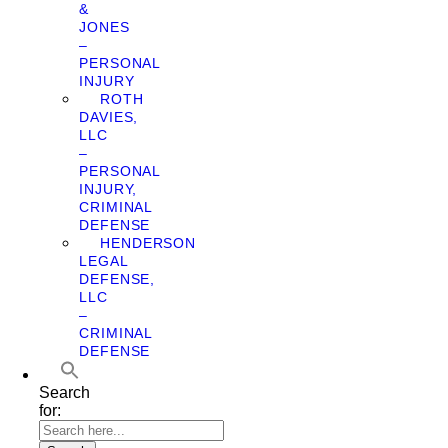
&
JONES
–
PERSONAL
INJURY
ROTH
DAVIES,
LLC
–
PERSONAL
INJURY,
CRIMINAL
DEFENSE
HENDERSON
LEGAL
DEFENSE,
LLC
–
CRIMINAL
DEFENSE
Search
for: