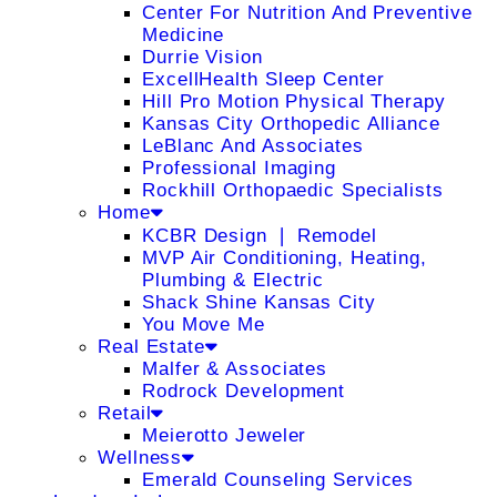
Center For Nutrition And Preventive
Medicine
Durrie Vision
ExcellHealth Sleep Center
Hill Pro Motion Physical Therapy
Kansas City Orthopedic Alliance
LeBlanc And Associates
Professional Imaging
Rockhill Orthopaedic Specialists
Home
KCBR Design ❘ Remodel
MVP Air Conditioning, Heating,
Plumbing & Electric
Shack Shine Kansas City
You Move Me
Real Estate
Malfer & Associates
Rodrock Development
Retail
Meierotto Jeweler
Wellness
Emerald Counseling Services