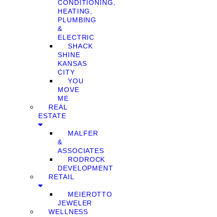
CONDITIONING,
HEATING,
PLUMBING
&
ELECTRIC
SHACK
SHINE
KANSAS
CITY
YOU
MOVE
ME
REAL
ESTATE
MALFER
&
ASSOCIATES
RODROCK
DEVELOPMENT
RETAIL
MEIEROTTO
JEWELER
WELLNESS