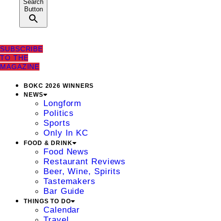
Search
Button
SUBSCRIBE
TO THE
MAGAZINE
BOKC 2026 WINNERS
NEWS
Longform
Politics
Sports
Only In KC
FOOD & DRINK
Food News
Restaurant Reviews
Beer, Wine, Spirits
Tastemakers
Bar Guide
THINGS TO DO
Calendar
Travel