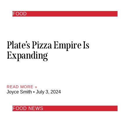
FOOD
Plate’s Pizza Empire Is
Expanding
READ MORE »
Joyce Smith
July 3, 2024
FOOD NEWS