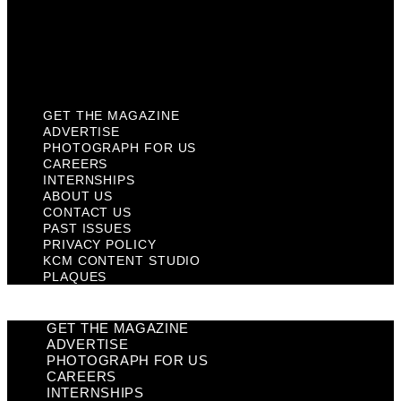
Privacy Policy
KCM Content Studio
Plaques
GET THE MAGAZINE
ADVERTISE
PHOTOGRAPH FOR US
CAREERS
INTERNSHIPS
ABOUT US
CONTACT US
PAST ISSUES
PRIVACY POLICY
KCM CONTENT STUDIO
PLAQUES
GET THE MAGAZINE
ADVERTISE
PHOTOGRAPH FOR US
CAREERS
INTERNSHIPS