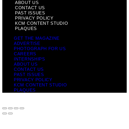
ABOUT US
CONTACT US
PAST ISSUES
PRIVACY POLICY
KCM CONTENT STUDIO
PLAQUES
GET THE MAGAZINE
ADVERTISE
PHOTOGRAPH FOR US
CAREERS
INTERNSHIPS
ABOUT US
CONTACT US
PAST ISSUES
PRIVACY POLICY
KCM CONTENT STUDIO
PLAQUES