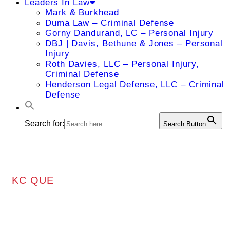
Leaders In Law
Mark & Burkhead
Duma Law – Criminal Defense
Gorny Dandurand, LC – Personal Injury
DBJ | Davis, Bethune & Jones – Personal
Injury
Roth Davies, LLC – Personal Injury,
Criminal Defense
Henderson Legal Defense, LLC – Criminal
Defense
Search for:
Search Button
KC QUE