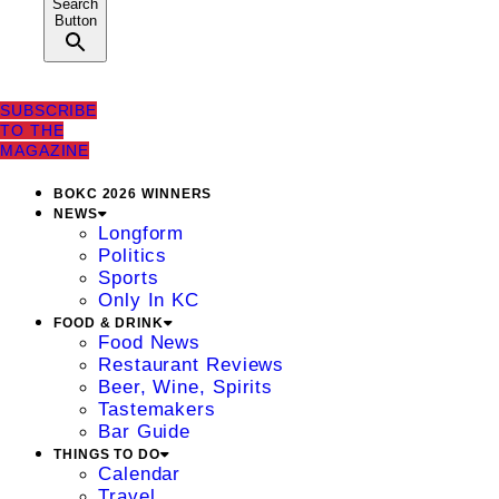
Search
Button
SUBSCRIBE
TO THE
MAGAZINE
BOKC 2026 WINNERS
NEWS
Longform
Politics
Sports
Only In KC
FOOD & DRINK
Food News
Restaurant Reviews
Beer, Wine, Spirits
Tastemakers
Bar Guide
THINGS TO DO
Calendar
Travel