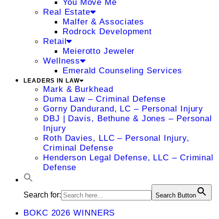
You Move Me
Real Estate
Malfer & Associates
Rodrock Development
Retail
Meierotto Jeweler
Wellness
Emerald Counseling Services
LEADERS IN LAW
Mark & Burkhead
Duma Law – Criminal Defense
Gorny Dandurand, LC – Personal Injury
DBJ | Davis, Bethune & Jones – Personal
Injury
Roth Davies, LLC – Personal Injury,
Criminal Defense
Henderson Legal Defense, LLC – Criminal
Defense
Search for:
Search Button
BOKC 2026 WINNERS