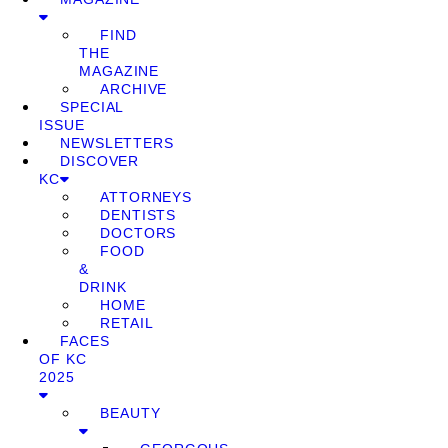
FIND
THE
MAGAZINE
ARCHIVE
SPECIAL
ISSUE
NEWSLETTERS
DISCOVER
KC
ATTORNEYS
DENTISTS
DOCTORS
FOOD
&
DRINK
HOME
RETAIL
FACES
OF KC
2025
BEAUTY