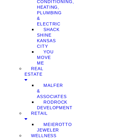
CONDITIONING,
HEATING,
PLUMBING
&
ELECTRIC
SHACK
SHINE
KANSAS
CITY
YOU
MOVE
ME
REAL
ESTATE
MALFER
&
ASSOCIATES
RODROCK
DEVELOPMENT
RETAIL
MEIEROTTO
JEWELER
WELLNESS