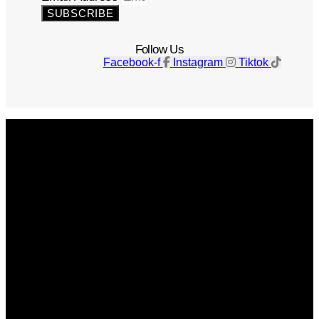
SUBSCRIBE
Follow Us
Facebook-f
Instagram
Tiktok
Get The Magazine
Advertise
Photograph For Us
Careers
Internships
About Us
Contact Us
Past Issues