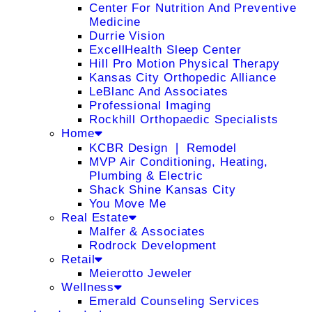
Center For Nutrition And Preventive
Medicine
Durrie Vision
ExcellHealth Sleep Center
Hill Pro Motion Physical Therapy
Kansas City Orthopedic Alliance
LeBlanc And Associates
Professional Imaging
Rockhill Orthopaedic Specialists
Home
KCBR Design ❘ Remodel
MVP Air Conditioning, Heating,
Plumbing & Electric
Shack Shine Kansas City
You Move Me
Real Estate
Malfer & Associates
Rodrock Development
Retail
Meierotto Jeweler
Wellness
Emerald Counseling Services