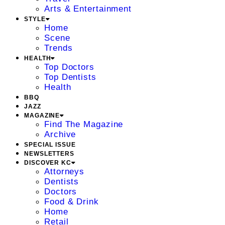
Arts & Entertainment
STYLE
Home
Scene
Trends
HEALTH
Top Doctors
Top Dentists
Health
BBQ
JAZZ
MAGAZINE
Find The Magazine
Archive
SPECIAL ISSUE
NEWSLETTERS
DISCOVER KC
Attorneys
Dentists
Doctors
Food & Drink
Home
Retail