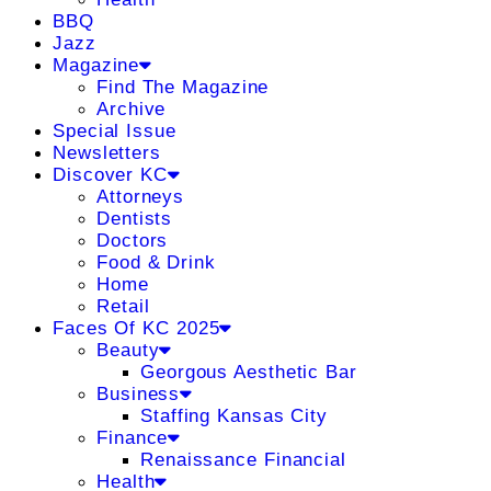
BBQ
Jazz
Magazine
Find The Magazine
Archive
Special Issue
Newsletters
Discover KC
Attorneys
Dentists
Doctors
Food & Drink
Home
Retail
Faces Of KC 2025
Beauty
Georgous Aesthetic Bar
Business
Staffing Kansas City
Finance
Renaissance Financial
Health