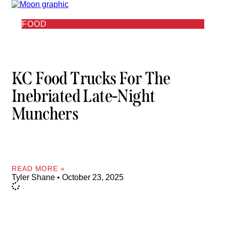
FOOD
KC Food Trucks For The
Inebriated Late-Night
Munchers
READ MORE »
Tyler Shane
October 23, 2025