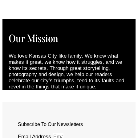
Our Mission
We love Kansas City like family. We know what
makes it great, we know how it struggles, and we
know its secrets. Through great storytelling,
photography and design, we help our readers
celebrate our city’s triumphs, tend to its faults and
revel in the things that make it unique.
Subscribe To Our Newsletters
Email Address