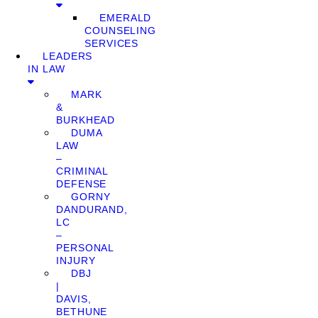
EMERALD
COUNSELING
SERVICES
LEADERS
IN LAW
MARK
&
BURKHEAD
DUMA
LAW
–
CRIMINAL
DEFENSE
GORNY
DANDURAND,
LC
–
PERSONAL
INJURY
DBJ
|
DAVIS,
BETHUNE