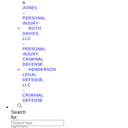
&
JONES
–
PERSONAL
INJURY
ROTH
DAVIES,
LLC
–
PERSONAL
INJURY,
CRIMINAL
DEFENSE
HENDERSON
LEGAL
DEFENSE,
LLC
–
CRIMINAL
DEFENSE
Search
for: