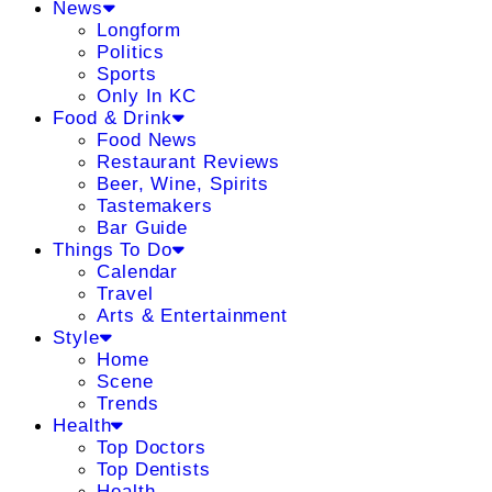
News
Longform
Politics
Sports
Only In KC
Food & Drink
Food News
Restaurant Reviews
Beer, Wine, Spirits
Tastemakers
Bar Guide
Things To Do
Calendar
Travel
Arts & Entertainment
Style
Home
Scene
Trends
Health
Top Doctors
Top Dentists
Health