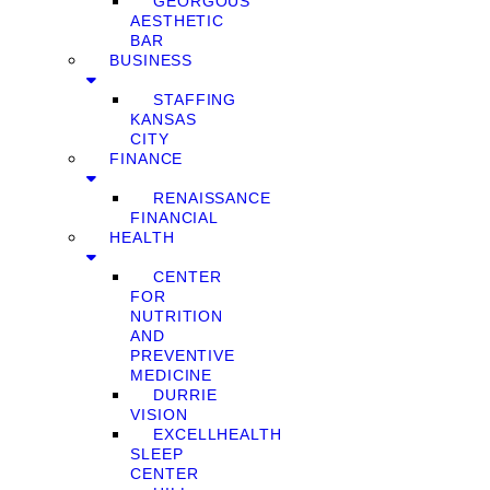
GEORGOUS
AESTHETIC
BAR
BUSINESS
STAFFING
KANSAS
CITY
FINANCE
RENAISSANCE
FINANCIAL
HEALTH
CENTER
FOR
NUTRITION
AND
PREVENTIVE
MEDICINE
DURRIE
VISION
EXCELLHEALTH
SLEEP
CENTER