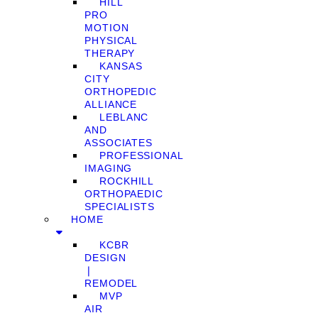
HILL
PRO
MOTION
PHYSICAL
THERAPY
KANSAS
CITY
ORTHOPEDIC
ALLIANCE
LEBLANC
AND
ASSOCIATES
PROFESSIONAL
IMAGING
ROCKHILL
ORTHOPAEDIC
SPECIALISTS
HOME
KCBR
DESIGN
❘
REMODEL
MVP
AIR