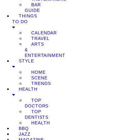
BAR
GUIDE
THINGS
TO DO
CALENDAR
TRAVEL
ARTS
&
ENTERTAINMENT
STYLE
HOME
SCENE
TRENDS
HEALTH
TOP
DOCTORS
TOP
DENTISTS
HEALTH
BBQ
JAZZ
MAGAZINE