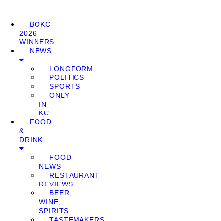
BOKC
2026
WINNERS
NEWS
LONGFORM
POLITICS
SPORTS
ONLY
IN
KC
FOOD
&
DRINK
FOOD
NEWS
RESTAURANT
REVIEWS
BEER,
WINE,
SPIRITS
TASTEMAKERS