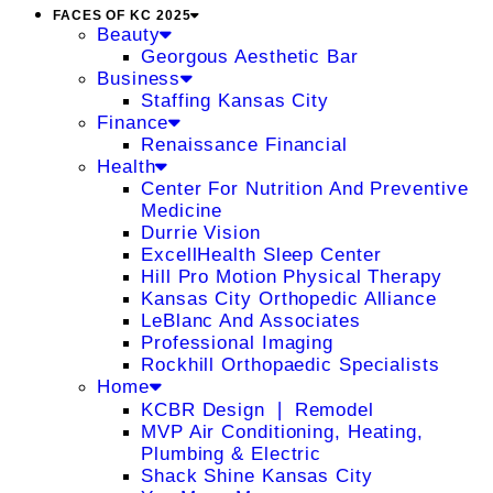
FACES OF KC 2025
Beauty
Georgous Aesthetic Bar
Business
Staffing Kansas City
Finance
Renaissance Financial
Health
Center For Nutrition And Preventive
Medicine
Durrie Vision
ExcellHealth Sleep Center
Hill Pro Motion Physical Therapy
Kansas City Orthopedic Alliance
LeBlanc And Associates
Professional Imaging
Rockhill Orthopaedic Specialists
Home
KCBR Design ❘ Remodel
MVP Air Conditioning, Heating,
Plumbing & Electric
Shack Shine Kansas City