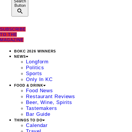
Search
Button
SUBSCRIBE
TO THE
MAGAZINE
BOKC 2026 WINNERS
NEWS
Longform
Politics
Sports
Only In KC
FOOD & DRINK
Food News
Restaurant Reviews
Beer, Wine, Spirits
Tastemakers
Bar Guide
THINGS TO DO
Calendar
Travel