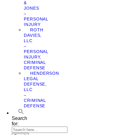
&
JONES
–
PERSONAL
INJURY
ROTH
DAVIES,
LLC
–
PERSONAL
INJURY,
CRIMINAL
DEFENSE
HENDERSON
LEGAL
DEFENSE,
LLC
–
CRIMINAL
DEFENSE
Search
for: