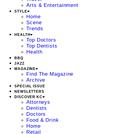
Arts & Entertainment
STYLE
Home
Scene
Trends
HEALTH
Top Doctors
Top Dentists
Health
BBQ
JAZZ
MAGAZINE
Find The Magazine
Archive
SPECIAL ISSUE
NEWSLETTERS
DISCOVER KC
Attorneys
Dentists
Doctors
Food & Drink
Home
Retail