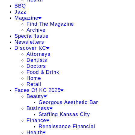
BBQ
Jazz
Magazine
Find The Magazine
Archive
Special Issue
Newsletters
Discover KC
Attorneys
Dentists
Doctors
Food & Drink
Home
Retail
Faces Of KC 2025
Beauty
Georgous Aesthetic Bar
Business
Staffing Kansas City
Finance
Renaissance Financial
Health