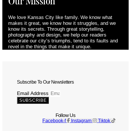
Our Mission
We love Kansas City like family. We know what
makes it great, we know how it struggles, and we
know its secrets. Through great storytelling,
photography and design, we help our readers
celebrate our city’s triumphs, tend to its faults and
revel in the things that make it unique.
Subscribe To Our Newsletters
Email Address
SUBSCRIBE
Follow Us
Facebook-f
Instagram
Tiktok