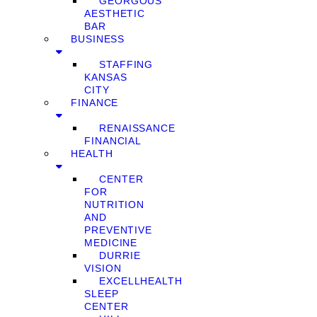
GEORGOUS
AESTHETIC
BAR
BUSINESS
STAFFING
KANSAS
CITY
FINANCE
RENAISSANCE
FINANCIAL
HEALTH
CENTER
FOR
NUTRITION
AND
PREVENTIVE
MEDICINE
DURRIE
VISION
EXCELLHEALTH
SLEEP
CENTER