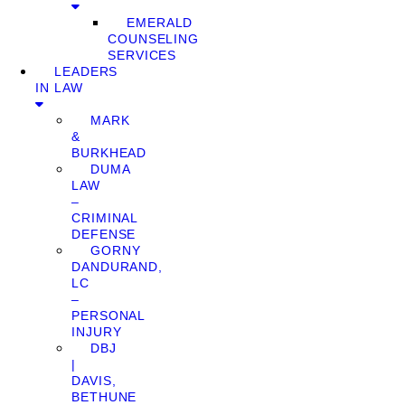
EMERALD
COUNSELING
SERVICES
LEADERS
IN LAW
MARK
&
BURKHEAD
DUMA
LAW
–
CRIMINAL
DEFENSE
GORNY
DANDURAND,
LC
–
PERSONAL
INJURY
DBJ
|
DAVIS,
BETHUNE