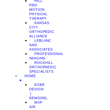
HILL
PRO
MOTION
PHYSICAL
THERAPY
KANSAS
CITY
ORTHOPEDIC
ALLIANCE
LEBLANC
AND
ASSOCIATES
PROFESSIONAL
IMAGING
ROCKHILL
ORTHOPAEDIC
SPECIALISTS
HOME
KCBR
DESIGN
❘
REMODEL
MVP
AIR