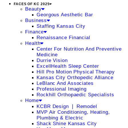
FACES OF KC 2025
Beauty
Georgous Aesthetic Bar
Business
Staffing Kansas City
Finance
Renaissance Financial
Health
Center For Nutrition And Preventive
Medicine
Durrie Vision
ExcellHealth Sleep Center
Hill Pro Motion Physical Therapy
Kansas City Orthopedic Alliance
LeBlanc And Associates
Professional Imaging
Rockhill Orthopaedic Specialists
Home
KCBR Design ❘ Remodel
MVP Air Conditioning, Heating,
Plumbing & Electric
Shack Shine Kansas City