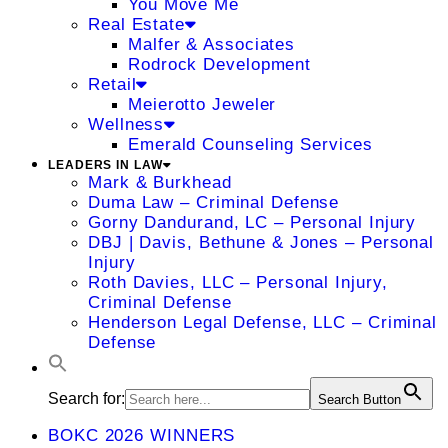
You Move Me
Real Estate
Malfer & Associates
Rodrock Development
Retail
Meierotto Jeweler
Wellness
Emerald Counseling Services
LEADERS IN LAW
Mark & Burkhead
Duma Law – Criminal Defense
Gorny Dandurand, LC – Personal Injury
DBJ | Davis, Bethune & Jones – Personal
Injury
Roth Davies, LLC – Personal Injury,
Criminal Defense
Henderson Legal Defense, LLC – Criminal
Defense
Search for:
Search Button
BOKC 2026 WINNERS