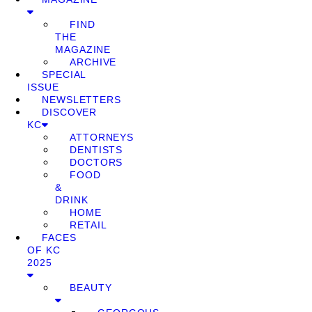
FIND
THE
MAGAZINE
ARCHIVE
SPECIAL
ISSUE
NEWSLETTERS
DISCOVER
KC
ATTORNEYS
DENTISTS
DOCTORS
FOOD
&
DRINK
HOME
RETAIL
FACES
OF KC
2025
BEAUTY