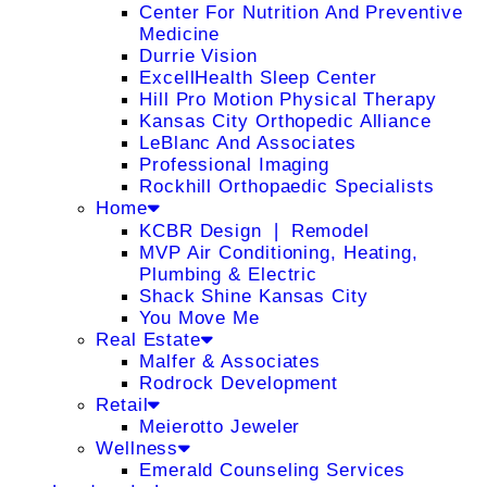
Center For Nutrition And Preventive
Medicine
Durrie Vision
ExcellHealth Sleep Center
Hill Pro Motion Physical Therapy
Kansas City Orthopedic Alliance
LeBlanc And Associates
Professional Imaging
Rockhill Orthopaedic Specialists
Home
KCBR Design ❘ Remodel
MVP Air Conditioning, Heating,
Plumbing & Electric
Shack Shine Kansas City
You Move Me
Real Estate
Malfer & Associates
Rodrock Development
Retail
Meierotto Jeweler
Wellness
Emerald Counseling Services