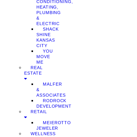
CONDITIONING,
HEATING,
PLUMBING
&
ELECTRIC
SHACK
SHINE
KANSAS
CITY
YOU
MOVE
ME
REAL
ESTATE
MALFER
&
ASSOCIATES
RODROCK
DEVELOPMENT
RETAIL
MEIEROTTO
JEWELER
WELLNESS