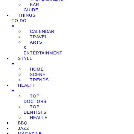
BAR
GUIDE
THINGS
TO DO
CALENDAR
TRAVEL
ARTS
&
ENTERTAINMENT
STYLE
HOME
SCENE
TRENDS
HEALTH
TOP
DOCTORS
TOP
DENTISTS
HEALTH
BBQ
JAZZ
MAGAZINE