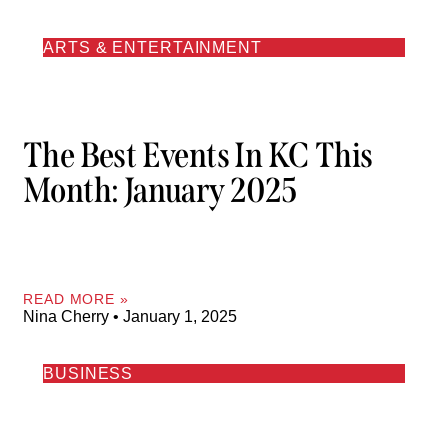
ARTS & ENTERTAINMENT
The Best Events In KC This
Month: January 2025
READ MORE »
Nina Cherry
January 1, 2025
BUSINESS