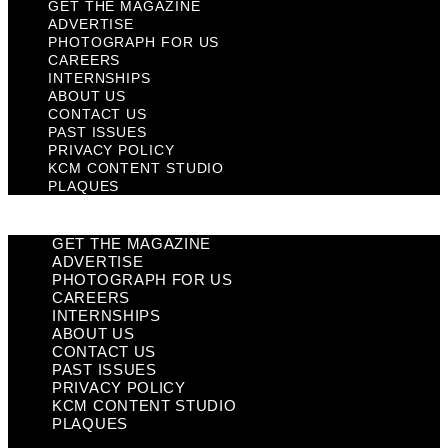
GET THE MAGAZINE
ADVERTISE
PHOTOGRAPH FOR US
CAREERS
INTERNSHIPS
ABOUT US
CONTACT US
PAST ISSUES
PRIVACY POLICY
KCM CONTENT STUDIO
PLAQUES
GET THE MAGAZINE
ADVERTISE
PHOTOGRAPH FOR US
CAREERS
INTERNSHIPS
ABOUT US
CONTACT US
PAST ISSUES
PRIVACY POLICY
KCM CONTENT STUDIO
PLAQUES