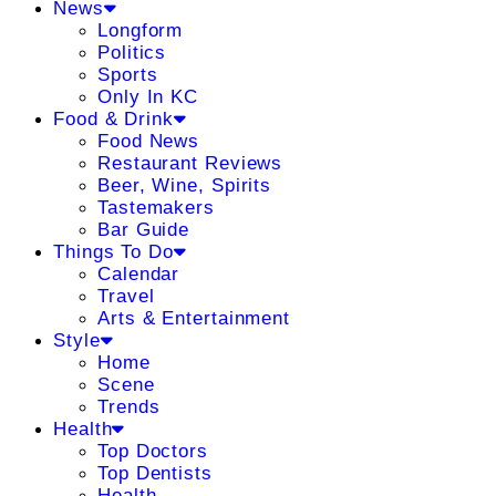
News
Longform
Politics
Sports
Only In KC
Food & Drink
Food News
Restaurant Reviews
Beer, Wine, Spirits
Tastemakers
Bar Guide
Things To Do
Calendar
Travel
Arts & Entertainment
Style
Home
Scene
Trends
Health
Top Doctors
Top Dentists
Health