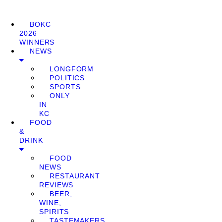
BOKC
2026
WINNERS
NEWS
LONGFORM
POLITICS
SPORTS
ONLY
IN
KC
FOOD
&
DRINK
FOOD
NEWS
RESTAURANT
REVIEWS
BEER,
WINE,
SPIRITS
TASTEMAKERS