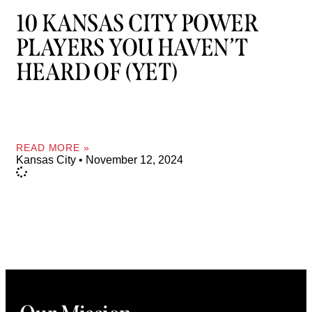
10 KANSAS CITY POWER
PLAYERS YOU HAVEN’T
HEARD OF (YET)
READ MORE »
Kansas City
November 12, 2024