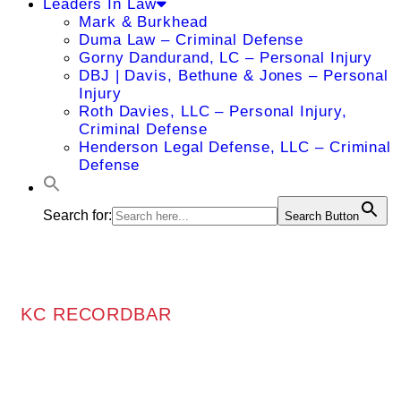
Leaders In Law
Mark & Burkhead
Duma Law – Criminal Defense
Gorny Dandurand, LC – Personal Injury
DBJ | Davis, Bethune & Jones – Personal
Injury
Roth Davies, LLC – Personal Injury,
Criminal Defense
Henderson Legal Defense, LLC – Criminal
Defense
Search for:
Search Button
KC RECORDBAR