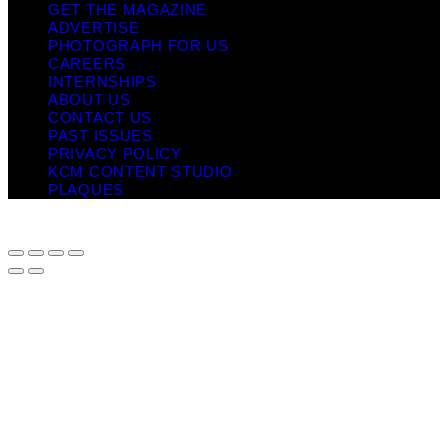
GET THE MAGAZINE
ADVERTISE
PHOTOGRAPH FOR US
CAREERS
INTERNSHIPS
ABOUT US
CONTACT US
PAST ISSUES
PRIVACY POLICY
KCM CONTENT STUDIO
PLAQUES