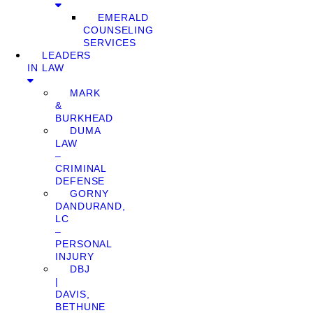
EMERALD
COUNSELING
SERVICES
LEADERS
IN LAW
MARK
&
BURKHEAD
DUMA
LAW
–
CRIMINAL
DEFENSE
GORNY
DANDURAND,
LC
–
PERSONAL
INJURY
DBJ
|
DAVIS,
BETHUNE