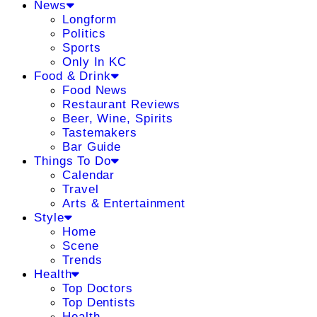
News
Longform
Politics
Sports
Only In KC
Food & Drink
Food News
Restaurant Reviews
Beer, Wine, Spirits
Tastemakers
Bar Guide
Things To Do
Calendar
Travel
Arts & Entertainment
Style
Home
Scene
Trends
Health
Top Doctors
Top Dentists
Health