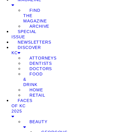
FIND
THE
MAGAZINE
ARCHIVE
SPECIAL
ISSUE
NEWSLETTERS
DISCOVER
KC
ATTORNEYS
DENTISTS
DOCTORS
FOOD
&
DRINK
HOME
RETAIL
FACES
OF KC
2025
BEAUTY