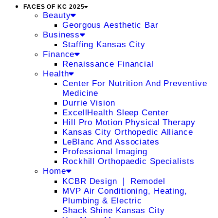
FACES OF KC 2025
Beauty
Georgous Aesthetic Bar
Business
Staffing Kansas City
Finance
Renaissance Financial
Health
Center For Nutrition And Preventive
Medicine
Durrie Vision
ExcellHealth Sleep Center
Hill Pro Motion Physical Therapy
Kansas City Orthopedic Alliance
LeBlanc And Associates
Professional Imaging
Rockhill Orthopaedic Specialists
Home
KCBR Design ❘ Remodel
MVP Air Conditioning, Heating,
Plumbing & Electric
Shack Shine Kansas City