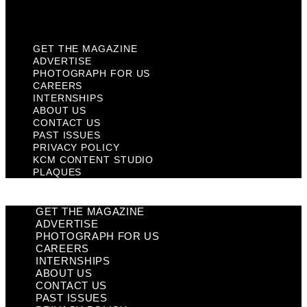
Plaques
GET THE MAGAZINE
ADVERTISE
PHOTOGRAPH FOR US
CAREERS
INTERNSHIPS
ABOUT US
CONTACT US
PAST ISSUES
PRIVACY POLICY
KCM CONTENT STUDIO
PLAQUES
GET THE MAGAZINE
ADVERTISE
PHOTOGRAPH FOR US
CAREERS
INTERNSHIPS
ABOUT US
CONTACT US
PAST ISSUES