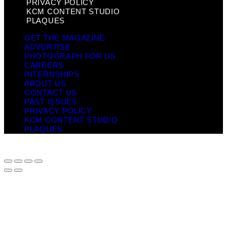
PRIVACY POLICY
KCM CONTENT STUDIO
PLAQUES
GET THE MAGAZINE
ADVERTISE
PHOTOGRAPH FOR US
CAREERS
INTERNSHIPS
ABOUT US
CONTACT US
PAST ISSUES
PRIVACY POLICY
KCM CONTENT STUDIO
PLAQUES