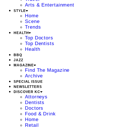
Arts & Entertainment
STYLE
Home
Scene
Trends
HEALTH
Top Doctors
Top Dentists
Health
BBQ
JAZZ
MAGAZINE
Find The Magazine
Archive
SPECIAL ISSUE
NEWSLETTERS
DISCOVER KC
Attorneys
Dentists
Doctors
Food & Drink
Home
Retail