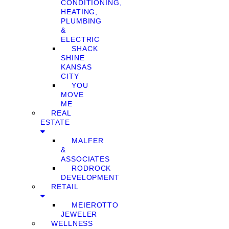
CONDITIONING,
HEATING,
PLUMBING
&
ELECTRIC
SHACK
SHINE
KANSAS
CITY
YOU
MOVE
ME
REAL
ESTATE
MALFER
&
ASSOCIATES
RODROCK
DEVELOPMENT
RETAIL
MEIEROTTO
JEWELER
WELLNESS