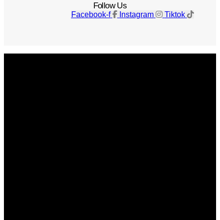
Follow Us
Facebook-f
Instagram
Tiktok
Get The Magazine
Advertise
Photograph For Us
Careers
Internships
About Us
Contact Us
Past Issues
Privacy Policy
KCM Content Studio