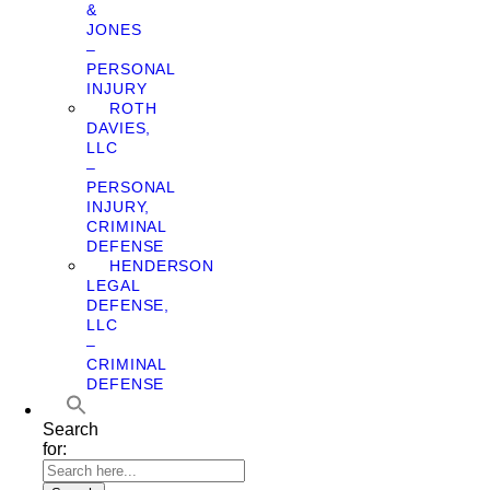
&
JONES
–
PERSONAL
INJURY
ROTH
DAVIES,
LLC
–
PERSONAL
INJURY,
CRIMINAL
DEFENSE
HENDERSON
LEGAL
DEFENSE,
LLC
–
CRIMINAL
DEFENSE
Search
for: