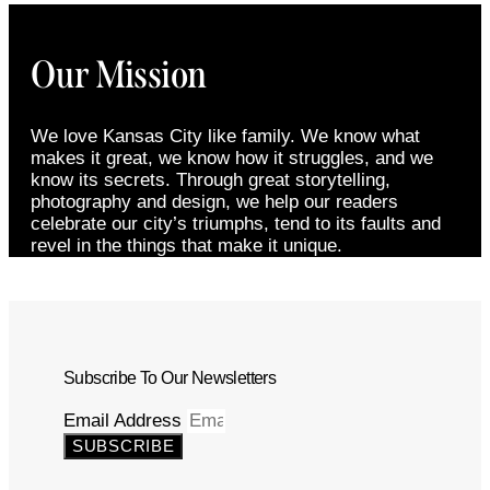
Our Mission
We love Kansas City like family. We know what
makes it great, we know how it struggles, and we
know its secrets. Through great storytelling,
photography and design, we help our readers
celebrate our city’s triumphs, tend to its faults and
revel in the things that make it unique.
Subscribe To Our Newsletters
Email Address
SUBSCRIBE