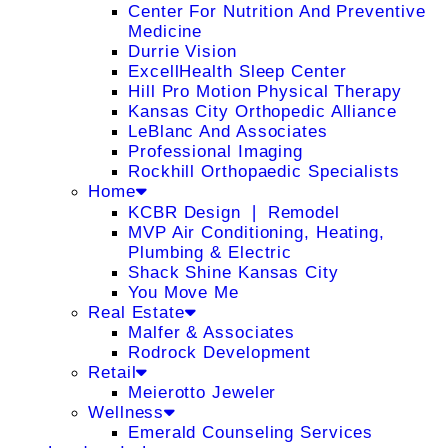
Center For Nutrition And Preventive
Medicine
Durrie Vision
ExcellHealth Sleep Center
Hill Pro Motion Physical Therapy
Kansas City Orthopedic Alliance
LeBlanc And Associates
Professional Imaging
Rockhill Orthopaedic Specialists
Home
KCBR Design ❘ Remodel
MVP Air Conditioning, Heating,
Plumbing & Electric
Shack Shine Kansas City
You Move Me
Real Estate
Malfer & Associates
Rodrock Development
Retail
Meierotto Jeweler
Wellness
Emerald Counseling Services