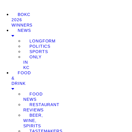
BOKC
2026
WINNERS
NEWS
LONGFORM
POLITICS
SPORTS
ONLY
IN
KC
FOOD
&
DRINK
FOOD
NEWS
RESTAURANT
REVIEWS
BEER,
WINE,
SPIRITS
TASTEMAKERS