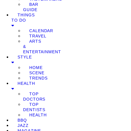
BAR
GUIDE
THINGS
TO DO
CALENDAR
TRAVEL
ARTS
&
ENTERTAINMENT
STYLE
HOME
SCENE
TRENDS
HEALTH
TOP
DOCTORS
TOP
DENTISTS
HEALTH
BBQ
JAZZ
MAGAZINE