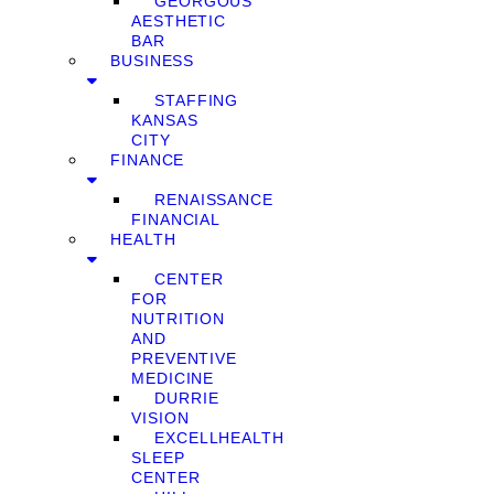
GEORGOUS
AESTHETIC
BAR
BUSINESS
STAFFING
KANSAS
CITY
FINANCE
RENAISSANCE
FINANCIAL
HEALTH
CENTER
FOR
NUTRITION
AND
PREVENTIVE
MEDICINE
DURRIE
VISION
EXCELLHEALTH
SLEEP
CENTER