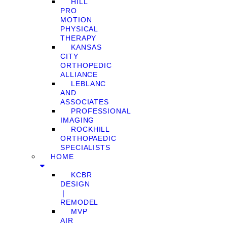
HILL
PRO
MOTION
PHYSICAL
THERAPY
KANSAS
CITY
ORTHOPEDIC
ALLIANCE
LEBLANC
AND
ASSOCIATES
PROFESSIONAL
IMAGING
ROCKHILL
ORTHOPAEDIC
SPECIALISTS
HOME
KCBR
DESIGN
❘
REMODEL
MVP
AIR