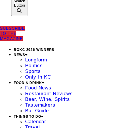
Search
Button
SUBSCRIBE
TO THE
MAGAZINE
BOKC 2026 WINNERS
NEWS
Longform
Politics
Sports
Only In KC
FOOD & DRINK
Food News
Restaurant Reviews
Beer, Wine, Spirits
Tastemakers
Bar Guide
THINGS TO DO
Calendar
Travel