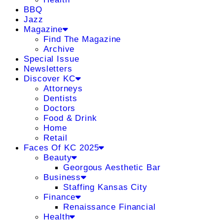
BBQ
Jazz
Magazine
Find The Magazine
Archive
Special Issue
Newsletters
Discover KC
Attorneys
Dentists
Doctors
Food & Drink
Home
Retail
Faces Of KC 2025
Beauty
Georgous Aesthetic Bar
Business
Staffing Kansas City
Finance
Renaissance Financial
Health