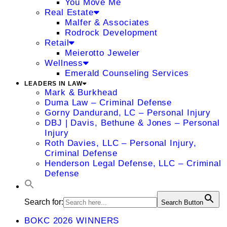
You Move Me
Real Estate
Malfer & Associates
Rodrock Development
Retail
Meierotto Jeweler
Wellness
Emerald Counseling Services
LEADERS IN LAW
Mark & Burkhead
Duma Law – Criminal Defense
Gorny Dandurand, LC – Personal Injury
DBJ | Davis, Bethune & Jones – Personal
Injury
Roth Davies, LLC – Personal Injury,
Criminal Defense
Henderson Legal Defense, LLC – Criminal
Defense
Search for:
Search Button
BOKC 2026 WINNERS