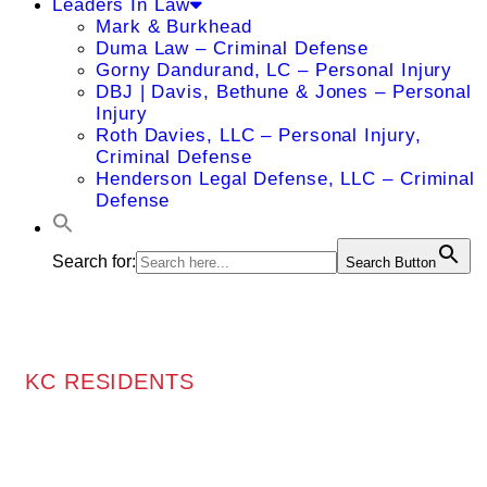
Leaders In Law
Mark & Burkhead
Duma Law – Criminal Defense
Gorny Dandurand, LC – Personal Injury
DBJ | Davis, Bethune & Jones – Personal
Injury
Roth Davies, LLC – Personal Injury,
Criminal Defense
Henderson Legal Defense, LLC – Criminal
Defense
Search for:
Search Button
KC RESIDENTS