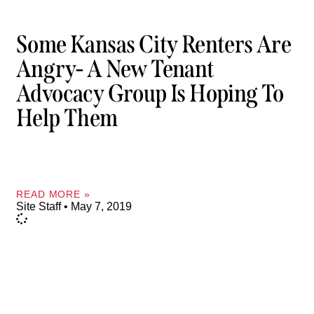
Some Kansas City Renters Are
Angry- A New Tenant
Advocacy Group Is Hoping To
Help Them
READ MORE »
Site Staff
May 7, 2019