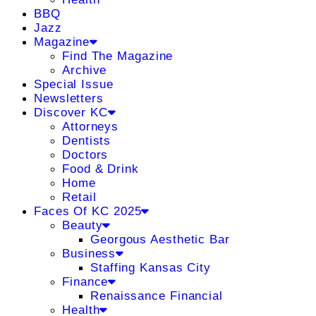
BBQ
Jazz
Magazine
Find The Magazine
Archive
Special Issue
Newsletters
Discover KC
Attorneys
Dentists
Doctors
Food & Drink
Home
Retail
Faces Of KC 2025
Beauty
Georgous Aesthetic Bar
Business
Staffing Kansas City
Finance
Renaissance Financial
Health