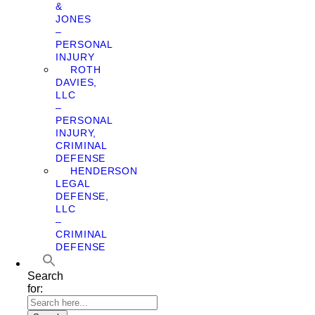
&
JONES
–
PERSONAL
INJURY
ROTH
DAVIES,
LLC
–
PERSONAL
INJURY,
CRIMINAL
DEFENSE
HENDERSON
LEGAL
DEFENSE,
LLC
–
CRIMINAL
DEFENSE
Search
for: