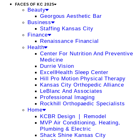
FACES OF KC 2025
Beauty
Georgous Aesthetic Bar
Business
Staffing Kansas City
Finance
Renaissance Financial
Health
Center For Nutrition And Preventive
Medicine
Durrie Vision
ExcellHealth Sleep Center
Hill Pro Motion Physical Therapy
Kansas City Orthopedic Alliance
LeBlanc And Associates
Professional Imaging
Rockhill Orthopaedic Specialists
Home
KCBR Design ❘ Remodel
MVP Air Conditioning, Heating,
Plumbing & Electric
Shack Shine Kansas City