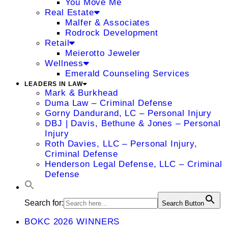
You Move Me
Real Estate
Malfer & Associates
Rodrock Development
Retail
Meierotto Jeweler
Wellness
Emerald Counseling Services
LEADERS IN LAW
Mark & Burkhead
Duma Law – Criminal Defense
Gorny Dandurand, LC – Personal Injury
DBJ | Davis, Bethune & Jones – Personal
Injury
Roth Davies, LLC – Personal Injury,
Criminal Defense
Henderson Legal Defense, LLC – Criminal
Defense
Search for:
Search Button
BOKC 2026 WINNERS