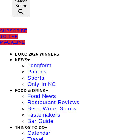
Search
Button
SUBSCRIBE
TO THE
MAGAZINE
BOKC 2026 WINNERS
NEWS
Longform
Politics
Sports
Only In KC
FOOD & DRINK
Food News
Restaurant Reviews
Beer, Wine, Spirits
Tastemakers
Bar Guide
THINGS TO DO
Calendar
Travel