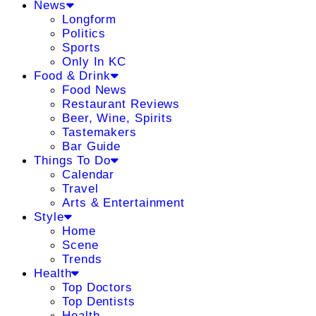
News
Longform
Politics
Sports
Only In KC
Food & Drink
Food News
Restaurant Reviews
Beer, Wine, Spirits
Tastemakers
Bar Guide
Things To Do
Calendar
Travel
Arts & Entertainment
Style
Home
Scene
Trends
Health
Top Doctors
Top Dentists
Health