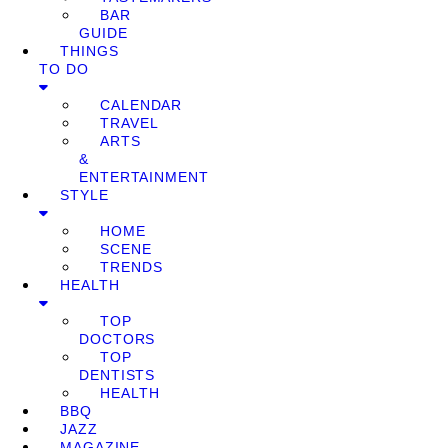
BAR
GUIDE
THINGS
TO DO
CALENDAR
TRAVEL
ARTS
&
ENTERTAINMENT
STYLE
HOME
SCENE
TRENDS
HEALTH
TOP
DOCTORS
TOP
DENTISTS
HEALTH
BBQ
JAZZ
MAGAZINE