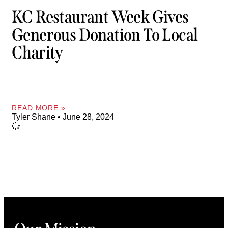
KC Restaurant Week Gives
Generous Donation To Local
Charity
READ MORE »
Tyler Shane
June 28, 2024