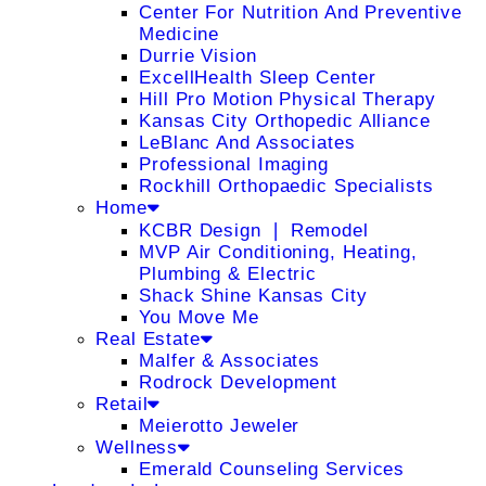
Center For Nutrition And Preventive
Medicine
Durrie Vision
ExcellHealth Sleep Center
Hill Pro Motion Physical Therapy
Kansas City Orthopedic Alliance
LeBlanc And Associates
Professional Imaging
Rockhill Orthopaedic Specialists
Home
KCBR Design ❘ Remodel
MVP Air Conditioning, Heating,
Plumbing & Electric
Shack Shine Kansas City
You Move Me
Real Estate
Malfer & Associates
Rodrock Development
Retail
Meierotto Jeweler
Wellness
Emerald Counseling Services