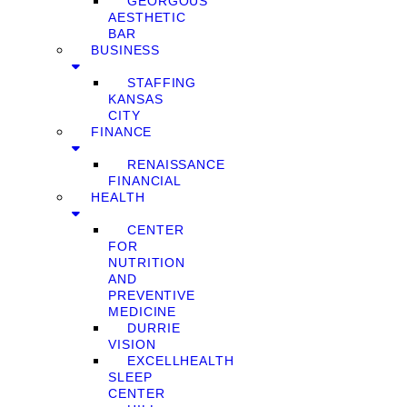
GEORGOUS
AESTHETIC
BAR
BUSINESS
STAFFING
KANSAS
CITY
FINANCE
RENAISSANCE
FINANCIAL
HEALTH
CENTER
FOR
NUTRITION
AND
PREVENTIVE
MEDICINE
DURRIE
VISION
EXCELLHEALTH
SLEEP
CENTER