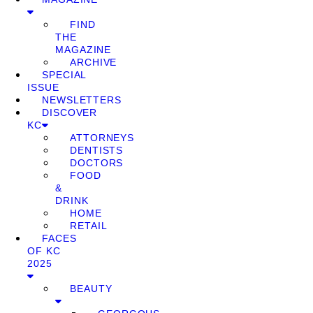
FIND
THE
MAGAZINE
ARCHIVE
SPECIAL
ISSUE
NEWSLETTERS
DISCOVER
KC
ATTORNEYS
DENTISTS
DOCTORS
FOOD
&
DRINK
HOME
RETAIL
FACES
OF KC
2025
BEAUTY