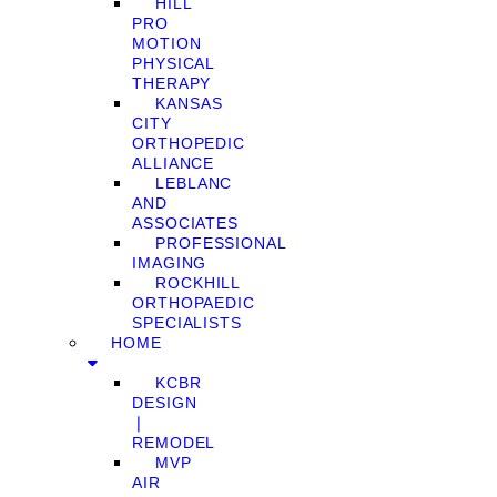
HILL
PRO
MOTION
PHYSICAL
THERAPY
KANSAS
CITY
ORTHOPEDIC
ALLIANCE
LEBLANC
AND
ASSOCIATES
PROFESSIONAL
IMAGING
ROCKHILL
ORTHOPAEDIC
SPECIALISTS
HOME
KCBR
DESIGN
❘
REMODEL
MVP
AIR