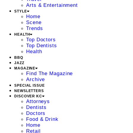
Arts & Entertainment
STYLE
Home
Scene
Trends
HEALTH
Top Doctors
Top Dentists
Health
BBQ
JAZZ
MAGAZINE
Find The Magazine
Archive
SPECIAL ISSUE
NEWSLETTERS
DISCOVER KC
Attorneys
Dentists
Doctors
Food & Drink
Home
Retail