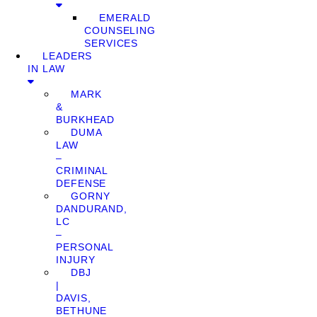
EMERALD
COUNSELING
SERVICES
LEADERS
IN LAW
MARK
&
BURKHEAD
DUMA
LAW
–
CRIMINAL
DEFENSE
GORNY
DANDURAND,
LC
–
PERSONAL
INJURY
DBJ
|
DAVIS,
BETHUNE