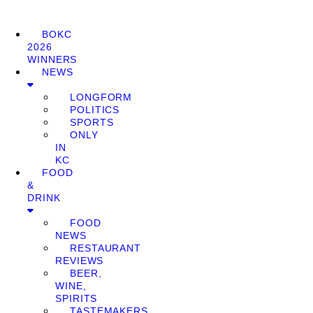
BOKC
2026
WINNERS
NEWS
LONGFORM
POLITICS
SPORTS
ONLY
IN
KC
FOOD
&
DRINK
FOOD
NEWS
RESTAURANT
REVIEWS
BEER,
WINE,
SPIRITS
TASTEMAKERS