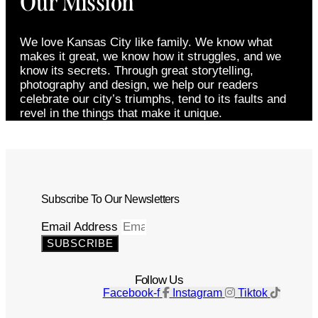
Our Mission
We love Kansas City like family. We know what
makes it great, we know how it struggles, and we
know its secrets. Through great storytelling,
photography and design, we help our readers
celebrate our city’s triumphs, tend to its faults and
revel in the things that make it unique.
Subscribe To Our Newsletters
Email Address
SUBSCRIBE
Follow Us
Facebook-f
Instagram
Tiktok