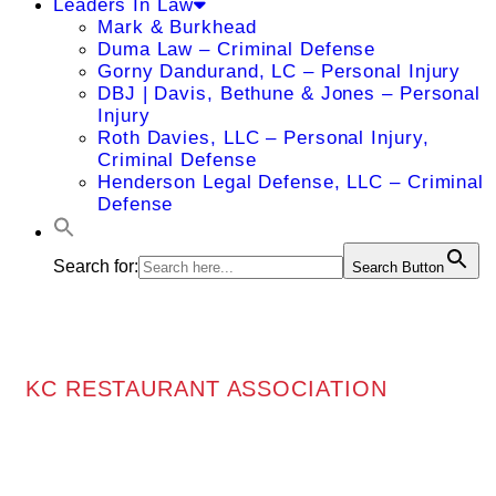
Leaders In Law
Mark & Burkhead
Duma Law – Criminal Defense
Gorny Dandurand, LC – Personal Injury
DBJ | Davis, Bethune & Jones – Personal
Injury
Roth Davies, LLC – Personal Injury,
Criminal Defense
Henderson Legal Defense, LLC – Criminal
Defense
Search for:
Search Button
KC RESTAURANT ASSOCIATION