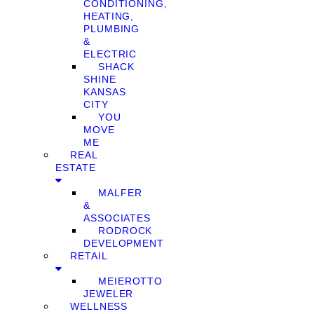
CONDITIONING,
HEATING,
PLUMBING
&
ELECTRIC
SHACK
SHINE
KANSAS
CITY
YOU
MOVE
ME
REAL
ESTATE
MALFER
&
ASSOCIATES
RODROCK
DEVELOPMENT
RETAIL
MEIEROTTO
JEWELER
WELLNESS