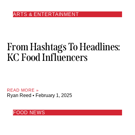
ARTS & ENTERTAINMENT
From Hashtags To Headlines:
KC Food Influencers
READ MORE »
Ryan Reed
February 1, 2025
FOOD NEWS