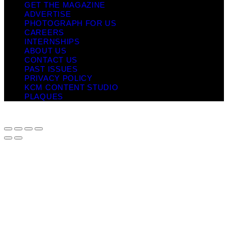
GET THE MAGAZINE
ADVERTISE
PHOTOGRAPH FOR US
CAREERS
INTERNSHIPS
ABOUT US
CONTACT US
PAST ISSUES
PRIVACY POLICY
KCM CONTENT STUDIO
PLAQUES