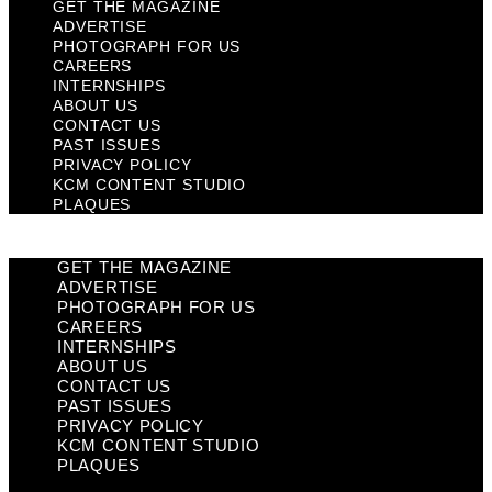
GET THE MAGAZINE
ADVERTISE
PHOTOGRAPH FOR US
CAREERS
INTERNSHIPS
ABOUT US
CONTACT US
PAST ISSUES
PRIVACY POLICY
KCM CONTENT STUDIO
PLAQUES
GET THE MAGAZINE
ADVERTISE
PHOTOGRAPH FOR US
CAREERS
INTERNSHIPS
ABOUT US
CONTACT US
PAST ISSUES
PRIVACY POLICY
KCM CONTENT STUDIO
PLAQUES