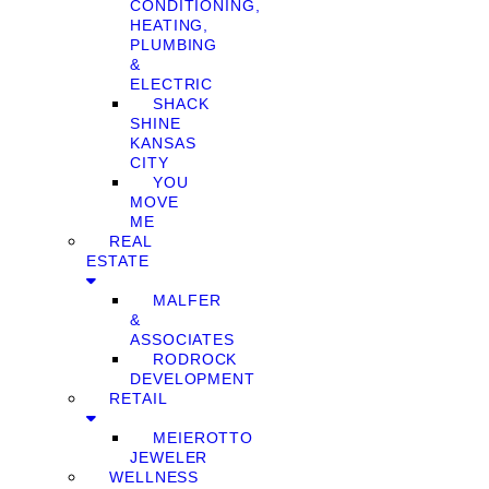
CONDITIONING,
HEATING,
PLUMBING
&
ELECTRIC
SHACK
SHINE
KANSAS
CITY
YOU
MOVE
ME
REAL
ESTATE
MALFER
&
ASSOCIATES
RODROCK
DEVELOPMENT
RETAIL
MEIEROTTO
JEWELER
WELLNESS