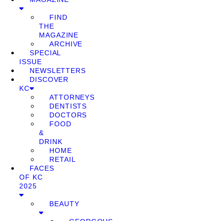
FIND
THE
MAGAZINE
ARCHIVE
SPECIAL
ISSUE
NEWSLETTERS
DISCOVER
KC
ATTORNEYS
DENTISTS
DOCTORS
FOOD
&
DRINK
HOME
RETAIL
FACES
OF KC
2025
BEAUTY