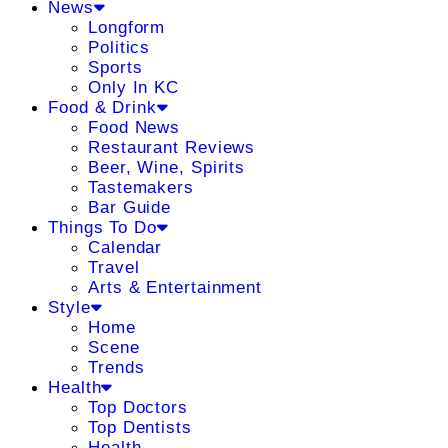
News
Longform
Politics
Sports
Only In KC
Food & Drink
Food News
Restaurant Reviews
Beer, Wine, Spirits
Tastemakers
Bar Guide
Things To Do
Calendar
Travel
Arts & Entertainment
Style
Home
Scene
Trends
Health
Top Doctors
Top Dentists
Health