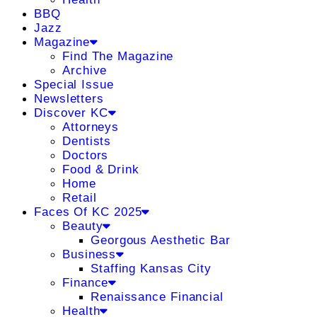
BBQ
Jazz
Magazine
Find The Magazine
Archive
Special Issue
Newsletters
Discover KC
Attorneys
Dentists
Doctors
Food & Drink
Home
Retail
Faces Of KC 2025
Beauty
Georgous Aesthetic Bar
Business
Staffing Kansas City
Finance
Renaissance Financial
Health