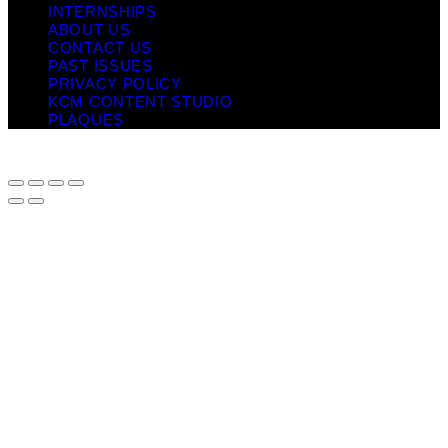
INTERNSHIPS
ABOUT US
CONTACT US
PAST ISSUES
PRIVACY POLICY
KCM CONTENT STUDIO
PLAQUES