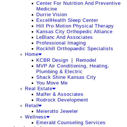
Center For Nutrition And Preventive
Medicine
Durrie Vision
ExcellHealth Sleep Center
Hill Pro Motion Physical Therapy
Kansas City Orthopedic Alliance
LeBlanc And Associates
Professional Imaging
Rockhill Orthopaedic Specialists
Home
KCBR Design ❘ Remodel
MVP Air Conditioning, Heating,
Plumbing & Electric
Shack Shine Kansas City
You Move Me
Real Estate
Malfer & Associates
Rodrock Development
Retail
Meierotto Jeweler
Wellness
Emerald Counseling Services