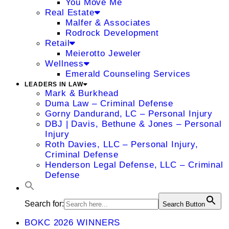
You Move Me
Real Estate
Malfer & Associates
Rodrock Development
Retail
Meierotto Jeweler
Wellness
Emerald Counseling Services
LEADERS IN LAW
Mark & Burkhead
Duma Law – Criminal Defense
Gorny Dandurand, LC – Personal Injury
DBJ | Davis, Bethune & Jones – Personal
Injury
Roth Davies, LLC – Personal Injury,
Criminal Defense
Henderson Legal Defense, LLC – Criminal
Defense
Search for:
Search Button
BOKC 2026 WINNERS