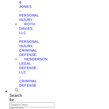
&
JONES
–
PERSONAL
INJURY
ROTH
DAVIES,
LLC
–
PERSONAL
INJURY,
CRIMINAL
DEFENSE
HENDERSON
LEGAL
DEFENSE,
LLC
–
CRIMINAL
DEFENSE
Search
for: