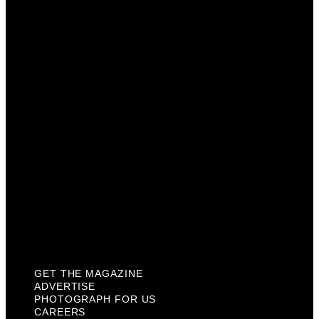
Advertise
Photograph For Us
Careers
Internships
About Us
Contact Us
Past Issues
Privacy Policy
KCM Content Studio
Plaques
GET THE MAGAZINE
ADVERTISE
PHOTOGRAPH FOR US
CAREERS