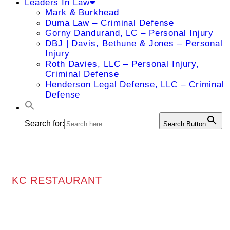
Leaders In Law
Mark & Burkhead
Duma Law – Criminal Defense
Gorny Dandurand, LC – Personal Injury
DBJ | Davis, Bethune & Jones – Personal
Injury
Roth Davies, LLC – Personal Injury,
Criminal Defense
Henderson Legal Defense, LLC – Criminal
Defense
Search for:
Search Button
KC RESTAURANT