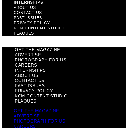
INTERNSHIPS
ABOUT US
CONTACT US
PAST ISSUES
PRIVACY POLICY
KCM CONTENT STUDIO
PLAQUES
GET THE MAGAZINE
ADVERTISE
PHOTOGRAPH FOR US
CAREERS
INTERNSHIPS
ABOUT US
CONTACT US
PAST ISSUES
PRIVACY POLICY
KCM CONTENT STUDIO
PLAQUES
GET THE MAGAZINE
ADVERTISE
PHOTOGRAPH FOR US
CAREERS