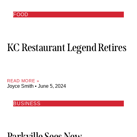
FOOD
KC Restaurant Legend Retires
READ MORE »
Joyce Smith
June 5, 2024
BUSINESS
Parkville Sees New