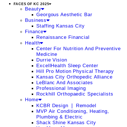
FACES OF KC 2025
Beauty
Georgous Aesthetic Bar
Business
Staffing Kansas City
Finance
Renaissance Financial
Health
Center For Nutrition And Preventive
Medicine
Durrie Vision
ExcellHealth Sleep Center
Hill Pro Motion Physical Therapy
Kansas City Orthopedic Alliance
LeBlanc And Associates
Professional Imaging
Rockhill Orthopaedic Specialists
Home
KCBR Design ❘ Remodel
MVP Air Conditioning, Heating,
Plumbing & Electric
Shack Shine Kansas City