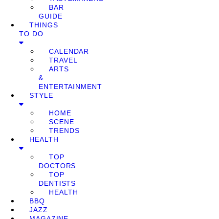
BAR
GUIDE
THINGS
TO DO
CALENDAR
TRAVEL
ARTS
&
ENTERTAINMENT
STYLE
HOME
SCENE
TRENDS
HEALTH
TOP
DOCTORS
TOP
DENTISTS
HEALTH
BBQ
JAZZ
MAGAZINE