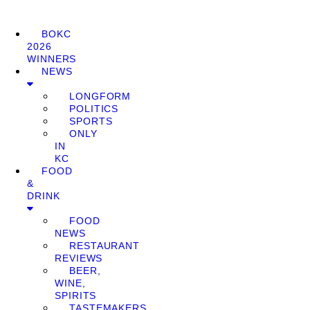
BOKC
2026
WINNERS
NEWS
LONGFORM
POLITICS
SPORTS
ONLY
IN
KC
FOOD
&
DRINK
FOOD
NEWS
RESTAURANT
REVIEWS
BEER,
WINE,
SPIRITS
TASTEMAKERS