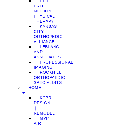
HILL
PRO
MOTION
PHYSICAL
THERAPY
KANSAS
CITY
ORTHOPEDIC
ALLIANCE
LEBLANC
AND
ASSOCIATES
PROFESSIONAL
IMAGING
ROCKHILL
ORTHOPAEDIC
SPECIALISTS
HOME
KCBR
DESIGN
❘
REMODEL
MVP
AIR