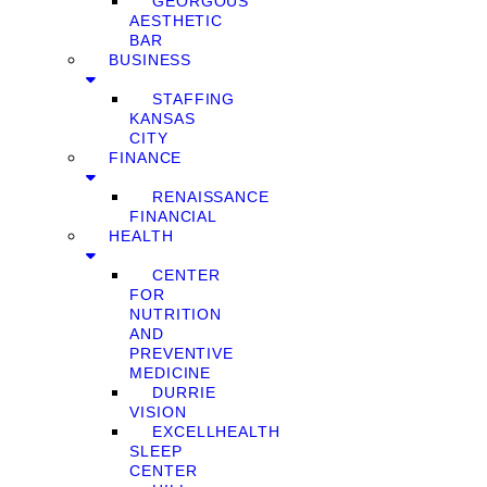
GEORGOUS
AESTHETIC
BAR
BUSINESS
STAFFING
KANSAS
CITY
FINANCE
RENAISSANCE
FINANCIAL
HEALTH
CENTER
FOR
NUTRITION
AND
PREVENTIVE
MEDICINE
DURRIE
VISION
EXCELLHEALTH
SLEEP
CENTER