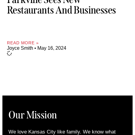
Restaurants And Businesses
READ MORE »
Joyce Smith
May 16, 2024
Our Mission
We love Kansas City like family. We know what