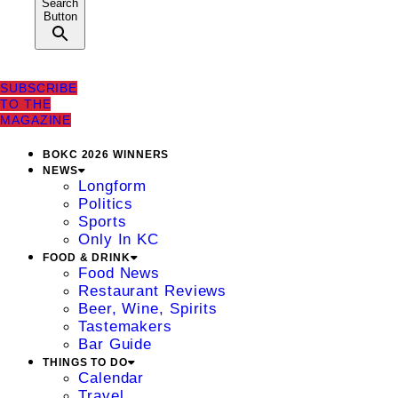
Search
Button
SUBSCRIBE
TO THE
MAGAZINE
BOKC 2026 WINNERS
NEWS
Longform
Politics
Sports
Only In KC
FOOD & DRINK
Food News
Restaurant Reviews
Beer, Wine, Spirits
Tastemakers
Bar Guide
THINGS TO DO
Calendar
Travel