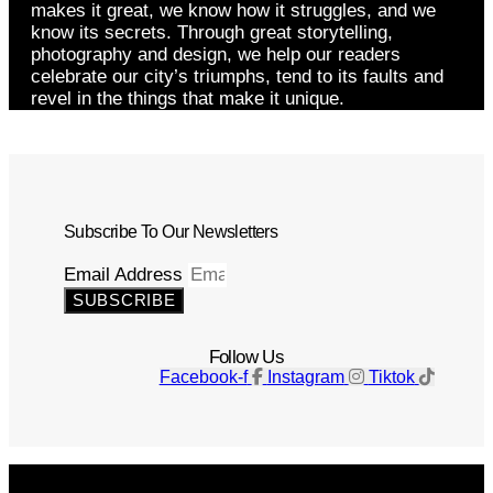
makes it great, we know how it struggles, and we
know its secrets. Through great storytelling,
photography and design, we help our readers
celebrate our city’s triumphs, tend to its faults and
revel in the things that make it unique.
Subscribe To Our Newsletters
Email Address
SUBSCRIBE
Follow Us
Facebook-f
Instagram
Tiktok
Get The Magazine