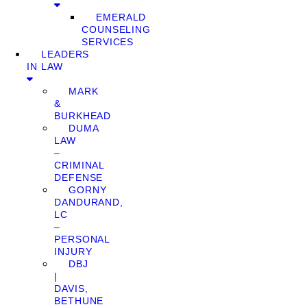
EMERALD
COUNSELING
SERVICES
LEADERS
IN LAW
MARK
&
BURKHEAD
DUMA
LAW
–
CRIMINAL
DEFENSE
GORNY
DANDURAND,
LC
–
PERSONAL
INJURY
DBJ
|
DAVIS,
BETHUNE