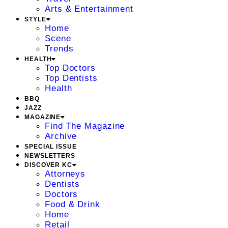
Arts & Entertainment
STYLE
Home
Scene
Trends
HEALTH
Top Doctors
Top Dentists
Health
BBQ
JAZZ
MAGAZINE
Find The Magazine
Archive
SPECIAL ISSUE
NEWSLETTERS
DISCOVER KC
Attorneys
Dentists
Doctors
Food & Drink
Home
Retail