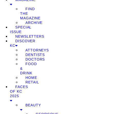
FIND
THE
MAGAZINE
ARCHIVE
SPECIAL
ISSUE
NEWSLETTERS
DISCOVER
KC
ATTORNEYS
DENTISTS
DOCTORS
FOOD
&
DRINK
HOME
RETAIL
FACES
OF KC
2025
BEAUTY