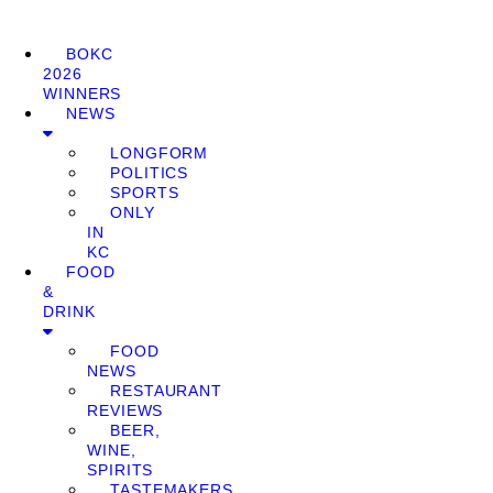
BOKC
2026
WINNERS
NEWS
LONGFORM
POLITICS
SPORTS
ONLY
IN
KC
FOOD
&
DRINK
FOOD
NEWS
RESTAURANT
REVIEWS
BEER,
WINE,
SPIRITS
TASTEMAKERS