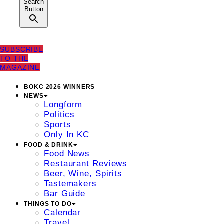
Search
Button
SUBSCRIBE
TO THE
MAGAZINE
BOKC 2026 WINNERS
NEWS
Longform
Politics
Sports
Only In KC
FOOD & DRINK
Food News
Restaurant Reviews
Beer, Wine, Spirits
Tastemakers
Bar Guide
THINGS TO DO
Calendar
Travel