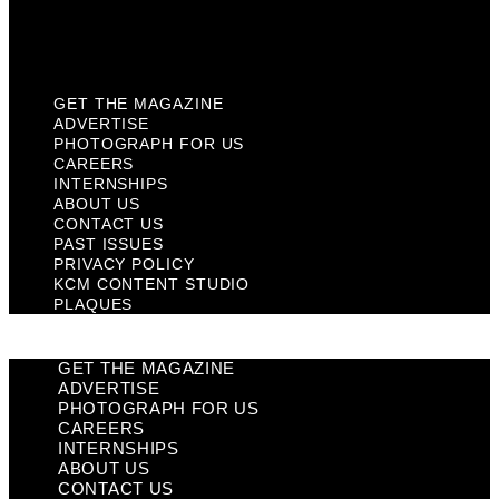
KCM Content Studio
Plaques
GET THE MAGAZINE
ADVERTISE
PHOTOGRAPH FOR US
CAREERS
INTERNSHIPS
ABOUT US
CONTACT US
PAST ISSUES
PRIVACY POLICY
KCM CONTENT STUDIO
PLAQUES
GET THE MAGAZINE
ADVERTISE
PHOTOGRAPH FOR US
CAREERS
INTERNSHIPS
ABOUT US
CONTACT US