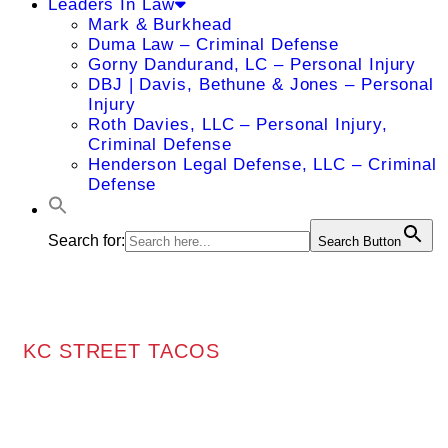
Leaders In Law
Mark & Burkhead
Duma Law – Criminal Defense
Gorny Dandurand, LC – Personal Injury
DBJ | Davis, Bethune & Jones – Personal
Injury
Roth Davies, LLC – Personal Injury,
Criminal Defense
Henderson Legal Defense, LLC – Criminal
Defense
Search for:
Search Button
KC STREET TACOS