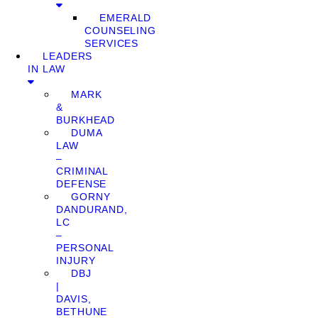
EMERALD
COUNSELING
SERVICES
LEADERS
IN LAW
MARK
&
BURKHEAD
DUMA
LAW
–
CRIMINAL
DEFENSE
GORNY
DANDURAND,
LC
–
PERSONAL
INJURY
DBJ
|
DAVIS,
BETHUNE