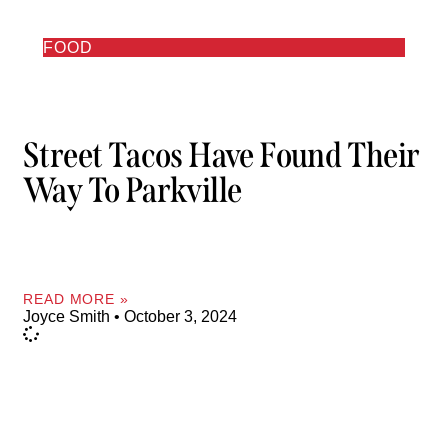
FOOD
Street Tacos Have Found Their
Way To Parkville
READ MORE »
Joyce Smith
October 3, 2024