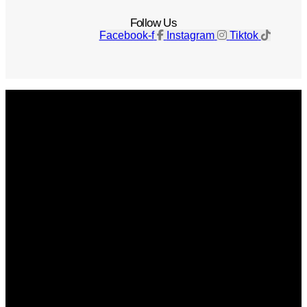
Follow Us
Facebook-f
Instagram
Tiktok
Get The Magazine
Advertise
Photograph For Us
Careers
Internships
About Us
Contact Us
Past Issues
Privacy Policy