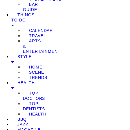
BAR
GUIDE
THINGS
TO DO
CALENDAR
TRAVEL
ARTS
&
ENTERTAINMENT
STYLE
HOME
SCENE
TRENDS
HEALTH
TOP
DOCTORS
TOP
DENTISTS
HEALTH
BBQ
JAZZ
MAGAZINE