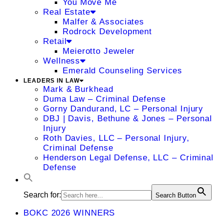
You Move Me
Real Estate
Malfer & Associates
Rodrock Development
Retail
Meierotto Jeweler
Wellness
Emerald Counseling Services
LEADERS IN LAW
Mark & Burkhead
Duma Law – Criminal Defense
Gorny Dandurand, LC – Personal Injury
DBJ | Davis, Bethune & Jones – Personal
Injury
Roth Davies, LLC – Personal Injury,
Criminal Defense
Henderson Legal Defense, LLC – Criminal
Defense
Search for:
Search Button
BOKC 2026 WINNERS