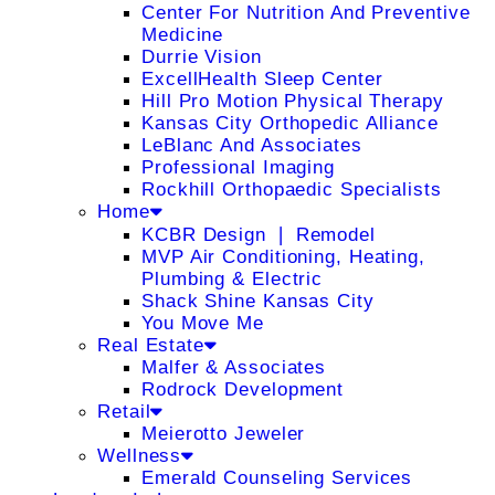
Center For Nutrition And Preventive
Medicine
Durrie Vision
ExcellHealth Sleep Center
Hill Pro Motion Physical Therapy
Kansas City Orthopedic Alliance
LeBlanc And Associates
Professional Imaging
Rockhill Orthopaedic Specialists
Home
KCBR Design ❘ Remodel
MVP Air Conditioning, Heating,
Plumbing & Electric
Shack Shine Kansas City
You Move Me
Real Estate
Malfer & Associates
Rodrock Development
Retail
Meierotto Jeweler
Wellness
Emerald Counseling Services