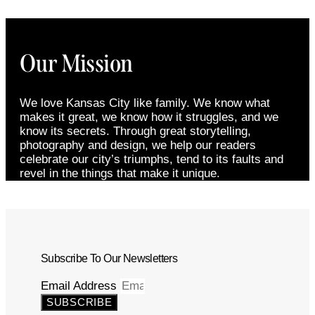
Our Mission
We love Kansas City like family. We know what
makes it great, we know how it struggles, and we
know its secrets. Through great storytelling,
photography and design, we help our readers
celebrate our city’s triumphs, tend to its faults and
revel in the things that make it unique.
Subscribe To Our Newsletters
Email Address
SUBSCRIBE