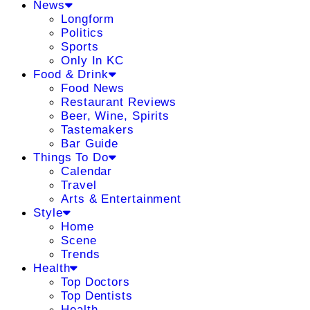
News
Longform
Politics
Sports
Only In KC
Food & Drink
Food News
Restaurant Reviews
Beer, Wine, Spirits
Tastemakers
Bar Guide
Things To Do
Calendar
Travel
Arts & Entertainment
Style
Home
Scene
Trends
Health
Top Doctors
Top Dentists
Health