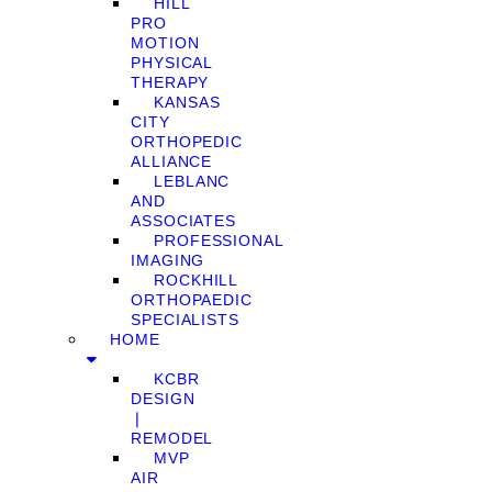
HILL
PRO
MOTION
PHYSICAL
THERAPY
KANSAS
CITY
ORTHOPEDIC
ALLIANCE
LEBLANC
AND
ASSOCIATES
PROFESSIONAL
IMAGING
ROCKHILL
ORTHOPAEDIC
SPECIALISTS
HOME
KCBR
DESIGN
❘
REMODEL
MVP
AIR