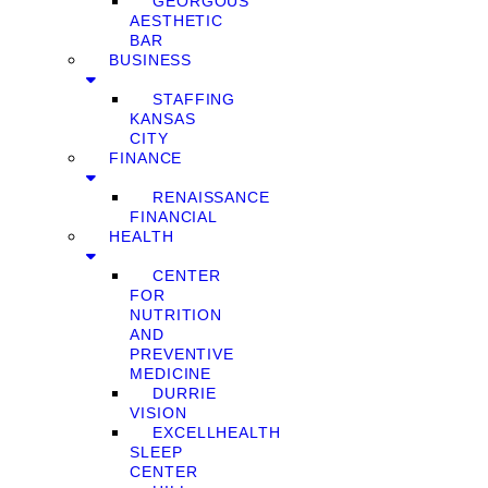
GEORGOUS
AESTHETIC
BAR
BUSINESS
STAFFING
KANSAS
CITY
FINANCE
RENAISSANCE
FINANCIAL
HEALTH
CENTER
FOR
NUTRITION
AND
PREVENTIVE
MEDICINE
DURRIE
VISION
EXCELLHEALTH
SLEEP
CENTER