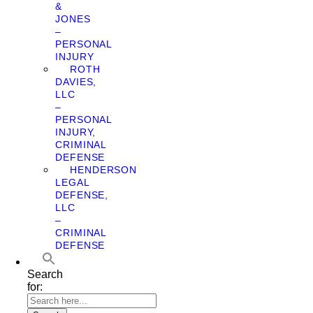
&
JONES
–
PERSONAL
INJURY
ROTH
DAVIES,
LLC
–
PERSONAL
INJURY,
CRIMINAL
DEFENSE
HENDERSON
LEGAL
DEFENSE,
LLC
–
CRIMINAL
DEFENSE
Search
for: