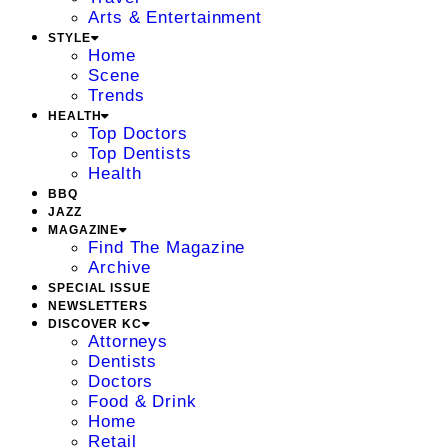
Arts & Entertainment
STYLE
Home
Scene
Trends
HEALTH
Top Doctors
Top Dentists
Health
BBQ
JAZZ
MAGAZINE
Find The Magazine
Archive
SPECIAL ISSUE
NEWSLETTERS
DISCOVER KC
Attorneys
Dentists
Doctors
Food & Drink
Home
Retail