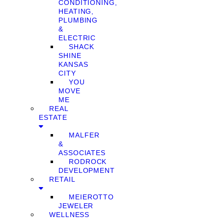
CONDITIONING,
HEATING,
PLUMBING
&
ELECTRIC
SHACK
SHINE
KANSAS
CITY
YOU
MOVE
ME
REAL
ESTATE
MALFER
&
ASSOCIATES
RODROCK
DEVELOPMENT
RETAIL
MEIEROTTO
JEWELER
WELLNESS