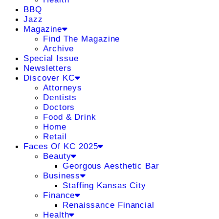
BBQ
Jazz
Magazine
Find The Magazine
Archive
Special Issue
Newsletters
Discover KC
Attorneys
Dentists
Doctors
Food & Drink
Home
Retail
Faces Of KC 2025
Beauty
Georgous Aesthetic Bar
Business
Staffing Kansas City
Finance
Renaissance Financial
Health