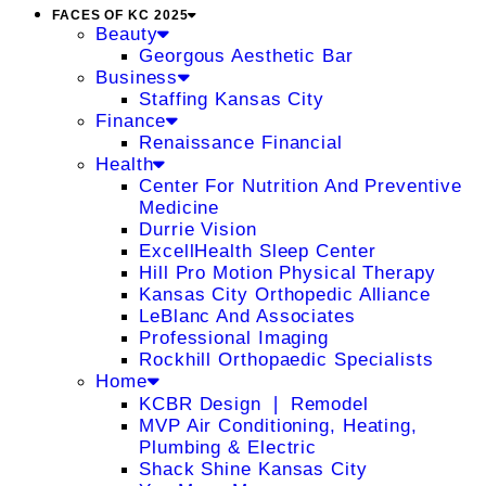
FACES OF KC 2025
Beauty
Georgous Aesthetic Bar
Business
Staffing Kansas City
Finance
Renaissance Financial
Health
Center For Nutrition And Preventive
Medicine
Durrie Vision
ExcellHealth Sleep Center
Hill Pro Motion Physical Therapy
Kansas City Orthopedic Alliance
LeBlanc And Associates
Professional Imaging
Rockhill Orthopaedic Specialists
Home
KCBR Design ❘ Remodel
MVP Air Conditioning, Heating,
Plumbing & Electric
Shack Shine Kansas City