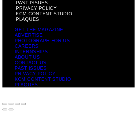
PAST ISSUES
PRIVACY POLICY
KCM CONTENT STUDIO
PLAQUES
GET THE MAGAZINE
ADVERTISE
PHOTOGRAPH FOR US
CAREERS
INTERNSHIPS
ABOUT US
CONTACT US
PAST ISSUES
PRIVACY POLICY
KCM CONTENT STUDIO
PLAQUES