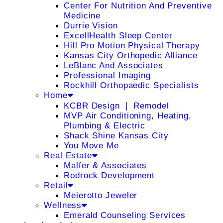
Center For Nutrition And Preventive
Medicine
Durrie Vision
ExcellHealth Sleep Center
Hill Pro Motion Physical Therapy
Kansas City Orthopedic Alliance
LeBlanc And Associates
Professional Imaging
Rockhill Orthopaedic Specialists
Home
KCBR Design ❘ Remodel
MVP Air Conditioning, Heating,
Plumbing & Electric
Shack Shine Kansas City
You Move Me
Real Estate
Malfer & Associates
Rodrock Development
Retail
Meierotto Jeweler
Wellness
Emerald Counseling Services