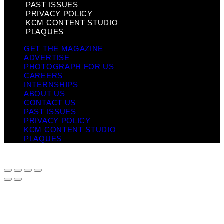
PAST ISSUES
PRIVACY POLICY
KCM CONTENT STUDIO
PLAQUES
GET THE MAGAZINE
ADVERTISE
PHOTOGRAPH FOR US
CAREERS
INTERNSHIPS
ABOUT US
CONTACT US
PAST ISSUES
PRIVACY POLICY
KCM CONTENT STUDIO
PLAQUES