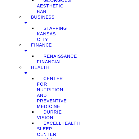
GEORGOUS
AESTHETIC
BAR
BUSINESS
STAFFING
KANSAS
CITY
FINANCE
RENAISSANCE
FINANCIAL
HEALTH
CENTER
FOR
NUTRITION
AND
PREVENTIVE
MEDICINE
DURRIE
VISION
EXCELLHEALTH
SLEEP
CENTER