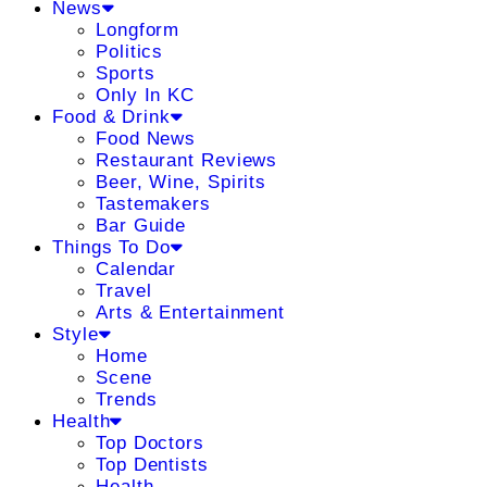
News
Longform
Politics
Sports
Only In KC
Food & Drink
Food News
Restaurant Reviews
Beer, Wine, Spirits
Tastemakers
Bar Guide
Things To Do
Calendar
Travel
Arts & Entertainment
Style
Home
Scene
Trends
Health
Top Doctors
Top Dentists
Health