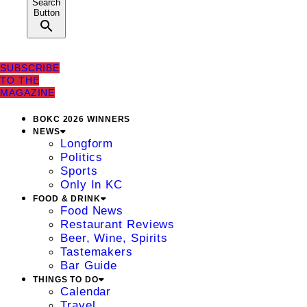
Search
Button
SUBSCRIBE
TO THE
MAGAZINE
BOKC 2026 WINNERS
NEWS
Longform
Politics
Sports
Only In KC
FOOD & DRINK
Food News
Restaurant Reviews
Beer, Wine, Spirits
Tastemakers
Bar Guide
THINGS TO DO
Calendar
Travel