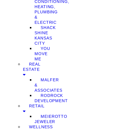
CONDITIONING,
HEATING,
PLUMBING
&
ELECTRIC
SHACK
SHINE
KANSAS
CITY
YOU
MOVE
ME
REAL
ESTATE
MALFER
&
ASSOCIATES
RODROCK
DEVELOPMENT
RETAIL
MEIEROTTO
JEWELER
WELLNESS