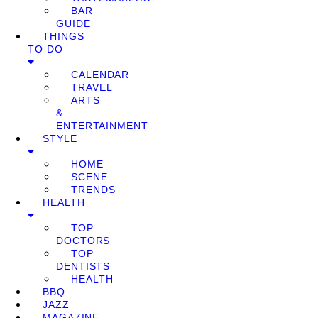
BAR
GUIDE
THINGS
TO DO
CALENDAR
TRAVEL
ARTS
&
ENTERTAINMENT
STYLE
HOME
SCENE
TRENDS
HEALTH
TOP
DOCTORS
TOP
DENTISTS
HEALTH
BBQ
JAZZ
MAGAZINE