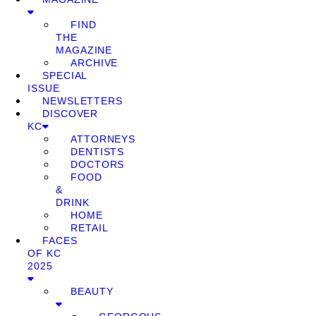
FIND
THE
MAGAZINE
ARCHIVE
SPECIAL
ISSUE
NEWSLETTERS
DISCOVER
KC
ATTORNEYS
DENTISTS
DOCTORS
FOOD
&
DRINK
HOME
RETAIL
FACES
OF KC
2025
BEAUTY