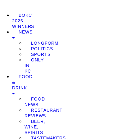
BOKC
2026
WINNERS
NEWS
LONGFORM
POLITICS
SPORTS
ONLY
IN
KC
FOOD
&
DRINK
FOOD
NEWS
RESTAURANT
REVIEWS
BEER,
WINE,
SPIRITS
TASTEMAKERS