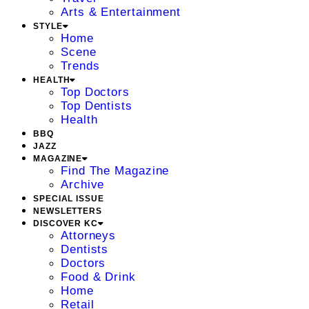
Arts & Entertainment
STYLE
Home
Scene
Trends
HEALTH
Top Doctors
Top Dentists
Health
BBQ
JAZZ
MAGAZINE
Find The Magazine
Archive
SPECIAL ISSUE
NEWSLETTERS
DISCOVER KC
Attorneys
Dentists
Doctors
Food & Drink
Home
Retail