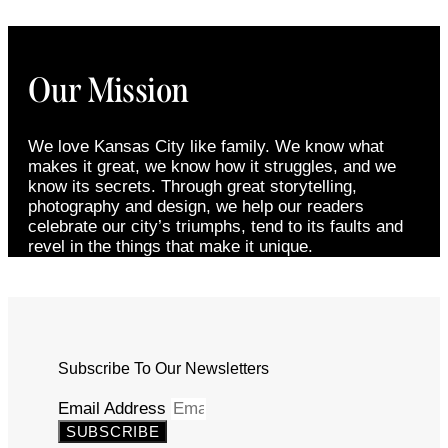
Our Mission
We love Kansas City like family. We know what
makes it great, we know how it struggles, and we
know its secrets. Through great storytelling,
photography and design, we help our readers
celebrate our city’s triumphs, tend to its faults and
revel in the things that make it unique.
Subscribe To Our Newsletters
Email Address
SUBSCRIBE