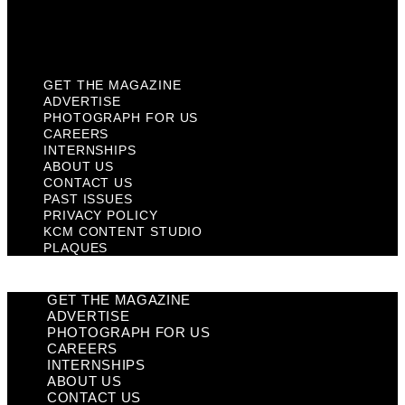
KCM Content Studio
Plaques
GET THE MAGAZINE
ADVERTISE
PHOTOGRAPH FOR US
CAREERS
INTERNSHIPS
ABOUT US
CONTACT US
PAST ISSUES
PRIVACY POLICY
KCM CONTENT STUDIO
PLAQUES
GET THE MAGAZINE
ADVERTISE
PHOTOGRAPH FOR US
CAREERS
INTERNSHIPS
ABOUT US
CONTACT US