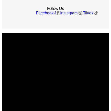
Follow Us
Facebook-f
Instagram
Tiktok
Get The Magazine
Advertise
Photograph For Us
Careers
Internships
About Us
Contact Us
Past Issues
Privacy Policy