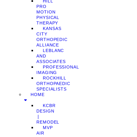
HILL
PRO
MOTION
PHYSICAL
THERAPY
KANSAS
CITY
ORTHOPEDIC
ALLIANCE
LEBLANC
AND
ASSOCIATES
PROFESSIONAL
IMAGING
ROCKHILL
ORTHOPAEDIC
SPECIALISTS
HOME
KCBR
DESIGN
❘
REMODEL
MVP
AIR