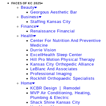
FACES OF KC 2025
Beauty
Georgous Aesthetic Bar
Business
Staffing Kansas City
Finance
Renaissance Financial
Health
Center For Nutrition And Preventive
Medicine
Durrie Vision
ExcellHealth Sleep Center
Hill Pro Motion Physical Therapy
Kansas City Orthopedic Alliance
LeBlanc And Associates
Professional Imaging
Rockhill Orthopaedic Specialists
Home
KCBR Design ❘ Remodel
MVP Air Conditioning, Heating,
Plumbing & Electric
Shack Shine Kansas City