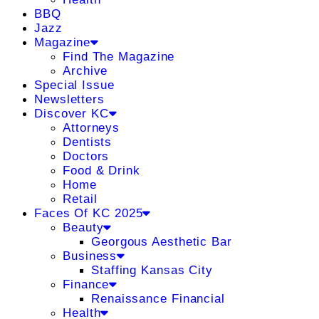
BBQ
Jazz
Magazine
Find The Magazine
Archive
Special Issue
Newsletters
Discover KC
Attorneys
Dentists
Doctors
Food & Drink
Home
Retail
Faces Of KC 2025
Beauty
Georgous Aesthetic Bar
Business
Staffing Kansas City
Finance
Renaissance Financial
Health