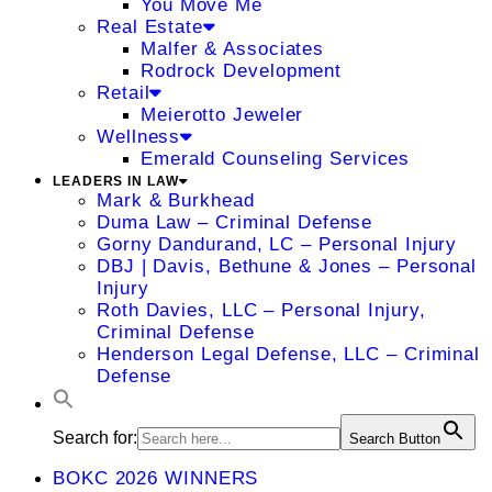
You Move Me
Real Estate
Malfer & Associates
Rodrock Development
Retail
Meierotto Jeweler
Wellness
Emerald Counseling Services
LEADERS IN LAW
Mark & Burkhead
Duma Law – Criminal Defense
Gorny Dandurand, LC – Personal Injury
DBJ | Davis, Bethune & Jones – Personal
Injury
Roth Davies, LLC – Personal Injury,
Criminal Defense
Henderson Legal Defense, LLC – Criminal
Defense
Search for:
Search Button
BOKC 2026 WINNERS