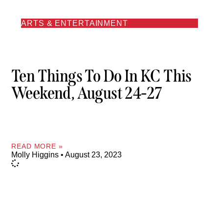
ARTS & ENTERTAINMENT
Ten Things To Do In KC This
Weekend, August 24-27
READ MORE »
Molly Higgins
August 23, 2023