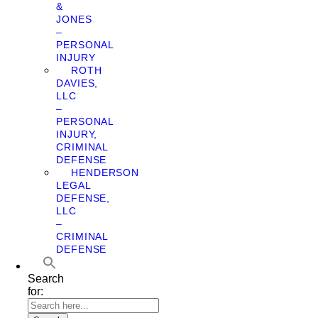
&
JONES
–
PERSONAL
INJURY
ROTH
DAVIES,
LLC
–
PERSONAL
INJURY,
CRIMINAL
DEFENSE
HENDERSON
LEGAL
DEFENSE,
LLC
–
CRIMINAL
DEFENSE
Search
for: