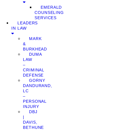
EMERALD
COUNSELING
SERVICES
LEADERS
IN LAW
MARK
&
BURKHEAD
DUMA
LAW
–
CRIMINAL
DEFENSE
GORNY
DANDURAND,
LC
–
PERSONAL
INJURY
DBJ
|
DAVIS,
BETHUNE