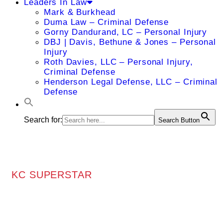
Leaders In Law
Mark & Burkhead
Duma Law – Criminal Defense
Gorny Dandurand, LC – Personal Injury
DBJ | Davis, Bethune & Jones – Personal
Injury
Roth Davies, LLC – Personal Injury,
Criminal Defense
Henderson Legal Defense, LLC – Criminal
Defense
Search for:
Search Button
KC SUPERSTAR