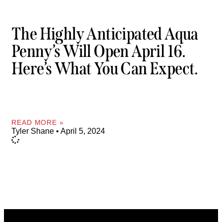
The Highly Anticipated Aqua
Penny’s Will Open April 16.
Here’s What You Can Expect.
READ MORE »
Tyler Shane
April 5, 2024