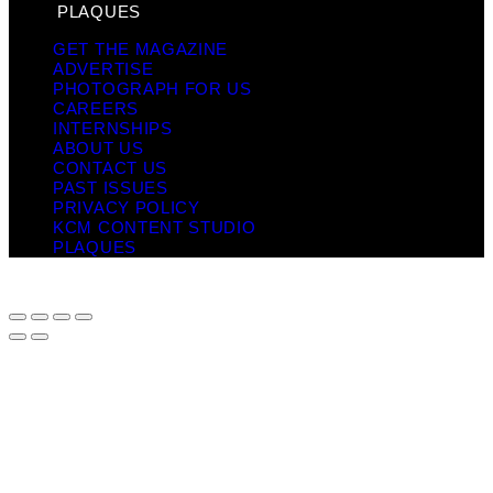
PLAQUES
GET THE MAGAZINE
ADVERTISE
PHOTOGRAPH FOR US
CAREERS
INTERNSHIPS
ABOUT US
CONTACT US
PAST ISSUES
PRIVACY POLICY
KCM CONTENT STUDIO
PLAQUES