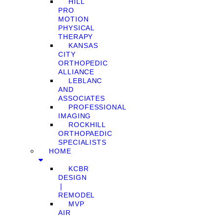
HILL
PRO
MOTION
PHYSICAL
THERAPY
KANSAS
CITY
ORTHOPEDIC
ALLIANCE
LEBLANC
AND
ASSOCIATES
PROFESSIONAL
IMAGING
ROCKHILL
ORTHOPAEDIC
SPECIALISTS
HOME
KCBR
DESIGN
❘
REMODEL
MVP
AIR