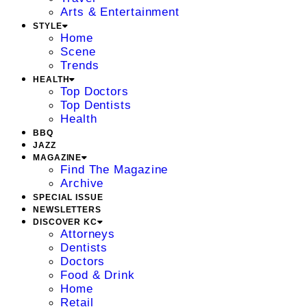
Arts & Entertainment
STYLE
Home
Scene
Trends
HEALTH
Top Doctors
Top Dentists
Health
BBQ
JAZZ
MAGAZINE
Find The Magazine
Archive
SPECIAL ISSUE
NEWSLETTERS
DISCOVER KC
Attorneys
Dentists
Doctors
Food & Drink
Home
Retail