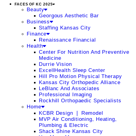
FACES OF KC 2025
Beauty
Georgous Aesthetic Bar
Business
Staffing Kansas City
Finance
Renaissance Financial
Health
Center For Nutrition And Preventive
Medicine
Durrie Vision
ExcellHealth Sleep Center
Hill Pro Motion Physical Therapy
Kansas City Orthopedic Alliance
LeBlanc And Associates
Professional Imaging
Rockhill Orthopaedic Specialists
Home
KCBR Design ❘ Remodel
MVP Air Conditioning, Heating,
Plumbing & Electric
Shack Shine Kansas City