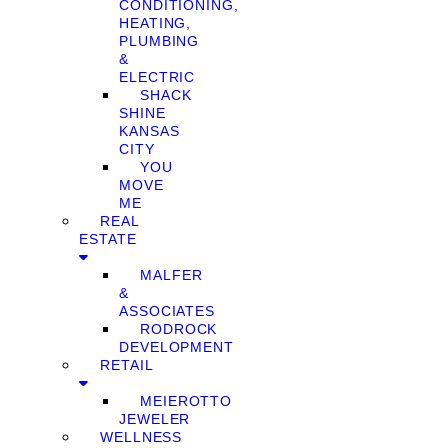
CONDITIONING,
HEATING,
PLUMBING
&
ELECTRIC
SHACK
SHINE
KANSAS
CITY
YOU
MOVE
ME
REAL
ESTATE
MALFER
&
ASSOCIATES
RODROCK
DEVELOPMENT
RETAIL
MEIEROTTO
JEWELER
WELLNESS