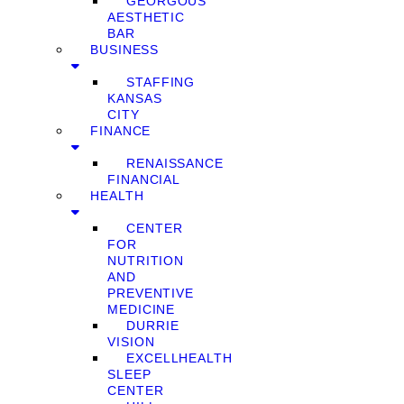
GEORGOUS
AESTHETIC
BAR
BUSINESS
STAFFING
KANSAS
CITY
FINANCE
RENAISSANCE
FINANCIAL
HEALTH
CENTER
FOR
NUTRITION
AND
PREVENTIVE
MEDICINE
DURRIE
VISION
EXCELLHEALTH
SLEEP
CENTER