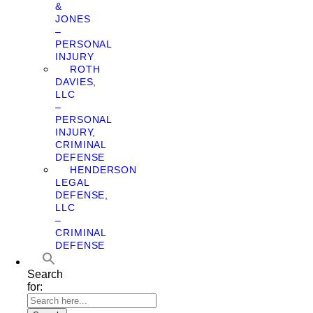
&
JONES
–
PERSONAL
INJURY
ROTH
DAVIES,
LLC
–
PERSONAL
INJURY,
CRIMINAL
DEFENSE
HENDERSON
LEGAL
DEFENSE,
LLC
–
CRIMINAL
DEFENSE
Search
for: