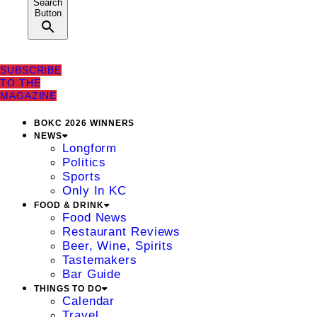
Search
Button
SUBSCRIBE
TO THE
MAGAZINE
BOKC 2026 WINNERS
NEWS
Longform
Politics
Sports
Only In KC
FOOD & DRINK
Food News
Restaurant Reviews
Beer, Wine, Spirits
Tastemakers
Bar Guide
THINGS TO DO
Calendar
Travel