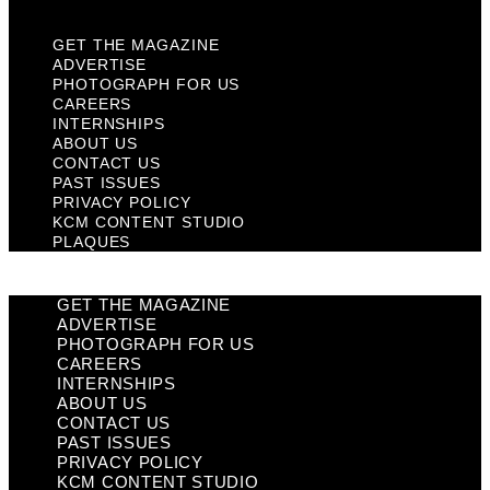
GET THE MAGAZINE
ADVERTISE
PHOTOGRAPH FOR US
CAREERS
INTERNSHIPS
ABOUT US
CONTACT US
PAST ISSUES
PRIVACY POLICY
KCM CONTENT STUDIO
PLAQUES
GET THE MAGAZINE
ADVERTISE
PHOTOGRAPH FOR US
CAREERS
INTERNSHIPS
ABOUT US
CONTACT US
PAST ISSUES
PRIVACY POLICY
KCM CONTENT STUDIO