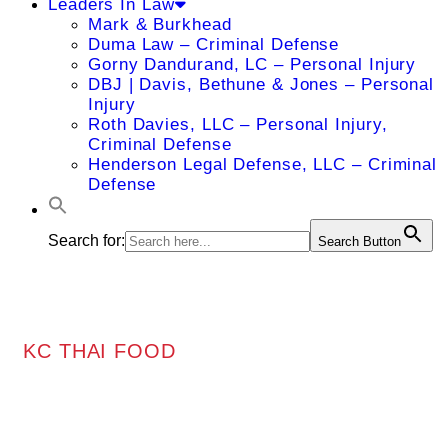
Leaders In Law
Mark & Burkhead
Duma Law – Criminal Defense
Gorny Dandurand, LC – Personal Injury
DBJ | Davis, Bethune & Jones – Personal
Injury
Roth Davies, LLC – Personal Injury,
Criminal Defense
Henderson Legal Defense, LLC – Criminal
Defense
Search for:
Search Button
KC THAI FOOD