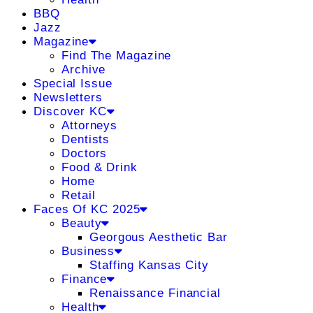
BBQ
Jazz
Magazine
Find The Magazine
Archive
Special Issue
Newsletters
Discover KC
Attorneys
Dentists
Doctors
Food & Drink
Home
Retail
Faces Of KC 2025
Beauty
Georgous Aesthetic Bar
Business
Staffing Kansas City
Finance
Renaissance Financial
Health