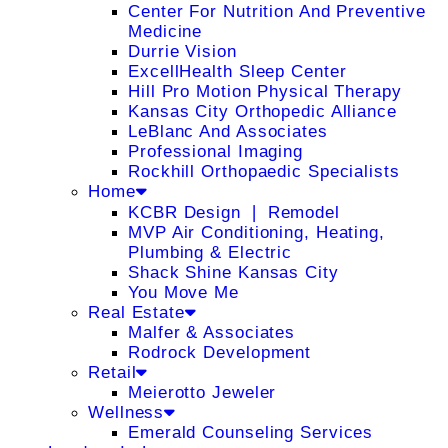
Center For Nutrition And Preventive
Medicine
Durrie Vision
ExcellHealth Sleep Center
Hill Pro Motion Physical Therapy
Kansas City Orthopedic Alliance
LeBlanc And Associates
Professional Imaging
Rockhill Orthopaedic Specialists
Home
KCBR Design ❘ Remodel
MVP Air Conditioning, Heating,
Plumbing & Electric
Shack Shine Kansas City
You Move Me
Real Estate
Malfer & Associates
Rodrock Development
Retail
Meierotto Jeweler
Wellness
Emerald Counseling Services