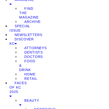
FIND
THE
MAGAZINE
ARCHIVE
SPECIAL
ISSUE
NEWSLETTERS
DISCOVER
KC
ATTORNEYS
DENTISTS
DOCTORS
FOOD
&
DRINK
HOME
RETAIL
FACES
OF KC
2025
BEAUTY