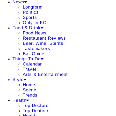
News
Longform
Politics
Sports
Only In KC
Food & Drink
Food News
Restaurant Reviews
Beer, Wine, Spirits
Tastemakers
Bar Guide
Things To Do
Calendar
Travel
Arts & Entertainment
Style
Home
Scene
Trends
Health
Top Doctors
Top Dentists
Health