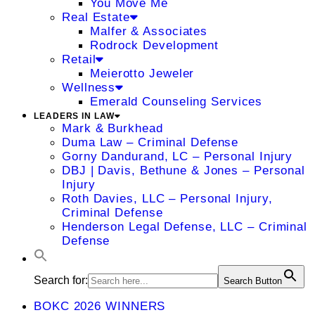
You Move Me
Real Estate
Malfer & Associates
Rodrock Development
Retail
Meierotto Jeweler
Wellness
Emerald Counseling Services
LEADERS IN LAW
Mark & Burkhead
Duma Law – Criminal Defense
Gorny Dandurand, LC – Personal Injury
DBJ | Davis, Bethune & Jones – Personal
Injury
Roth Davies, LLC – Personal Injury,
Criminal Defense
Henderson Legal Defense, LLC – Criminal
Defense
Search for:
Search Button
BOKC 2026 WINNERS