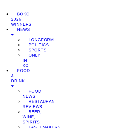
BOKC
2026
WINNERS
NEWS
LONGFORM
POLITICS
SPORTS
ONLY
IN
KC
FOOD
&
DRINK
FOOD
NEWS
RESTAURANT
REVIEWS
BEER,
WINE,
SPIRITS
TASTEMAKERS