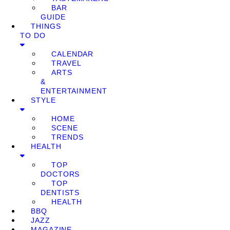
BAR
GUIDE
THINGS
TO DO
CALENDAR
TRAVEL
ARTS
&
ENTERTAINMENT
STYLE
HOME
SCENE
TRENDS
HEALTH
TOP
DOCTORS
TOP
DENTISTS
HEALTH
BBQ
JAZZ
MAGAZINE