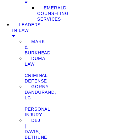
EMERALD
COUNSELING
SERVICES
LEADERS
IN LAW
MARK
&
BURKHEAD
DUMA
LAW
–
CRIMINAL
DEFENSE
GORNY
DANDURAND,
LC
–
PERSONAL
INJURY
DBJ
|
DAVIS,
BETHUNE