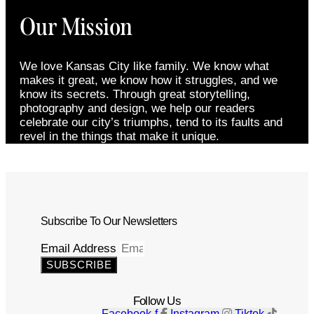
Our Mission
We love Kansas City like family. We know what
makes it great, we know how it struggles, and we
know its secrets. Through great storytelling,
photography and design, we help our readers
celebrate our city’s triumphs, tend to its faults and
revel in the things that make it unique.
Subscribe To Our Newsletters
Email Address
SUBSCRIBE
Follow Us
Facebook-f
Instagram
Tiktok