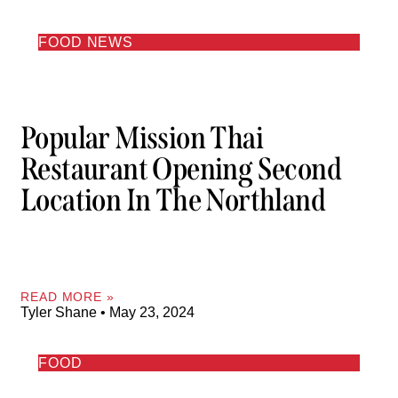
FOOD NEWS
Popular Mission Thai
Restaurant Opening Second
Location In The Northland
READ MORE »
Tyler Shane
May 23, 2024
FOOD