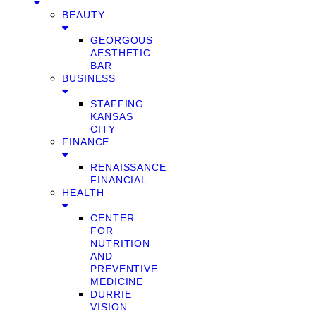
BEAUTY
GEORGOUS
AESTHETIC
BAR
BUSINESS
STAFFING
KANSAS
CITY
FINANCE
RENAISSANCE
FINANCIAL
HEALTH
CENTER
FOR
NUTRITION
AND
PREVENTIVE
MEDICINE
DURRIE
VISION