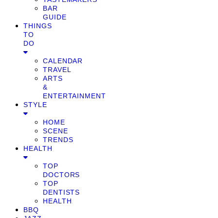
BAR
GUIDE
THINGS
TO
DO
CALENDAR
TRAVEL
ARTS
&
ENTERTAINMENT
STYLE
HOME
SCENE
TRENDS
HEALTH
TOP
DOCTORS
TOP
DENTISTS
HEALTH
BBQ