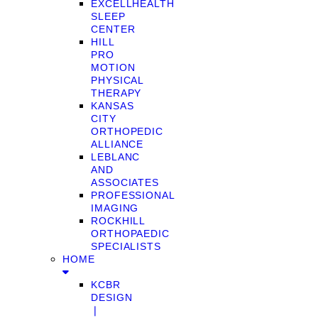
EXCELLHEALTH
SLEEP
CENTER
HILL
PRO
MOTION
PHYSICAL
THERAPY
KANSAS
CITY
ORTHOPEDIC
ALLIANCE
LEBLANC
AND
ASSOCIATES
PROFESSIONAL
IMAGING
ROCKHILL
ORTHOPAEDIC
SPECIALISTS
HOME
KCBR
DESIGN
❘