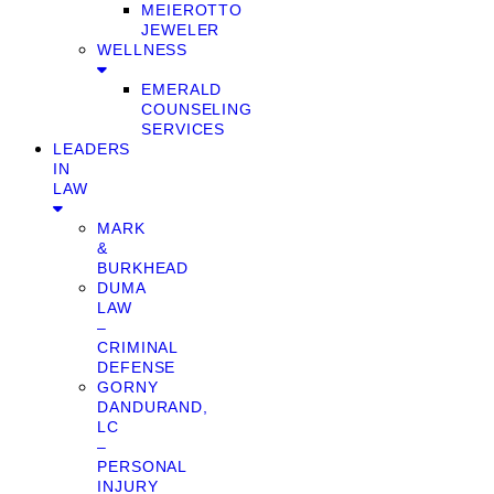
MEIEROTTO
JEWELER
WELLNESS
EMERALD
COUNSELING
SERVICES
LEADERS
IN
LAW
MARK
&
BURKHEAD
DUMA
LAW
–
CRIMINAL
DEFENSE
GORNY
DANDURAND,
LC
–
PERSONAL
INJURY