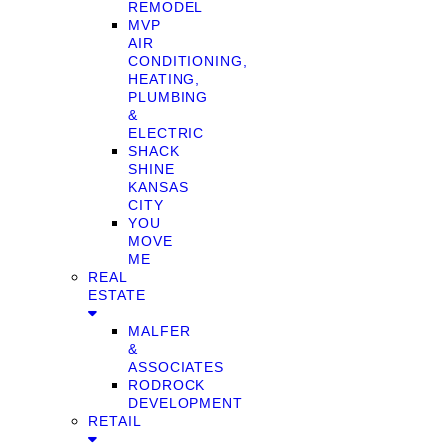
REMODEL
MVP
AIR
CONDITIONING,
HEATING,
PLUMBING
&
ELECTRIC
SHACK
SHINE
KANSAS
CITY
YOU
MOVE
ME
REAL
ESTATE
MALFER
&
ASSOCIATES
RODROCK
DEVELOPMENT
RETAIL