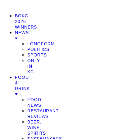
BOKC
2026
WINNERS
NEWS
LONGFORM
POLITICS
SPORTS
ONLY
IN
KC
FOOD
&
DRINK
FOOD
NEWS
RESTAURANT
REVIEWS
BEER,
WINE,
SPIRITS
TASTEMAKERS