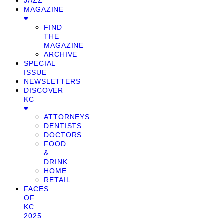
JAZZ
MAGAZINE
FIND
THE
MAGAZINE
ARCHIVE
SPECIAL
ISSUE
NEWSLETTERS
DISCOVER
KC
ATTORNEYS
DENTISTS
DOCTORS
FOOD
&
DRINK
HOME
RETAIL
FACES
OF
KC
2025