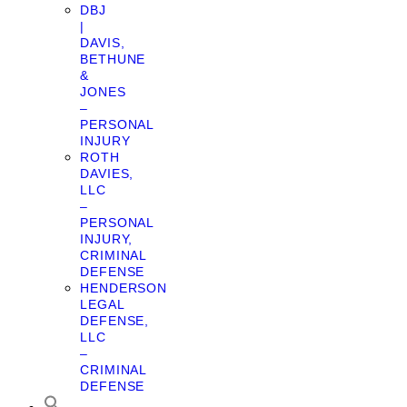
DBJ
|
DAVIS,
BETHUNE
&
JONES
–
PERSONAL
INJURY
ROTH
DAVIES,
LLC
–
PERSONAL
INJURY,
CRIMINAL
DEFENSE
HENDERSON
LEGAL
DEFENSE,
LLC
–
CRIMINAL
DEFENSE