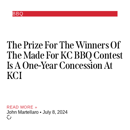
BBQ
The Prize For The Winners Of
The Made For KC BBQ Contest
Is A One-Year Concession At
KCI
READ MORE »
John Martellaro
July 8, 2024