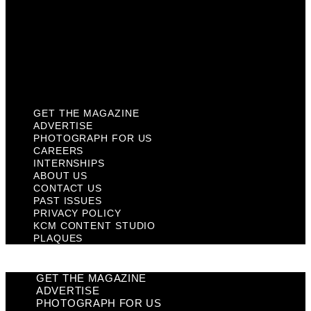
Past Issues
Privacy Policy
KCM Content Studio
Plaques
GET THE MAGAZINE
ADVERTISE
PHOTOGRAPH FOR US
CAREERS
INTERNSHIPS
ABOUT US
CONTACT US
PAST ISSUES
PRIVACY POLICY
KCM CONTENT STUDIO
PLAQUES
GET THE MAGAZINE
ADVERTISE
PHOTOGRAPH FOR US