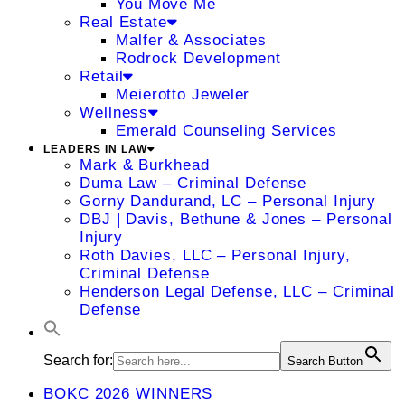
You Move Me
Real Estate
Malfer & Associates
Rodrock Development
Retail
Meierotto Jeweler
Wellness
Emerald Counseling Services
LEADERS IN LAW
Mark & Burkhead
Duma Law – Criminal Defense
Gorny Dandurand, LC – Personal Injury
DBJ | Davis, Bethune & Jones – Personal
Injury
Roth Davies, LLC – Personal Injury,
Criminal Defense
Henderson Legal Defense, LLC – Criminal
Defense
Search for:
Search Button
BOKC 2026 WINNERS