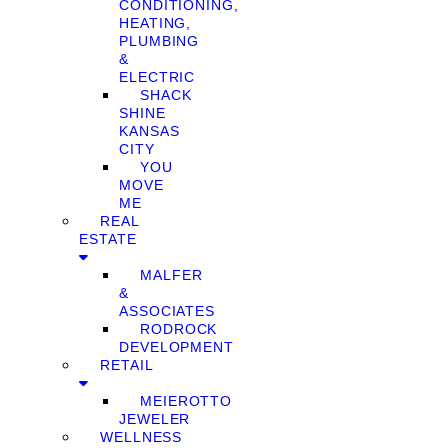
CONDITIONING,
HEATING,
PLUMBING
&
ELECTRIC
SHACK
SHINE
KANSAS
CITY
YOU
MOVE
ME
REAL
ESTATE
MALFER
&
ASSOCIATES
RODROCK
DEVELOPMENT
RETAIL
MEIEROTTO
JEWELER
WELLNESS