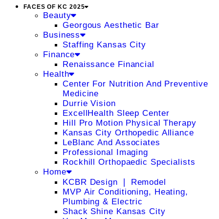
FACES OF KC 2025
Beauty
Georgous Aesthetic Bar
Business
Staffing Kansas City
Finance
Renaissance Financial
Health
Center For Nutrition And Preventive
Medicine
Durrie Vision
ExcellHealth Sleep Center
Hill Pro Motion Physical Therapy
Kansas City Orthopedic Alliance
LeBlanc And Associates
Professional Imaging
Rockhill Orthopaedic Specialists
Home
KCBR Design ❘ Remodel
MVP Air Conditioning, Heating,
Plumbing & Electric
Shack Shine Kansas City