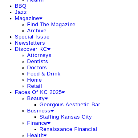
BBQ
Jazz
Magazine
Find The Magazine
Archive
Special Issue
Newsletters
Discover KC
Attorneys
Dentists
Doctors
Food & Drink
Home
Retail
Faces Of KC 2025
Beauty
Georgous Aesthetic Bar
Business
Staffing Kansas City
Finance
Renaissance Financial
Health