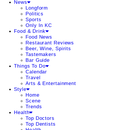
News
Longform
Politics
Sports
Only In KC
Food & Drink
Food News
Restaurant Reviews
Beer, Wine, Spirits
Tastemakers
Bar Guide
Things To Do
Calendar
Travel
Arts & Entertainment
Style
Home
Scene
Trends
Health
Top Doctors
Top Dentists
Health