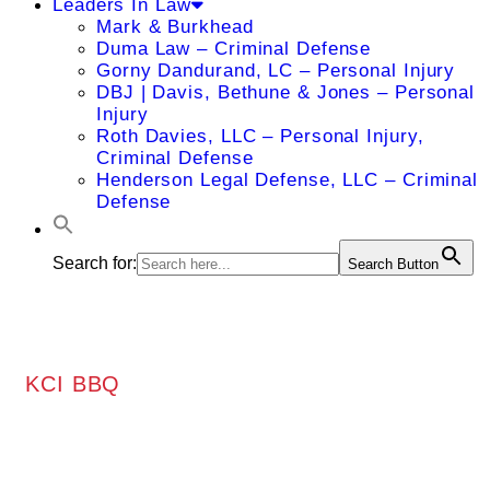
Leaders In Law
Mark & Burkhead
Duma Law – Criminal Defense
Gorny Dandurand, LC – Personal Injury
DBJ | Davis, Bethune & Jones – Personal
Injury
Roth Davies, LLC – Personal Injury,
Criminal Defense
Henderson Legal Defense, LLC – Criminal
Defense
Search for:
Search Button
KCI BBQ