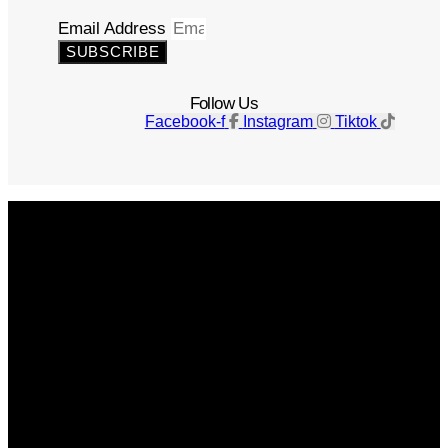
Email Address
SUBSCRIBE
Follow Us
Facebook-f
Instagram
Tiktok
Get The Magazine
Advertise
Photograph For Us
Careers
Internships
About Us
Contact Us