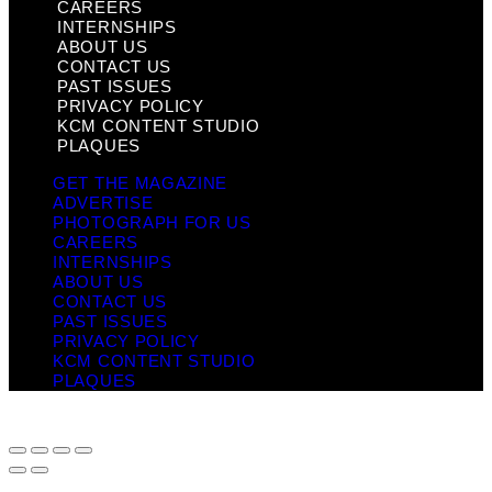
CAREERS
INTERNSHIPS
ABOUT US
CONTACT US
PAST ISSUES
PRIVACY POLICY
KCM CONTENT STUDIO
PLAQUES
GET THE MAGAZINE
ADVERTISE
PHOTOGRAPH FOR US
CAREERS
INTERNSHIPS
ABOUT US
CONTACT US
PAST ISSUES
PRIVACY POLICY
KCM CONTENT STUDIO
PLAQUES