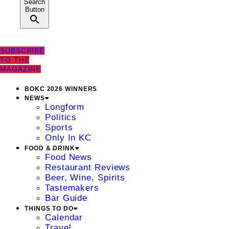
Search
Button
SUBSCRIBE
TO THE
MAGAZINE
BOKC 2026 WINNERS
NEWS
Longform
Politics
Sports
Only In KC
FOOD & DRINK
Food News
Restaurant Reviews
Beer, Wine, Spirits
Tastemakers
Bar Guide
THINGS TO DO
Calendar
Travel