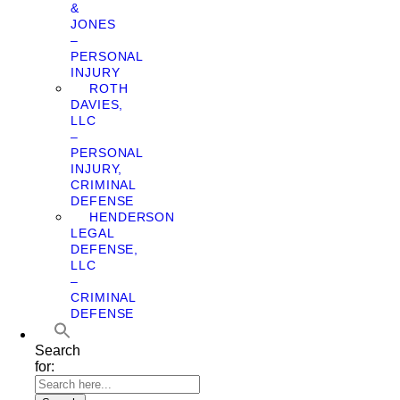
&
JONES
–
PERSONAL
INJURY
ROTH
DAVIES,
LLC
–
PERSONAL
INJURY,
CRIMINAL
DEFENSE
HENDERSON
LEGAL
DEFENSE,
LLC
–
CRIMINAL
DEFENSE
Search
for: