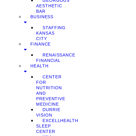
GEORGOUS
AESTHETIC
BAR
BUSINESS
STAFFING
KANSAS
CITY
FINANCE
RENAISSANCE
FINANCIAL
HEALTH
CENTER
FOR
NUTRITION
AND
PREVENTIVE
MEDICINE
DURRIE
VISION
EXCELLHEALTH
SLEEP
CENTER