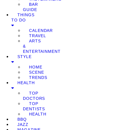
BAR
GUIDE
THINGS
TO DO
CALENDAR
TRAVEL
ARTS
&
ENTERTAINMENT
STYLE
HOME
SCENE
TRENDS
HEALTH
TOP
DOCTORS
TOP
DENTISTS
HEALTH
BBQ
JAZZ
MAGAZINE