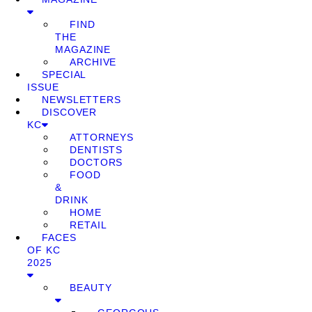
FIND
THE
MAGAZINE
ARCHIVE
SPECIAL
ISSUE
NEWSLETTERS
DISCOVER
KC
ATTORNEYS
DENTISTS
DOCTORS
FOOD
&
DRINK
HOME
RETAIL
FACES
OF KC
2025
BEAUTY