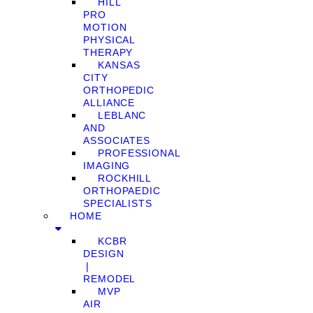
HILL
PRO
MOTION
PHYSICAL
THERAPY
KANSAS
CITY
ORTHOPEDIC
ALLIANCE
LEBLANC
AND
ASSOCIATES
PROFESSIONAL
IMAGING
ROCKHILL
ORTHOPAEDIC
SPECIALISTS
HOME
KCBR
DESIGN
❘
REMODEL
MVP
AIR