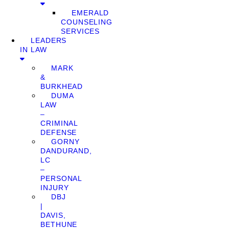
EMERALD
COUNSELING
SERVICES
LEADERS
IN LAW
MARK
&
BURKHEAD
DUMA
LAW
–
CRIMINAL
DEFENSE
GORNY
DANDURAND,
LC
–
PERSONAL
INJURY
DBJ
|
DAVIS,
BETHUNE