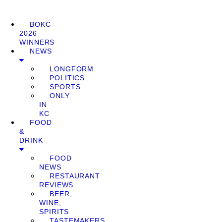
BOKC
2026
WINNERS
NEWS
LONGFORM
POLITICS
SPORTS
ONLY
IN
KC
FOOD
&
DRINK
FOOD
NEWS
RESTAURANT
REVIEWS
BEER,
WINE,
SPIRITS
TASTEMAKERS