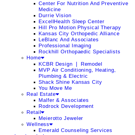
Center For Nutrition And Preventive
Medicine
Durrie Vision
ExcellHealth Sleep Center
Hill Pro Motion Physical Therapy
Kansas City Orthopedic Alliance
LeBlanc And Associates
Professional Imaging
Rockhill Orthopaedic Specialists
Home
KCBR Design ❘ Remodel
MVP Air Conditioning, Heating,
Plumbing & Electric
Shack Shine Kansas City
You Move Me
Real Estate
Malfer & Associates
Rodrock Development
Retail
Meierotto Jeweler
Wellness
Emerald Counseling Services