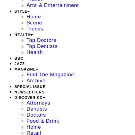
Arts & Entertainment
STYLE
Home
Scene
Trends
HEALTH
Top Doctors
Top Dentists
Health
BBQ
JAZZ
MAGAZINE
Find The Magazine
Archive
SPECIAL ISSUE
NEWSLETTERS
DISCOVER KC
Attorneys
Dentists
Doctors
Food & Drink
Home
Retail