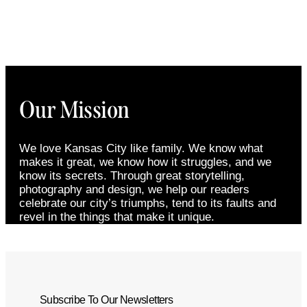
Our Mission
We love Kansas City like family. We know what
makes it great, we know how it struggles, and we
know its secrets. Through great storytelling,
photography and design, we help our readers
celebrate our city’s triumphs, tend to its faults and
revel in the things that make it unique.
Subscribe To Our Newsletters