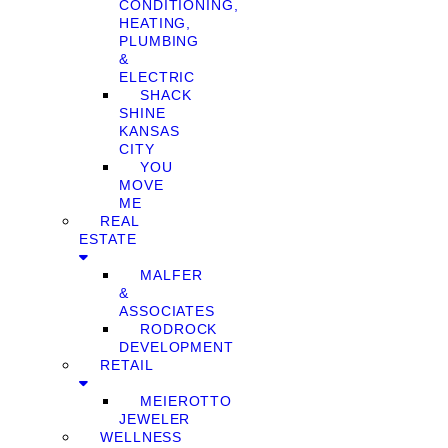
CONDITIONING,
HEATING,
PLUMBING
&
ELECTRIC
SHACK
SHINE
KANSAS
CITY
YOU
MOVE
ME
REAL
ESTATE
MALFER
&
ASSOCIATES
RODROCK
DEVELOPMENT
RETAIL
MEIEROTTO
JEWELER
WELLNESS