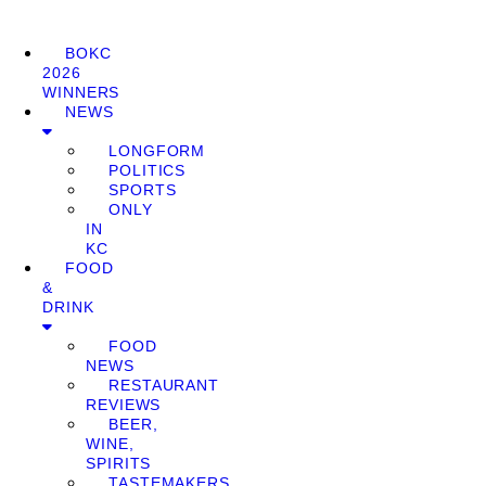
BOKC
2026
WINNERS
NEWS
LONGFORM
POLITICS
SPORTS
ONLY
IN
KC
FOOD
&
DRINK
FOOD
NEWS
RESTAURANT
REVIEWS
BEER,
WINE,
SPIRITS
TASTEMAKERS