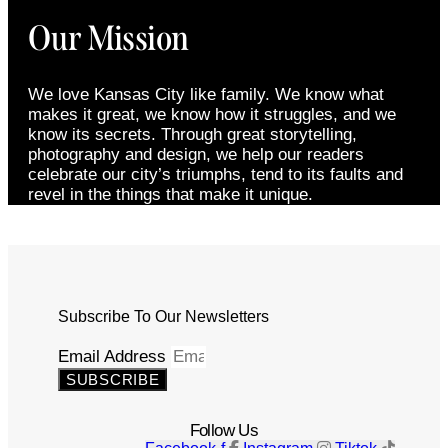
Our Mission
We love Kansas City like family. We know what
makes it great, we know how it struggles, and we
know its secrets. Through great storytelling,
photography and design, we help our readers
celebrate our city’s triumphs, tend to its faults and
revel in the things that make it unique.
Subscribe To Our Newsletters
Email Address
SUBSCRIBE
Follow Us