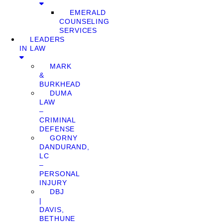
EMERALD
COUNSELING
SERVICES
LEADERS
IN LAW
MARK
&
BURKHEAD
DUMA
LAW
–
CRIMINAL
DEFENSE
GORNY
DANDURAND,
LC
–
PERSONAL
INJURY
DBJ
|
DAVIS,
BETHUNE