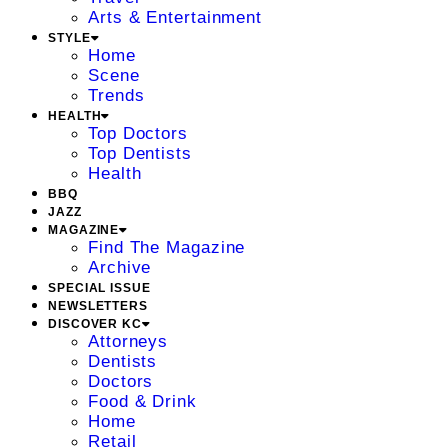
Arts & Entertainment
STYLE
Home
Scene
Trends
HEALTH
Top Doctors
Top Dentists
Health
BBQ
JAZZ
MAGAZINE
Find The Magazine
Archive
SPECIAL ISSUE
NEWSLETTERS
DISCOVER KC
Attorneys
Dentists
Doctors
Food & Drink
Home
Retail