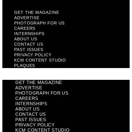
GET THE MAGAZINE
ADVERTISE
PHOTOGRAPH FOR US
CAREERS
INTERNSHIPS
ABOUT US
CONTACT US
PAST ISSUES
PRIVACY POLICY
KCM CONTENT STUDIO
PLAQUES
GET THE MAGAZINE
ADVERTISE
PHOTOGRAPH FOR US
CAREERS
INTERNSHIPS
ABOUT US
CONTACT US
PAST ISSUES
PRIVACY POLICY
KCM CONTENT STUDIO