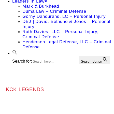
Leaders In Law
Mark & Burkhead
Duma Law – Criminal Defense
Gorny Dandurand, LC – Personal Injury
DBJ | Davis, Bethune & Jones – Personal
Injury
Roth Davies, LLC – Personal Injury,
Criminal Defense
Henderson Legal Defense, LLC – Criminal
Defense
Search for:
Search Button
KCK LEGENDS