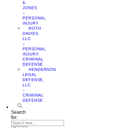
&
JONES
–
PERSONAL
INJURY
ROTH
DAVIES,
LLC
–
PERSONAL
INJURY,
CRIMINAL
DEFENSE
HENDERSON
LEGAL
DEFENSE,
LLC
–
CRIMINAL
DEFENSE
Search
for: