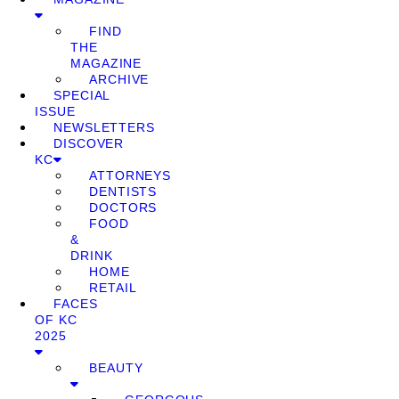
FIND
THE
MAGAZINE
ARCHIVE
SPECIAL
ISSUE
NEWSLETTERS
DISCOVER
KC
ATTORNEYS
DENTISTS
DOCTORS
FOOD
&
DRINK
HOME
RETAIL
FACES
OF KC
2025
BEAUTY