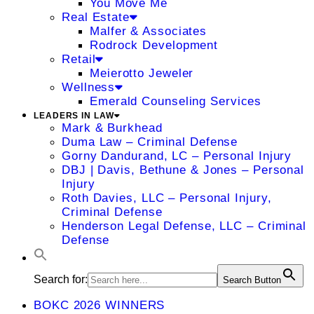
You Move Me
Real Estate
Malfer & Associates
Rodrock Development
Retail
Meierotto Jeweler
Wellness
Emerald Counseling Services
LEADERS IN LAW
Mark & Burkhead
Duma Law – Criminal Defense
Gorny Dandurand, LC – Personal Injury
DBJ | Davis, Bethune & Jones – Personal
Injury
Roth Davies, LLC – Personal Injury,
Criminal Defense
Henderson Legal Defense, LLC – Criminal
Defense
Search for:
Search Button
BOKC 2026 WINNERS