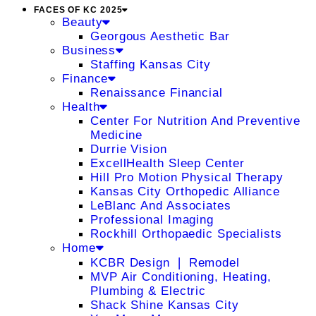
FACES OF KC 2025
Beauty
Georgous Aesthetic Bar
Business
Staffing Kansas City
Finance
Renaissance Financial
Health
Center For Nutrition And Preventive
Medicine
Durrie Vision
ExcellHealth Sleep Center
Hill Pro Motion Physical Therapy
Kansas City Orthopedic Alliance
LeBlanc And Associates
Professional Imaging
Rockhill Orthopaedic Specialists
Home
KCBR Design ❘ Remodel
MVP Air Conditioning, Heating,
Plumbing & Electric
Shack Shine Kansas City