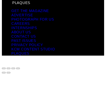
PLAQUES
GET THE MAGAZINE
ADVERTISE
PHOTOGRAPH FOR US
CAREERS
INTERNSHIPS
ABOUT US
CONTACT US
PAST ISSUES
PRIVACY POLICY
KCM CONTENT STUDIO
PLAQUES