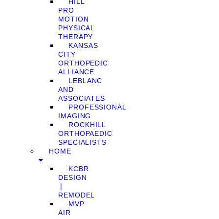
HILL
PRO
MOTION
PHYSICAL
THERAPY
KANSAS
CITY
ORTHOPEDIC
ALLIANCE
LEBLANC
AND
ASSOCIATES
PROFESSIONAL
IMAGING
ROCKHILL
ORTHOPAEDIC
SPECIALISTS
HOME
KCBR
DESIGN
❘
REMODEL
MVP
AIR