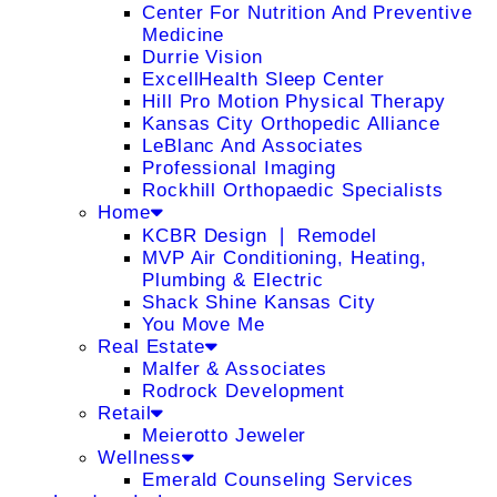
Center For Nutrition And Preventive
Medicine
Durrie Vision
ExcellHealth Sleep Center
Hill Pro Motion Physical Therapy
Kansas City Orthopedic Alliance
LeBlanc And Associates
Professional Imaging
Rockhill Orthopaedic Specialists
Home
KCBR Design ❘ Remodel
MVP Air Conditioning, Heating,
Plumbing & Electric
Shack Shine Kansas City
You Move Me
Real Estate
Malfer & Associates
Rodrock Development
Retail
Meierotto Jeweler
Wellness
Emerald Counseling Services