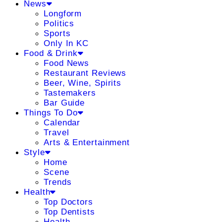
News
Longform
Politics
Sports
Only In KC
Food & Drink
Food News
Restaurant Reviews
Beer, Wine, Spirits
Tastemakers
Bar Guide
Things To Do
Calendar
Travel
Arts & Entertainment
Style
Home
Scene
Trends
Health
Top Doctors
Top Dentists
Health