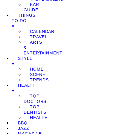
BAR
GUIDE
THINGS
TO DO
CALENDAR
TRAVEL
ARTS
&
ENTERTAINMENT
STYLE
HOME
SCENE
TRENDS
HEALTH
TOP
DOCTORS
TOP
DENTISTS
HEALTH
BBQ
JAZZ
MAGAZINE