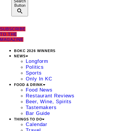
Search
Button
SUBSCRIBE
TO THE
MAGAZINE
BOKC 2026 WINNERS
NEWS
Longform
Politics
Sports
Only In KC
FOOD & DRINK
Food News
Restaurant Reviews
Beer, Wine, Spirits
Tastemakers
Bar Guide
THINGS TO DO
Calendar
Travel