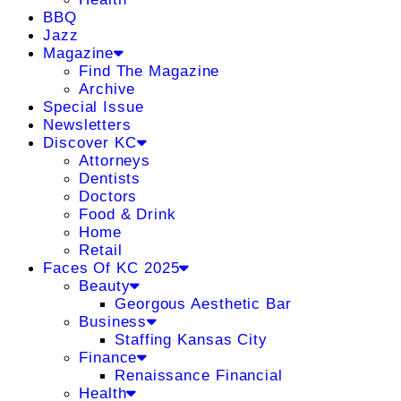
BBQ
Jazz
Magazine
Find The Magazine
Archive
Special Issue
Newsletters
Discover KC
Attorneys
Dentists
Doctors
Food & Drink
Home
Retail
Faces Of KC 2025
Beauty
Georgous Aesthetic Bar
Business
Staffing Kansas City
Finance
Renaissance Financial
Health