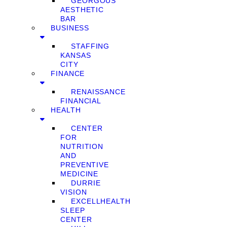
GEORGOUS
AESTHETIC
BAR
BUSINESS
STAFFING
KANSAS
CITY
FINANCE
RENAISSANCE
FINANCIAL
HEALTH
CENTER
FOR
NUTRITION
AND
PREVENTIVE
MEDICINE
DURRIE
VISION
EXCELLHEALTH
SLEEP
CENTER