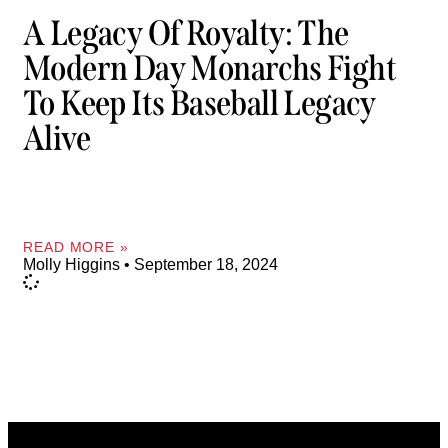
A Legacy Of Royalty: The
Modern Day Monarchs Fight
To Keep Its Baseball Legacy
Alive
READ MORE »
Molly Higgins
September 18, 2024