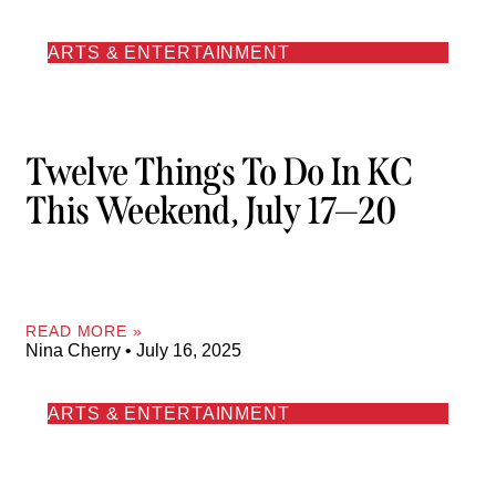
ARTS & ENTERTAINMENT
Twelve Things To Do In KC
This Weekend, July 17—20
READ MORE »
Nina Cherry
July 16, 2025
ARTS & ENTERTAINMENT