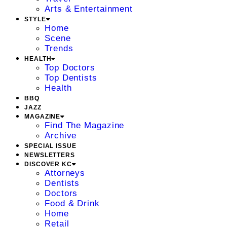
Arts & Entertainment
STYLE
Home
Scene
Trends
HEALTH
Top Doctors
Top Dentists
Health
BBQ
JAZZ
MAGAZINE
Find The Magazine
Archive
SPECIAL ISSUE
NEWSLETTERS
DISCOVER KC
Attorneys
Dentists
Doctors
Food & Drink
Home
Retail