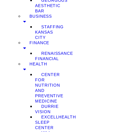
GEORGOUS
AESTHETIC
BAR
BUSINESS
STAFFING
KANSAS
CITY
FINANCE
RENAISSANCE
FINANCIAL
HEALTH
CENTER
FOR
NUTRITION
AND
PREVENTIVE
MEDICINE
DURRIE
VISION
EXCELLHEALTH
SLEEP
CENTER