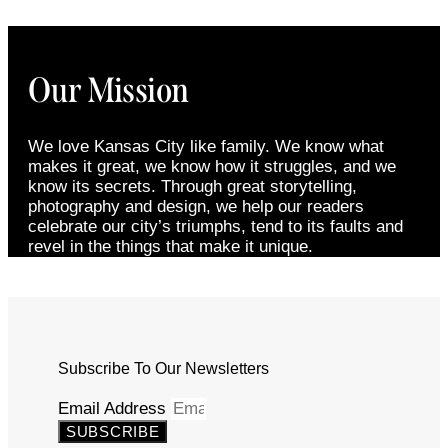
Our Mission
We love Kansas City like family. We know what
makes it great, we know how it struggles, and we
know its secrets. Through great storytelling,
photography and design, we help our readers
celebrate our city’s triumphs, tend to its faults and
revel in the things that make it unique.
Subscribe To Our Newsletters
Email Address
SUBSCRIBE