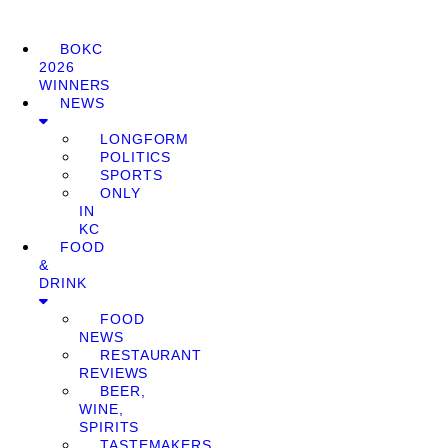
BOKC
2026
WINNERS
NEWS
LONGFORM
POLITICS
SPORTS
ONLY
IN
KC
FOOD
&
DRINK
FOOD
NEWS
RESTAURANT
REVIEWS
BEER,
WINE,
SPIRITS
TASTEMAKERS