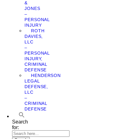
&
JONES
–
PERSONAL
INJURY
ROTH
DAVIES,
LLC
–
PERSONAL
INJURY,
CRIMINAL
DEFENSE
HENDERSON
LEGAL
DEFENSE,
LLC
–
CRIMINAL
DEFENSE
Search
for: