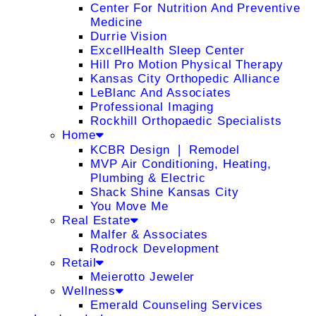
Center For Nutrition And Preventive
Medicine
Durrie Vision
ExcellHealth Sleep Center
Hill Pro Motion Physical Therapy
Kansas City Orthopedic Alliance
LeBlanc And Associates
Professional Imaging
Rockhill Orthopaedic Specialists
Home
KCBR Design ❘ Remodel
MVP Air Conditioning, Heating,
Plumbing & Electric
Shack Shine Kansas City
You Move Me
Real Estate
Malfer & Associates
Rodrock Development
Retail
Meierotto Jeweler
Wellness
Emerald Counseling Services