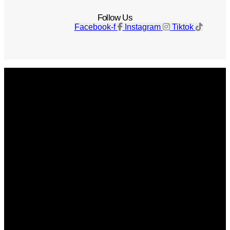
Follow Us
Facebook-f
Instagram
Tiktok
Get The Magazine
Advertise
Photograph For Us
Careers
Internships
About Us
Contact Us
Past Issues
Privacy Policy