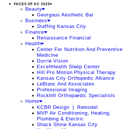
FACES OF KC 2025
Beauty
Georgous Aesthetic Bar
Business
Staffing Kansas City
Finance
Renaissance Financial
Health
Center For Nutrition And Preventive
Medicine
Durrie Vision
ExcellHealth Sleep Center
Hill Pro Motion Physical Therapy
Kansas City Orthopedic Alliance
LeBlanc And Associates
Professional Imaging
Rockhill Orthopaedic Specialists
Home
KCBR Design ❘ Remodel
MVP Air Conditioning, Heating,
Plumbing & Electric
Shack Shine Kansas City