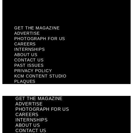
KCM Content Studio
Plaques
GET THE MAGAZINE
ADVERTISE
PHOTOGRAPH FOR US
CAREERS
INTERNSHIPS
ABOUT US
CONTACT US
PAST ISSUES
PRIVACY POLICY
KCM CONTENT STUDIO
PLAQUES
GET THE MAGAZINE
ADVERTISE
PHOTOGRAPH FOR US
CAREERS
INTERNSHIPS
ABOUT US
CONTACT US