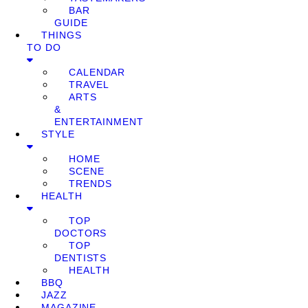
BAR
GUIDE
THINGS
TO DO
CALENDAR
TRAVEL
ARTS
&
ENTERTAINMENT
STYLE
HOME
SCENE
TRENDS
HEALTH
TOP
DOCTORS
TOP
DENTISTS
HEALTH
BBQ
JAZZ
MAGAZINE