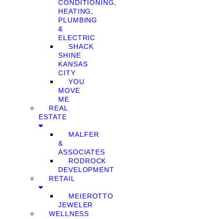
CONDITIONING,
HEATING,
PLUMBING
&
ELECTRIC
SHACK
SHINE
KANSAS
CITY
YOU
MOVE
ME
REAL
ESTATE
MALFER
&
ASSOCIATES
RODROCK
DEVELOPMENT
RETAIL
MEIEROTTO
JEWELER
WELLNESS