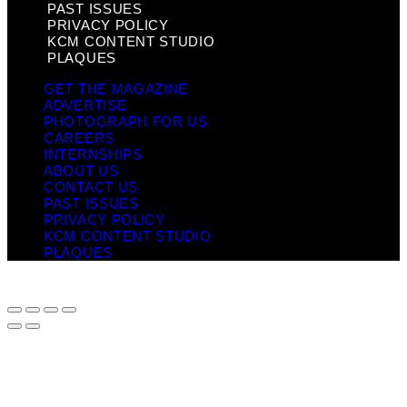
PAST ISSUES
PRIVACY POLICY
KCM CONTENT STUDIO
PLAQUES
GET THE MAGAZINE
ADVERTISE
PHOTOGRAPH FOR US
CAREERS
INTERNSHIPS
ABOUT US
CONTACT US
PAST ISSUES
PRIVACY POLICY
KCM CONTENT STUDIO
PLAQUES