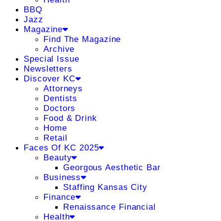
BBQ
Jazz
Magazine
Find The Magazine
Archive
Special Issue
Newsletters
Discover KC
Attorneys
Dentists
Doctors
Food & Drink
Home
Retail
Faces Of KC 2025
Beauty
Georgous Aesthetic Bar
Business
Staffing Kansas City
Finance
Renaissance Financial
Health