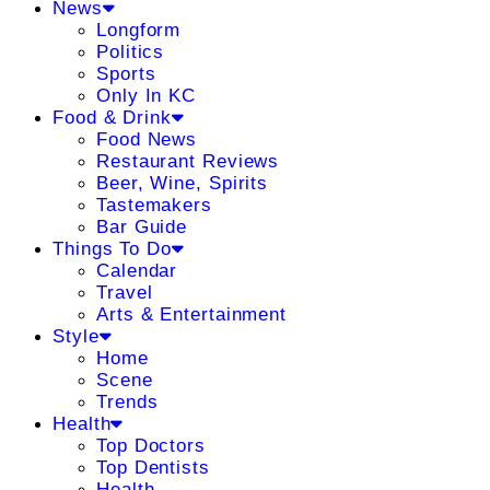
News
Longform
Politics
Sports
Only In KC
Food & Drink
Food News
Restaurant Reviews
Beer, Wine, Spirits
Tastemakers
Bar Guide
Things To Do
Calendar
Travel
Arts & Entertainment
Style
Home
Scene
Trends
Health
Top Doctors
Top Dentists
Health