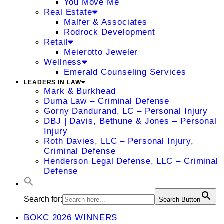
You Move Me
Real Estate
Malfer & Associates
Rodrock Development
Retail
Meierotto Jeweler
Wellness
Emerald Counseling Services
LEADERS IN LAW
Mark & Burkhead
Duma Law – Criminal Defense
Gorny Dandurand, LC – Personal Injury
DBJ | Davis, Bethune & Jones – Personal
Injury
Roth Davies, LLC – Personal Injury,
Criminal Defense
Henderson Legal Defense, LLC – Criminal
Defense
Search for:
Search Button
BOKC 2026 WINNERS