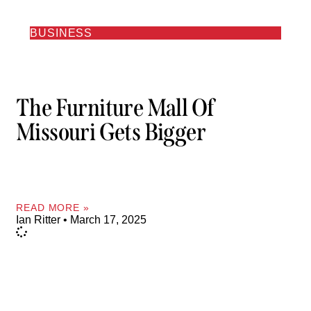
BUSINESS
The Furniture Mall Of
Missouri Gets Bigger
READ MORE »
Ian Ritter
March 17, 2025