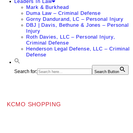
Leaders In Law
Mark & Burkhead
Duma Law – Criminal Defense
Gorny Dandurand, LC – Personal Injury
DBJ | Davis, Bethune & Jones – Personal
Injury
Roth Davies, LLC – Personal Injury,
Criminal Defense
Henderson Legal Defense, LLC – Criminal
Defense
Search for:
Search Button
KCMO SHOPPING