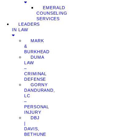
EMERALD
COUNSELING
SERVICES
LEADERS
IN LAW
MARK
&
BURKHEAD
DUMA
LAW
–
CRIMINAL
DEFENSE
GORNY
DANDURAND,
LC
–
PERSONAL
INJURY
DBJ
|
DAVIS,
BETHUNE