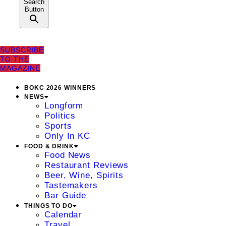
Search
Button
SUBSCRIBE
TO THE
MAGAZINE
BOKC 2026 WINNERS
NEWS
Longform
Politics
Sports
Only In KC
FOOD & DRINK
Food News
Restaurant Reviews
Beer, Wine, Spirits
Tastemakers
Bar Guide
THINGS TO DO
Calendar
Travel