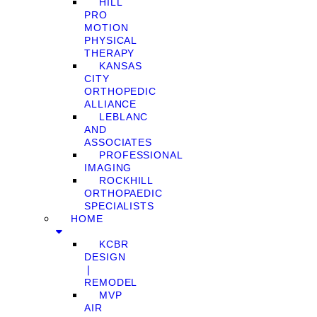
HILL
PRO
MOTION
PHYSICAL
THERAPY
KANSAS
CITY
ORTHOPEDIC
ALLIANCE
LEBLANC
AND
ASSOCIATES
PROFESSIONAL
IMAGING
ROCKHILL
ORTHOPAEDIC
SPECIALISTS
HOME
KCBR
DESIGN
❘
REMODEL
MVP
AIR