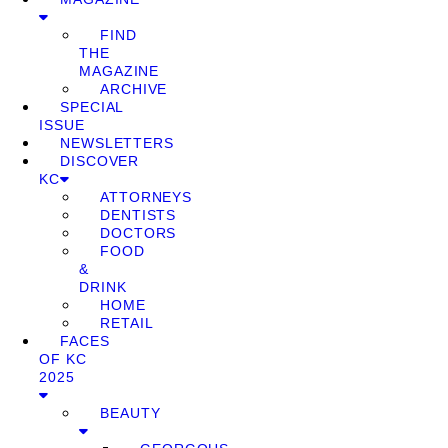
FIND
THE
MAGAZINE
ARCHIVE
SPECIAL
ISSUE
NEWSLETTERS
DISCOVER
KC
ATTORNEYS
DENTISTS
DOCTORS
FOOD
&
DRINK
HOME
RETAIL
FACES
OF KC
2025
BEAUTY