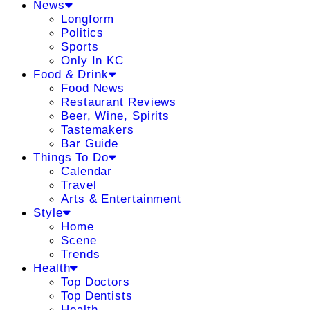
News
Longform
Politics
Sports
Only In KC
Food & Drink
Food News
Restaurant Reviews
Beer, Wine, Spirits
Tastemakers
Bar Guide
Things To Do
Calendar
Travel
Arts & Entertainment
Style
Home
Scene
Trends
Health
Top Doctors
Top Dentists
Health