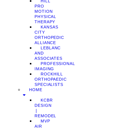
HILL
PRO
MOTION
PHYSICAL
THERAPY
KANSAS
CITY
ORTHOPEDIC
ALLIANCE
LEBLANC
AND
ASSOCIATES
PROFESSIONAL
IMAGING
ROCKHILL
ORTHOPAEDIC
SPECIALISTS
HOME
KCBR
DESIGN
❘
REMODEL
MVP
AIR