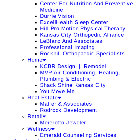
Center For Nutrition And Preventive
Medicine
Durrie Vision
ExcellHealth Sleep Center
Hill Pro Motion Physical Therapy
Kansas City Orthopedic Alliance
LeBlanc And Associates
Professional Imaging
Rockhill Orthopaedic Specialists
Home
KCBR Design ❘ Remodel
MVP Air Conditioning, Heating,
Plumbing & Electric
Shack Shine Kansas City
You Move Me
Real Estate
Malfer & Associates
Rodrock Development
Retail
Meierotto Jeweler
Wellness
Emerald Counseling Services