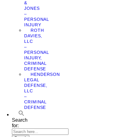
&
JONES
–
PERSONAL
INJURY
ROTH
DAVIES,
LLC
–
PERSONAL
INJURY,
CRIMINAL
DEFENSE
HENDERSON
LEGAL
DEFENSE,
LLC
–
CRIMINAL
DEFENSE
Search
for: