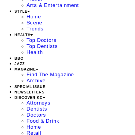
Arts & Entertainment
STYLE
Home
Scene
Trends
HEALTH
Top Doctors
Top Dentists
Health
BBQ
JAZZ
MAGAZINE
Find The Magazine
Archive
SPECIAL ISSUE
NEWSLETTERS
DISCOVER KC
Attorneys
Dentists
Doctors
Food & Drink
Home
Retail