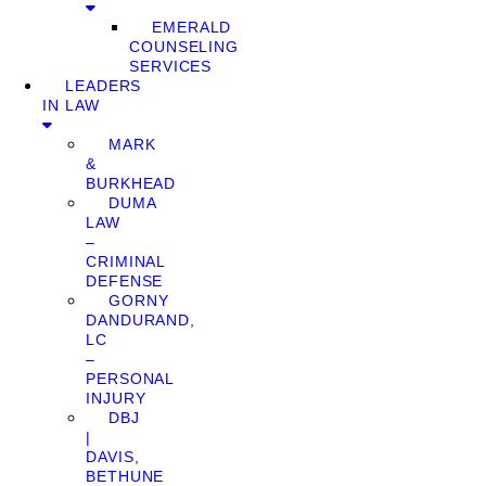
EMERALD
COUNSELING
SERVICES
LEADERS
IN LAW
MARK
&
BURKHEAD
DUMA
LAW
–
CRIMINAL
DEFENSE
GORNY
DANDURAND,
LC
–
PERSONAL
INJURY
DBJ
|
DAVIS,
BETHUNE