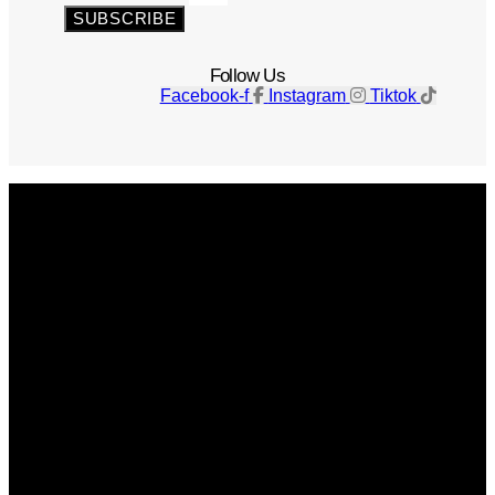
SUBSCRIBE
Follow Us
Facebook-f
Instagram
Tiktok
Get The Magazine
Advertise
Photograph For Us
Careers
Internships
About Us
Contact Us
Past Issues