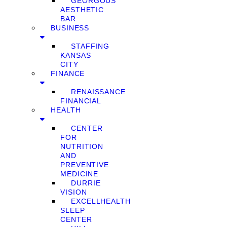
GEORGOUS
AESTHETIC
BAR
BUSINESS
STAFFING
KANSAS
CITY
FINANCE
RENAISSANCE
FINANCIAL
HEALTH
CENTER
FOR
NUTRITION
AND
PREVENTIVE
MEDICINE
DURRIE
VISION
EXCELLHEALTH
SLEEP
CENTER