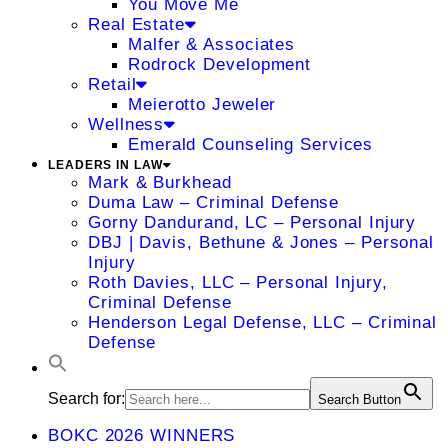
You Move Me
Real Estate
Malfer & Associates
Rodrock Development
Retail
Meierotto Jeweler
Wellness
Emerald Counseling Services
LEADERS IN LAW
Mark & Burkhead
Duma Law – Criminal Defense
Gorny Dandurand, LC – Personal Injury
DBJ | Davis, Bethune & Jones – Personal
Injury
Roth Davies, LLC – Personal Injury,
Criminal Defense
Henderson Legal Defense, LLC – Criminal
Defense
Search for:
Search Button
BOKC 2026 WINNERS