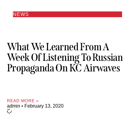
NEWS
What We Learned From A
Week Of Listening To Russian
Propaganda On KC Airwaves
READ MORE »
admin
February 13, 2020