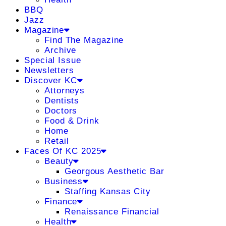
BBQ
Jazz
Magazine
Find The Magazine
Archive
Special Issue
Newsletters
Discover KC
Attorneys
Dentists
Doctors
Food & Drink
Home
Retail
Faces Of KC 2025
Beauty
Georgous Aesthetic Bar
Business
Staffing Kansas City
Finance
Renaissance Financial
Health