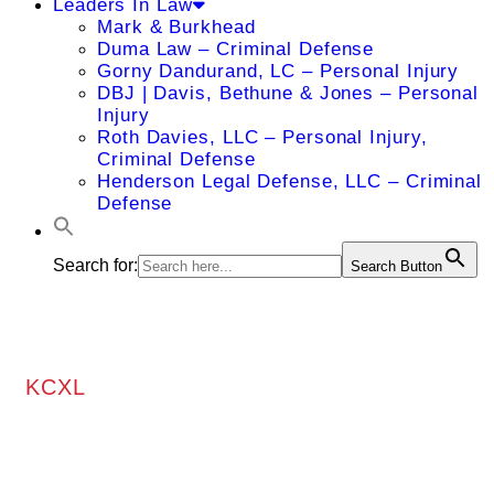
Leaders In Law
Mark & Burkhead
Duma Law – Criminal Defense
Gorny Dandurand, LC – Personal Injury
DBJ | Davis, Bethune & Jones – Personal
Injury
Roth Davies, LLC – Personal Injury,
Criminal Defense
Henderson Legal Defense, LLC – Criminal
Defense
Search for:
Search Button
KCXL