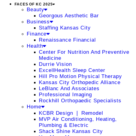
FACES OF KC 2025
Beauty
Georgous Aesthetic Bar
Business
Staffing Kansas City
Finance
Renaissance Financial
Health
Center For Nutrition And Preventive
Medicine
Durrie Vision
ExcellHealth Sleep Center
Hill Pro Motion Physical Therapy
Kansas City Orthopedic Alliance
LeBlanc And Associates
Professional Imaging
Rockhill Orthopaedic Specialists
Home
KCBR Design ❘ Remodel
MVP Air Conditioning, Heating,
Plumbing & Electric
Shack Shine Kansas City