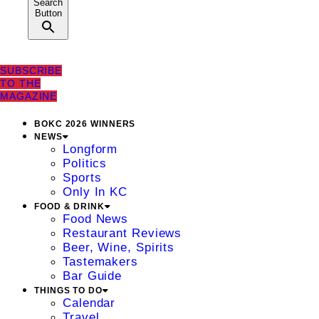
Search
Button
SUBSCRIBE
TO THE
MAGAZINE
BOKC 2026 WINNERS
NEWS
Longform
Politics
Sports
Only In KC
FOOD & DRINK
Food News
Restaurant Reviews
Beer, Wine, Spirits
Tastemakers
Bar Guide
THINGS TO DO
Calendar
Travel