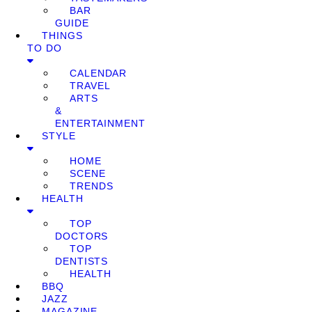
BAR
GUIDE
THINGS
TO DO
CALENDAR
TRAVEL
ARTS
&
ENTERTAINMENT
STYLE
HOME
SCENE
TRENDS
HEALTH
TOP
DOCTORS
TOP
DENTISTS
HEALTH
BBQ
JAZZ
MAGAZINE