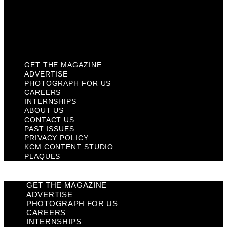
Privacy Policy
KCM Content Studio
Plaques
GET THE MAGAZINE
ADVERTISE
PHOTOGRAPH FOR US
CAREERS
INTERNSHIPS
ABOUT US
CONTACT US
PAST ISSUES
PRIVACY POLICY
KCM CONTENT STUDIO
PLAQUES
GET THE MAGAZINE
ADVERTISE
PHOTOGRAPH FOR US
CAREERS
INTERNSHIPS