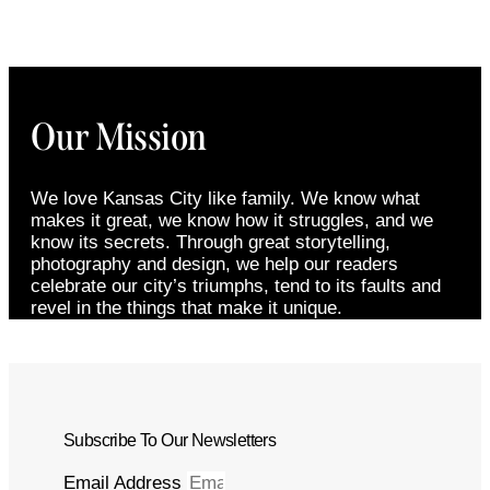
Our Mission
We love Kansas City like family. We know what
makes it great, we know how it struggles, and we
know its secrets. Through great storytelling,
photography and design, we help our readers
celebrate our city’s triumphs, tend to its faults and
revel in the things that make it unique.
Subscribe To Our Newsletters
Email Address