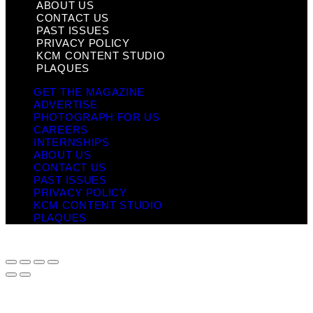
ABOUT US
CONTACT US
PAST ISSUES
PRIVACY POLICY
KCM CONTENT STUDIO
PLAQUES
GET THE MAGAZINE
ADVERTISE
PHOTOGRAPH FOR US
CAREERS
INTERNSHIPS
ABOUT US
CONTACT US
PAST ISSUES
PRIVACY POLICY
KCM CONTENT STUDIO
PLAQUES