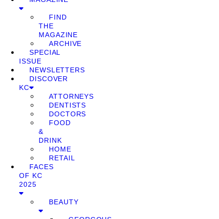
FIND
THE
MAGAZINE
ARCHIVE
SPECIAL
ISSUE
NEWSLETTERS
DISCOVER
KC
ATTORNEYS
DENTISTS
DOCTORS
FOOD
&
DRINK
HOME
RETAIL
FACES
OF KC
2025
BEAUTY