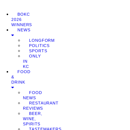
BOKC
2026
WINNERS
NEWS
LONGFORM
POLITICS
SPORTS
ONLY
IN
KC
FOOD
&
DRINK
FOOD
NEWS
RESTAURANT
REVIEWS
BEER,
WINE,
SPIRITS
TASTEMAKERS