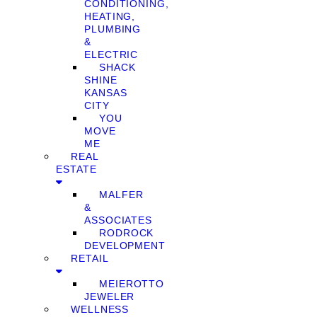
CONDITIONING,
HEATING,
PLUMBING
&
ELECTRIC
SHACK
SHINE
KANSAS
CITY
YOU
MOVE
ME
REAL
ESTATE
MALFER
&
ASSOCIATES
RODROCK
DEVELOPMENT
RETAIL
MEIEROTTO
JEWELER
WELLNESS