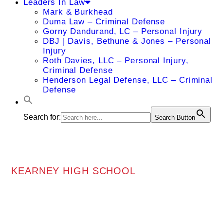
Leaders In Law
Mark & Burkhead
Duma Law – Criminal Defense
Gorny Dandurand, LC – Personal Injury
DBJ | Davis, Bethune & Jones – Personal
Injury
Roth Davies, LLC – Personal Injury,
Criminal Defense
Henderson Legal Defense, LLC – Criminal
Defense
Search for:
Search Button
KEARNEY HIGH SCHOOL