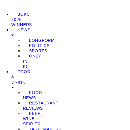
BOKC
2026
WINNERS
NEWS
LONGFORM
POLITICS
SPORTS
ONLY
IN
KC
FOOD
&
DRINK
FOOD
NEWS
RESTAURANT
REVIEWS
BEER,
WINE,
SPIRITS
TASTEMAKERS