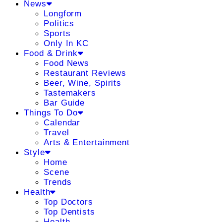
News
Longform
Politics
Sports
Only In KC
Food & Drink
Food News
Restaurant Reviews
Beer, Wine, Spirits
Tastemakers
Bar Guide
Things To Do
Calendar
Travel
Arts & Entertainment
Style
Home
Scene
Trends
Health
Top Doctors
Top Dentists
Health