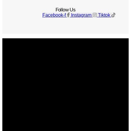
Follow Us
Facebook-f
Instagram
Tiktok
Get The Magazine
Advertise
Photograph For Us
Careers
Internships
About Us
Contact Us
Past Issues
Privacy Policy