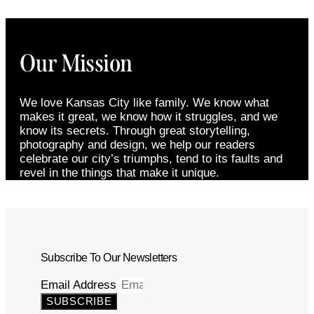
Our Mission
We love Kansas City like family. We know what
makes it great, we know how it struggles, and we
know its secrets. Through great storytelling,
photography and design, we help our readers
celebrate our city’s triumphs, tend to its faults and
revel in the things that make it unique.
Subscribe To Our Newsletters
Email Address
SUBSCRIBE