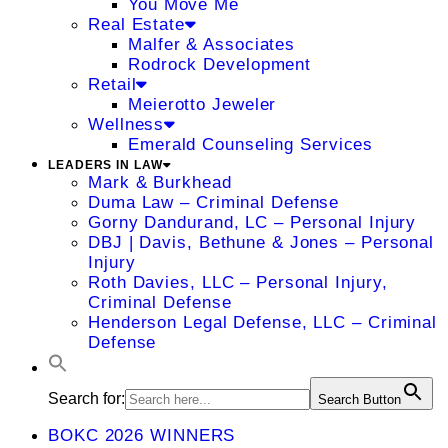
You Move Me
Real Estate
Malfer & Associates
Rodrock Development
Retail
Meierotto Jeweler
Wellness
Emerald Counseling Services
LEADERS IN LAW
Mark & Burkhead
Duma Law – Criminal Defense
Gorny Dandurand, LC – Personal Injury
DBJ | Davis, Bethune & Jones – Personal
Injury
Roth Davies, LLC – Personal Injury,
Criminal Defense
Henderson Legal Defense, LLC – Criminal
Defense
Search for:
Search Button
BOKC 2026 WINNERS