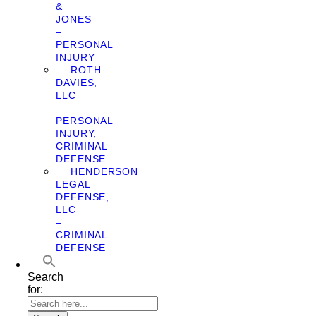
&
JONES
–
PERSONAL
INJURY
ROTH
DAVIES,
LLC
–
PERSONAL
INJURY,
CRIMINAL
DEFENSE
HENDERSON
LEGAL
DEFENSE,
LLC
–
CRIMINAL
DEFENSE
Search
for: