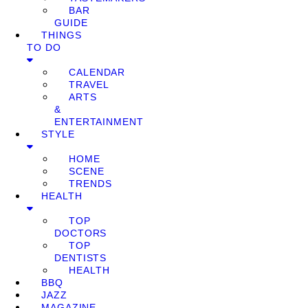
BAR
GUIDE
THINGS
TO DO
CALENDAR
TRAVEL
ARTS
&
ENTERTAINMENT
STYLE
HOME
SCENE
TRENDS
HEALTH
TOP
DOCTORS
TOP
DENTISTS
HEALTH
BBQ
JAZZ
MAGAZINE