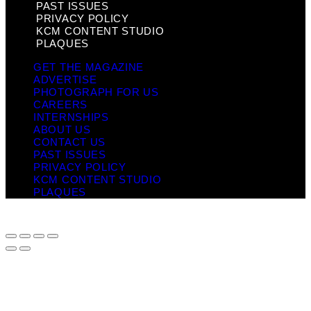
PAST ISSUES
PRIVACY POLICY
KCM CONTENT STUDIO
PLAQUES
GET THE MAGAZINE
ADVERTISE
PHOTOGRAPH FOR US
CAREERS
INTERNSHIPS
ABOUT US
CONTACT US
PAST ISSUES
PRIVACY POLICY
KCM CONTENT STUDIO
PLAQUES