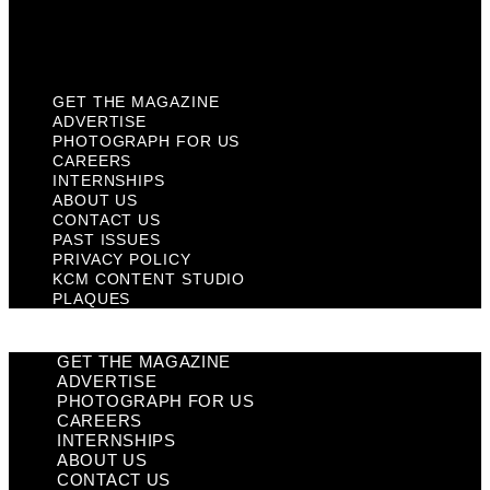
KCM Content Studio
Plaques
GET THE MAGAZINE
ADVERTISE
PHOTOGRAPH FOR US
CAREERS
INTERNSHIPS
ABOUT US
CONTACT US
PAST ISSUES
PRIVACY POLICY
KCM CONTENT STUDIO
PLAQUES
GET THE MAGAZINE
ADVERTISE
PHOTOGRAPH FOR US
CAREERS
INTERNSHIPS
ABOUT US
CONTACT US