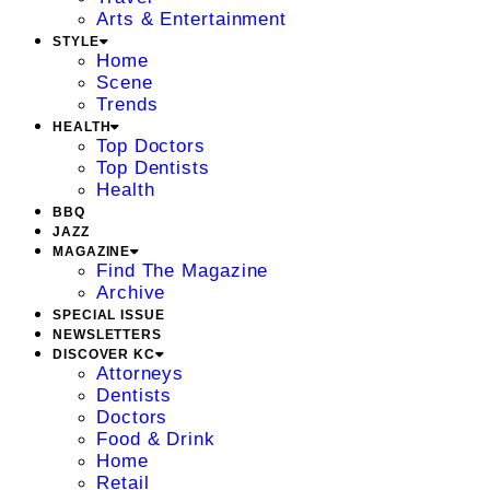
Arts & Entertainment
STYLE
Home
Scene
Trends
HEALTH
Top Doctors
Top Dentists
Health
BBQ
JAZZ
MAGAZINE
Find The Magazine
Archive
SPECIAL ISSUE
NEWSLETTERS
DISCOVER KC
Attorneys
Dentists
Doctors
Food & Drink
Home
Retail