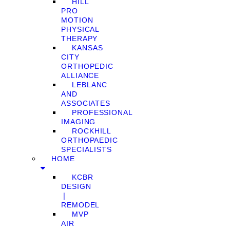
HILL
PRO
MOTION
PHYSICAL
THERAPY
KANSAS
CITY
ORTHOPEDIC
ALLIANCE
LEBLANC
AND
ASSOCIATES
PROFESSIONAL
IMAGING
ROCKHILL
ORTHOPAEDIC
SPECIALISTS
HOME
KCBR
DESIGN
❘
REMODEL
MVP
AIR