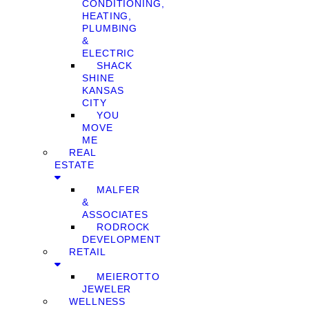
CONDITIONING,
HEATING,
PLUMBING
&
ELECTRIC
SHACK
SHINE
KANSAS
CITY
YOU
MOVE
ME
REAL
ESTATE
MALFER
&
ASSOCIATES
RODROCK
DEVELOPMENT
RETAIL
MEIEROTTO
JEWELER
WELLNESS