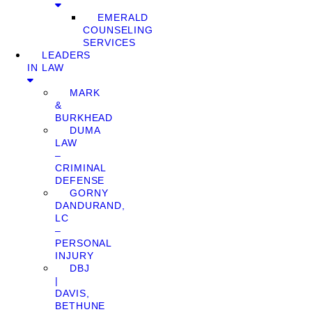
EMERALD
COUNSELING
SERVICES
LEADERS
IN LAW
MARK
&
BURKHEAD
DUMA
LAW
–
CRIMINAL
DEFENSE
GORNY
DANDURAND,
LC
–
PERSONAL
INJURY
DBJ
|
DAVIS,
BETHUNE