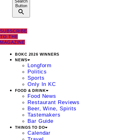
Search
Button
SUBSCRIBE
TO THE
MAGAZINE
BOKC 2026 WINNERS
NEWS
Longform
Politics
Sports
Only In KC
FOOD & DRINK
Food News
Restaurant Reviews
Beer, Wine, Spirits
Tastemakers
Bar Guide
THINGS TO DO
Calendar
Travel