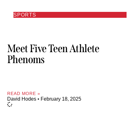
SPORTS
Meet Five Teen Athlete
Phenoms
READ MORE »
David Hodes
February 18, 2025