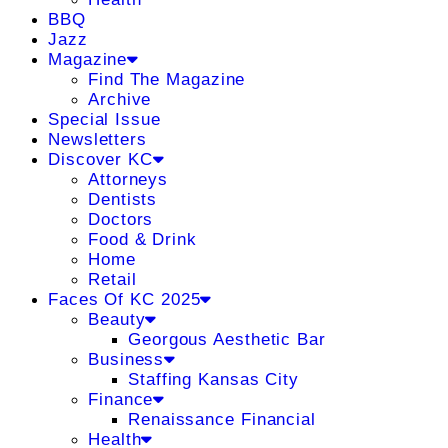
BBQ
Jazz
Magazine
Find The Magazine
Archive
Special Issue
Newsletters
Discover KC
Attorneys
Dentists
Doctors
Food & Drink
Home
Retail
Faces Of KC 2025
Beauty
Georgous Aesthetic Bar
Business
Staffing Kansas City
Finance
Renaissance Financial
Health