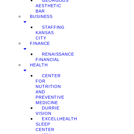
GEORGOUS
AESTHETIC
BAR
BUSINESS
STAFFING
KANSAS
CITY
FINANCE
RENAISSANCE
FINANCIAL
HEALTH
CENTER
FOR
NUTRITION
AND
PREVENTIVE
MEDICINE
DURRIE
VISION
EXCELLHEALTH
SLEEP
CENTER