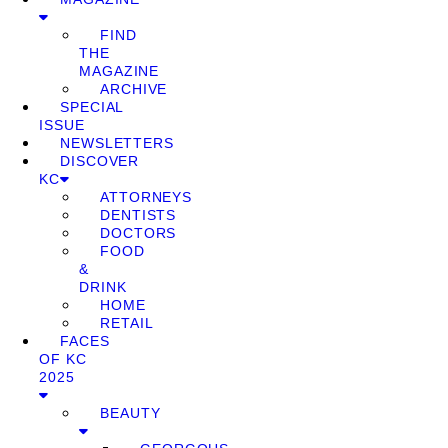
FIND
THE
MAGAZINE
ARCHIVE
SPECIAL
ISSUE
NEWSLETTERS
DISCOVER
KC
ATTORNEYS
DENTISTS
DOCTORS
FOOD
&
DRINK
HOME
RETAIL
FACES
OF KC
2025
BEAUTY