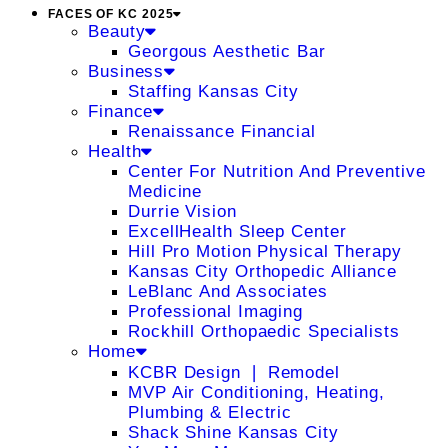
FACES OF KC 2025
Beauty
Georgous Aesthetic Bar
Business
Staffing Kansas City
Finance
Renaissance Financial
Health
Center For Nutrition And Preventive
Medicine
Durrie Vision
ExcellHealth Sleep Center
Hill Pro Motion Physical Therapy
Kansas City Orthopedic Alliance
LeBlanc And Associates
Professional Imaging
Rockhill Orthopaedic Specialists
Home
KCBR Design ❘ Remodel
MVP Air Conditioning, Heating,
Plumbing & Electric
Shack Shine Kansas City