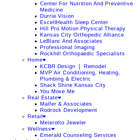
Center For Nutrition And Preventive
Medicine
Durrie Vision
ExcellHealth Sleep Center
Hill Pro Motion Physical Therapy
Kansas City Orthopedic Alliance
LeBlanc And Associates
Professional Imaging
Rockhill Orthopaedic Specialists
Home
KCBR Design ❘ Remodel
MVP Air Conditioning, Heating,
Plumbing & Electric
Shack Shine Kansas City
You Move Me
Real Estate
Malfer & Associates
Rodrock Development
Retail
Meierotto Jeweler
Wellness
Emerald Counseling Services