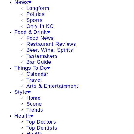
News
Longform
Politics
Sports
Only In KC
Food & Drink
Food News
Restaurant Reviews
Beer, Wine, Spirits
Tastemakers
Bar Guide
Things To Do
Calendar
Travel
Arts & Entertainment
Style
Home
Scene
Trends
Health
Top Doctors
Top Dentists
Health