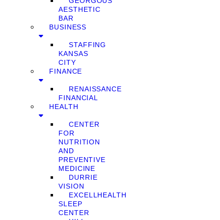
GEORGOUS
AESTHETIC
BAR
BUSINESS
STAFFING
KANSAS
CITY
FINANCE
RENAISSANCE
FINANCIAL
HEALTH
CENTER
FOR
NUTRITION
AND
PREVENTIVE
MEDICINE
DURRIE
VISION
EXCELLHEALTH
SLEEP
CENTER