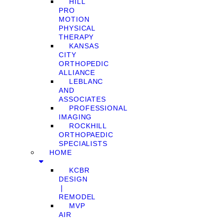
HILL
PRO
MOTION
PHYSICAL
THERAPY
KANSAS
CITY
ORTHOPEDIC
ALLIANCE
LEBLANC
AND
ASSOCIATES
PROFESSIONAL
IMAGING
ROCKHILL
ORTHOPAEDIC
SPECIALISTS
HOME
KCBR
DESIGN
❘
REMODEL
MVP
AIR