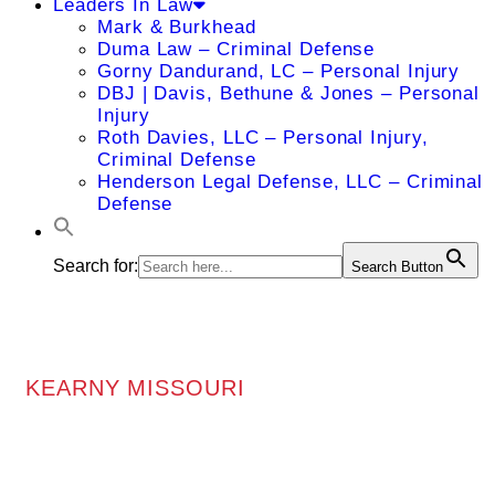
Leaders In Law
Mark & Burkhead
Duma Law – Criminal Defense
Gorny Dandurand, LC – Personal Injury
DBJ | Davis, Bethune & Jones – Personal
Injury
Roth Davies, LLC – Personal Injury,
Criminal Defense
Henderson Legal Defense, LLC – Criminal
Defense
Search for:
Search Button
KEARNY MISSOURI