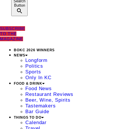
Search
Button
SUBSCRIBE
TO THE
MAGAZINE
BOKC 2026 WINNERS
NEWS
Longform
Politics
Sports
Only In KC
FOOD & DRINK
Food News
Restaurant Reviews
Beer, Wine, Spirits
Tastemakers
Bar Guide
THINGS TO DO
Calendar
Travel