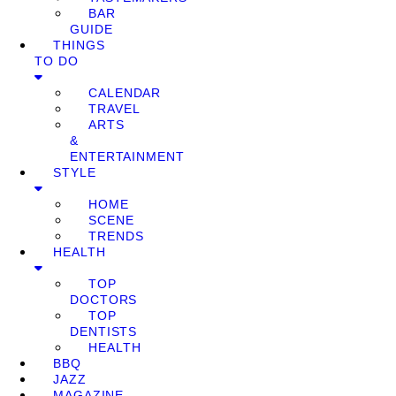
BAR
GUIDE
THINGS
TO DO
CALENDAR
TRAVEL
ARTS
&
ENTERTAINMENT
STYLE
HOME
SCENE
TRENDS
HEALTH
TOP
DOCTORS
TOP
DENTISTS
HEALTH
BBQ
JAZZ
MAGAZINE