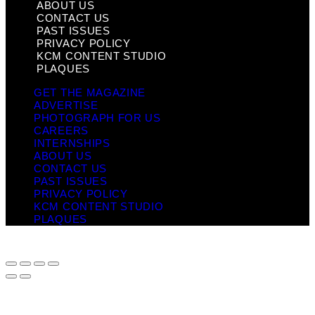
ABOUT US
CONTACT US
PAST ISSUES
PRIVACY POLICY
KCM CONTENT STUDIO
PLAQUES
GET THE MAGAZINE
ADVERTISE
PHOTOGRAPH FOR US
CAREERS
INTERNSHIPS
ABOUT US
CONTACT US
PAST ISSUES
PRIVACY POLICY
KCM CONTENT STUDIO
PLAQUES