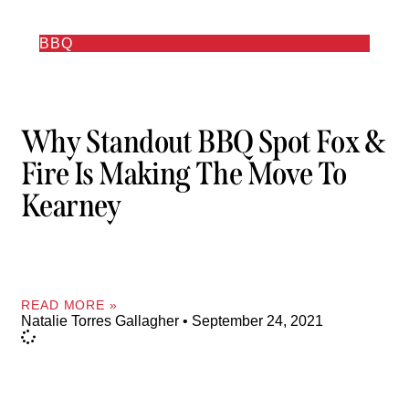
BBQ
Why Standout BBQ Spot Fox &
Fire Is Making The Move To
Kearney
READ MORE »
Natalie Torres Gallagher
September 24, 2021