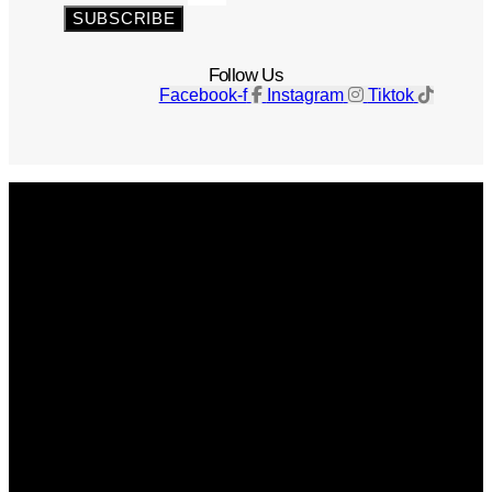
SUBSCRIBE
Follow Us
Facebook-f
Instagram
Tiktok
Get The Magazine
Advertise
Photograph For Us
Careers
Internships
About Us
Contact Us
Past Issues