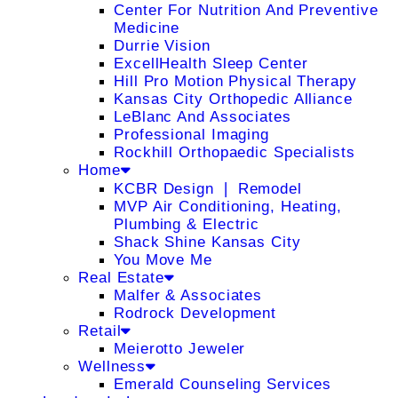
Center For Nutrition And Preventive
Medicine
Durrie Vision
ExcellHealth Sleep Center
Hill Pro Motion Physical Therapy
Kansas City Orthopedic Alliance
LeBlanc And Associates
Professional Imaging
Rockhill Orthopaedic Specialists
Home
KCBR Design ❘ Remodel
MVP Air Conditioning, Heating,
Plumbing & Electric
Shack Shine Kansas City
You Move Me
Real Estate
Malfer & Associates
Rodrock Development
Retail
Meierotto Jeweler
Wellness
Emerald Counseling Services