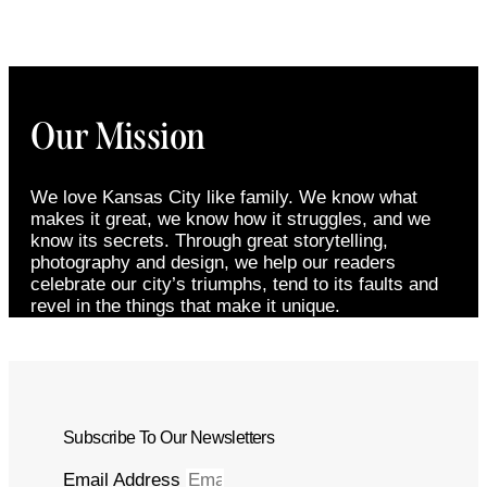
Our Mission
We love Kansas City like family. We know what
makes it great, we know how it struggles, and we
know its secrets. Through great storytelling,
photography and design, we help our readers
celebrate our city’s triumphs, tend to its faults and
revel in the things that make it unique.
Subscribe To Our Newsletters
Email Address