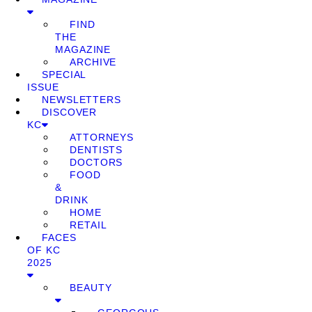
FIND
THE
MAGAZINE
ARCHIVE
SPECIAL
ISSUE
NEWSLETTERS
DISCOVER
KC
ATTORNEYS
DENTISTS
DOCTORS
FOOD
&
DRINK
HOME
RETAIL
FACES
OF KC
2025
BEAUTY