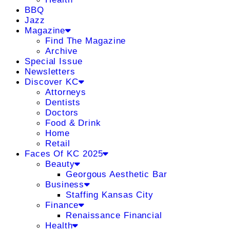
BBQ
Jazz
Magazine
Find The Magazine
Archive
Special Issue
Newsletters
Discover KC
Attorneys
Dentists
Doctors
Food & Drink
Home
Retail
Faces Of KC 2025
Beauty
Georgous Aesthetic Bar
Business
Staffing Kansas City
Finance
Renaissance Financial
Health