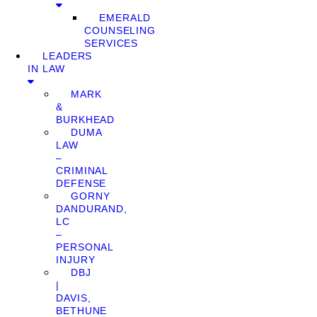
EMERALD
COUNSELING
SERVICES
LEADERS
IN LAW
MARK
&
BURKHEAD
DUMA
LAW
–
CRIMINAL
DEFENSE
GORNY
DANDURAND,
LC
–
PERSONAL
INJURY
DBJ
|
DAVIS,
BETHUNE