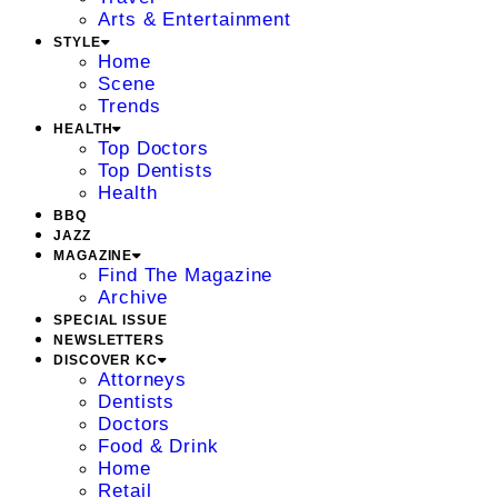
Arts & Entertainment
STYLE
Home
Scene
Trends
HEALTH
Top Doctors
Top Dentists
Health
BBQ
JAZZ
MAGAZINE
Find The Magazine
Archive
SPECIAL ISSUE
NEWSLETTERS
DISCOVER KC
Attorneys
Dentists
Doctors
Food & Drink
Home
Retail