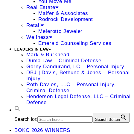
You Move Me
Real Estate
Malfer & Associates
Rodrock Development
Retail
Meierotto Jeweler
Wellness
Emerald Counseling Services
LEADERS IN LAW
Mark & Burkhead
Duma Law – Criminal Defense
Gorny Dandurand, LC – Personal Injury
DBJ | Davis, Bethune & Jones – Personal
Injury
Roth Davies, LLC – Personal Injury,
Criminal Defense
Henderson Legal Defense, LLC – Criminal
Defense
Search for:
Search Button
BOKC 2026 WINNERS