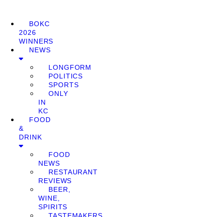
BOKC
2026
WINNERS
NEWS
LONGFORM
POLITICS
SPORTS
ONLY
IN
KC
FOOD
&
DRINK
FOOD
NEWS
RESTAURANT
REVIEWS
BEER,
WINE,
SPIRITS
TASTEMAKERS