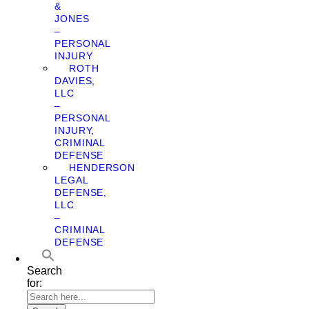
&
JONES
–
PERSONAL
INJURY
ROTH
DAVIES,
LLC
–
PERSONAL
INJURY,
CRIMINAL
DEFENSE
HENDERSON
LEGAL
DEFENSE,
LLC
–
CRIMINAL
DEFENSE
Search
for: