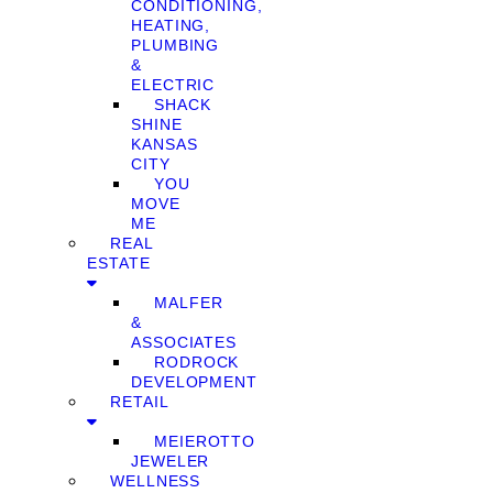
CONDITIONING,
HEATING,
PLUMBING
&
ELECTRIC
SHACK
SHINE
KANSAS
CITY
YOU
MOVE
ME
REAL
ESTATE
MALFER
&
ASSOCIATES
RODROCK
DEVELOPMENT
RETAIL
MEIEROTTO
JEWELER
WELLNESS