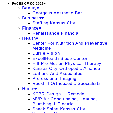
FACES OF KC 2025
Beauty
Georgous Aesthetic Bar
Business
Staffing Kansas City
Finance
Renaissance Financial
Health
Center For Nutrition And Preventive
Medicine
Durrie Vision
ExcellHealth Sleep Center
Hill Pro Motion Physical Therapy
Kansas City Orthopedic Alliance
LeBlanc And Associates
Professional Imaging
Rockhill Orthopaedic Specialists
Home
KCBR Design ❘ Remodel
MVP Air Conditioning, Heating,
Plumbing & Electric
Shack Shine Kansas City