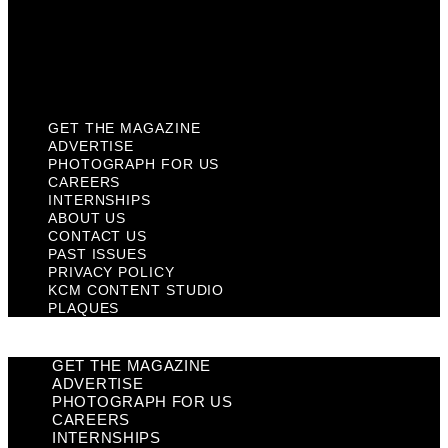
Privacy Policy
KCM Content Studio
Plaques
GET THE MAGAZINE
ADVERTISE
PHOTOGRAPH FOR US
CAREERS
INTERNSHIPS
ABOUT US
CONTACT US
PAST ISSUES
PRIVACY POLICY
KCM CONTENT STUDIO
PLAQUES
GET THE MAGAZINE
ADVERTISE
PHOTOGRAPH FOR US
CAREERS
INTERNSHIPS