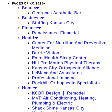
FACES OF KC 2025
Beauty
Georgous Aesthetic Bar
Business
Staffing Kansas City
Finance
Renaissance Financial
Health
Center For Nutrition And Preventive
Medicine
Durrie Vision
ExcellHealth Sleep Center
Hill Pro Motion Physical Therapy
Kansas City Orthopedic Alliance
LeBlanc And Associates
Professional Imaging
Rockhill Orthopaedic Specialists
Home
KCBR Design ❘ Remodel
MVP Air Conditioning, Heating,
Plumbing & Electric
Shack Shine Kansas City