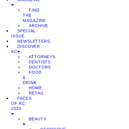
FIND
THE
MAGAZINE
ARCHIVE
SPECIAL
ISSUE
NEWSLETTERS
DISCOVER
KC
ATTORNEYS
DENTISTS
DOCTORS
FOOD
&
DRINK
HOME
RETAIL
FACES
OF KC
2025
BEAUTY