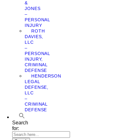
&
JONES
–
PERSONAL
INJURY
ROTH
DAVIES,
LLC
–
PERSONAL
INJURY,
CRIMINAL
DEFENSE
HENDERSON
LEGAL
DEFENSE,
LLC
–
CRIMINAL
DEFENSE
Search
for: