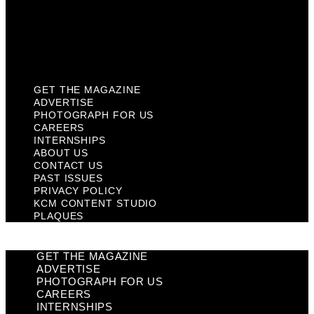
Privacy Policy
KCM Content Studio
Plaques
GET THE MAGAZINE
ADVERTISE
PHOTOGRAPH FOR US
CAREERS
INTERNSHIPS
ABOUT US
CONTACT US
PAST ISSUES
PRIVACY POLICY
KCM CONTENT STUDIO
PLAQUES
GET THE MAGAZINE
ADVERTISE
PHOTOGRAPH FOR US
CAREERS
INTERNSHIPS