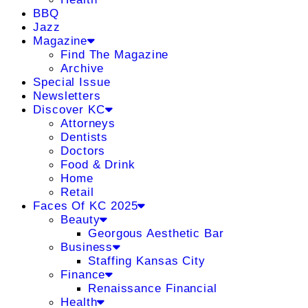
BBQ
Jazz
Magazine
Find The Magazine
Archive
Special Issue
Newsletters
Discover KC
Attorneys
Dentists
Doctors
Food & Drink
Home
Retail
Faces Of KC 2025
Beauty
Georgous Aesthetic Bar
Business
Staffing Kansas City
Finance
Renaissance Financial
Health