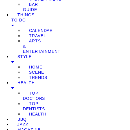
BAR
GUIDE
THINGS
TO DO
CALENDAR
TRAVEL
ARTS
&
ENTERTAINMENT
STYLE
HOME
SCENE
TRENDS
HEALTH
TOP
DOCTORS
TOP
DENTISTS
HEALTH
BBQ
JAZZ
MAGAZINE