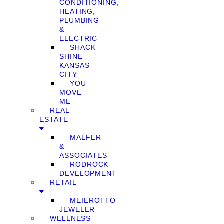
CONDITIONING,
HEATING,
PLUMBING
&
ELECTRIC
SHACK
SHINE
KANSAS
CITY
YOU
MOVE
ME
REAL
ESTATE
MALFER
&
ASSOCIATES
RODROCK
DEVELOPMENT
RETAIL
MEIEROTTO
JEWELER
WELLNESS