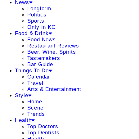
News
Longform
Politics
Sports
Only In KC
Food & Drink
Food News
Restaurant Reviews
Beer, Wine, Spirits
Tastemakers
Bar Guide
Things To Do
Calendar
Travel
Arts & Entertainment
Style
Home
Scene
Trends
Health
Top Doctors
Top Dentists
Health