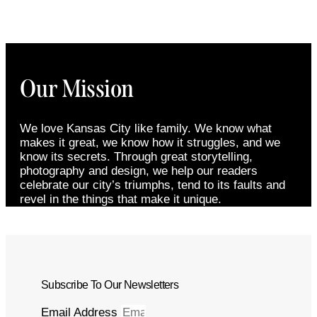
Our Mission
We love Kansas City like family. We know what
makes it great, we know how it struggles, and we
know its secrets. Through great storytelling,
photography and design, we help our readers
celebrate our city’s triumphs, tend to its faults and
revel in the things that make it unique.
Subscribe To Our Newsletters
Email Address