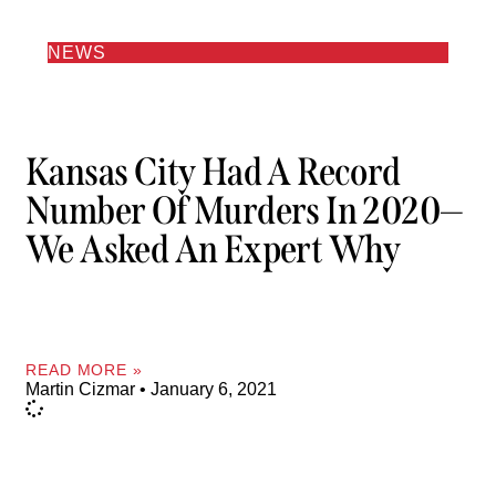
NEWS
Kansas City Had A Record
Number Of Murders In 2020—
We Asked An Expert Why
READ MORE »
Martin Cizmar
January 6, 2021