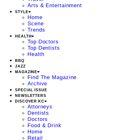
Arts & Entertainment
STYLE
Home
Scene
Trends
HEALTH
Top Doctors
Top Dentists
Health
BBQ
JAZZ
MAGAZINE
Find The Magazine
Archive
SPECIAL ISSUE
NEWSLETTERS
DISCOVER KC
Attorneys
Dentists
Doctors
Food & Drink
Home
Retail