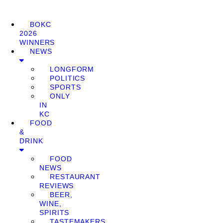
BOKC
2026
WINNERS
NEWS
LONGFORM
POLITICS
SPORTS
ONLY
IN
KC
FOOD
&
DRINK
FOOD
NEWS
RESTAURANT
REVIEWS
BEER,
WINE,
SPIRITS
TASTEMAKERS