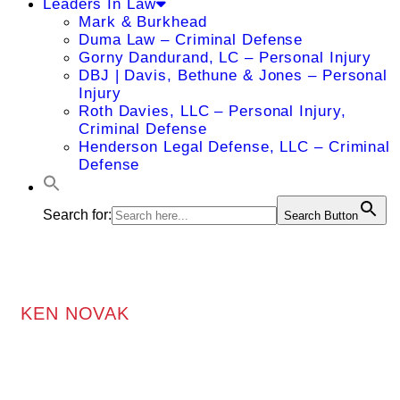
Leaders In Law
Mark & Burkhead
Duma Law – Criminal Defense
Gorny Dandurand, LC – Personal Injury
DBJ | Davis, Bethune & Jones – Personal
Injury
Roth Davies, LLC – Personal Injury,
Criminal Defense
Henderson Legal Defense, LLC – Criminal
Defense
Search for:
Search Button
KEN NOVAK