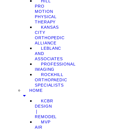
HILL
PRO
MOTION
PHYSICAL
THERAPY
KANSAS
CITY
ORTHOPEDIC
ALLIANCE
LEBLANC
AND
ASSOCIATES
PROFESSIONAL
IMAGING
ROCKHILL
ORTHOPAEDIC
SPECIALISTS
HOME
KCBR
DESIGN
❘
REMODEL
MVP
AIR