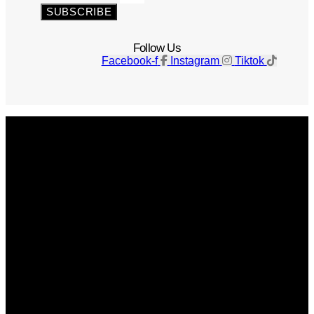
SUBSCRIBE
Follow Us
Facebook-f
Instagram
Tiktok
Get The Magazine
Advertise
Photograph For Us
Careers
Internships
About Us
Contact Us
Past Issues