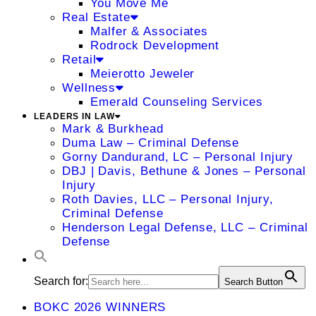
You Move Me
Real Estate
Malfer & Associates
Rodrock Development
Retail
Meierotto Jeweler
Wellness
Emerald Counseling Services
LEADERS IN LAW
Mark & Burkhead
Duma Law – Criminal Defense
Gorny Dandurand, LC – Personal Injury
DBJ | Davis, Bethune & Jones – Personal
Injury
Roth Davies, LLC – Personal Injury,
Criminal Defense
Henderson Legal Defense, LLC – Criminal
Defense
Search for:
Search Button
BOKC 2026 WINNERS