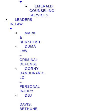
EMERALD
COUNSELING
SERVICES
LEADERS
IN LAW
MARK
&
BURKHEAD
DUMA
LAW
–
CRIMINAL
DEFENSE
GORNY
DANDURAND,
LC
–
PERSONAL
INJURY
DBJ
|
DAVIS,
BETHUNE