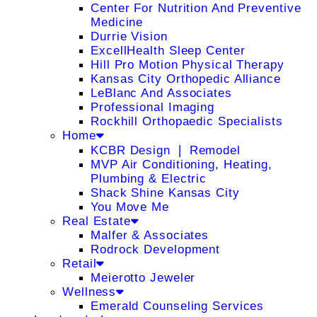
Center For Nutrition And Preventive
Medicine
Durrie Vision
ExcellHealth Sleep Center
Hill Pro Motion Physical Therapy
Kansas City Orthopedic Alliance
LeBlanc And Associates
Professional Imaging
Rockhill Orthopaedic Specialists
Home
KCBR Design ❘ Remodel
MVP Air Conditioning, Heating,
Plumbing & Electric
Shack Shine Kansas City
You Move Me
Real Estate
Malfer & Associates
Rodrock Development
Retail
Meierotto Jeweler
Wellness
Emerald Counseling Services