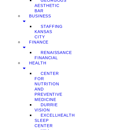
GEORGOUS
AESTHETIC
BAR
BUSINESS
STAFFING
KANSAS
CITY
FINANCE
RENAISSANCE
FINANCIAL
HEALTH
CENTER
FOR
NUTRITION
AND
PREVENTIVE
MEDICINE
DURRIE
VISION
EXCELLHEALTH
SLEEP
CENTER