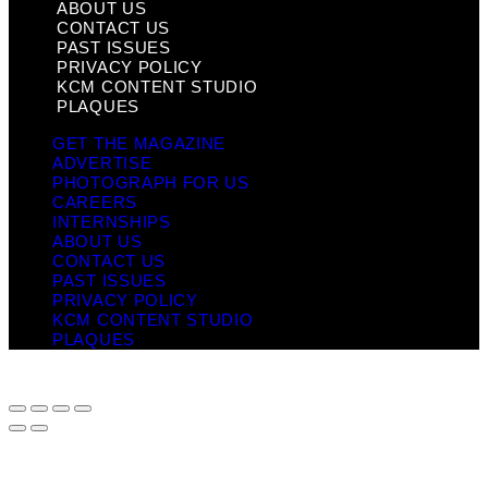
ABOUT US
CONTACT US
PAST ISSUES
PRIVACY POLICY
KCM CONTENT STUDIO
PLAQUES
GET THE MAGAZINE
ADVERTISE
PHOTOGRAPH FOR US
CAREERS
INTERNSHIPS
ABOUT US
CONTACT US
PAST ISSUES
PRIVACY POLICY
KCM CONTENT STUDIO
PLAQUES