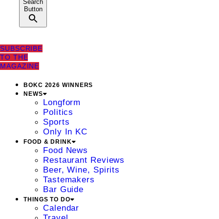
Search
Button
SUBSCRIBE
TO THE
MAGAZINE
BOKC 2026 WINNERS
NEWS
Longform
Politics
Sports
Only In KC
FOOD & DRINK
Food News
Restaurant Reviews
Beer, Wine, Spirits
Tastemakers
Bar Guide
THINGS TO DO
Calendar
Travel