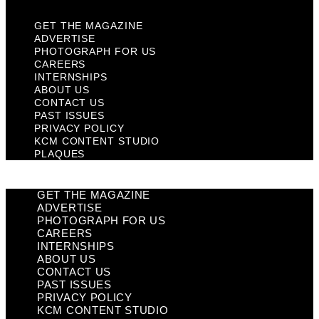
GET THE MAGAZINE
ADVERTISE
PHOTOGRAPH FOR US
CAREERS
INTERNSHIPS
ABOUT US
CONTACT US
PAST ISSUES
PRIVACY POLICY
KCM CONTENT STUDIO
PLAQUES
GET THE MAGAZINE
ADVERTISE
PHOTOGRAPH FOR US
CAREERS
INTERNSHIPS
ABOUT US
CONTACT US
PAST ISSUES
PRIVACY POLICY
KCM CONTENT STUDIO