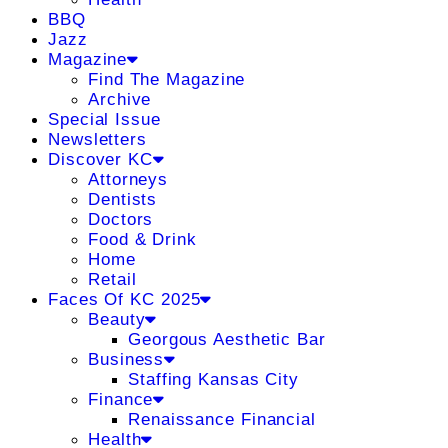
BBQ
Jazz
Magazine
Find The Magazine
Archive
Special Issue
Newsletters
Discover KC
Attorneys
Dentists
Doctors
Food & Drink
Home
Retail
Faces Of KC 2025
Beauty
Georgous Aesthetic Bar
Business
Staffing Kansas City
Finance
Renaissance Financial
Health