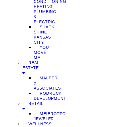
CONDITIONING,
HEATING,
PLUMBING
&
ELECTRIC
SHACK
SHINE
KANSAS
CITY
YOU
MOVE
ME
REAL
ESTATE
MALFER
&
ASSOCIATES
RODROCK
DEVELOPMENT
RETAIL
MEIEROTTO
JEWELER
WELLNESS