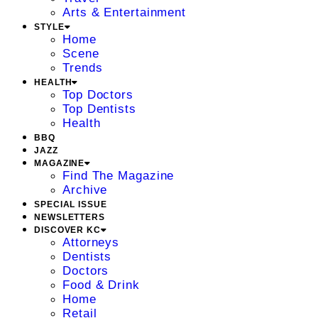
Arts & Entertainment
STYLE
Home
Scene
Trends
HEALTH
Top Doctors
Top Dentists
Health
BBQ
JAZZ
MAGAZINE
Find The Magazine
Archive
SPECIAL ISSUE
NEWSLETTERS
DISCOVER KC
Attorneys
Dentists
Doctors
Food & Drink
Home
Retail