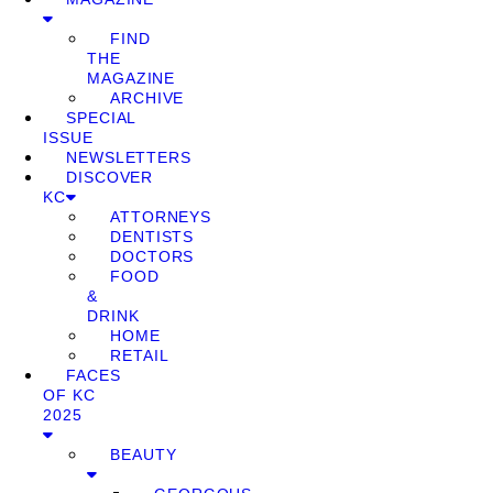
FIND
THE
MAGAZINE
ARCHIVE
SPECIAL
ISSUE
NEWSLETTERS
DISCOVER
KC
ATTORNEYS
DENTISTS
DOCTORS
FOOD
&
DRINK
HOME
RETAIL
FACES
OF KC
2025
BEAUTY