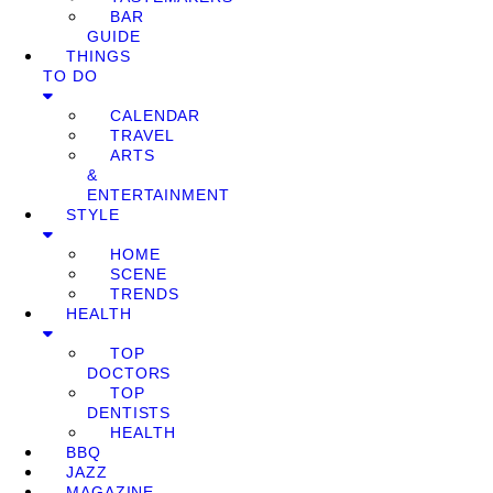
BAR
GUIDE
THINGS
TO DO
CALENDAR
TRAVEL
ARTS
&
ENTERTAINMENT
STYLE
HOME
SCENE
TRENDS
HEALTH
TOP
DOCTORS
TOP
DENTISTS
HEALTH
BBQ
JAZZ
MAGAZINE