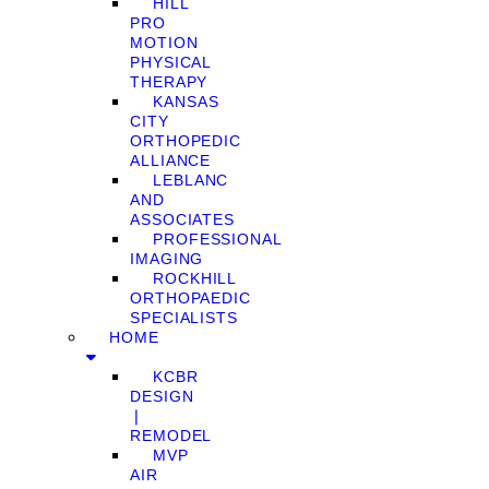
HILL
PRO
MOTION
PHYSICAL
THERAPY
KANSAS
CITY
ORTHOPEDIC
ALLIANCE
LEBLANC
AND
ASSOCIATES
PROFESSIONAL
IMAGING
ROCKHILL
ORTHOPAEDIC
SPECIALISTS
HOME
KCBR
DESIGN
❘
REMODEL
MVP
AIR