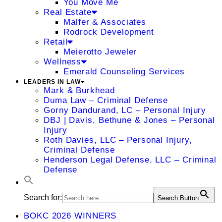
You Move Me
Real Estate
Malfer & Associates
Rodrock Development
Retail
Meierotto Jeweler
Wellness
Emerald Counseling Services
LEADERS IN LAW
Mark & Burkhead
Duma Law – Criminal Defense
Gorny Dandurand, LC – Personal Injury
DBJ | Davis, Bethune & Jones – Personal
Injury
Roth Davies, LLC – Personal Injury,
Criminal Defense
Henderson Legal Defense, LLC – Criminal
Defense
Search for:
Search Button
BOKC 2026 WINNERS