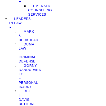
EMERALD
COUNSELING
SERVICES
LEADERS
IN LAW
MARK
&
BURKHEAD
DUMA
LAW
–
CRIMINAL
DEFENSE
GORNY
DANDURAND,
LC
–
PERSONAL
INJURY
DBJ
|
DAVIS,
BETHUNE