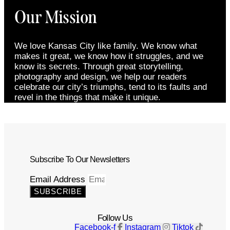
Our Mission
We love Kansas City like family. We know what
makes it great, we know how it struggles, and we
know its secrets. Through great storytelling,
photography and design, we help our readers
celebrate our city’s triumphs, tend to its faults and
revel in the things that make it unique.
Subscribe To Our Newsletters
Email Address
SUBSCRIBE
Follow Us
Facebook-f
Instagram
Tiktok