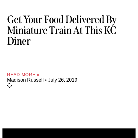
Get Your Food Delivered By
Miniature Train At This KC
Diner
READ MORE »
Madison Russell
July 26, 2019