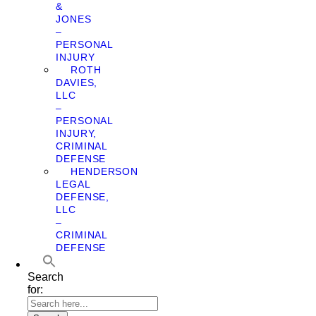
&
JONES
–
PERSONAL
INJURY
ROTH
DAVIES,
LLC
–
PERSONAL
INJURY,
CRIMINAL
DEFENSE
HENDERSON
LEGAL
DEFENSE,
LLC
–
CRIMINAL
DEFENSE
Search
for: