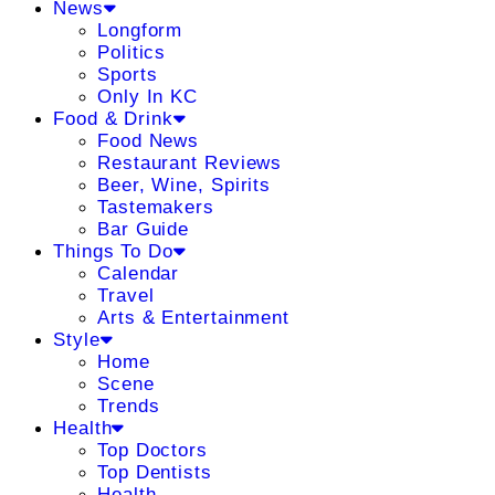
News
Longform
Politics
Sports
Only In KC
Food & Drink
Food News
Restaurant Reviews
Beer, Wine, Spirits
Tastemakers
Bar Guide
Things To Do
Calendar
Travel
Arts & Entertainment
Style
Home
Scene
Trends
Health
Top Doctors
Top Dentists
Health