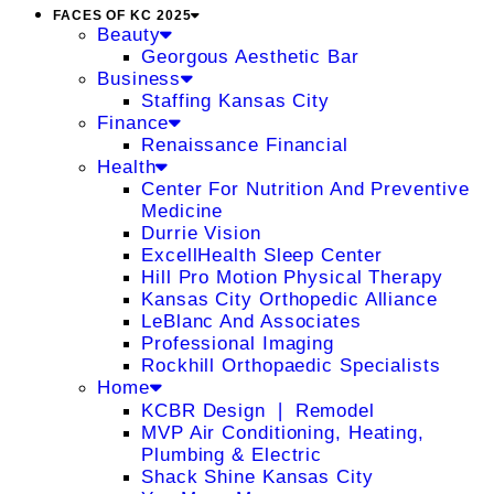
FACES OF KC 2025
Beauty
Georgous Aesthetic Bar
Business
Staffing Kansas City
Finance
Renaissance Financial
Health
Center For Nutrition And Preventive
Medicine
Durrie Vision
ExcellHealth Sleep Center
Hill Pro Motion Physical Therapy
Kansas City Orthopedic Alliance
LeBlanc And Associates
Professional Imaging
Rockhill Orthopaedic Specialists
Home
KCBR Design ❘ Remodel
MVP Air Conditioning, Heating,
Plumbing & Electric
Shack Shine Kansas City