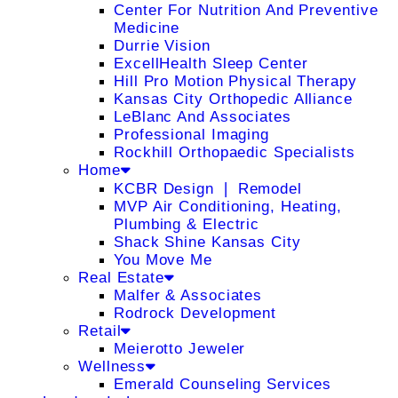
Center For Nutrition And Preventive
Medicine
Durrie Vision
ExcellHealth Sleep Center
Hill Pro Motion Physical Therapy
Kansas City Orthopedic Alliance
LeBlanc And Associates
Professional Imaging
Rockhill Orthopaedic Specialists
Home
KCBR Design ❘ Remodel
MVP Air Conditioning, Heating,
Plumbing & Electric
Shack Shine Kansas City
You Move Me
Real Estate
Malfer & Associates
Rodrock Development
Retail
Meierotto Jeweler
Wellness
Emerald Counseling Services