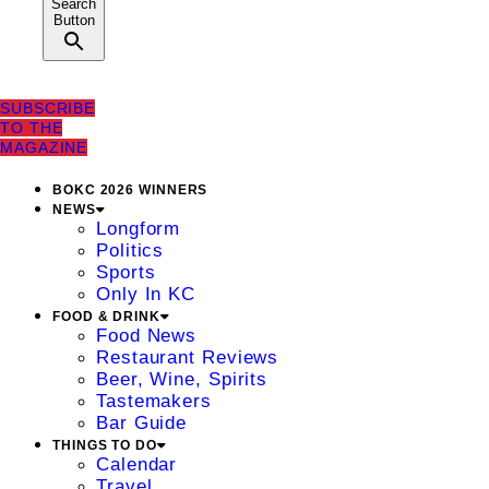
Search
Button
SUBSCRIBE
TO THE
MAGAZINE
BOKC 2026 WINNERS
NEWS
Longform
Politics
Sports
Only In KC
FOOD & DRINK
Food News
Restaurant Reviews
Beer, Wine, Spirits
Tastemakers
Bar Guide
THINGS TO DO
Calendar
Travel