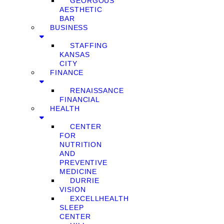
GEORGOUS
AESTHETIC
BAR
BUSINESS
STAFFING
KANSAS
CITY
FINANCE
RENAISSANCE
FINANCIAL
HEALTH
CENTER
FOR
NUTRITION
AND
PREVENTIVE
MEDICINE
DURRIE
VISION
EXCELLHEALTH
SLEEP
CENTER