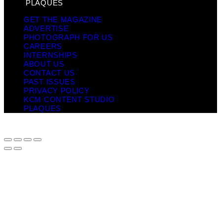
PLAQUES
GET THE MAGAZINE
ADVERTISE
PHOTOGRAPH FOR US
CAREERS
INTERNSHIPS
ABOUT US
CONTACT US
PAST ISSUES
PRIVACY POLICY
KCM CONTENT STUDIO
PLAQUES