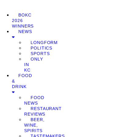
BOKC
2026
WINNERS
NEWS
LONGFORM
POLITICS
SPORTS
ONLY
IN
KC
FOOD
&
DRINK
FOOD
NEWS
RESTAURANT
REVIEWS
BEER,
WINE,
SPIRITS
TASTEMAKERS