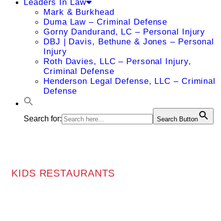
Leaders In Law
Mark & Burkhead
Duma Law – Criminal Defense
Gorny Dandurand, LC – Personal Injury
DBJ | Davis, Bethune & Jones – Personal
Injury
Roth Davies, LLC – Personal Injury,
Criminal Defense
Henderson Legal Defense, LLC – Criminal
Defense
Search for:
Search Button
KIDS RESTAURANTS