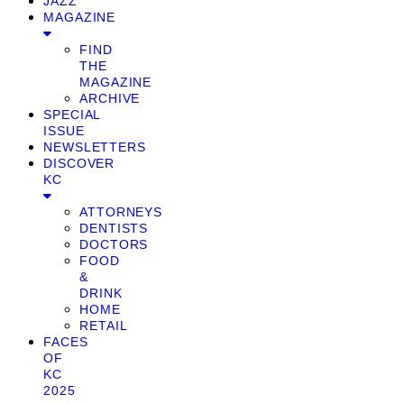
JAZZ
MAGAZINE
FIND
THE
MAGAZINE
ARCHIVE
SPECIAL
ISSUE
NEWSLETTERS
DISCOVER
KC
ATTORNEYS
DENTISTS
DOCTORS
FOOD
&
DRINK
HOME
RETAIL
FACES
OF
KC
2025