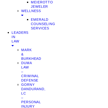
MEIEROTTO
JEWELER
WELLNESS
EMERALD
COUNSELING
SERVICES
LEADERS
IN
LAW
MARK
&
BURKHEAD
DUMA
LAW
–
CRIMINAL
DEFENSE
GORNY
DANDURAND,
LC
–
PERSONAL
INJURY