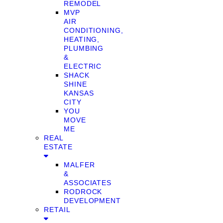
REMODEL
MVP
AIR
CONDITIONING,
HEATING,
PLUMBING
&
ELECTRIC
SHACK
SHINE
KANSAS
CITY
YOU
MOVE
ME
REAL
ESTATE
MALFER
&
ASSOCIATES
RODROCK
DEVELOPMENT
RETAIL