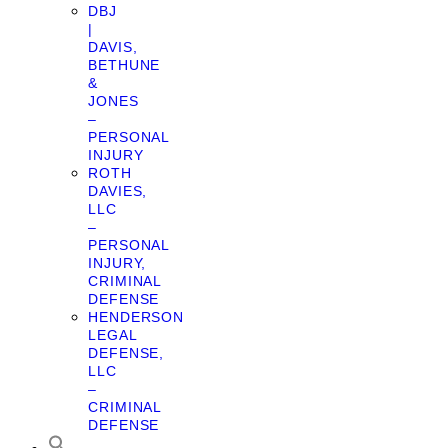
DBJ
|
DAVIS,
BETHUNE
&
JONES
–
PERSONAL
INJURY
ROTH
DAVIES,
LLC
–
PERSONAL
INJURY,
CRIMINAL
DEFENSE
HENDERSON
LEGAL
DEFENSE,
LLC
–
CRIMINAL
DEFENSE