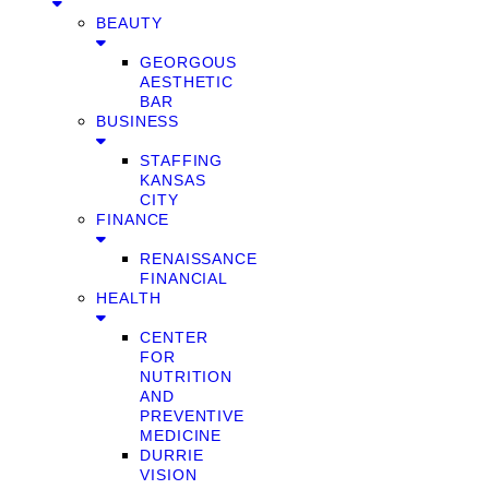
BEAUTY
GEORGOUS
AESTHETIC
BAR
BUSINESS
STAFFING
KANSAS
CITY
FINANCE
RENAISSANCE
FINANCIAL
HEALTH
CENTER
FOR
NUTRITION
AND
PREVENTIVE
MEDICINE
DURRIE
VISION