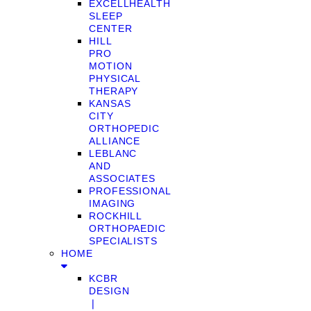
EXCELLHEALTH
SLEEP
CENTER
HILL
PRO
MOTION
PHYSICAL
THERAPY
KANSAS
CITY
ORTHOPEDIC
ALLIANCE
LEBLANC
AND
ASSOCIATES
PROFESSIONAL
IMAGING
ROCKHILL
ORTHOPAEDIC
SPECIALISTS
HOME
KCBR
DESIGN
❘