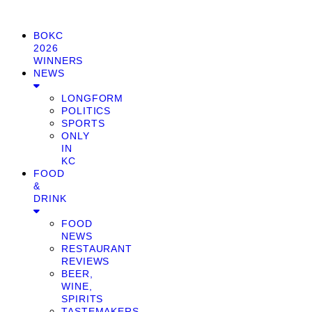
BOKC
2026
WINNERS
NEWS
LONGFORM
POLITICS
SPORTS
ONLY
IN
KC
FOOD
&
DRINK
FOOD
NEWS
RESTAURANT
REVIEWS
BEER,
WINE,
SPIRITS
TASTEMAKERS