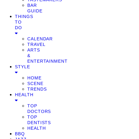
BAR
GUIDE
THINGS
TO
DO
CALENDAR
TRAVEL
ARTS
&
ENTERTAINMENT
STYLE
HOME
SCENE
TRENDS
HEALTH
TOP
DOCTORS
TOP
DENTISTS
HEALTH
BBQ