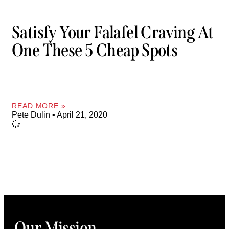
Satisfy Your Falafel Craving At
One These 5 Cheap Spots
READ MORE »
Pete Dulin
April 21, 2020
Our Mission