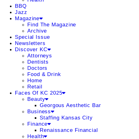
BBQ
Jazz
Magazine
Find The Magazine
Archive
Special Issue
Newsletters
Discover KC
Attorneys
Dentists
Doctors
Food & Drink
Home
Retail
Faces Of KC 2025
Beauty
Georgous Aesthetic Bar
Business
Staffing Kansas City
Finance
Renaissance Financial
Health