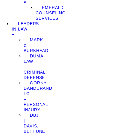
EMERALD
COUNSELING
SERVICES
LEADERS
IN LAW
MARK
&
BURKHEAD
DUMA
LAW
–
CRIMINAL
DEFENSE
GORNY
DANDURAND,
LC
–
PERSONAL
INJURY
DBJ
|
DAVIS,
BETHUNE