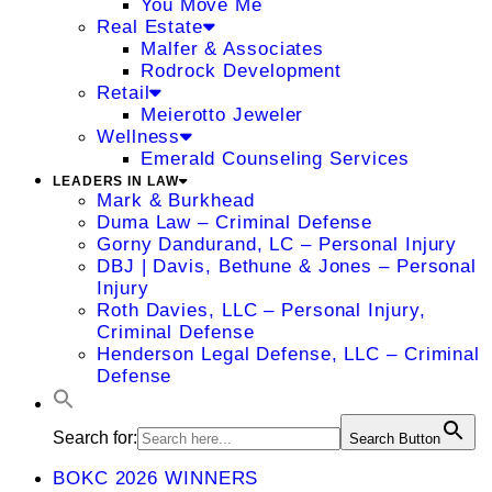
You Move Me
Real Estate
Malfer & Associates
Rodrock Development
Retail
Meierotto Jeweler
Wellness
Emerald Counseling Services
LEADERS IN LAW
Mark & Burkhead
Duma Law – Criminal Defense
Gorny Dandurand, LC – Personal Injury
DBJ | Davis, Bethune & Jones – Personal
Injury
Roth Davies, LLC – Personal Injury,
Criminal Defense
Henderson Legal Defense, LLC – Criminal
Defense
Search for:
Search Button
BOKC 2026 WINNERS