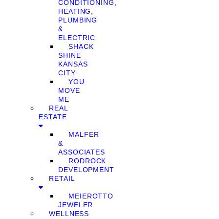
CONDITIONING,
HEATING,
PLUMBING
&
ELECTRIC
SHACK
SHINE
KANSAS
CITY
YOU
MOVE
ME
REAL
ESTATE
MALFER
&
ASSOCIATES
RODROCK
DEVELOPMENT
RETAIL
MEIEROTTO
JEWELER
WELLNESS