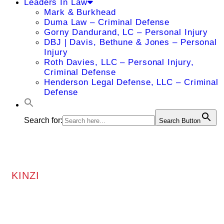
Leaders In Law
Mark & Burkhead
Duma Law – Criminal Defense
Gorny Dandurand, LC – Personal Injury
DBJ | Davis, Bethune & Jones – Personal
Injury
Roth Davies, LLC – Personal Injury,
Criminal Defense
Henderson Legal Defense, LLC – Criminal
Defense
Search for:
Search Button
KINZI