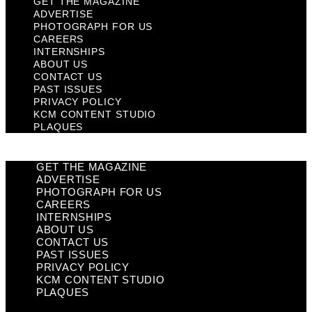
GET THE MAGAZINE
ADVERTISE
PHOTOGRAPH FOR US
CAREERS
INTERNSHIPS
ABOUT US
CONTACT US
PAST ISSUES
PRIVACY POLICY
KCM CONTENT STUDIO
PLAQUES
GET THE MAGAZINE
ADVERTISE
PHOTOGRAPH FOR US
CAREERS
INTERNSHIPS
ABOUT US
CONTACT US
PAST ISSUES
PRIVACY POLICY
KCM CONTENT STUDIO
PLAQUES