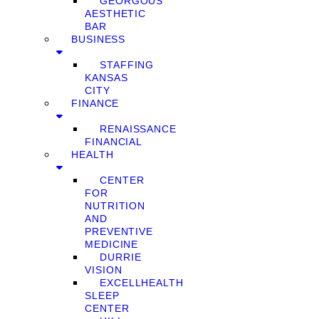
GEORGOUS
AESTHETIC
BAR
BUSINESS
STAFFING
KANSAS
CITY
FINANCE
RENAISSANCE
FINANCIAL
HEALTH
CENTER
FOR
NUTRITION
AND
PREVENTIVE
MEDICINE
DURRIE
VISION
EXCELLHEALTH
SLEEP
CENTER