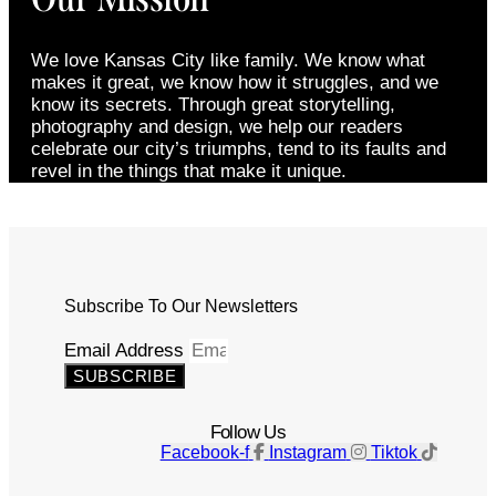
We love Kansas City like family. We know what
makes it great, we know how it struggles, and we
know its secrets. Through great storytelling,
photography and design, we help our readers
celebrate our city’s triumphs, tend to its faults and
revel in the things that make it unique.
Subscribe To Our Newsletters
Email Address
SUBSCRIBE
Follow Us
Facebook-f
Instagram
Tiktok