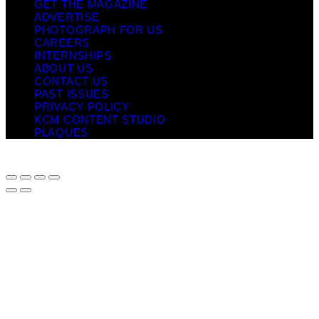
GET THE MAGAZINE
ADVERTISE
PHOTOGRAPH FOR US
CAREERS
INTERNSHIPS
ABOUT US
CONTACT US
PAST ISSUES
PRIVACY POLICY
KCM CONTENT STUDIO
PLAQUES