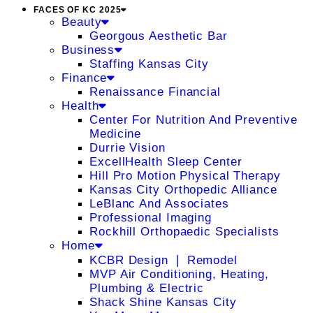
FACES OF KC 2025
Beauty
Georgous Aesthetic Bar
Business
Staffing Kansas City
Finance
Renaissance Financial
Health
Center For Nutrition And Preventive
Medicine
Durrie Vision
ExcellHealth Sleep Center
Hill Pro Motion Physical Therapy
Kansas City Orthopedic Alliance
LeBlanc And Associates
Professional Imaging
Rockhill Orthopaedic Specialists
Home
KCBR Design ❘ Remodel
MVP Air Conditioning, Heating,
Plumbing & Electric
Shack Shine Kansas City