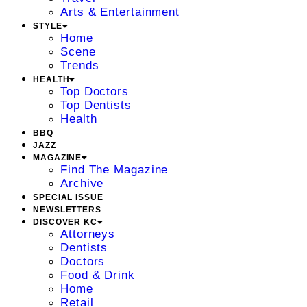
Arts & Entertainment
STYLE
Home
Scene
Trends
HEALTH
Top Doctors
Top Dentists
Health
BBQ
JAZZ
MAGAZINE
Find The Magazine
Archive
SPECIAL ISSUE
NEWSLETTERS
DISCOVER KC
Attorneys
Dentists
Doctors
Food & Drink
Home
Retail