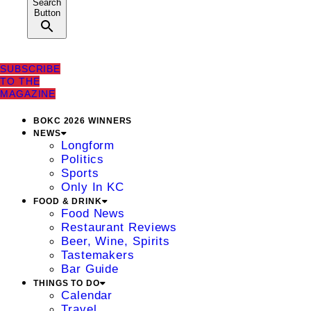
Search
Button
SUBSCRIBE
TO THE
MAGAZINE
BOKC 2026 WINNERS
NEWS
Longform
Politics
Sports
Only In KC
FOOD & DRINK
Food News
Restaurant Reviews
Beer, Wine, Spirits
Tastemakers
Bar Guide
THINGS TO DO
Calendar
Travel