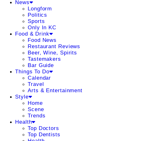
News
Longform
Politics
Sports
Only In KC
Food & Drink
Food News
Restaurant Reviews
Beer, Wine, Spirits
Tastemakers
Bar Guide
Things To Do
Calendar
Travel
Arts & Entertainment
Style
Home
Scene
Trends
Health
Top Doctors
Top Dentists
Health