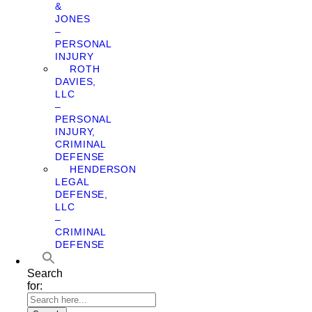
&
JONES
–
PERSONAL
INJURY
ROTH
DAVIES,
LLC
–
PERSONAL
INJURY,
CRIMINAL
DEFENSE
HENDERSON
LEGAL
DEFENSE,
LLC
–
CRIMINAL
DEFENSE
Search
for: