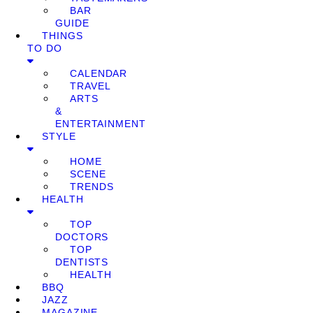
BAR
GUIDE
THINGS
TO DO
CALENDAR
TRAVEL
ARTS
&
ENTERTAINMENT
STYLE
HOME
SCENE
TRENDS
HEALTH
TOP
DOCTORS
TOP
DENTISTS
HEALTH
BBQ
JAZZ
MAGAZINE