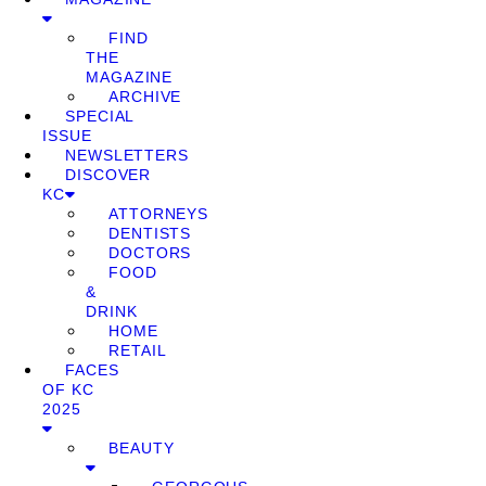
FIND
THE
MAGAZINE
ARCHIVE
SPECIAL
ISSUE
NEWSLETTERS
DISCOVER
KC
ATTORNEYS
DENTISTS
DOCTORS
FOOD
&
DRINK
HOME
RETAIL
FACES
OF KC
2025
BEAUTY