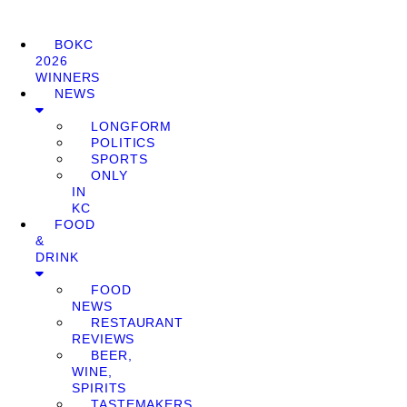
BOKC
2026
WINNERS
NEWS
LONGFORM
POLITICS
SPORTS
ONLY
IN
KC
FOOD
&
DRINK
FOOD
NEWS
RESTAURANT
REVIEWS
BEER,
WINE,
SPIRITS
TASTEMAKERS