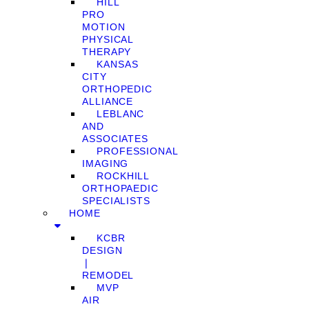
HILL
PRO
MOTION
PHYSICAL
THERAPY
KANSAS
CITY
ORTHOPEDIC
ALLIANCE
LEBLANC
AND
ASSOCIATES
PROFESSIONAL
IMAGING
ROCKHILL
ORTHOPAEDIC
SPECIALISTS
HOME
KCBR
DESIGN
❘
REMODEL
MVP
AIR