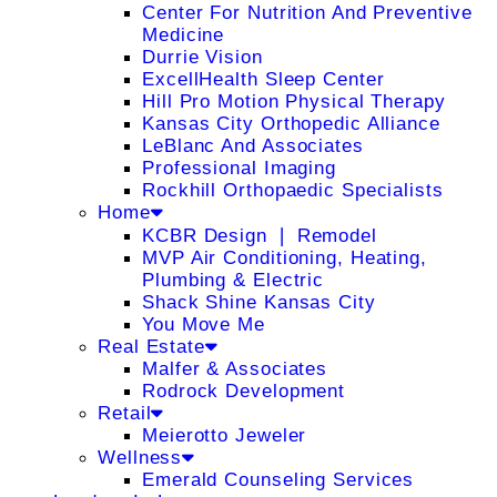
Center For Nutrition And Preventive
Medicine
Durrie Vision
ExcellHealth Sleep Center
Hill Pro Motion Physical Therapy
Kansas City Orthopedic Alliance
LeBlanc And Associates
Professional Imaging
Rockhill Orthopaedic Specialists
Home
KCBR Design ❘ Remodel
MVP Air Conditioning, Heating,
Plumbing & Electric
Shack Shine Kansas City
You Move Me
Real Estate
Malfer & Associates
Rodrock Development
Retail
Meierotto Jeweler
Wellness
Emerald Counseling Services