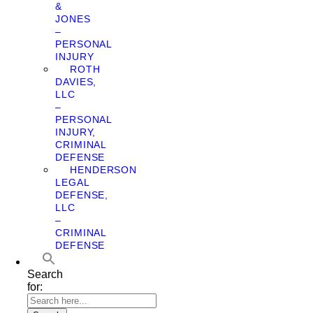
&
JONES
–
PERSONAL
INJURY
ROTH
DAVIES,
LLC
–
PERSONAL
INJURY,
CRIMINAL
DEFENSE
HENDERSON
LEGAL
DEFENSE,
LLC
–
CRIMINAL
DEFENSE
Search
for: