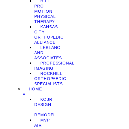
HILL
PRO
MOTION
PHYSICAL
THERAPY
KANSAS
CITY
ORTHOPEDIC
ALLIANCE
LEBLANC
AND
ASSOCIATES
PROFESSIONAL
IMAGING
ROCKHILL
ORTHOPAEDIC
SPECIALISTS
HOME
KCBR
DESIGN
❘
REMODEL
MVP
AIR