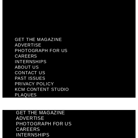
Privacy Policy
KCM Content Studio
Plaques
GET THE MAGAZINE
ADVERTISE
PHOTOGRAPH FOR US
CAREERS
INTERNSHIPS
ABOUT US
CONTACT US
PAST ISSUES
PRIVACY POLICY
KCM CONTENT STUDIO
PLAQUES
GET THE MAGAZINE
ADVERTISE
PHOTOGRAPH FOR US
CAREERS
INTERNSHIPS