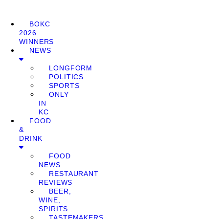
BOKC
2026
WINNERS
NEWS
LONGFORM
POLITICS
SPORTS
ONLY
IN
KC
FOOD
&
DRINK
FOOD
NEWS
RESTAURANT
REVIEWS
BEER,
WINE,
SPIRITS
TASTEMAKERS