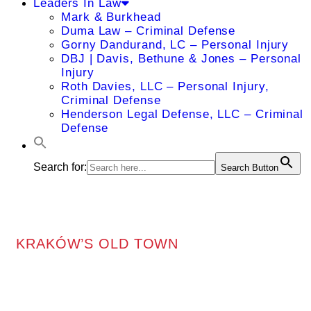
Leaders In Law
Mark & Burkhead
Duma Law – Criminal Defense
Gorny Dandurand, LC – Personal Injury
DBJ | Davis, Bethune & Jones – Personal
Injury
Roth Davies, LLC – Personal Injury,
Criminal Defense
Henderson Legal Defense, LLC – Criminal
Defense
Search for:
Search Button
KRAKÓW’S OLD TOWN