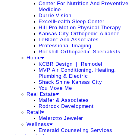
Center For Nutrition And Preventive
Medicine
Durrie Vision
ExcellHealth Sleep Center
Hill Pro Motion Physical Therapy
Kansas City Orthopedic Alliance
LeBlanc And Associates
Professional Imaging
Rockhill Orthopaedic Specialists
Home
KCBR Design ❘ Remodel
MVP Air Conditioning, Heating,
Plumbing & Electric
Shack Shine Kansas City
You Move Me
Real Estate
Malfer & Associates
Rodrock Development
Retail
Meierotto Jeweler
Wellness
Emerald Counseling Services