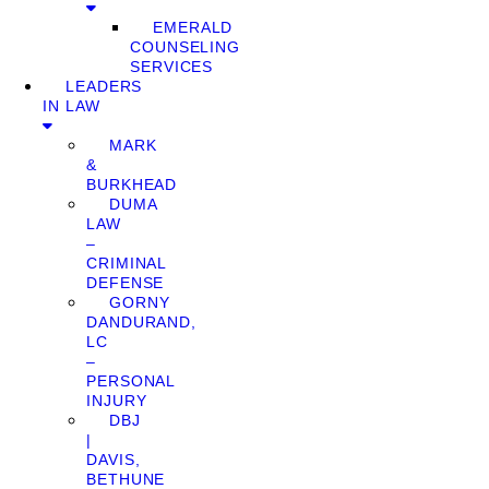
EMERALD
COUNSELING
SERVICES
LEADERS
IN LAW
MARK
&
BURKHEAD
DUMA
LAW
–
CRIMINAL
DEFENSE
GORNY
DANDURAND,
LC
–
PERSONAL
INJURY
DBJ
|
DAVIS,
BETHUNE