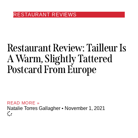
RESTAURANT REVIEWS
Restaurant Review: Tailleur Is
A Warm, Slightly Tattered
Postcard From Europe
READ MORE »
Natalie Torres Gallagher
November 1, 2021