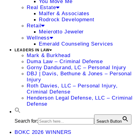
You Move Me
Real Estate
Malfer & Associates
Rodrock Development
Retail
Meierotto Jeweler
Wellness
Emerald Counseling Services
LEADERS IN LAW
Mark & Burkhead
Duma Law – Criminal Defense
Gorny Dandurand, LC – Personal Injury
DBJ | Davis, Bethune & Jones – Personal
Injury
Roth Davies, LLC – Personal Injury,
Criminal Defense
Henderson Legal Defense, LLC – Criminal
Defense
Search for:
Search Button
BOKC 2026 WINNERS