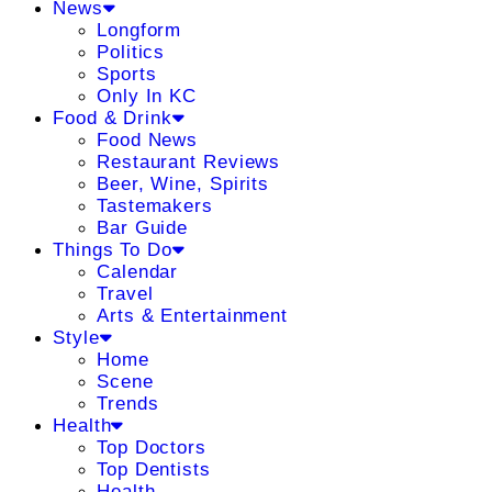
News
Longform
Politics
Sports
Only In KC
Food & Drink
Food News
Restaurant Reviews
Beer, Wine, Spirits
Tastemakers
Bar Guide
Things To Do
Calendar
Travel
Arts & Entertainment
Style
Home
Scene
Trends
Health
Top Doctors
Top Dentists
Health