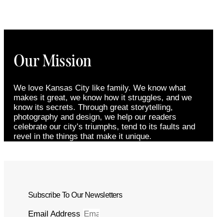
Our Mission
We love Kansas City like family. We know what
makes it great, we know how it struggles, and we
know its secrets. Through great storytelling,
photography and design, we help our readers
celebrate our city’s triumphs, tend to its faults and
revel in the things that make it unique.
Subscribe To Our Newsletters
Email Address