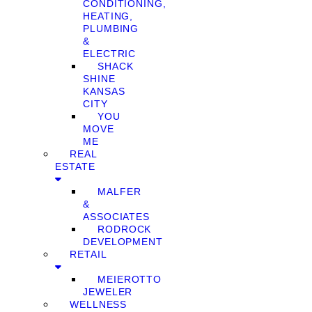
CONDITIONING,
HEATING,
PLUMBING
&
ELECTRIC
SHACK
SHINE
KANSAS
CITY
YOU
MOVE
ME
REAL
ESTATE
MALFER
&
ASSOCIATES
RODROCK
DEVELOPMENT
RETAIL
MEIEROTTO
JEWELER
WELLNESS