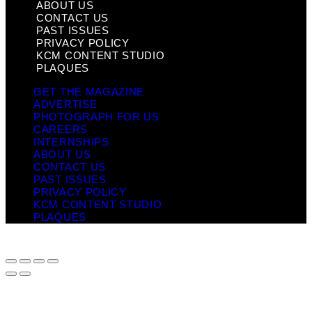
ABOUT US
CONTACT US
PAST ISSUES
PRIVACY POLICY
KCM CONTENT STUDIO
PLAQUES
GET THE MAGAZINE
ADVERTISE
PHOTOGRAPH FOR US
CAREERS
INTERNSHIPS
ABOUT US
CONTACT US
PAST ISSUES
PRIVACY POLICY
KCM CONTENT STUDIO
PLAQUES