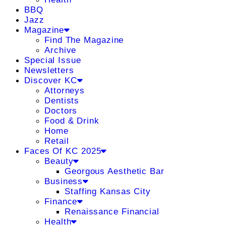
BBQ
Jazz
Magazine
Find The Magazine
Archive
Special Issue
Newsletters
Discover KC
Attorneys
Dentists
Doctors
Food & Drink
Home
Retail
Faces Of KC 2025
Beauty
Georgous Aesthetic Bar
Business
Staffing Kansas City
Finance
Renaissance Financial
Health