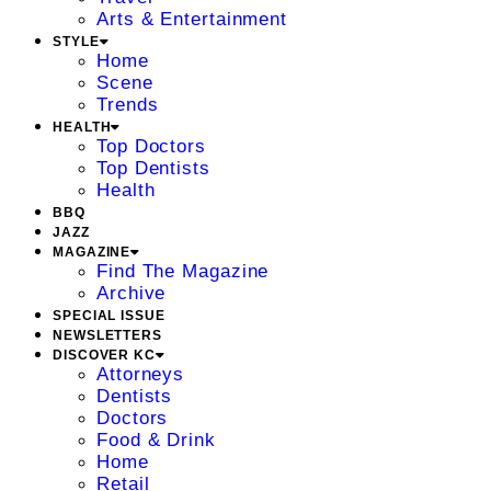
Arts & Entertainment
STYLE
Home
Scene
Trends
HEALTH
Top Doctors
Top Dentists
Health
BBQ
JAZZ
MAGAZINE
Find The Magazine
Archive
SPECIAL ISSUE
NEWSLETTERS
DISCOVER KC
Attorneys
Dentists
Doctors
Food & Drink
Home
Retail