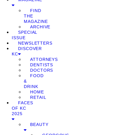
FIND
THE
MAGAZINE
ARCHIVE
SPECIAL
ISSUE
NEWSLETTERS
DISCOVER
KC
ATTORNEYS
DENTISTS
DOCTORS
FOOD
&
DRINK
HOME
RETAIL
FACES
OF KC
2025
BEAUTY