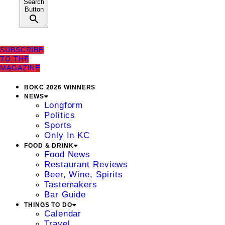
Search
Button
SUBSCRIBE
TO THE
MAGAZINE
BOKC 2026 WINNERS
NEWS
Longform
Politics
Sports
Only In KC
FOOD & DRINK
Food News
Restaurant Reviews
Beer, Wine, Spirits
Tastemakers
Bar Guide
THINGS TO DO
Calendar
Travel