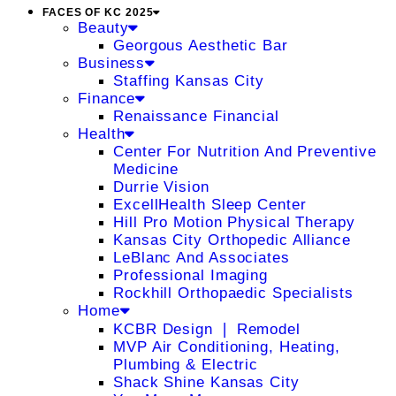
FACES OF KC 2025
Beauty
Georgous Aesthetic Bar
Business
Staffing Kansas City
Finance
Renaissance Financial
Health
Center For Nutrition And Preventive
Medicine
Durrie Vision
ExcellHealth Sleep Center
Hill Pro Motion Physical Therapy
Kansas City Orthopedic Alliance
LeBlanc And Associates
Professional Imaging
Rockhill Orthopaedic Specialists
Home
KCBR Design ❘ Remodel
MVP Air Conditioning, Heating,
Plumbing & Electric
Shack Shine Kansas City