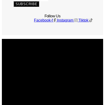
SUBSCRIBE
Follow Us
Facebook-f
Instagram
Tiktok
Get The Magazine
Advertise
Photograph For Us
Careers
Internships
About Us
Contact Us
Past Issues