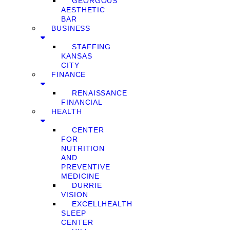
GEORGOUS
AESTHETIC
BAR
BUSINESS
STAFFING
KANSAS
CITY
FINANCE
RENAISSANCE
FINANCIAL
HEALTH
CENTER
FOR
NUTRITION
AND
PREVENTIVE
MEDICINE
DURRIE
VISION
EXCELLHEALTH
SLEEP
CENTER