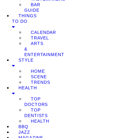
BAR
GUIDE
THINGS
TO DO
CALENDAR
TRAVEL
ARTS
&
ENTERTAINMENT
STYLE
HOME
SCENE
TRENDS
HEALTH
TOP
DOCTORS
TOP
DENTISTS
HEALTH
BBQ
JAZZ
MAGAZINE