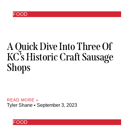
FOOD
A Quick Dive Into Three Of
KC’s Historic Craft Sausage
Shops
READ MORE »
Tyler Shane
September 3, 2023
FOOD