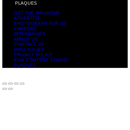
PLAQUES
GET THE MAGAZINE
ADVERTISE
PHOTOGRAPH FOR US
CAREERS
INTERNSHIPS
ABOUT US
CONTACT US
PAST ISSUES
PRIVACY POLICY
KCM CONTENT STUDIO
PLAQUES