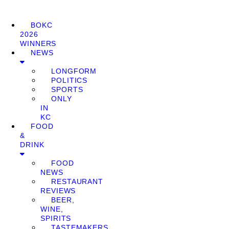
BOKC
2026
WINNERS
NEWS
LONGFORM
POLITICS
SPORTS
ONLY
IN
KC
FOOD
&
DRINK
FOOD
NEWS
RESTAURANT
REVIEWS
BEER,
WINE,
SPIRITS
TASTEMAKERS