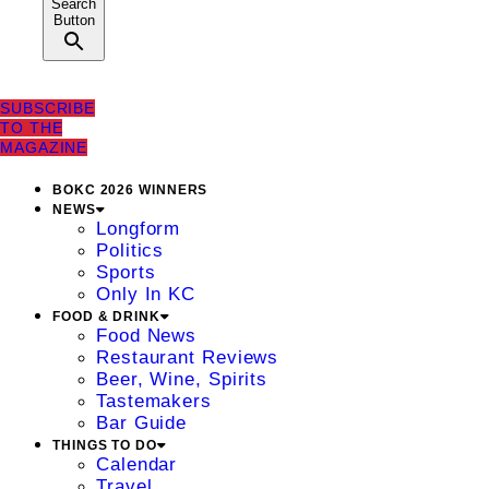
Search
Button
SUBSCRIBE
TO THE
MAGAZINE
BOKC 2026 WINNERS
NEWS
Longform
Politics
Sports
Only In KC
FOOD & DRINK
Food News
Restaurant Reviews
Beer, Wine, Spirits
Tastemakers
Bar Guide
THINGS TO DO
Calendar
Travel