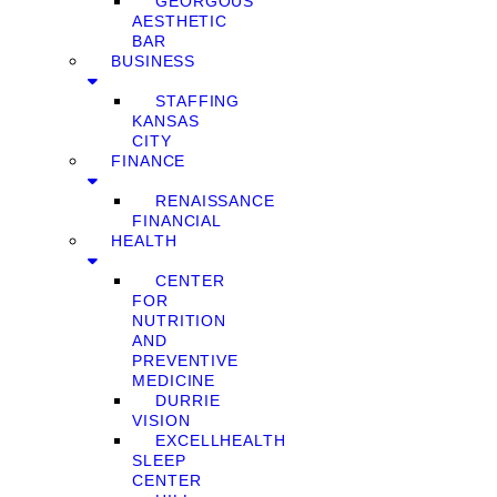
GEORGOUS
AESTHETIC
BAR
BUSINESS
STAFFING
KANSAS
CITY
FINANCE
RENAISSANCE
FINANCIAL
HEALTH
CENTER
FOR
NUTRITION
AND
PREVENTIVE
MEDICINE
DURRIE
VISION
EXCELLHEALTH
SLEEP
CENTER