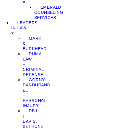
EMERALD
COUNSELING
SERVICES
LEADERS
IN LAW
MARK
&
BURKHEAD
DUMA
LAW
–
CRIMINAL
DEFENSE
GORNY
DANDURAND,
LC
–
PERSONAL
INJURY
DBJ
|
DAVIS,
BETHUNE