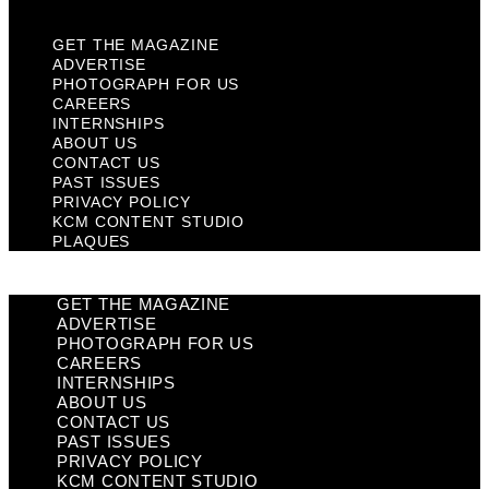
GET THE MAGAZINE
ADVERTISE
PHOTOGRAPH FOR US
CAREERS
INTERNSHIPS
ABOUT US
CONTACT US
PAST ISSUES
PRIVACY POLICY
KCM CONTENT STUDIO
PLAQUES
GET THE MAGAZINE
ADVERTISE
PHOTOGRAPH FOR US
CAREERS
INTERNSHIPS
ABOUT US
CONTACT US
PAST ISSUES
PRIVACY POLICY
KCM CONTENT STUDIO