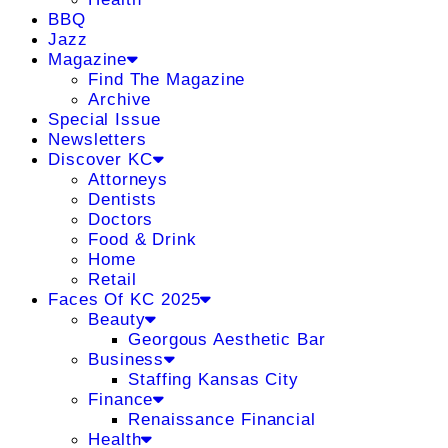
BBQ
Jazz
Magazine
Find The Magazine
Archive
Special Issue
Newsletters
Discover KC
Attorneys
Dentists
Doctors
Food & Drink
Home
Retail
Faces Of KC 2025
Beauty
Georgous Aesthetic Bar
Business
Staffing Kansas City
Finance
Renaissance Financial
Health