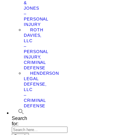
&
JONES
–
PERSONAL
INJURY
ROTH
DAVIES,
LLC
–
PERSONAL
INJURY,
CRIMINAL
DEFENSE
HENDERSON
LEGAL
DEFENSE,
LLC
–
CRIMINAL
DEFENSE
Search
for: