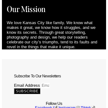
Our Mission
We love Kansas City like family. We know what
makes it great, we know how it struggles, and we
know its secrets. Through great storytelling,
photography and design, we help our readers
celebrate our city’s triumphs, tend to its faults and
revel in the things that make it unique.
Subscribe To Our Newsletters
Email Address
SUBSCRIBE
Follow Us
Facebook-f
Instagram
Tiktok