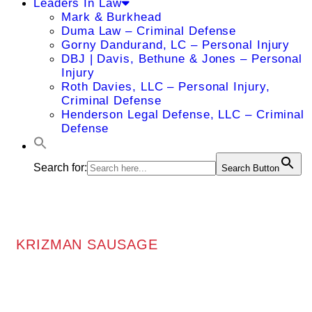
Leaders In Law
Mark & Burkhead
Duma Law – Criminal Defense
Gorny Dandurand, LC – Personal Injury
DBJ | Davis, Bethune & Jones – Personal
Injury
Roth Davies, LLC – Personal Injury,
Criminal Defense
Henderson Legal Defense, LLC – Criminal
Defense
Search for:
Search Button
KRIZMAN SAUSAGE