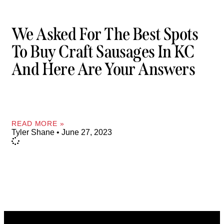
We Asked For The Best Spots
To Buy Craft Sausages In KC
And Here Are Your Answers
READ MORE »
Tyler Shane
June 27, 2023