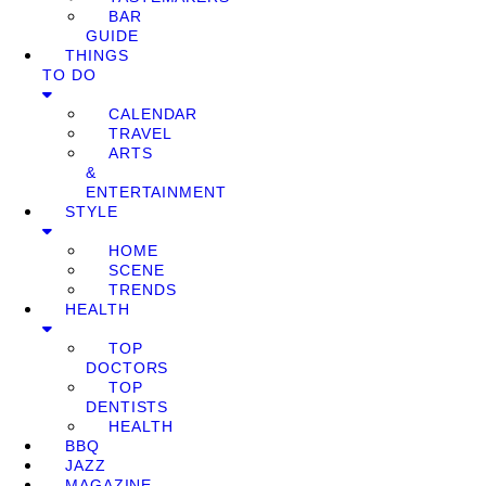
BAR
GUIDE
THINGS
TO DO
CALENDAR
TRAVEL
ARTS
&
ENTERTAINMENT
STYLE
HOME
SCENE
TRENDS
HEALTH
TOP
DOCTORS
TOP
DENTISTS
HEALTH
BBQ
JAZZ
MAGAZINE