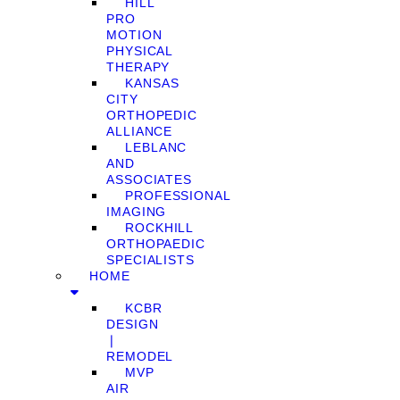
HILL
PRO
MOTION
PHYSICAL
THERAPY
KANSAS
CITY
ORTHOPEDIC
ALLIANCE
LEBLANC
AND
ASSOCIATES
PROFESSIONAL
IMAGING
ROCKHILL
ORTHOPAEDIC
SPECIALISTS
HOME
KCBR
DESIGN
❘
REMODEL
MVP
AIR