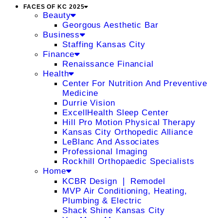
FACES OF KC 2025
Beauty
Georgous Aesthetic Bar
Business
Staffing Kansas City
Finance
Renaissance Financial
Health
Center For Nutrition And Preventive
Medicine
Durrie Vision
ExcellHealth Sleep Center
Hill Pro Motion Physical Therapy
Kansas City Orthopedic Alliance
LeBlanc And Associates
Professional Imaging
Rockhill Orthopaedic Specialists
Home
KCBR Design ❘ Remodel
MVP Air Conditioning, Heating,
Plumbing & Electric
Shack Shine Kansas City