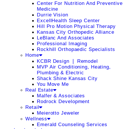
Center For Nutrition And Preventive
Medicine
Durrie Vision
ExcellHealth Sleep Center
Hill Pro Motion Physical Therapy
Kansas City Orthopedic Alliance
LeBlanc And Associates
Professional Imaging
Rockhill Orthopaedic Specialists
Home
KCBR Design ❘ Remodel
MVP Air Conditioning, Heating,
Plumbing & Electric
Shack Shine Kansas City
You Move Me
Real Estate
Malfer & Associates
Rodrock Development
Retail
Meierotto Jeweler
Wellness
Emerald Counseling Services