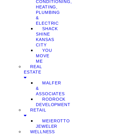
CONDITIONING,
HEATING,
PLUMBING
&
ELECTRIC
SHACK
SHINE
KANSAS
CITY
YOU
MOVE
ME
REAL
ESTATE
MALFER
&
ASSOCIATES
RODROCK
DEVELOPMENT
RETAIL
MEIEROTTO
JEWELER
WELLNESS