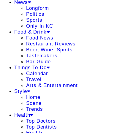
News
Longform
Politics
Sports
Only In KC
Food & Drink
Food News
Restaurant Reviews
Beer, Wine, Spirits
Tastemakers
Bar Guide
Things To Do
Calendar
Travel
Arts & Entertainment
Style
Home
Scene
Trends
Health
Top Doctors
Top Dentists
Health