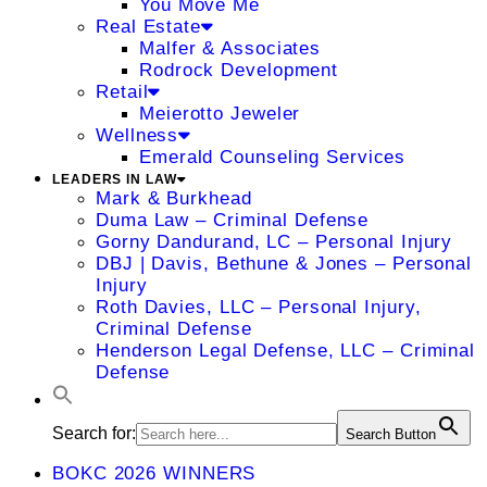
You Move Me
Real Estate
Malfer & Associates
Rodrock Development
Retail
Meierotto Jeweler
Wellness
Emerald Counseling Services
LEADERS IN LAW
Mark & Burkhead
Duma Law – Criminal Defense
Gorny Dandurand, LC – Personal Injury
DBJ | Davis, Bethune & Jones – Personal
Injury
Roth Davies, LLC – Personal Injury,
Criminal Defense
Henderson Legal Defense, LLC – Criminal
Defense
Search for:
Search Button
BOKC 2026 WINNERS