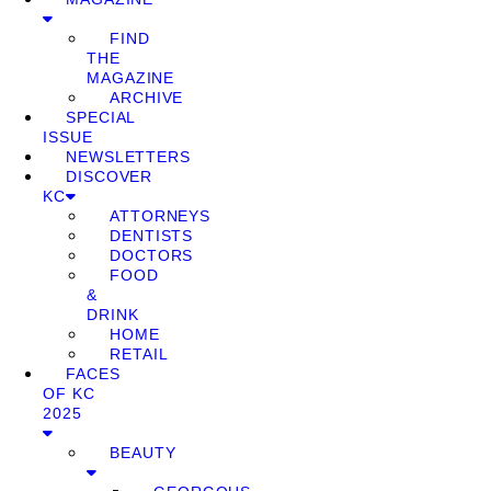
FIND
THE
MAGAZINE
ARCHIVE
SPECIAL
ISSUE
NEWSLETTERS
DISCOVER
KC
ATTORNEYS
DENTISTS
DOCTORS
FOOD
&
DRINK
HOME
RETAIL
FACES
OF KC
2025
BEAUTY