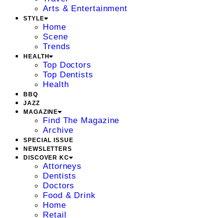
Arts & Entertainment
STYLE
Home
Scene
Trends
HEALTH
Top Doctors
Top Dentists
Health
BBQ
JAZZ
MAGAZINE
Find The Magazine
Archive
SPECIAL ISSUE
NEWSLETTERS
DISCOVER KC
Attorneys
Dentists
Doctors
Food & Drink
Home
Retail