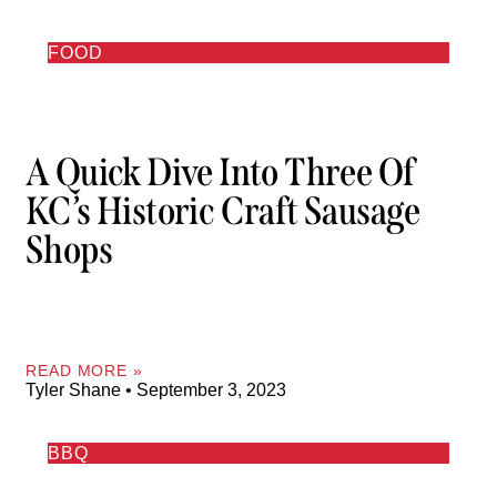
FOOD
A Quick Dive Into Three Of
KC’s Historic Craft Sausage
Shops
READ MORE »
Tyler Shane
September 3, 2023
BBQ