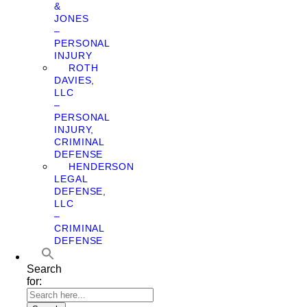
&
JONES
–
PERSONAL
INJURY
ROTH
DAVIES,
LLC
–
PERSONAL
INJURY,
CRIMINAL
DEFENSE
HENDERSON
LEGAL
DEFENSE,
LLC
–
CRIMINAL
DEFENSE
Search
for: