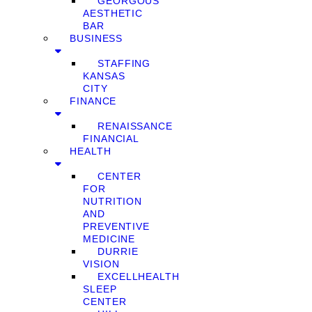
GEORGOUS
AESTHETIC
BAR
BUSINESS
STAFFING
KANSAS
CITY
FINANCE
RENAISSANCE
FINANCIAL
HEALTH
CENTER
FOR
NUTRITION
AND
PREVENTIVE
MEDICINE
DURRIE
VISION
EXCELLHEALTH
SLEEP
CENTER