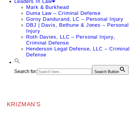
Leaders In Law
Mark & Burkhead
Duma Law – Criminal Defense
Gorny Dandurand, LC – Personal Injury
DBJ | Davis, Bethune & Jones – Personal
Injury
Roth Davies, LLC – Personal Injury,
Criminal Defense
Henderson Legal Defense, LLC – Criminal
Defense
Search for:
Search Button
KRIZMAN'S