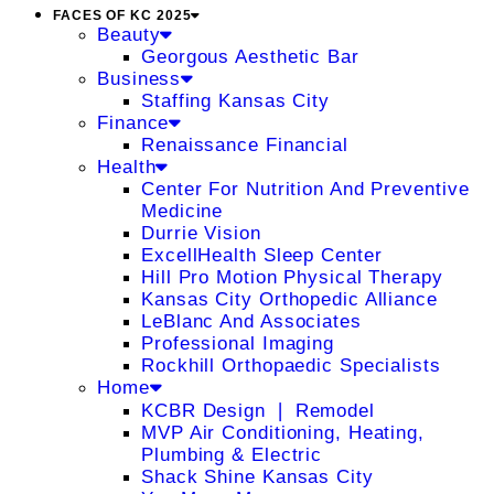
FACES OF KC 2025
Beauty
Georgous Aesthetic Bar
Business
Staffing Kansas City
Finance
Renaissance Financial
Health
Center For Nutrition And Preventive
Medicine
Durrie Vision
ExcellHealth Sleep Center
Hill Pro Motion Physical Therapy
Kansas City Orthopedic Alliance
LeBlanc And Associates
Professional Imaging
Rockhill Orthopaedic Specialists
Home
KCBR Design ❘ Remodel
MVP Air Conditioning, Heating,
Plumbing & Electric
Shack Shine Kansas City