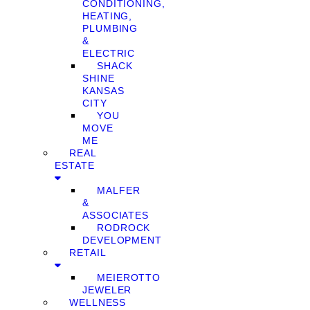
CONDITIONING,
HEATING,
PLUMBING
&
ELECTRIC
SHACK
SHINE
KANSAS
CITY
YOU
MOVE
ME
REAL
ESTATE
MALFER
&
ASSOCIATES
RODROCK
DEVELOPMENT
RETAIL
MEIEROTTO
JEWELER
WELLNESS