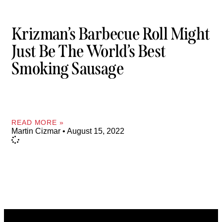
Krizman’s Barbecue Roll Might
Just Be The World’s Best
Smoking Sausage
READ MORE »
Martin Cizmar
August 15, 2022