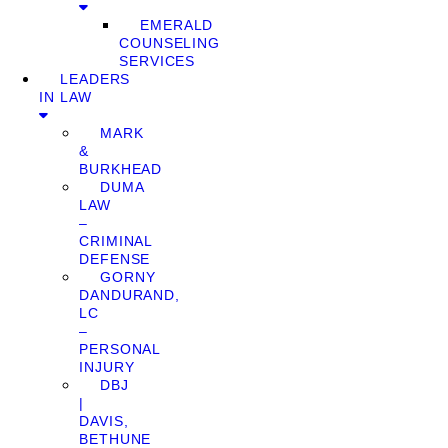
EMERALD
COUNSELING
SERVICES
LEADERS
IN LAW
MARK
&
BURKHEAD
DUMA
LAW
–
CRIMINAL
DEFENSE
GORNY
DANDURAND,
LC
–
PERSONAL
INJURY
DBJ
|
DAVIS,
BETHUNE