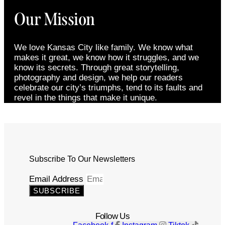
Our Mission
We love Kansas City like family. We know what
makes it great, we know how it struggles, and we
know its secrets. Through great storytelling,
photography and design, we help our readers
celebrate our city’s triumphs, tend to its faults and
revel in the things that make it unique.
Subscribe To Our Newsletters
Email Address
SUBSCRIBE
Follow Us