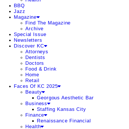
BBQ
Jazz
Magazine
Find The Magazine
Archive
Special Issue
Newsletters
Discover KC
Attorneys
Dentists
Doctors
Food & Drink
Home
Retail
Faces Of KC 2025
Beauty
Georgous Aesthetic Bar
Business
Staffing Kansas City
Finance
Renaissance Financial
Health