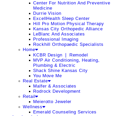
Center For Nutrition And Preventive
Medicine
Durrie Vision
ExcellHealth Sleep Center
Hill Pro Motion Physical Therapy
Kansas City Orthopedic Alliance
LeBlanc And Associates
Professional Imaging
Rockhill Orthopaedic Specialists
Home
KCBR Design ❘ Remodel
MVP Air Conditioning, Heating,
Plumbing & Electric
Shack Shine Kansas City
You Move Me
Real Estate
Malfer & Associates
Rodrock Development
Retail
Meierotto Jeweler
Wellness
Emerald Counseling Services