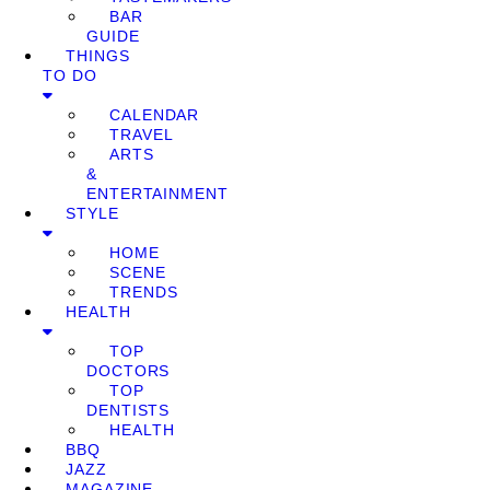
BAR
GUIDE
THINGS
TO DO
CALENDAR
TRAVEL
ARTS
&
ENTERTAINMENT
STYLE
HOME
SCENE
TRENDS
HEALTH
TOP
DOCTORS
TOP
DENTISTS
HEALTH
BBQ
JAZZ
MAGAZINE