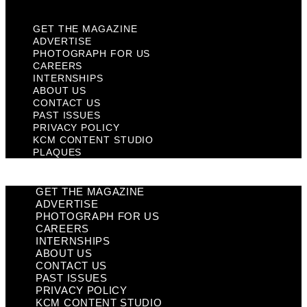
GET THE MAGAZINE
ADVERTISE
PHOTOGRAPH FOR US
CAREERS
INTERNSHIPS
ABOUT US
CONTACT US
PAST ISSUES
PRIVACY POLICY
KCM CONTENT STUDIO
PLAQUES
GET THE MAGAZINE
ADVERTISE
PHOTOGRAPH FOR US
CAREERS
INTERNSHIPS
ABOUT US
CONTACT US
PAST ISSUES
PRIVACY POLICY
KCM CONTENT STUDIO