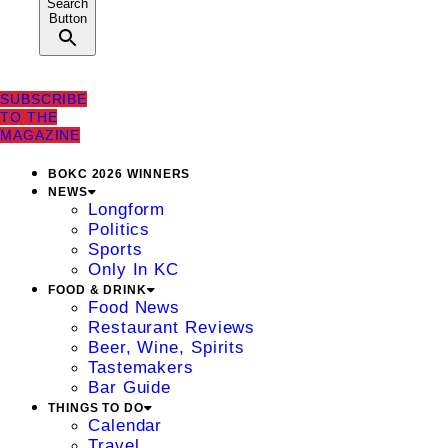
Search
Button
SUBSCRIBE
TO THE
MAGAZINE
BOKC 2026 WINNERS
NEWS
Longform
Politics
Sports
Only In KC
FOOD & DRINK
Food News
Restaurant Reviews
Beer, Wine, Spirits
Tastemakers
Bar Guide
THINGS TO DO
Calendar
Travel