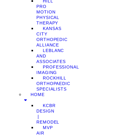
HILL
PRO
MOTION
PHYSICAL
THERAPY
KANSAS
CITY
ORTHOPEDIC
ALLIANCE
LEBLANC
AND
ASSOCIATES
PROFESSIONAL
IMAGING
ROCKHILL
ORTHOPAEDIC
SPECIALISTS
HOME
KCBR
DESIGN
❘
REMODEL
MVP
AIR