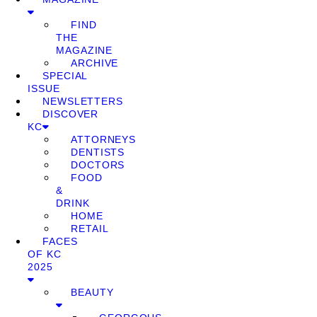
FIND
THE
MAGAZINE
ARCHIVE
SPECIAL
ISSUE
NEWSLETTERS
DISCOVER
KC
ATTORNEYS
DENTISTS
DOCTORS
FOOD
&
DRINK
HOME
RETAIL
FACES
OF KC
2025
BEAUTY