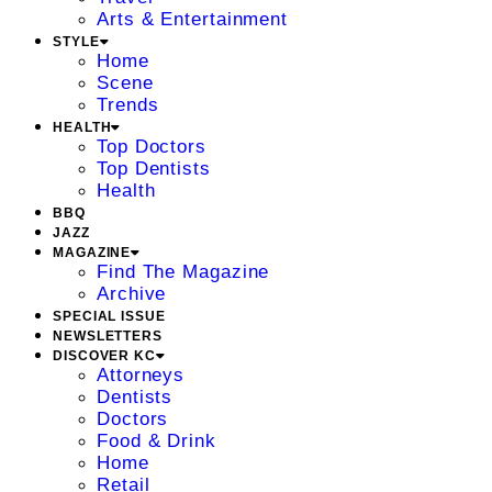
Arts & Entertainment
STYLE
Home
Scene
Trends
HEALTH
Top Doctors
Top Dentists
Health
BBQ
JAZZ
MAGAZINE
Find The Magazine
Archive
SPECIAL ISSUE
NEWSLETTERS
DISCOVER KC
Attorneys
Dentists
Doctors
Food & Drink
Home
Retail