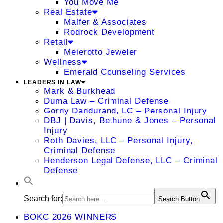
You Move Me
Real Estate
Malfer & Associates
Rodrock Development
Retail
Meierotto Jeweler
Wellness
Emerald Counseling Services
LEADERS IN LAW
Mark & Burkhead
Duma Law – Criminal Defense
Gorny Dandurand, LC – Personal Injury
DBJ | Davis, Bethune & Jones – Personal
Injury
Roth Davies, LLC – Personal Injury,
Criminal Defense
Henderson Legal Defense, LLC – Criminal
Defense
Search for:
Search Button
BOKC 2026 WINNERS