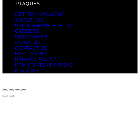
PLAQUES
GET THE MAGAZINE
ADVERTISE
PHOTOGRAPH FOR US
CAREERS
INTERNSHIPS
ABOUT US
CONTACT US
PAST ISSUES
PRIVACY POLICY
KCM CONTENT STUDIO
PLAQUES