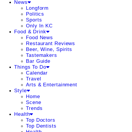
News
Longform
Politics
Sports
Only In KC
Food & Drink
Food News
Restaurant Reviews
Beer, Wine, Spirits
Tastemakers
Bar Guide
Things To Do
Calendar
Travel
Arts & Entertainment
Style
Home
Scene
Trends
Health
Top Doctors
Top Dentists
Health