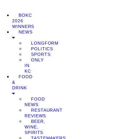
BOKC
2026
WINNERS
NEWS
LONGFORM
POLITICS
SPORTS
ONLY
IN
KC
FOOD
&
DRINK
FOOD
NEWS
RESTAURANT
REVIEWS
BEER,
WINE,
SPIRITS
TASTEMAKERS