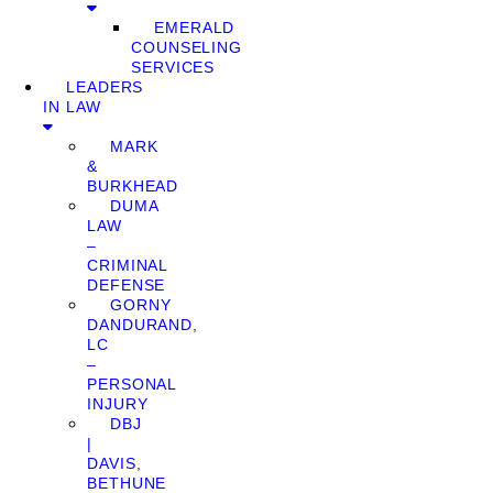
EMERALD
COUNSELING
SERVICES
LEADERS
IN LAW
MARK
&
BURKHEAD
DUMA
LAW
–
CRIMINAL
DEFENSE
GORNY
DANDURAND,
LC
–
PERSONAL
INJURY
DBJ
|
DAVIS,
BETHUNE