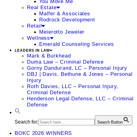
You Move Me
Real Estate
Malfer & Associates
Rodrock Development
Retail
Meierotto Jeweler
Wellness
Emerald Counseling Services
LEADERS IN LAW
Mark & Burkhead
Duma Law – Criminal Defense
Gorny Dandurand, LC – Personal Injury
DBJ | Davis, Bethune & Jones – Personal
Injury
Roth Davies, LLC – Personal Injury,
Criminal Defense
Henderson Legal Defense, LLC – Criminal
Defense
Search for:
Search Button
BOKC 2026 WINNERS