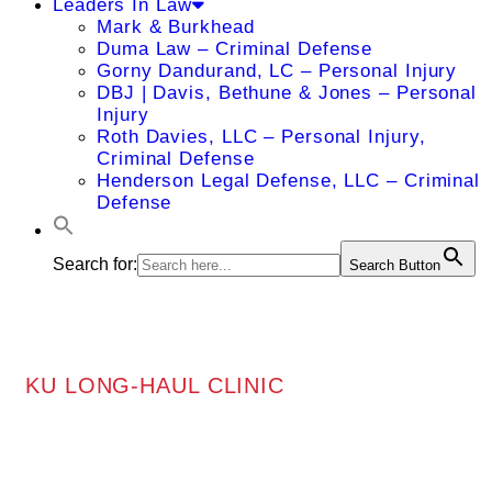
Leaders In Law
Mark & Burkhead
Duma Law – Criminal Defense
Gorny Dandurand, LC – Personal Injury
DBJ | Davis, Bethune & Jones – Personal
Injury
Roth Davies, LLC – Personal Injury,
Criminal Defense
Henderson Legal Defense, LLC – Criminal
Defense
Search for:
Search Button
KU LONG-HAUL CLINIC