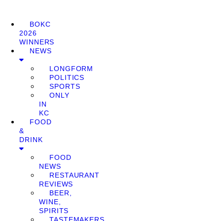
BOKC
2026
WINNERS
NEWS
LONGFORM
POLITICS
SPORTS
ONLY
IN
KC
FOOD
&
DRINK
FOOD
NEWS
RESTAURANT
REVIEWS
BEER,
WINE,
SPIRITS
TASTEMAKERS