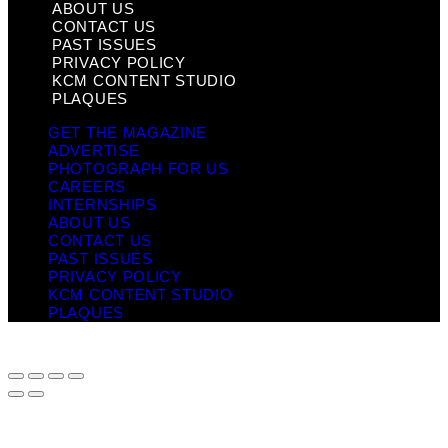
ABOUT US
CONTACT US
PAST ISSUES
PRIVACY POLICY
KCM CONTENT STUDIO
PLAQUES
GET THE MAGAZINE
ADVERTISE
PHOTOGRAPH FOR US
CAREERS
INTERNSHIPS
ABOUT US
CONTACT US
PAST ISSUES
PRIVACY POLICY
KCM CONTENT STUDIO
PLAQUES