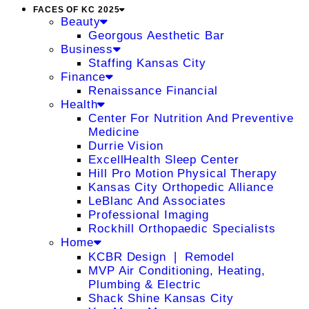
FACES OF KC 2025
Beauty
Georgous Aesthetic Bar
Business
Staffing Kansas City
Finance
Renaissance Financial
Health
Center For Nutrition And Preventive
Medicine
Durrie Vision
ExcellHealth Sleep Center
Hill Pro Motion Physical Therapy
Kansas City Orthopedic Alliance
LeBlanc And Associates
Professional Imaging
Rockhill Orthopaedic Specialists
Home
KCBR Design ❘ Remodel
MVP Air Conditioning, Heating,
Plumbing & Electric
Shack Shine Kansas City