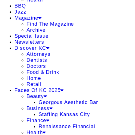
BBQ
Jazz
Magazine
Find The Magazine
Archive
Special Issue
Newsletters
Discover KC
Attorneys
Dentists
Doctors
Food & Drink
Home
Retail
Faces Of KC 2025
Beauty
Georgous Aesthetic Bar
Business
Staffing Kansas City
Finance
Renaissance Financial
Health