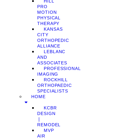
HILL
PRO
MOTION
PHYSICAL
THERAPY
KANSAS
CITY
ORTHOPEDIC
ALLIANCE
LEBLANC
AND
ASSOCIATES
PROFESSIONAL
IMAGING
ROCKHILL
ORTHOPAEDIC
SPECIALISTS
HOME
KCBR
DESIGN
❘
REMODEL
MVP
AIR