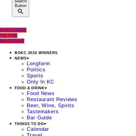
Search
Button
SUBSCRIBE
TO THE
MAGAZINE
BOKC 2026 WINNERS
NEWS
Longform
Politics
Sports
Only In KC
FOOD & DRINK
Food News
Restaurant Reviews
Beer, Wine, Spirits
Tastemakers
Bar Guide
THINGS TO DO
Calendar
Travel