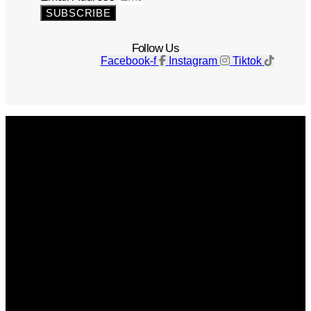
SUBSCRIBE
Follow Us
Facebook-f
Instagram
Tiktok
Get The Magazine
Advertise
Photograph For Us
Careers
Internships
About Us
Contact Us
Past Issues