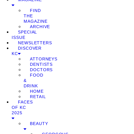
FIND
THE
MAGAZINE
ARCHIVE
SPECIAL
ISSUE
NEWSLETTERS
DISCOVER
KC
ATTORNEYS
DENTISTS
DOCTORS
FOOD
&
DRINK
HOME
RETAIL
FACES
OF KC
2025
BEAUTY