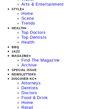
Arts & Entertainment
STYLE
Home
Scene
Trends
HEALTH
Top Doctors
Top Dentists
Health
BBQ
JAZZ
MAGAZINE
Find The Magazine
Archive
SPECIAL ISSUE
NEWSLETTERS
DISCOVER KC
Attorneys
Dentists
Doctors
Food & Drink
Home
Retail