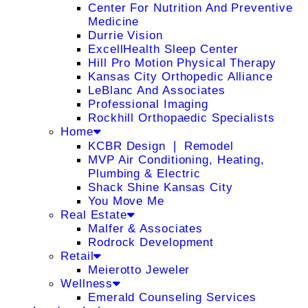
Center For Nutrition And Preventive
Medicine
Durrie Vision
ExcellHealth Sleep Center
Hill Pro Motion Physical Therapy
Kansas City Orthopedic Alliance
LeBlanc And Associates
Professional Imaging
Rockhill Orthopaedic Specialists
Home
KCBR Design ❘ Remodel
MVP Air Conditioning, Heating,
Plumbing & Electric
Shack Shine Kansas City
You Move Me
Real Estate
Malfer & Associates
Rodrock Development
Retail
Meierotto Jeweler
Wellness
Emerald Counseling Services