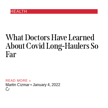
HEALTH
What Doctors Have Learned
About Covid Long-Haulers So
Far
READ MORE »
Martin Cizmar
January 4, 2022