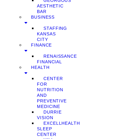
GEORGOUS
AESTHETIC
BAR
BUSINESS
STAFFING
KANSAS
CITY
FINANCE
RENAISSANCE
FINANCIAL
HEALTH
CENTER
FOR
NUTRITION
AND
PREVENTIVE
MEDICINE
DURRIE
VISION
EXCELLHEALTH
SLEEP
CENTER