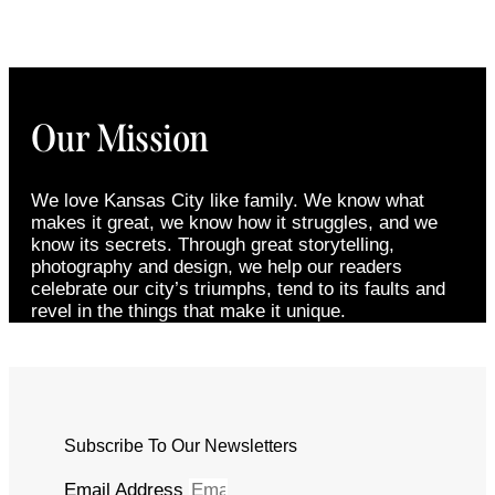
Our Mission
We love Kansas City like family. We know what
makes it great, we know how it struggles, and we
know its secrets. Through great storytelling,
photography and design, we help our readers
celebrate our city’s triumphs, tend to its faults and
revel in the things that make it unique.
Subscribe To Our Newsletters
Email Address