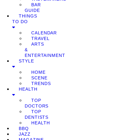
BAR
GUIDE
THINGS
TO DO
CALENDAR
TRAVEL
ARTS
&
ENTERTAINMENT
STYLE
HOME
SCENE
TRENDS
HEALTH
TOP
DOCTORS
TOP
DENTISTS
HEALTH
BBQ
JAZZ
MAGAZINE