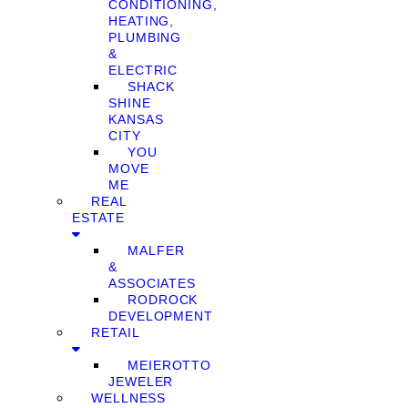
CONDITIONING,
HEATING,
PLUMBING
&
ELECTRIC
SHACK
SHINE
KANSAS
CITY
YOU
MOVE
ME
REAL
ESTATE
MALFER
&
ASSOCIATES
RODROCK
DEVELOPMENT
RETAIL
MEIEROTTO
JEWELER
WELLNESS