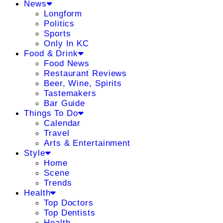
News
Longform
Politics
Sports
Only In KC
Food & Drink
Food News
Restaurant Reviews
Beer, Wine, Spirits
Tastemakers
Bar Guide
Things To Do
Calendar
Travel
Arts & Entertainment
Style
Home
Scene
Trends
Health
Top Doctors
Top Dentists
Health