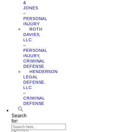
&
JONES
–
PERSONAL
INJURY
ROTH
DAVIES,
LLC
–
PERSONAL
INJURY,
CRIMINAL
DEFENSE
HENDERSON
LEGAL
DEFENSE,
LLC
–
CRIMINAL
DEFENSE
Search
for: