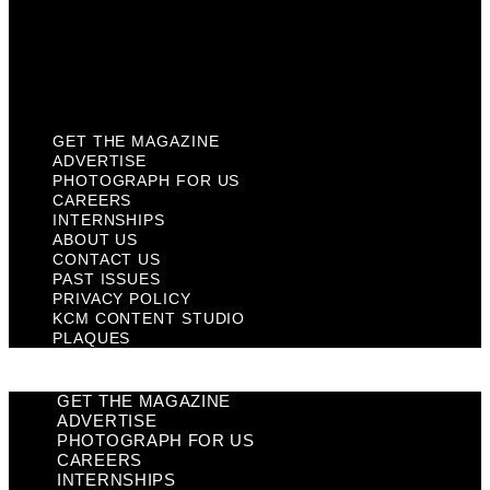
Privacy Policy
KCM Content Studio
Plaques
GET THE MAGAZINE
ADVERTISE
PHOTOGRAPH FOR US
CAREERS
INTERNSHIPS
ABOUT US
CONTACT US
PAST ISSUES
PRIVACY POLICY
KCM CONTENT STUDIO
PLAQUES
GET THE MAGAZINE
ADVERTISE
PHOTOGRAPH FOR US
CAREERS
INTERNSHIPS