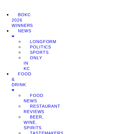
BOKC
2026
WINNERS
NEWS
LONGFORM
POLITICS
SPORTS
ONLY
IN
KC
FOOD
&
DRINK
FOOD
NEWS
RESTAURANT
REVIEWS
BEER,
WINE,
SPIRITS
TASTEMAKERS