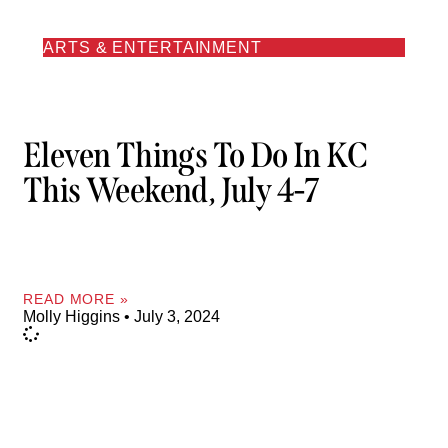
ARTS & ENTERTAINMENT
Eleven Things To Do In KC
This Weekend, July 4-7
READ MORE »
Molly Higgins
July 3, 2024