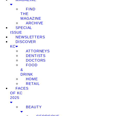
FIND
THE
MAGAZINE
ARCHIVE
SPECIAL
ISSUE
NEWSLETTERS
DISCOVER
KC
ATTORNEYS
DENTISTS
DOCTORS
FOOD
&
DRINK
HOME
RETAIL
FACES
OF KC
2025
BEAUTY