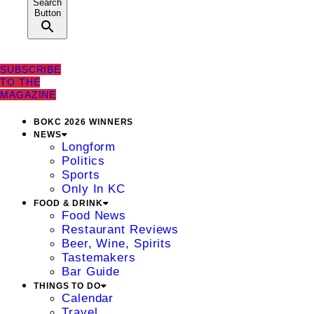
Search
Button
SUBSCRIBE
TO THE
MAGAZINE
BOKC 2026 WINNERS
NEWS
Longform
Politics
Sports
Only In KC
FOOD & DRINK
Food News
Restaurant Reviews
Beer, Wine, Spirits
Tastemakers
Bar Guide
THINGS TO DO
Calendar
Travel