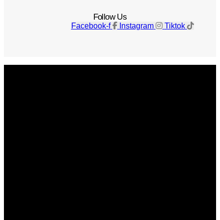
Follow Us
Facebook-f
Instagram
Tiktok
Get The Magazine
Advertise
Photograph For Us
Careers
Internships
About Us
Contact Us
Past Issues
Privacy Policy