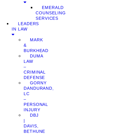
EMERALD
COUNSELING
SERVICES
LEADERS
IN LAW
MARK
&
BURKHEAD
DUMA
LAW
–
CRIMINAL
DEFENSE
GORNY
DANDURAND,
LC
–
PERSONAL
INJURY
DBJ
|
DAVIS,
BETHUNE