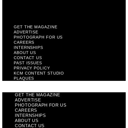
KCM Content Studio
Plaques
GET THE MAGAZINE
ADVERTISE
PHOTOGRAPH FOR US
CAREERS
INTERNSHIPS
ABOUT US
CONTACT US
PAST ISSUES
PRIVACY POLICY
KCM CONTENT STUDIO
PLAQUES
GET THE MAGAZINE
ADVERTISE
PHOTOGRAPH FOR US
CAREERS
INTERNSHIPS
ABOUT US
CONTACT US