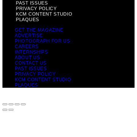
PAST ISSUES
PRIVACY POLICY
KCM CONTENT STUDIO
PLAQUES
GET THE MAGAZINE
ADVERTISE
PHOTOGRAPH FOR US
CAREERS
INTERNSHIPS
ABOUT US
CONTACT US
PAST ISSUES
PRIVACY POLICY
KCM CONTENT STUDIO
PLAQUES