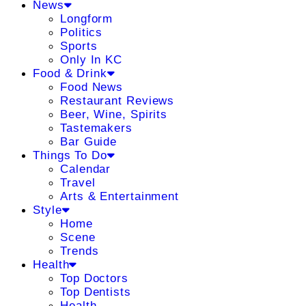
News
Longform
Politics
Sports
Only In KC
Food & Drink
Food News
Restaurant Reviews
Beer, Wine, Spirits
Tastemakers
Bar Guide
Things To Do
Calendar
Travel
Arts & Entertainment
Style
Home
Scene
Trends
Health
Top Doctors
Top Dentists
Health