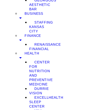
GEORGOUS
AESTHETIC
BAR
BUSINESS
STAFFING
KANSAS
CITY
FINANCE
RENAISSANCE
FINANCIAL
HEALTH
CENTER
FOR
NUTRITION
AND
PREVENTIVE
MEDICINE
DURRIE
VISION
EXCELLHEALTH
SLEEP
CENTER