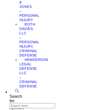
&
JONES
–
PERSONAL
INJURY
ROTH
DAVIES,
LLC
–
PERSONAL
INJURY,
CRIMINAL
DEFENSE
HENDERSON
LEGAL
DEFENSE,
LLC
–
CRIMINAL
DEFENSE
Search
for: