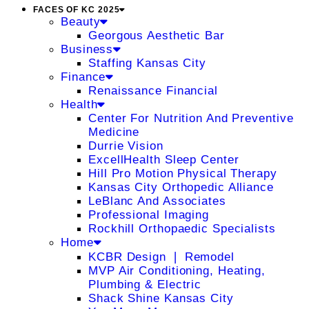
FACES OF KC 2025
Beauty
Georgous Aesthetic Bar
Business
Staffing Kansas City
Finance
Renaissance Financial
Health
Center For Nutrition And Preventive
Medicine
Durrie Vision
ExcellHealth Sleep Center
Hill Pro Motion Physical Therapy
Kansas City Orthopedic Alliance
LeBlanc And Associates
Professional Imaging
Rockhill Orthopaedic Specialists
Home
KCBR Design ❘ Remodel
MVP Air Conditioning, Heating,
Plumbing & Electric
Shack Shine Kansas City