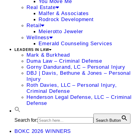
You Move Me
Real Estate
Malfer & Associates
Rodrock Development
Retail
Meierotto Jeweler
Wellness
Emerald Counseling Services
LEADERS IN LAW
Mark & Burkhead
Duma Law – Criminal Defense
Gorny Dandurand, LC – Personal Injury
DBJ | Davis, Bethune & Jones – Personal
Injury
Roth Davies, LLC – Personal Injury,
Criminal Defense
Henderson Legal Defense, LLC – Criminal
Defense
Search for:
Search Button
BOKC 2026 WINNERS