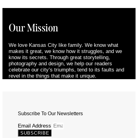
Our Mission
We love Kansas City like family. We know what
makes it great, we know how it struggles, and we
know its secrets. Through great storytelling,
photography and design, we help our readers
celebrate our city’s triumphs, tend to its faults and
revel in the things that make it unique.
Subscribe To Our Newsletters
Email Address
SUBSCRIBE