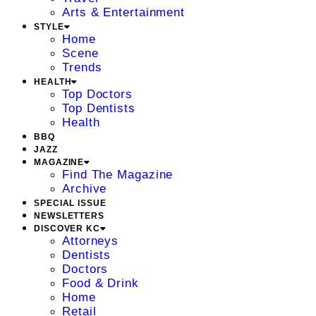
Arts & Entertainment
STYLE
Home
Scene
Trends
HEALTH
Top Doctors
Top Dentists
Health
BBQ
JAZZ
MAGAZINE
Find The Magazine
Archive
SPECIAL ISSUE
NEWSLETTERS
DISCOVER KC
Attorneys
Dentists
Doctors
Food & Drink
Home
Retail