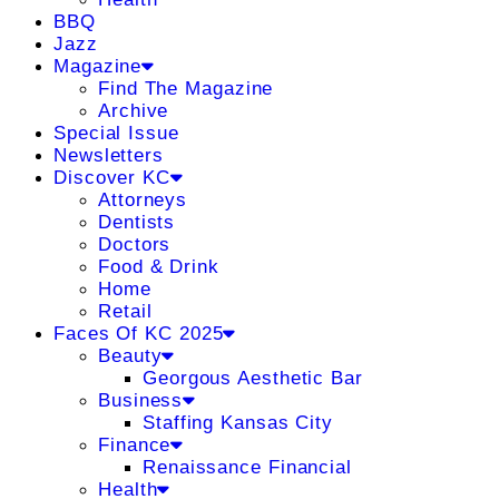
BBQ
Jazz
Magazine
Find The Magazine
Archive
Special Issue
Newsletters
Discover KC
Attorneys
Dentists
Doctors
Food & Drink
Home
Retail
Faces Of KC 2025
Beauty
Georgous Aesthetic Bar
Business
Staffing Kansas City
Finance
Renaissance Financial
Health