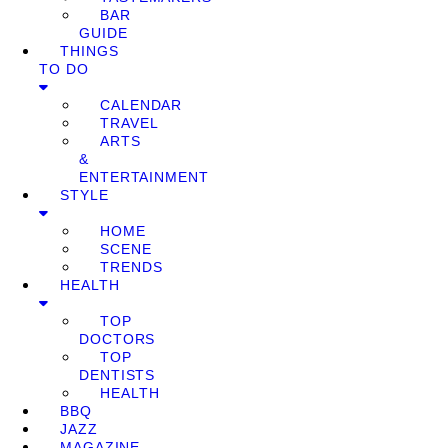
BAR
GUIDE
THINGS
TO DO
CALENDAR
TRAVEL
ARTS
&
ENTERTAINMENT
STYLE
HOME
SCENE
TRENDS
HEALTH
TOP
DOCTORS
TOP
DENTISTS
HEALTH
BBQ
JAZZ
MAGAZINE