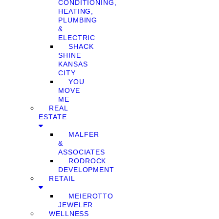
CONDITIONING,
HEATING,
PLUMBING
&
ELECTRIC
SHACK
SHINE
KANSAS
CITY
YOU
MOVE
ME
REAL
ESTATE
MALFER
&
ASSOCIATES
RODROCK
DEVELOPMENT
RETAIL
MEIEROTTO
JEWELER
WELLNESS