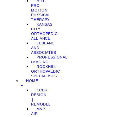
HILL
PRO
MOTION
PHYSICAL
THERAPY
KANSAS
CITY
ORTHOPEDIC
ALLIANCE
LEBLANC
AND
ASSOCIATES
PROFESSIONAL
IMAGING
ROCKHILL
ORTHOPAEDIC
SPECIALISTS
HOME
KCBR
DESIGN
❘
REMODEL
MVP
AIR