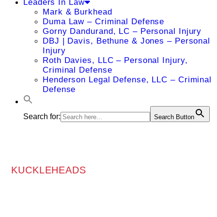
Leaders In Law
Mark & Burkhead
Duma Law – Criminal Defense
Gorny Dandurand, LC – Personal Injury
DBJ | Davis, Bethune & Jones – Personal
Injury
Roth Davies, LLC – Personal Injury,
Criminal Defense
Henderson Legal Defense, LLC – Criminal
Defense
Search for:
Search Button
KUCKLEHEADS