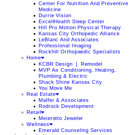
Center For Nutrition And Preventive
Medicine
Durrie Vision
ExcellHealth Sleep Center
Hill Pro Motion Physical Therapy
Kansas City Orthopedic Alliance
LeBlanc And Associates
Professional Imaging
Rockhill Orthopaedic Specialists
Home
KCBR Design ❘ Remodel
MVP Air Conditioning, Heating,
Plumbing & Electric
Shack Shine Kansas City
You Move Me
Real Estate
Malfer & Associates
Rodrock Development
Retail
Meierotto Jeweler
Wellness
Emerald Counseling Services