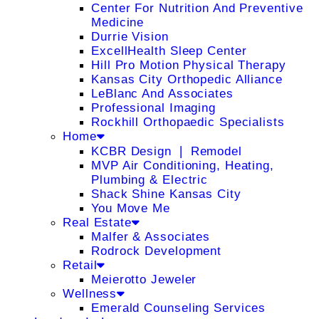
Center For Nutrition And Preventive
Medicine
Durrie Vision
ExcellHealth Sleep Center
Hill Pro Motion Physical Therapy
Kansas City Orthopedic Alliance
LeBlanc And Associates
Professional Imaging
Rockhill Orthopaedic Specialists
Home
KCBR Design ❘ Remodel
MVP Air Conditioning, Heating,
Plumbing & Electric
Shack Shine Kansas City
You Move Me
Real Estate
Malfer & Associates
Rodrock Development
Retail
Meierotto Jeweler
Wellness
Emerald Counseling Services