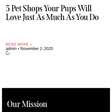
5 Pet Shops Your Pups Will
Love Just As Much As You Do
READ MORE »
admin
November 2, 2020
Our Mission