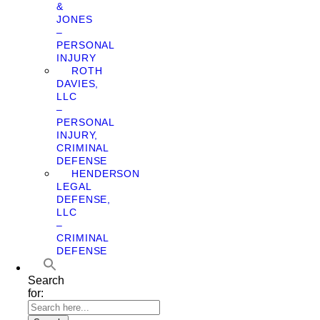
&
JONES
–
PERSONAL
INJURY
ROTH
DAVIES,
LLC
–
PERSONAL
INJURY,
CRIMINAL
DEFENSE
HENDERSON
LEGAL
DEFENSE,
LLC
–
CRIMINAL
DEFENSE
Search
for: