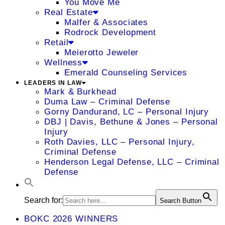
You Move Me
Real Estate
Malfer & Associates
Rodrock Development
Retail
Meierotto Jeweler
Wellness
Emerald Counseling Services
LEADERS IN LAW
Mark & Burkhead
Duma Law – Criminal Defense
Gorny Dandurand, LC – Personal Injury
DBJ | Davis, Bethune & Jones – Personal
Injury
Roth Davies, LLC – Personal Injury,
Criminal Defense
Henderson Legal Defense, LLC – Criminal
Defense
Search for:
Search Button
BOKC 2026 WINNERS