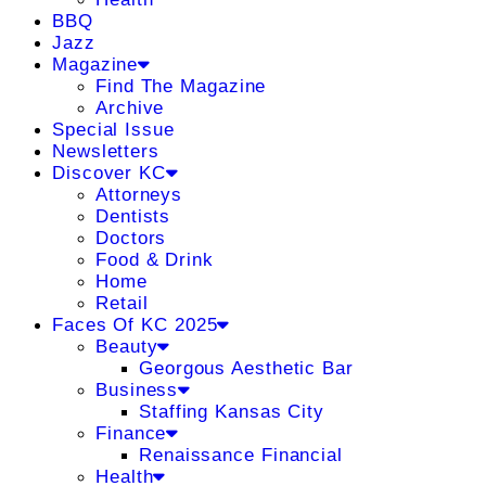
BBQ
Jazz
Magazine
Find The Magazine
Archive
Special Issue
Newsletters
Discover KC
Attorneys
Dentists
Doctors
Food & Drink
Home
Retail
Faces Of KC 2025
Beauty
Georgous Aesthetic Bar
Business
Staffing Kansas City
Finance
Renaissance Financial
Health