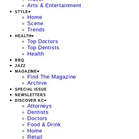
Arts & Entertainment
STYLE
Home
Scene
Trends
HEALTH
Top Doctors
Top Dentists
Health
BBQ
JAZZ
MAGAZINE
Find The Magazine
Archive
SPECIAL ISSUE
NEWSLETTERS
DISCOVER KC
Attorneys
Dentists
Doctors
Food & Drink
Home
Retail