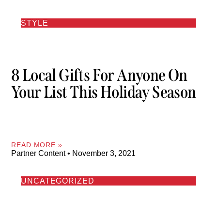
STYLE
8 Local Gifts For Anyone On
Your List This Holiday Season
READ MORE »
Partner Content
November 3, 2021
UNCATEGORIZED