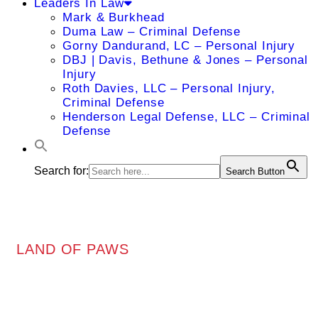
Leaders In Law
Mark & Burkhead
Duma Law – Criminal Defense
Gorny Dandurand, LC – Personal Injury
DBJ | Davis, Bethune & Jones – Personal
Injury
Roth Davies, LLC – Personal Injury,
Criminal Defense
Henderson Legal Defense, LLC – Criminal
Defense
Search for:
Search Button
LAND OF PAWS