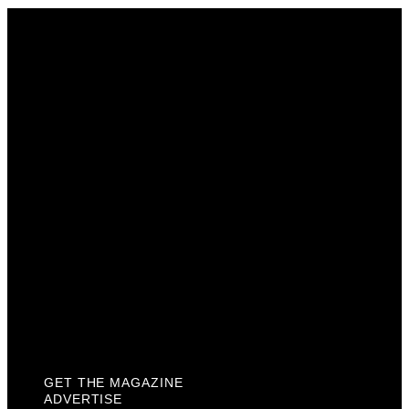
Get The Magazine
Advertise
Photograph For Us
Careers
Internships
About Us
Contact Us
Past Issues
Privacy Policy
KCM Content Studio
Plaques
GET THE MAGAZINE
ADVERTISE