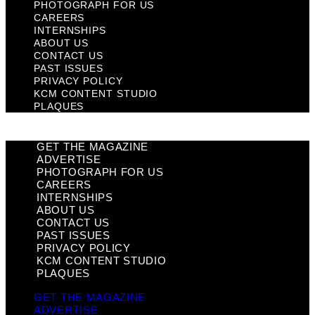
PHOTOGRAPH FOR US
CAREERS
INTERNSHIPS
ABOUT US
CONTACT US
PAST ISSUES
PRIVACY POLICY
KCM CONTENT STUDIO
PLAQUES
GET THE MAGAZINE
ADVERTISE
PHOTOGRAPH FOR US
CAREERS
INTERNSHIPS
ABOUT US
CONTACT US
PAST ISSUES
PRIVACY POLICY
KCM CONTENT STUDIO
PLAQUES
GET THE MAGAZINE
ADVERTISE