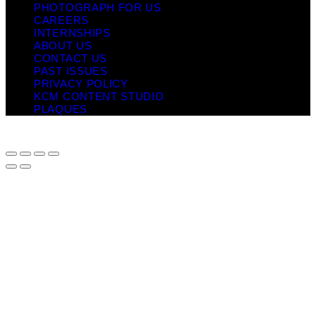
PHOTOGRAPH FOR US
CAREERS
INTERNSHIPS
ABOUT US
CONTACT US
PAST ISSUES
PRIVACY POLICY
KCM CONTENT STUDIO
PLAQUES