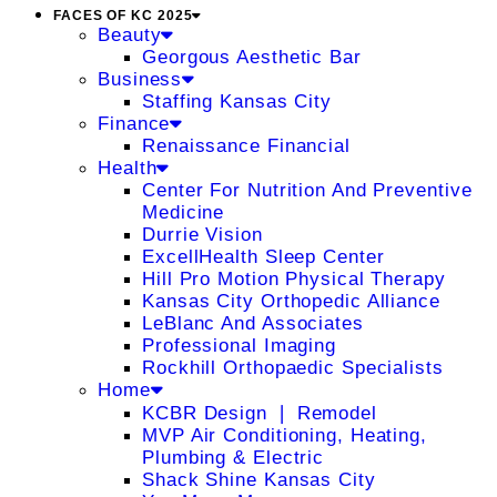
FACES OF KC 2025
Beauty
Georgous Aesthetic Bar
Business
Staffing Kansas City
Finance
Renaissance Financial
Health
Center For Nutrition And Preventive
Medicine
Durrie Vision
ExcellHealth Sleep Center
Hill Pro Motion Physical Therapy
Kansas City Orthopedic Alliance
LeBlanc And Associates
Professional Imaging
Rockhill Orthopaedic Specialists
Home
KCBR Design ❘ Remodel
MVP Air Conditioning, Heating,
Plumbing & Electric
Shack Shine Kansas City