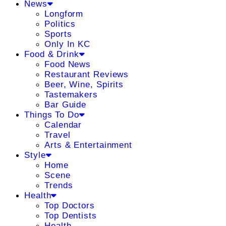
News
Longform
Politics
Sports
Only In KC
Food & Drink
Food News
Restaurant Reviews
Beer, Wine, Spirits
Tastemakers
Bar Guide
Things To Do
Calendar
Travel
Arts & Entertainment
Style
Home
Scene
Trends
Health
Top Doctors
Top Dentists
Health