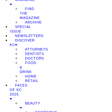
FIND
THE
MAGAZINE
ARCHIVE
SPECIAL
ISSUE
NEWSLETTERS
DISCOVER
KC
ATTORNEYS
DENTISTS
DOCTORS
FOOD
&
DRINK
HOME
RETAIL
FACES
OF KC
2025
BEAUTY