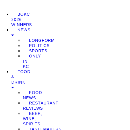
BOKC
2026
WINNERS
NEWS
LONGFORM
POLITICS
SPORTS
ONLY
IN
KC
FOOD
&
DRINK
FOOD
NEWS
RESTAURANT
REVIEWS
BEER,
WINE,
SPIRITS
TASTEMAKERS