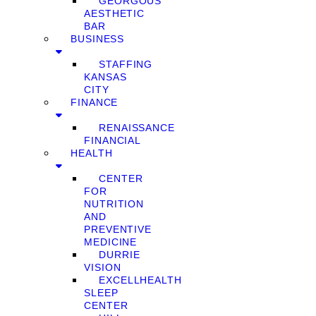
GEORGOUS
AESTHETIC
BAR
BUSINESS
STAFFING
KANSAS
CITY
FINANCE
RENAISSANCE
FINANCIAL
HEALTH
CENTER
FOR
NUTRITION
AND
PREVENTIVE
MEDICINE
DURRIE
VISION
EXCELLHEALTH
SLEEP
CENTER