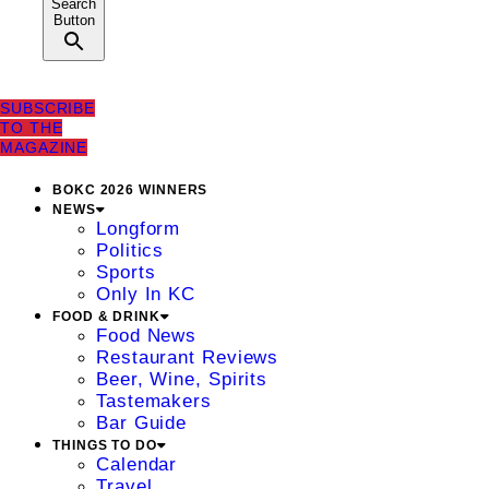
Search
Button
SUBSCRIBE
TO THE
MAGAZINE
BOKC 2026 WINNERS
NEWS
Longform
Politics
Sports
Only In KC
FOOD & DRINK
Food News
Restaurant Reviews
Beer, Wine, Spirits
Tastemakers
Bar Guide
THINGS TO DO
Calendar
Travel