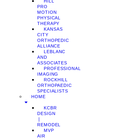
HILL
PRO
MOTION
PHYSICAL
THERAPY
KANSAS
CITY
ORTHOPEDIC
ALLIANCE
LEBLANC
AND
ASSOCIATES
PROFESSIONAL
IMAGING
ROCKHILL
ORTHOPAEDIC
SPECIALISTS
HOME
KCBR
DESIGN
❘
REMODEL
MVP
AIR