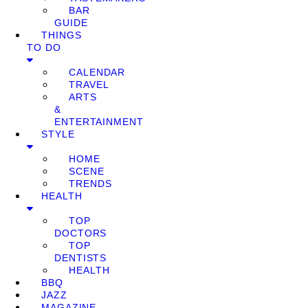
BAR
GUIDE
THINGS
TO DO
CALENDAR
TRAVEL
ARTS
&
ENTERTAINMENT
STYLE
HOME
SCENE
TRENDS
HEALTH
TOP
DOCTORS
TOP
DENTISTS
HEALTH
BBQ
JAZZ
MAGAZINE