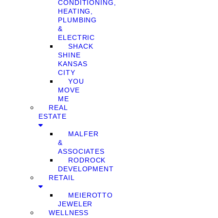
CONDITIONING,
HEATING,
PLUMBING
&
ELECTRIC
SHACK
SHINE
KANSAS
CITY
YOU
MOVE
ME
REAL
ESTATE
MALFER
&
ASSOCIATES
RODROCK
DEVELOPMENT
RETAIL
MEIEROTTO
JEWELER
WELLNESS