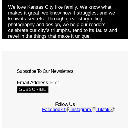
We love Kansas City like family. We know what
makes it great, we know how it struggles, and we
know its secrets. Through great storytelling,
photography and design, we help our readers
celebrate our city’s triumphs, tend to its faults and
revel in the things that make it unique.
Subscribe To Our Newsletters
Email Address
SUBSCRIBE
Follow Us
Facebook-f
Instagram
Tiktok