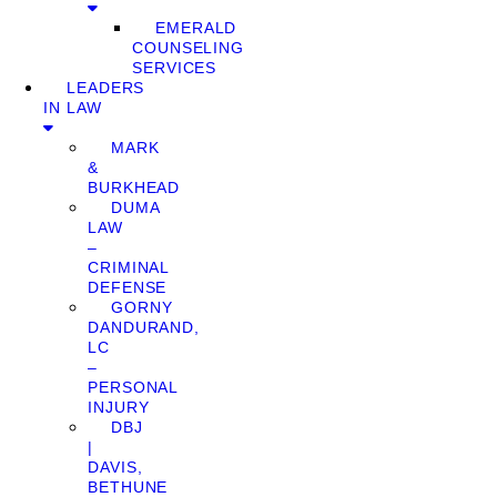
EMERALD
COUNSELING
SERVICES
LEADERS
IN LAW
MARK
&
BURKHEAD
DUMA
LAW
–
CRIMINAL
DEFENSE
GORNY
DANDURAND,
LC
–
PERSONAL
INJURY
DBJ
|
DAVIS,
BETHUNE