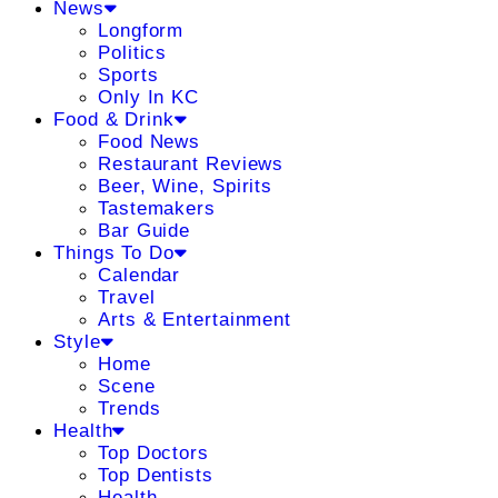
News
Longform
Politics
Sports
Only In KC
Food & Drink
Food News
Restaurant Reviews
Beer, Wine, Spirits
Tastemakers
Bar Guide
Things To Do
Calendar
Travel
Arts & Entertainment
Style
Home
Scene
Trends
Health
Top Doctors
Top Dentists
Health