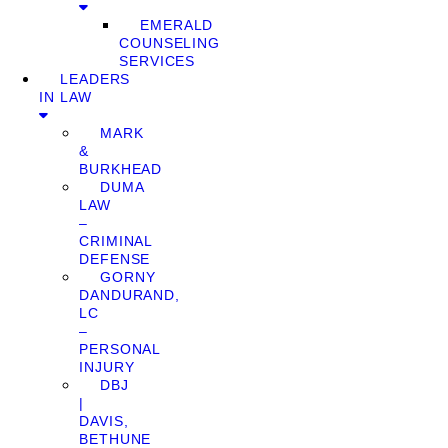
EMERALD
COUNSELING
SERVICES
LEADERS
IN LAW
MARK
&
BURKHEAD
DUMA
LAW
–
CRIMINAL
DEFENSE
GORNY
DANDURAND,
LC
–
PERSONAL
INJURY
DBJ
|
DAVIS,
BETHUNE