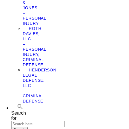
&
JONES
–
PERSONAL
INJURY
ROTH
DAVIES,
LLC
–
PERSONAL
INJURY,
CRIMINAL
DEFENSE
HENDERSON
LEGAL
DEFENSE,
LLC
–
CRIMINAL
DEFENSE
Search
for: