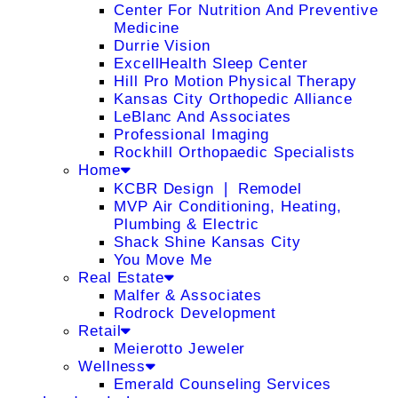
Center For Nutrition And Preventive
Medicine
Durrie Vision
ExcellHealth Sleep Center
Hill Pro Motion Physical Therapy
Kansas City Orthopedic Alliance
LeBlanc And Associates
Professional Imaging
Rockhill Orthopaedic Specialists
Home
KCBR Design ❘ Remodel
MVP Air Conditioning, Heating,
Plumbing & Electric
Shack Shine Kansas City
You Move Me
Real Estate
Malfer & Associates
Rodrock Development
Retail
Meierotto Jeweler
Wellness
Emerald Counseling Services