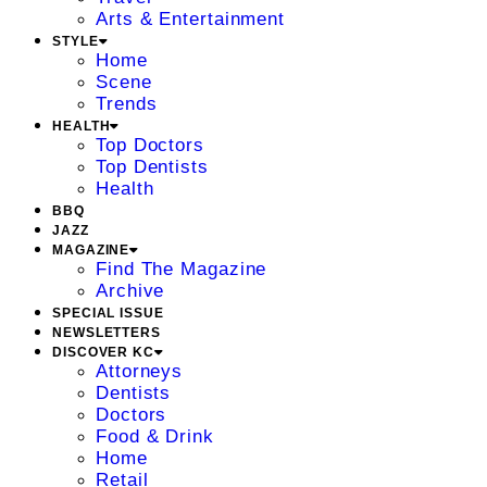
Arts & Entertainment
STYLE
Home
Scene
Trends
HEALTH
Top Doctors
Top Dentists
Health
BBQ
JAZZ
MAGAZINE
Find The Magazine
Archive
SPECIAL ISSUE
NEWSLETTERS
DISCOVER KC
Attorneys
Dentists
Doctors
Food & Drink
Home
Retail