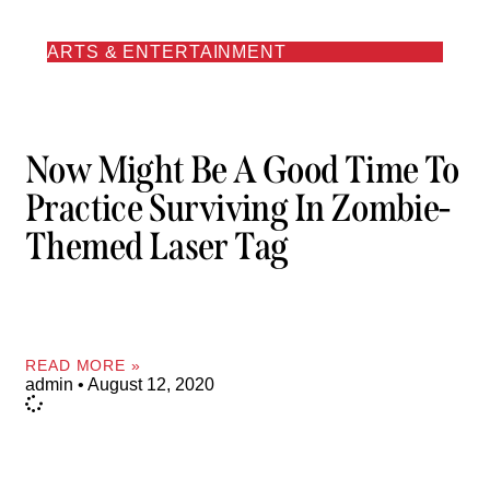
ARTS & ENTERTAINMENT
Now Might Be A Good Time To
Practice Surviving In Zombie-
Themed Laser Tag
READ MORE »
admin
August 12, 2020