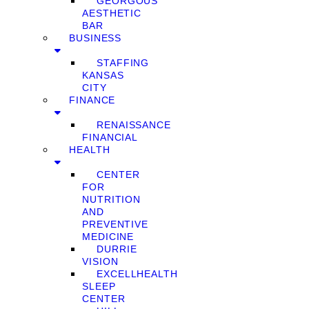
GEORGOUS
AESTHETIC
BAR
BUSINESS
STAFFING
KANSAS
CITY
FINANCE
RENAISSANCE
FINANCIAL
HEALTH
CENTER
FOR
NUTRITION
AND
PREVENTIVE
MEDICINE
DURRIE
VISION
EXCELLHEALTH
SLEEP
CENTER