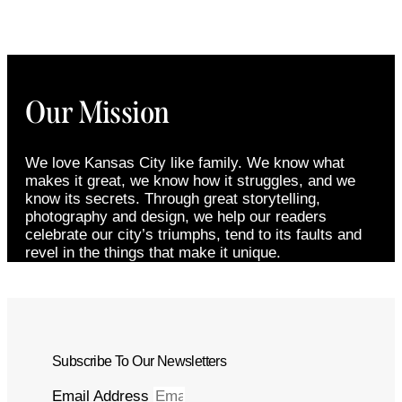
Our Mission
We love Kansas City like family. We know what
makes it great, we know how it struggles, and we
know its secrets. Through great storytelling,
photography and design, we help our readers
celebrate our city’s triumphs, tend to its faults and
revel in the things that make it unique.
Subscribe To Our Newsletters
Email Address