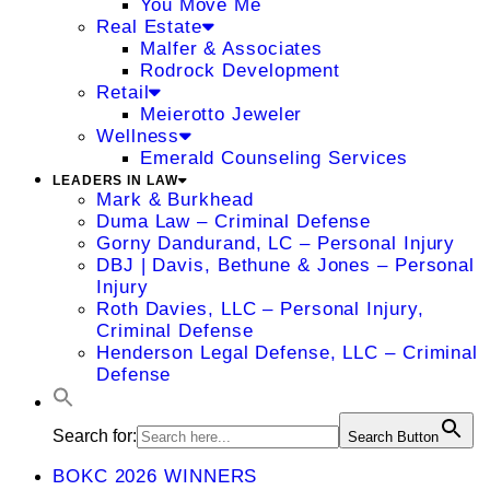
You Move Me
Real Estate
Malfer & Associates
Rodrock Development
Retail
Meierotto Jeweler
Wellness
Emerald Counseling Services
LEADERS IN LAW
Mark & Burkhead
Duma Law – Criminal Defense
Gorny Dandurand, LC – Personal Injury
DBJ | Davis, Bethune & Jones – Personal
Injury
Roth Davies, LLC – Personal Injury,
Criminal Defense
Henderson Legal Defense, LLC – Criminal
Defense
Search for:
Search Button
BOKC 2026 WINNERS