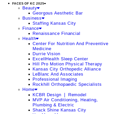
FACES OF KC 2025
Beauty
Georgous Aesthetic Bar
Business
Staffing Kansas City
Finance
Renaissance Financial
Health
Center For Nutrition And Preventive
Medicine
Durrie Vision
ExcellHealth Sleep Center
Hill Pro Motion Physical Therapy
Kansas City Orthopedic Alliance
LeBlanc And Associates
Professional Imaging
Rockhill Orthopaedic Specialists
Home
KCBR Design ❘ Remodel
MVP Air Conditioning, Heating,
Plumbing & Electric
Shack Shine Kansas City