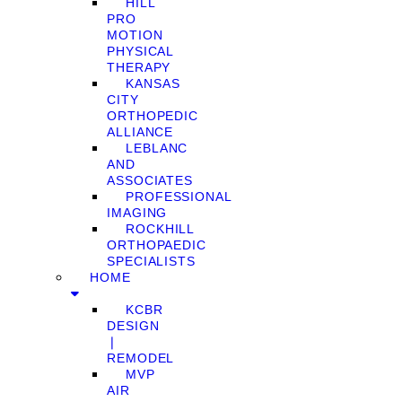
HILL
PRO
MOTION
PHYSICAL
THERAPY
KANSAS
CITY
ORTHOPEDIC
ALLIANCE
LEBLANC
AND
ASSOCIATES
PROFESSIONAL
IMAGING
ROCKHILL
ORTHOPAEDIC
SPECIALISTS
HOME
KCBR
DESIGN
❘
REMODEL
MVP
AIR