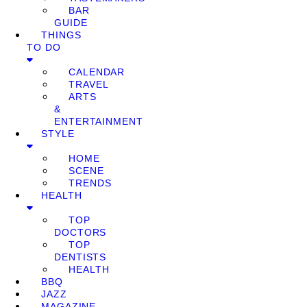
BAR
GUIDE
THINGS
TO DO
CALENDAR
TRAVEL
ARTS
&
ENTERTAINMENT
STYLE
HOME
SCENE
TRENDS
HEALTH
TOP
DOCTORS
TOP
DENTISTS
HEALTH
BBQ
JAZZ
MAGAZINE