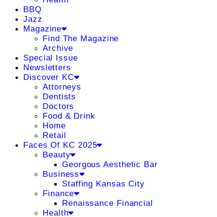
BBQ
Jazz
Magazine
Find The Magazine
Archive
Special Issue
Newsletters
Discover KC
Attorneys
Dentists
Doctors
Food & Drink
Home
Retail
Faces Of KC 2025
Beauty
Georgous Aesthetic Bar
Business
Staffing Kansas City
Finance
Renaissance Financial
Health