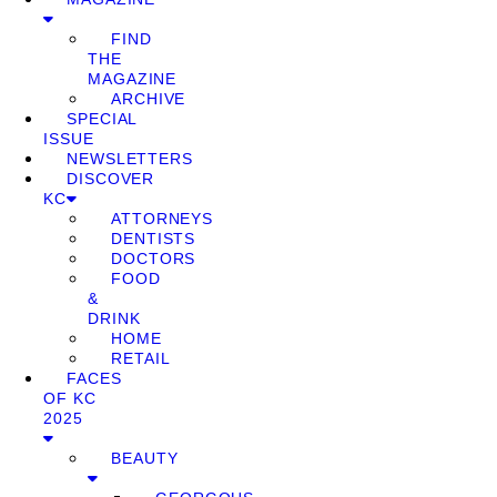
FIND
THE
MAGAZINE
ARCHIVE
SPECIAL
ISSUE
NEWSLETTERS
DISCOVER
KC
ATTORNEYS
DENTISTS
DOCTORS
FOOD
&
DRINK
HOME
RETAIL
FACES
OF KC
2025
BEAUTY