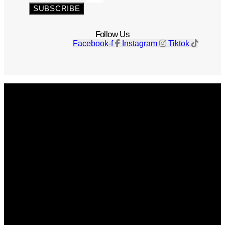
SUBSCRIBE
Follow Us
Facebook-f
Instagram
Tiktok
Get The Magazine
Advertise
Photograph For Us
Careers
Internships
About Us
Contact Us
Past Issues