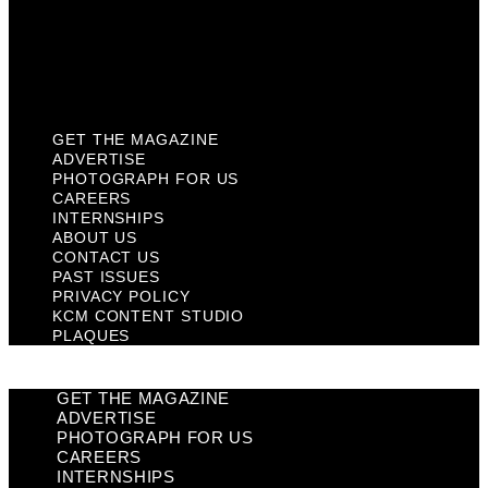
Privacy Policy
KCM Content Studio
Plaques
GET THE MAGAZINE
ADVERTISE
PHOTOGRAPH FOR US
CAREERS
INTERNSHIPS
ABOUT US
CONTACT US
PAST ISSUES
PRIVACY POLICY
KCM CONTENT STUDIO
PLAQUES
GET THE MAGAZINE
ADVERTISE
PHOTOGRAPH FOR US
CAREERS
INTERNSHIPS