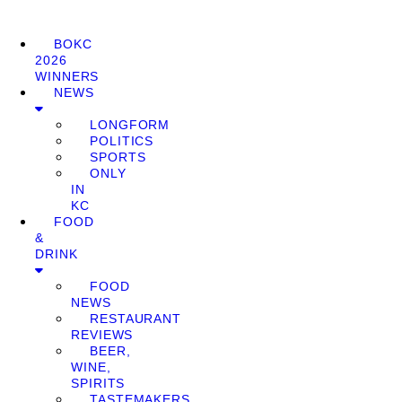
BOKC
2026
WINNERS
NEWS
LONGFORM
POLITICS
SPORTS
ONLY
IN
KC
FOOD
&
DRINK
FOOD
NEWS
RESTAURANT
REVIEWS
BEER,
WINE,
SPIRITS
TASTEMAKERS