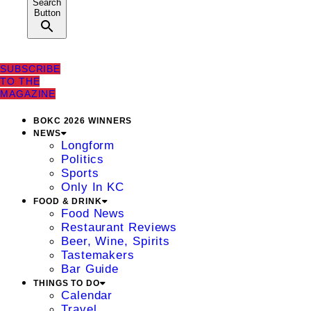
Search
Button
SUBSCRIBE
TO THE
MAGAZINE
BOKC 2026 WINNERS
NEWS
Longform
Politics
Sports
Only In KC
FOOD & DRINK
Food News
Restaurant Reviews
Beer, Wine, Spirits
Tastemakers
Bar Guide
THINGS TO DO
Calendar
Travel