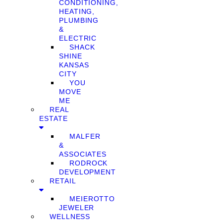
CONDITIONING,
HEATING,
PLUMBING
&
ELECTRIC
SHACK
SHINE
KANSAS
CITY
YOU
MOVE
ME
REAL
ESTATE
MALFER
&
ASSOCIATES
RODROCK
DEVELOPMENT
RETAIL
MEIEROTTO
JEWELER
WELLNESS