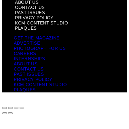
ABOUT US
CONTACT US
PAST ISSUES
PRIVACY POLICY
KCM CONTENT STUDIO
PLAQUES
GET THE MAGAZINE
ADVERTISE
PHOTOGRAPH FOR US
CAREERS
INTERNSHIPS
ABOUT US
CONTACT US
PAST ISSUES
PRIVACY POLICY
KCM CONTENT STUDIO
PLAQUES