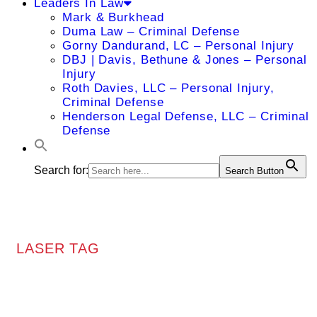
Leaders In Law
Mark & Burkhead
Duma Law – Criminal Defense
Gorny Dandurand, LC – Personal Injury
DBJ | Davis, Bethune & Jones – Personal
Injury
Roth Davies, LLC – Personal Injury,
Criminal Defense
Henderson Legal Defense, LLC – Criminal
Defense
Search for:
Search Button
LASER TAG