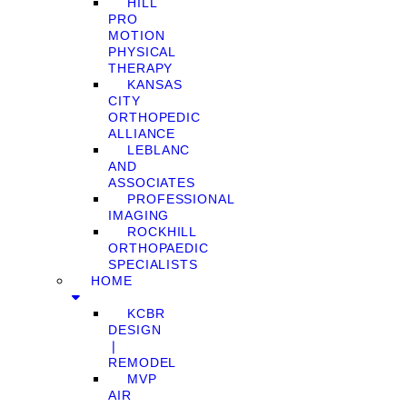
HILL
PRO
MOTION
PHYSICAL
THERAPY
KANSAS
CITY
ORTHOPEDIC
ALLIANCE
LEBLANC
AND
ASSOCIATES
PROFESSIONAL
IMAGING
ROCKHILL
ORTHOPAEDIC
SPECIALISTS
HOME
KCBR
DESIGN
❘
REMODEL
MVP
AIR