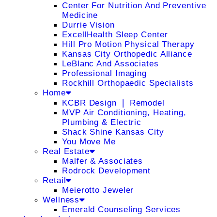
Center For Nutrition And Preventive
Medicine
Durrie Vision
ExcellHealth Sleep Center
Hill Pro Motion Physical Therapy
Kansas City Orthopedic Alliance
LeBlanc And Associates
Professional Imaging
Rockhill Orthopaedic Specialists
Home
KCBR Design ❘ Remodel
MVP Air Conditioning, Heating,
Plumbing & Electric
Shack Shine Kansas City
You Move Me
Real Estate
Malfer & Associates
Rodrock Development
Retail
Meierotto Jeweler
Wellness
Emerald Counseling Services