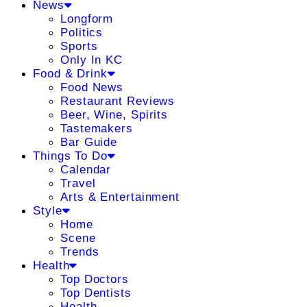
News
Longform
Politics
Sports
Only In KC
Food & Drink
Food News
Restaurant Reviews
Beer, Wine, Spirits
Tastemakers
Bar Guide
Things To Do
Calendar
Travel
Arts & Entertainment
Style
Home
Scene
Trends
Health
Top Doctors
Top Dentists
Health