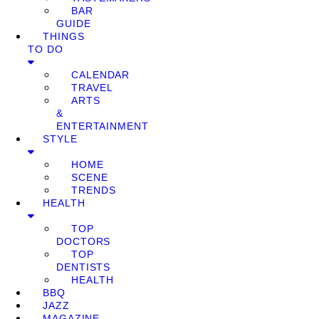
BAR
GUIDE
THINGS
TO DO
CALENDAR
TRAVEL
ARTS
&
ENTERTAINMENT
STYLE
HOME
SCENE
TRENDS
HEALTH
TOP
DOCTORS
TOP
DENTISTS
HEALTH
BBQ
JAZZ
MAGAZINE