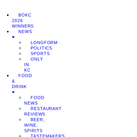
BOKC
2026
WINNERS
NEWS
LONGFORM
POLITICS
SPORTS
ONLY
IN
KC
FOOD
&
DRINK
FOOD
NEWS
RESTAURANT
REVIEWS
BEER,
WINE,
SPIRITS
TASTEMAKERS