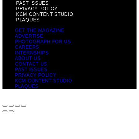
PAST ISSUES
PRIVACY POLICY
KCM CONTENT STUDIO
PLAQUES
GET THE MAGAZINE
ADVERTISE
PHOTOGRAPH FOR US
CAREERS
INTERNSHIPS
ABOUT US
CONTACT US
PAST ISSUES
PRIVACY POLICY
KCM CONTENT STUDIO
PLAQUES