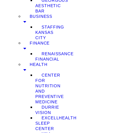
GEORGOUS
AESTHETIC
BAR
BUSINESS
STAFFING
KANSAS
CITY
FINANCE
RENAISSANCE
FINANCIAL
HEALTH
CENTER
FOR
NUTRITION
AND
PREVENTIVE
MEDICINE
DURRIE
VISION
EXCELLHEALTH
SLEEP
CENTER