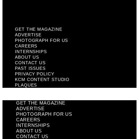
KCM Content Studio
Plaques
GET THE MAGAZINE
ADVERTISE
PHOTOGRAPH FOR US
CAREERS
INTERNSHIPS
ABOUT US
CONTACT US
PAST ISSUES
PRIVACY POLICY
KCM CONTENT STUDIO
PLAQUES
GET THE MAGAZINE
ADVERTISE
PHOTOGRAPH FOR US
CAREERS
INTERNSHIPS
ABOUT US
CONTACT US