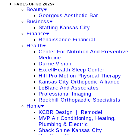
FACES OF KC 2025
Beauty
Georgous Aesthetic Bar
Business
Staffing Kansas City
Finance
Renaissance Financial
Health
Center For Nutrition And Preventive
Medicine
Durrie Vision
ExcellHealth Sleep Center
Hill Pro Motion Physical Therapy
Kansas City Orthopedic Alliance
LeBlanc And Associates
Professional Imaging
Rockhill Orthopaedic Specialists
Home
KCBR Design ❘ Remodel
MVP Air Conditioning, Heating,
Plumbing & Electric
Shack Shine Kansas City