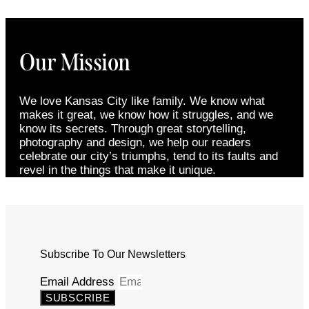
Our Mission
We love Kansas City like family. We know what
makes it great, we know how it struggles, and we
know its secrets. Through great storytelling,
photography and design, we help our readers
celebrate our city’s triumphs, tend to its faults and
revel in the things that make it unique.
Subscribe To Our Newsletters
Email Address
SUBSCRIBE