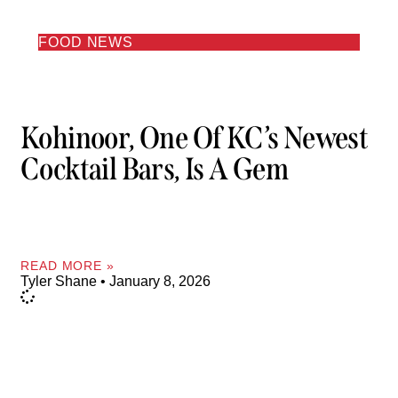
FOOD NEWS
Kohinoor, One Of KC’s Newest
Cocktail Bars, Is A Gem
READ MORE »
Tyler Shane
January 8, 2026