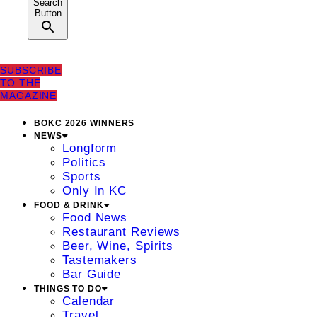
Search
Button
SUBSCRIBE
TO THE
MAGAZINE
BOKC 2026 WINNERS
NEWS
Longform
Politics
Sports
Only In KC
FOOD & DRINK
Food News
Restaurant Reviews
Beer, Wine, Spirits
Tastemakers
Bar Guide
THINGS TO DO
Calendar
Travel