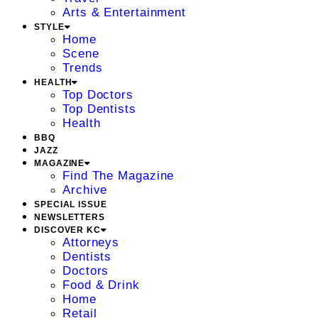
Arts & Entertainment
STYLE
Home
Scene
Trends
HEALTH
Top Doctors
Top Dentists
Health
BBQ
JAZZ
MAGAZINE
Find The Magazine
Archive
SPECIAL ISSUE
NEWSLETTERS
DISCOVER KC
Attorneys
Dentists
Doctors
Food & Drink
Home
Retail