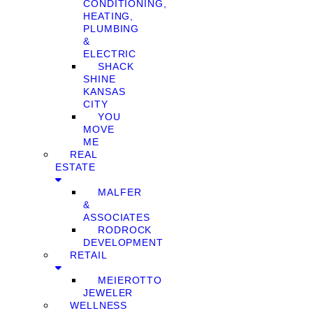
CONDITIONING,
HEATING,
PLUMBING
&
ELECTRIC
SHACK
SHINE
KANSAS
CITY
YOU
MOVE
ME
REAL
ESTATE
MALFER
&
ASSOCIATES
RODROCK
DEVELOPMENT
RETAIL
MEIEROTTO
JEWELER
WELLNESS