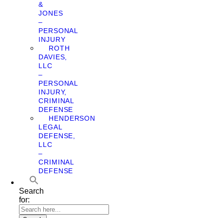
&
JONES
–
PERSONAL
INJURY
ROTH
DAVIES,
LLC
–
PERSONAL
INJURY,
CRIMINAL
DEFENSE
HENDERSON
LEGAL
DEFENSE,
LLC
–
CRIMINAL
DEFENSE
Search
for: