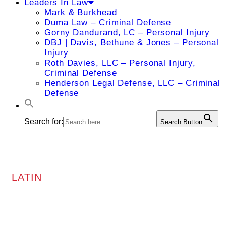
Leaders In Law
Mark & Burkhead
Duma Law – Criminal Defense
Gorny Dandurand, LC – Personal Injury
DBJ | Davis, Bethune & Jones – Personal
Injury
Roth Davies, LLC – Personal Injury,
Criminal Defense
Henderson Legal Defense, LLC – Criminal
Defense
Search for:
Search Button
LATIN