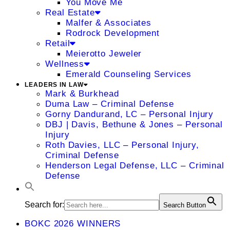
You Move Me
Real Estate
Malfer & Associates
Rodrock Development
Retail
Meierotto Jeweler
Wellness
Emerald Counseling Services
LEADERS IN LAW
Mark & Burkhead
Duma Law – Criminal Defense
Gorny Dandurand, LC – Personal Injury
DBJ | Davis, Bethune & Jones – Personal
Injury
Roth Davies, LLC – Personal Injury,
Criminal Defense
Henderson Legal Defense, LLC – Criminal
Defense
Search for:
Search Button
BOKC 2026 WINNERS