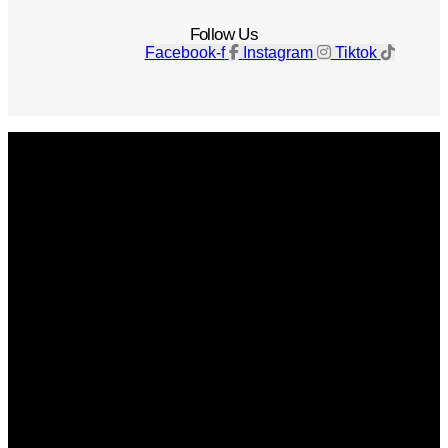
Follow Us
Facebook-f
Instagram
Tiktok
Get The Magazine
Advertise
Photograph For Us
Careers
Internships
About Us
Contact Us
Past Issues
Privacy Policy