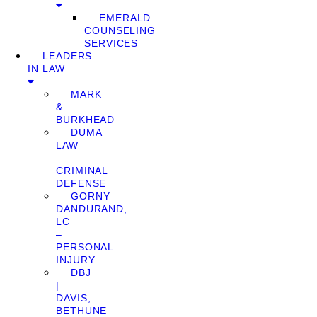
EMERALD
COUNSELING
SERVICES
LEADERS
IN LAW
MARK
&
BURKHEAD
DUMA
LAW
–
CRIMINAL
DEFENSE
GORNY
DANDURAND,
LC
–
PERSONAL
INJURY
DBJ
|
DAVIS,
BETHUNE