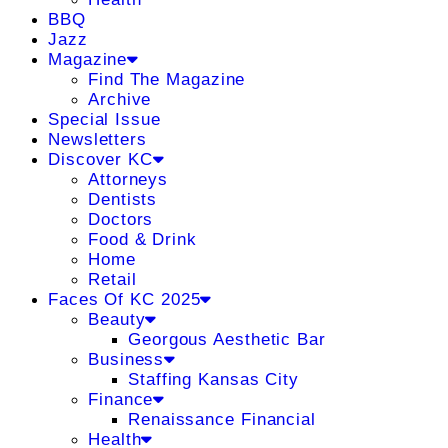
BBQ
Jazz
Magazine
Find The Magazine
Archive
Special Issue
Newsletters
Discover KC
Attorneys
Dentists
Doctors
Food & Drink
Home
Retail
Faces Of KC 2025
Beauty
Georgous Aesthetic Bar
Business
Staffing Kansas City
Finance
Renaissance Financial
Health