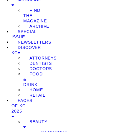
FIND
THE
MAGAZINE
ARCHIVE
SPECIAL
ISSUE
NEWSLETTERS
DISCOVER
KC
ATTORNEYS
DENTISTS
DOCTORS
FOOD
&
DRINK
HOME
RETAIL
FACES
OF KC
2025
BEAUTY