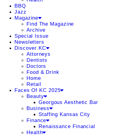
BBQ
Jazz
Magazine
Find The Magazine
Archive
Special Issue
Newsletters
Discover KC
Attorneys
Dentists
Doctors
Food & Drink
Home
Retail
Faces Of KC 2025
Beauty
Georgous Aesthetic Bar
Business
Staffing Kansas City
Finance
Renaissance Financial
Health