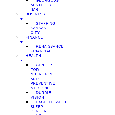
GEORGOUS
AESTHETIC
BAR
BUSINESS
STAFFING
KANSAS
CITY
FINANCE
RENAISSANCE
FINANCIAL
HEALTH
CENTER
FOR
NUTRITION
AND
PREVENTIVE
MEDICINE
DURRIE
VISION
EXCELLHEALTH
SLEEP
CENTER