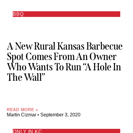
BBQ
A New Rural Kansas Barbecue
Spot Comes From An Owner
Who Wants To Run “a Hole In
The Wall”
READ MORE »
Martin Cizmar
September 3, 2020
ONLY IN KC