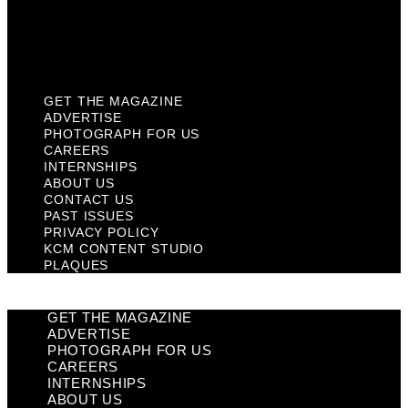
KCM Content Studio
Plaques
GET THE MAGAZINE
ADVERTISE
PHOTOGRAPH FOR US
CAREERS
INTERNSHIPS
ABOUT US
CONTACT US
PAST ISSUES
PRIVACY POLICY
KCM CONTENT STUDIO
PLAQUES
GET THE MAGAZINE
ADVERTISE
PHOTOGRAPH FOR US
CAREERS
INTERNSHIPS
ABOUT US