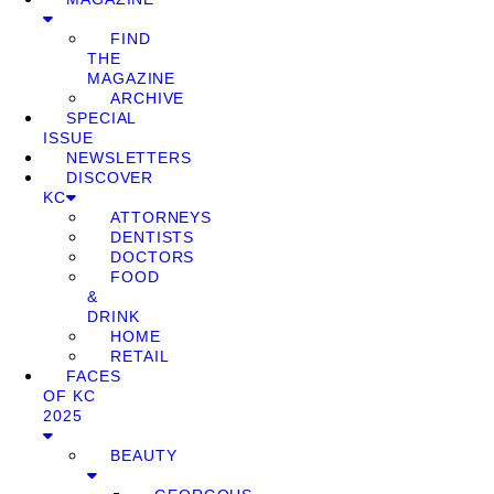
FIND
THE
MAGAZINE
ARCHIVE
SPECIAL
ISSUE
NEWSLETTERS
DISCOVER
KC
ATTORNEYS
DENTISTS
DOCTORS
FOOD
&
DRINK
HOME
RETAIL
FACES
OF KC
2025
BEAUTY