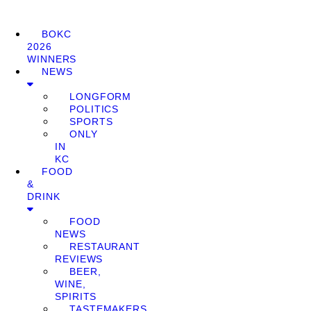
BOKC
2026
WINNERS
NEWS
LONGFORM
POLITICS
SPORTS
ONLY
IN
KC
FOOD
&
DRINK
FOOD
NEWS
RESTAURANT
REVIEWS
BEER,
WINE,
SPIRITS
TASTEMAKERS