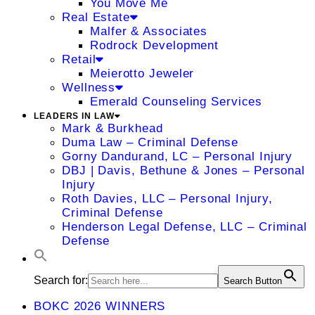
You Move Me
Real Estate
Malfer & Associates
Rodrock Development
Retail
Meierotto Jeweler
Wellness
Emerald Counseling Services
LEADERS IN LAW
Mark & Burkhead
Duma Law – Criminal Defense
Gorny Dandurand, LC – Personal Injury
DBJ | Davis, Bethune & Jones – Personal
Injury
Roth Davies, LLC – Personal Injury,
Criminal Defense
Henderson Legal Defense, LLC – Criminal
Defense
Search for:
Search Button
BOKC 2026 WINNERS