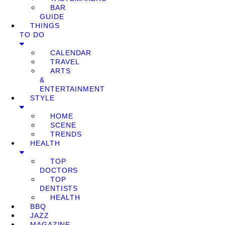
BAR
GUIDE
THINGS
TO DO
CALENDAR
TRAVEL
ARTS
&
ENTERTAINMENT
STYLE
HOME
SCENE
TRENDS
HEALTH
TOP
DOCTORS
TOP
DENTISTS
HEALTH
BBQ
JAZZ
MAGAZINE