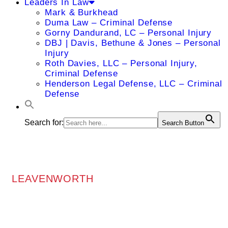
Leaders In Law
Mark & Burkhead
Duma Law – Criminal Defense
Gorny Dandurand, LC – Personal Injury
DBJ | Davis, Bethune & Jones – Personal
Injury
Roth Davies, LLC – Personal Injury,
Criminal Defense
Henderson Legal Defense, LLC – Criminal
Defense
Search for:
Search Button
LEAVENWORTH