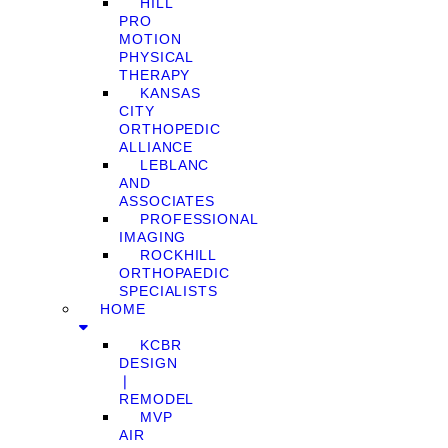
HILL
PRO
MOTION
PHYSICAL
THERAPY
KANSAS
CITY
ORTHOPEDIC
ALLIANCE
LEBLANC
AND
ASSOCIATES
PROFESSIONAL
IMAGING
ROCKHILL
ORTHOPAEDIC
SPECIALISTS
HOME
KCBR
DESIGN
❘
REMODEL
MVP
AIR