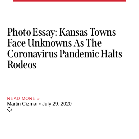
Photo Essay: Kansas Towns
Face Unknowns As The
Coronavirus Pandemic Halts
Rodeos
READ MORE »
Martin Cizmar
July 29, 2020