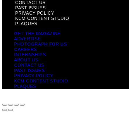
CONTACT US
PAST ISSUES
PRIVACY POLICY
KCM CONTENT STUDIO
PLAQUES
GET THE MAGAZINE
ADVERTISE
PHOTOGRAPH FOR US
CAREERS
INTERNSHIPS
ABOUT US
CONTACT US
PAST ISSUES
PRIVACY POLICY
KCM CONTENT STUDIO
PLAQUES