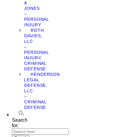
&
JONES
–
PERSONAL
INJURY
ROTH
DAVIES,
LLC
–
PERSONAL
INJURY,
CRIMINAL
DEFENSE
HENDERSON
LEGAL
DEFENSE,
LLC
–
CRIMINAL
DEFENSE
Search
for: