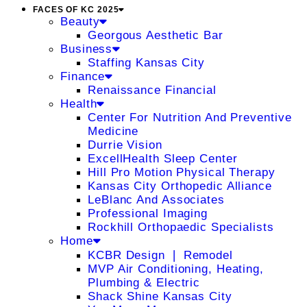
FACES OF KC 2025
Beauty
Georgous Aesthetic Bar
Business
Staffing Kansas City
Finance
Renaissance Financial
Health
Center For Nutrition And Preventive
Medicine
Durrie Vision
ExcellHealth Sleep Center
Hill Pro Motion Physical Therapy
Kansas City Orthopedic Alliance
LeBlanc And Associates
Professional Imaging
Rockhill Orthopaedic Specialists
Home
KCBR Design ❘ Remodel
MVP Air Conditioning, Heating,
Plumbing & Electric
Shack Shine Kansas City