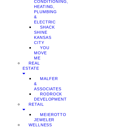
CONDITIONING,
HEATING,
PLUMBING
&
ELECTRIC
SHACK
SHINE
KANSAS
CITY
YOU
MOVE
ME
REAL
ESTATE
MALFER
&
ASSOCIATES
RODROCK
DEVELOPMENT
RETAIL
MEIEROTTO
JEWELER
WELLNESS