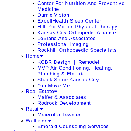
Center For Nutrition And Preventive
Medicine
Durrie Vision
ExcellHealth Sleep Center
Hill Pro Motion Physical Therapy
Kansas City Orthopedic Alliance
LeBlanc And Associates
Professional Imaging
Rockhill Orthopaedic Specialists
Home
KCBR Design ❘ Remodel
MVP Air Conditioning, Heating,
Plumbing & Electric
Shack Shine Kansas City
You Move Me
Real Estate
Malfer & Associates
Rodrock Development
Retail
Meierotto Jeweler
Wellness
Emerald Counseling Services