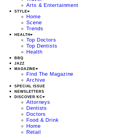
Arts & Entertainment
STYLE
Home
Scene
Trends
HEALTH
Top Doctors
Top Dentists
Health
BBQ
JAZZ
MAGAZINE
Find The Magazine
Archive
SPECIAL ISSUE
NEWSLETTERS
DISCOVER KC
Attorneys
Dentists
Doctors
Food & Drink
Home
Retail