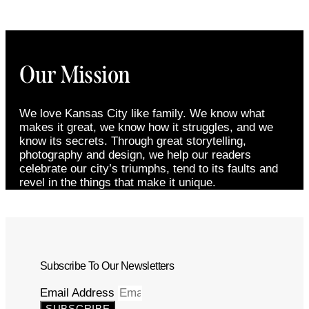
Our Mission
We love Kansas City like family. We know what
makes it great, we know how it struggles, and we
know its secrets. Through great storytelling,
photography and design, we help our readers
celebrate our city’s triumphs, tend to its faults and
revel in the things that make it unique.
Subscribe To Our Newsletters
Email Address
SUBSCRIBE