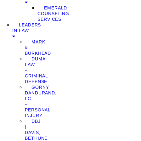
EMERALD
COUNSELING
SERVICES
LEADERS
IN LAW
MARK
&
BURKHEAD
DUMA
LAW
–
CRIMINAL
DEFENSE
GORNY
DANDURAND,
LC
–
PERSONAL
INJURY
DBJ
|
DAVIS,
BETHUNE