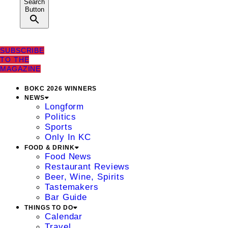
Search
Button
SUBSCRIBE
TO THE
MAGAZINE
BOKC 2026 WINNERS
NEWS
Longform
Politics
Sports
Only In KC
FOOD & DRINK
Food News
Restaurant Reviews
Beer, Wine, Spirits
Tastemakers
Bar Guide
THINGS TO DO
Calendar
Travel