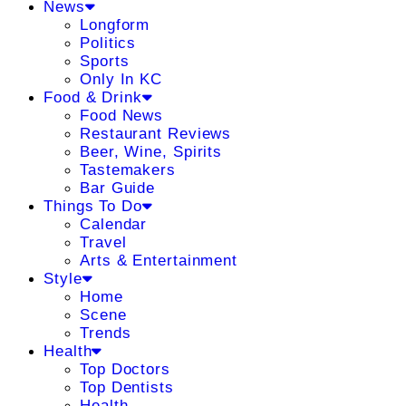
News
Longform
Politics
Sports
Only In KC
Food & Drink
Food News
Restaurant Reviews
Beer, Wine, Spirits
Tastemakers
Bar Guide
Things To Do
Calendar
Travel
Arts & Entertainment
Style
Home
Scene
Trends
Health
Top Doctors
Top Dentists
Health