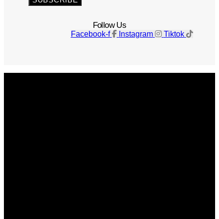
Follow Us
Facebook-f
Instagram
Tiktok
Get The Magazine
Advertise
Photograph For Us
Careers
Internships
About Us
Contact Us
Past Issues
Privacy Policy