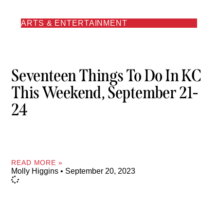
ARTS & ENTERTAINMENT
Seventeen Things To Do In KC
This Weekend, September 21-
24
READ MORE »
Molly Higgins
September 20, 2023