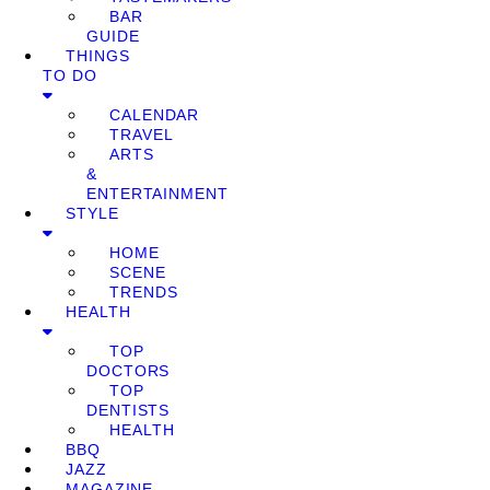
BAR
GUIDE
THINGS
TO DO
CALENDAR
TRAVEL
ARTS
&
ENTERTAINMENT
STYLE
HOME
SCENE
TRENDS
HEALTH
TOP
DOCTORS
TOP
DENTISTS
HEALTH
BBQ
JAZZ
MAGAZINE