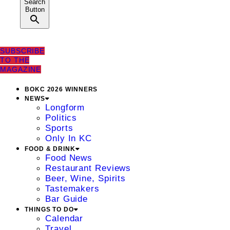
Search
Button
SUBSCRIBE
TO THE
MAGAZINE
BOKC 2026 WINNERS
NEWS
Longform
Politics
Sports
Only In KC
FOOD & DRINK
Food News
Restaurant Reviews
Beer, Wine, Spirits
Tastemakers
Bar Guide
THINGS TO DO
Calendar
Travel