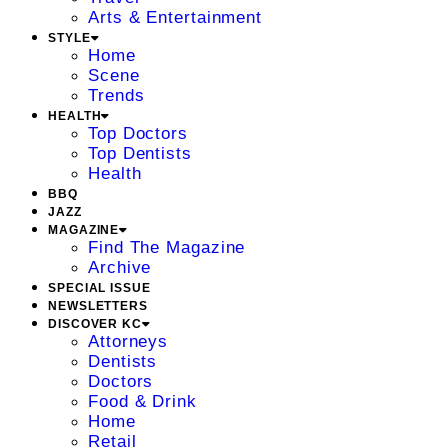
Arts & Entertainment
STYLE
Home
Scene
Trends
HEALTH
Top Doctors
Top Dentists
Health
BBQ
JAZZ
MAGAZINE
Find The Magazine
Archive
SPECIAL ISSUE
NEWSLETTERS
DISCOVER KC
Attorneys
Dentists
Doctors
Food & Drink
Home
Retail