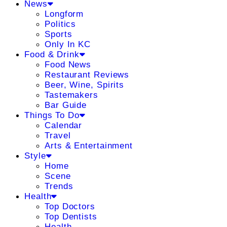
News
Longform
Politics
Sports
Only In KC
Food & Drink
Food News
Restaurant Reviews
Beer, Wine, Spirits
Tastemakers
Bar Guide
Things To Do
Calendar
Travel
Arts & Entertainment
Style
Home
Scene
Trends
Health
Top Doctors
Top Dentists
Health