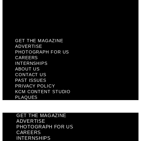
Privacy Policy
KCM Content Studio
Plaques
GET THE MAGAZINE
ADVERTISE
PHOTOGRAPH FOR US
CAREERS
INTERNSHIPS
ABOUT US
CONTACT US
PAST ISSUES
PRIVACY POLICY
KCM CONTENT STUDIO
PLAQUES
GET THE MAGAZINE
ADVERTISE
PHOTOGRAPH FOR US
CAREERS
INTERNSHIPS