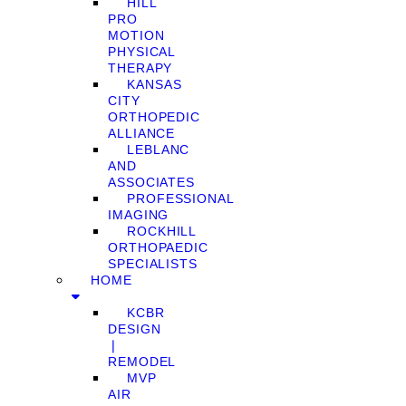
HILL
PRO
MOTION
PHYSICAL
THERAPY
KANSAS
CITY
ORTHOPEDIC
ALLIANCE
LEBLANC
AND
ASSOCIATES
PROFESSIONAL
IMAGING
ROCKHILL
ORTHOPAEDIC
SPECIALISTS
HOME
KCBR
DESIGN
❘
REMODEL
MVP
AIR