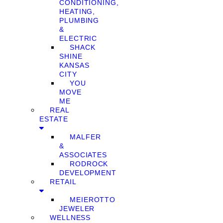
CONDITIONING,
HEATING,
PLUMBING
&
ELECTRIC
SHACK
SHINE
KANSAS
CITY
YOU
MOVE
ME
REAL
ESTATE
MALFER
&
ASSOCIATES
RODROCK
DEVELOPMENT
RETAIL
MEIEROTTO
JEWELER
WELLNESS