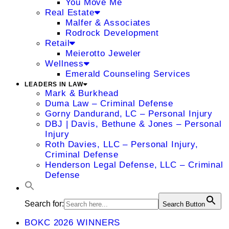
You Move Me
Real Estate
Malfer & Associates
Rodrock Development
Retail
Meierotto Jeweler
Wellness
Emerald Counseling Services
LEADERS IN LAW
Mark & Burkhead
Duma Law – Criminal Defense
Gorny Dandurand, LC – Personal Injury
DBJ | Davis, Bethune & Jones – Personal
Injury
Roth Davies, LLC – Personal Injury,
Criminal Defense
Henderson Legal Defense, LLC – Criminal
Defense
Search for:
Search Button
BOKC 2026 WINNERS