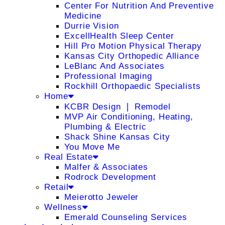
Center For Nutrition And Preventive
Medicine
Durrie Vision
ExcellHealth Sleep Center
Hill Pro Motion Physical Therapy
Kansas City Orthopedic Alliance
LeBlanc And Associates
Professional Imaging
Rockhill Orthopaedic Specialists
Home
KCBR Design ❘ Remodel
MVP Air Conditioning, Heating,
Plumbing & Electric
Shack Shine Kansas City
You Move Me
Real Estate
Malfer & Associates
Rodrock Development
Retail
Meierotto Jeweler
Wellness
Emerald Counseling Services