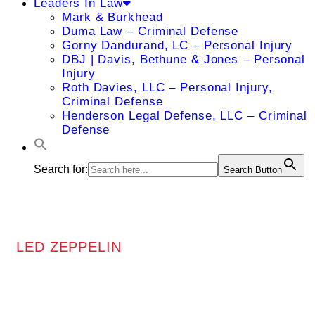
Leaders In Law
Mark & Burkhead
Duma Law – Criminal Defense
Gorny Dandurand, LC – Personal Injury
DBJ | Davis, Bethune & Jones – Personal
Injury
Roth Davies, LLC – Personal Injury,
Criminal Defense
Henderson Legal Defense, LLC – Criminal
Defense
Search for:
Search Button
LED ZEPPELIN