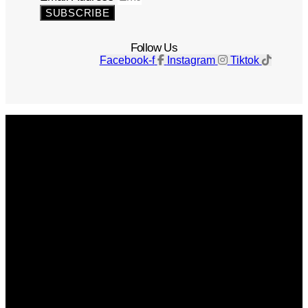
SUBSCRIBE
Follow Us
Facebook-f
Instagram
Tiktok
Get The Magazine
Advertise
Photograph For Us
Careers
Internships
About Us
Contact Us
Past Issues