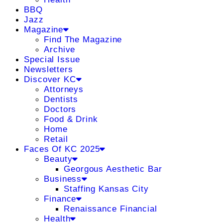
BBQ
Jazz
Magazine
Find The Magazine
Archive
Special Issue
Newsletters
Discover KC
Attorneys
Dentists
Doctors
Food & Drink
Home
Retail
Faces Of KC 2025
Beauty
Georgous Aesthetic Bar
Business
Staffing Kansas City
Finance
Renaissance Financial
Health