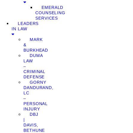
EMERALD
COUNSELING
SERVICES
LEADERS
IN LAW
MARK
&
BURKHEAD
DUMA
LAW
–
CRIMINAL
DEFENSE
GORNY
DANDURAND,
LC
–
PERSONAL
INJURY
DBJ
|
DAVIS,
BETHUNE