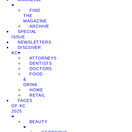
FIND
THE
MAGAZINE
ARCHIVE
SPECIAL
ISSUE
NEWSLETTERS
DISCOVER
KC
ATTORNEYS
DENTISTS
DOCTORS
FOOD
&
DRINK
HOME
RETAIL
FACES
OF KC
2025
BEAUTY