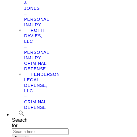
&
JONES
–
PERSONAL
INJURY
ROTH
DAVIES,
LLC
–
PERSONAL
INJURY,
CRIMINAL
DEFENSE
HENDERSON
LEGAL
DEFENSE,
LLC
–
CRIMINAL
DEFENSE
Search
for: