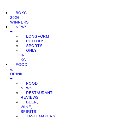
BOKC
2026
WINNERS
NEWS
LONGFORM
POLITICS
SPORTS
ONLY
IN
KC
FOOD
&
DRINK
FOOD
NEWS
RESTAURANT
REVIEWS
BEER,
WINE,
SPIRITS
TASTEMAKERS