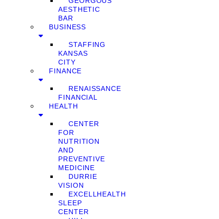
GEORGOUS
AESTHETIC
BAR
BUSINESS
STAFFING
KANSAS
CITY
FINANCE
RENAISSANCE
FINANCIAL
HEALTH
CENTER
FOR
NUTRITION
AND
PREVENTIVE
MEDICINE
DURRIE
VISION
EXCELLHEALTH
SLEEP
CENTER