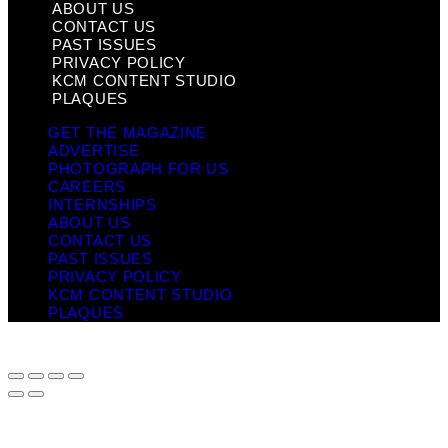
ABOUT US
CONTACT US
PAST ISSUES
PRIVACY POLICY
KCM CONTENT STUDIO
PLAQUES
GET THE MAGAZINE
ADVERTISE
PHOTOGRAPH FOR US
CAREERS
INTERNSHIPS
ABOUT US
CONTACT US
PAST ISSUES
PRIVACY POLICY
KCM CONTENT STUDIO
PLAQUES