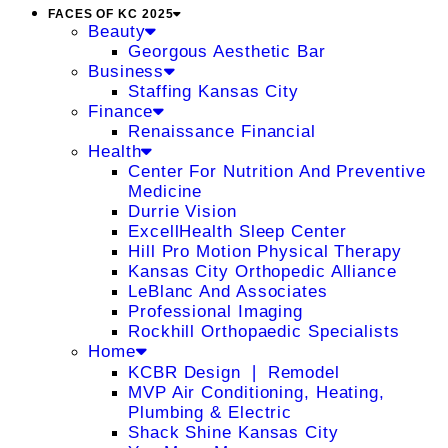
FACES OF KC 2025
Beauty
Georgous Aesthetic Bar
Business
Staffing Kansas City
Finance
Renaissance Financial
Health
Center For Nutrition And Preventive
Medicine
Durrie Vision
ExcellHealth Sleep Center
Hill Pro Motion Physical Therapy
Kansas City Orthopedic Alliance
LeBlanc And Associates
Professional Imaging
Rockhill Orthopaedic Specialists
Home
KCBR Design ❘ Remodel
MVP Air Conditioning, Heating,
Plumbing & Electric
Shack Shine Kansas City