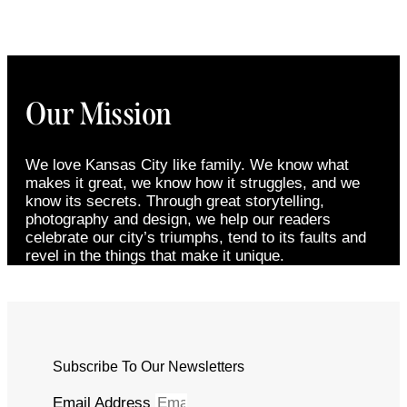
Our Mission
We love Kansas City like family. We know what
makes it great, we know how it struggles, and we
know its secrets. Through great storytelling,
photography and design, we help our readers
celebrate our city’s triumphs, tend to its faults and
revel in the things that make it unique.
Subscribe To Our Newsletters
Email Address