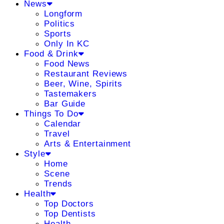
News
Longform
Politics
Sports
Only In KC
Food & Drink
Food News
Restaurant Reviews
Beer, Wine, Spirits
Tastemakers
Bar Guide
Things To Do
Calendar
Travel
Arts & Entertainment
Style
Home
Scene
Trends
Health
Top Doctors
Top Dentists
Health