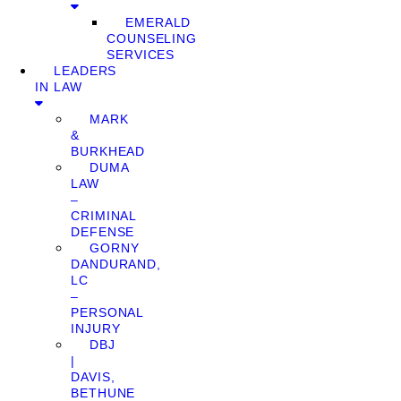
EMERALD
COUNSELING
SERVICES
LEADERS
IN LAW
MARK
&
BURKHEAD
DUMA
LAW
–
CRIMINAL
DEFENSE
GORNY
DANDURAND,
LC
–
PERSONAL
INJURY
DBJ
|
DAVIS,
BETHUNE