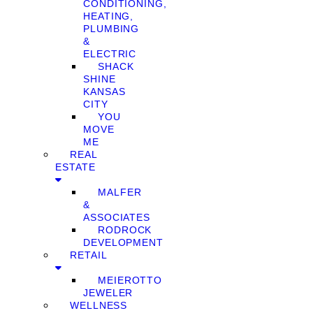
CONDITIONING,
HEATING,
PLUMBING
&
ELECTRIC
SHACK
SHINE
KANSAS
CITY
YOU
MOVE
ME
REAL
ESTATE
MALFER
&
ASSOCIATES
RODROCK
DEVELOPMENT
RETAIL
MEIEROTTO
JEWELER
WELLNESS