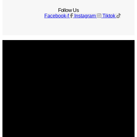
Follow Us
Facebook-f
Instagram
Tiktok
Get The Magazine
Advertise
Photograph For Us
Careers
Internships
About Us
Contact Us
Past Issues
Privacy Policy