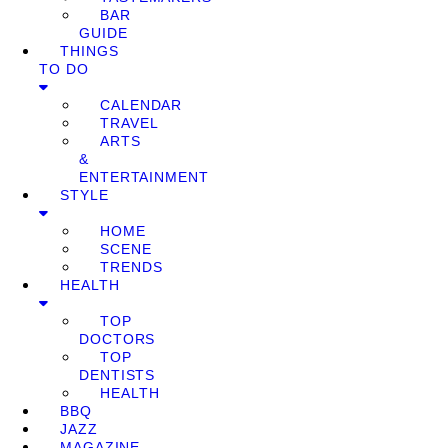
BAR
GUIDE
THINGS
TO DO
CALENDAR
TRAVEL
ARTS
&
ENTERTAINMENT
STYLE
HOME
SCENE
TRENDS
HEALTH
TOP
DOCTORS
TOP
DENTISTS
HEALTH
BBQ
JAZZ
MAGAZINE