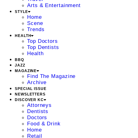
Arts & Entertainment
STYLE
Home
Scene
Trends
HEALTH
Top Doctors
Top Dentists
Health
BBQ
JAZZ
MAGAZINE
Find The Magazine
Archive
SPECIAL ISSUE
NEWSLETTERS
DISCOVER KC
Attorneys
Dentists
Doctors
Food & Drink
Home
Retail