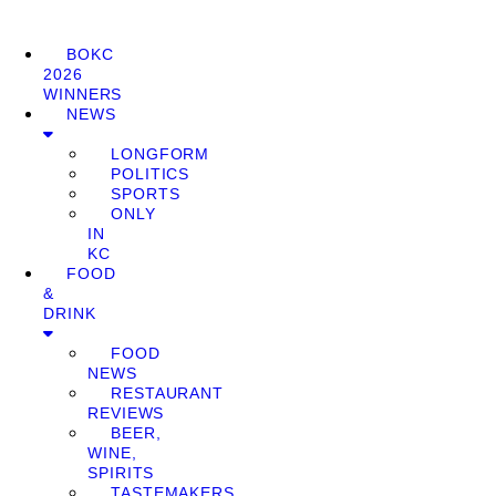
BOKC
2026
WINNERS
NEWS
LONGFORM
POLITICS
SPORTS
ONLY
IN
KC
FOOD
&
DRINK
FOOD
NEWS
RESTAURANT
REVIEWS
BEER,
WINE,
SPIRITS
TASTEMAKERS