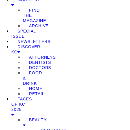
FIND
THE
MAGAZINE
ARCHIVE
SPECIAL
ISSUE
NEWSLETTERS
DISCOVER
KC
ATTORNEYS
DENTISTS
DOCTORS
FOOD
&
DRINK
HOME
RETAIL
FACES
OF KC
2025
BEAUTY