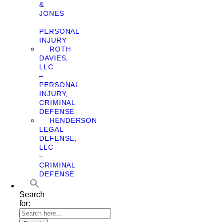
&
JONES
–
PERSONAL
INJURY
ROTH
DAVIES,
LLC
–
PERSONAL
INJURY,
CRIMINAL
DEFENSE
HENDERSON
LEGAL
DEFENSE,
LLC
–
CRIMINAL
DEFENSE
Search
for: