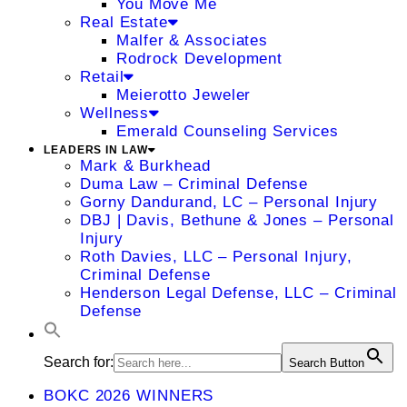
You Move Me
Real Estate
Malfer & Associates
Rodrock Development
Retail
Meierotto Jeweler
Wellness
Emerald Counseling Services
LEADERS IN LAW
Mark & Burkhead
Duma Law – Criminal Defense
Gorny Dandurand, LC – Personal Injury
DBJ | Davis, Bethune & Jones – Personal
Injury
Roth Davies, LLC – Personal Injury,
Criminal Defense
Henderson Legal Defense, LLC – Criminal
Defense
Search for:
Search Button
BOKC 2026 WINNERS