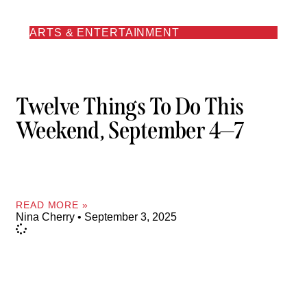
ARTS & ENTERTAINMENT
Twelve Things To Do This
Weekend, September 4—7
READ MORE »
Nina Cherry
September 3, 2025