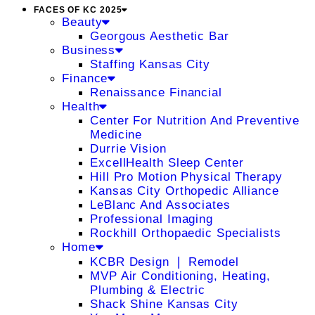
FACES OF KC 2025
Beauty
Georgous Aesthetic Bar
Business
Staffing Kansas City
Finance
Renaissance Financial
Health
Center For Nutrition And Preventive
Medicine
Durrie Vision
ExcellHealth Sleep Center
Hill Pro Motion Physical Therapy
Kansas City Orthopedic Alliance
LeBlanc And Associates
Professional Imaging
Rockhill Orthopaedic Specialists
Home
KCBR Design ❘ Remodel
MVP Air Conditioning, Heating,
Plumbing & Electric
Shack Shine Kansas City