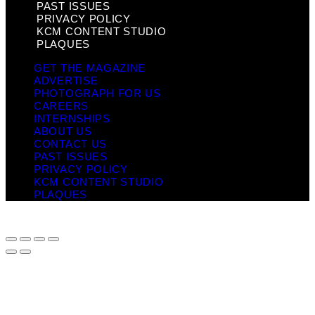
PAST ISSUES
PRIVACY POLICY
KCM CONTENT STUDIO
PLAQUES
GET THE MAGAZINE
ADVERTISE
PHOTOGRAPH FOR US
CAREERS
INTERNSHIPS
ABOUT US
CONTACT US
PAST ISSUES
PRIVACY POLICY
KCM CONTENT STUDIO
PLAQUES