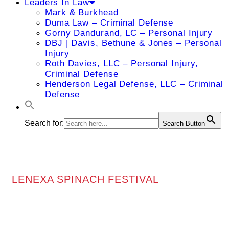
Leaders In Law
Mark & Burkhead
Duma Law – Criminal Defense
Gorny Dandurand, LC – Personal Injury
DBJ | Davis, Bethune & Jones – Personal
Injury
Roth Davies, LLC – Personal Injury,
Criminal Defense
Henderson Legal Defense, LLC – Criminal
Defense
Search for:
Search Button
LENEXA SPINACH FESTIVAL