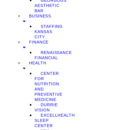
GEORGOUS
AESTHETIC
BAR
BUSINESS
STAFFING
KANSAS
CITY
FINANCE
RENAISSANCE
FINANCIAL
HEALTH
CENTER
FOR
NUTRITION
AND
PREVENTIVE
MEDICINE
DURRIE
VISION
EXCELLHEALTH
SLEEP
CENTER