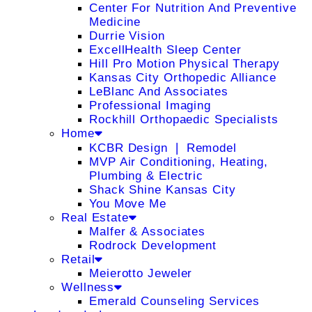
Center For Nutrition And Preventive
Medicine
Durrie Vision
ExcellHealth Sleep Center
Hill Pro Motion Physical Therapy
Kansas City Orthopedic Alliance
LeBlanc And Associates
Professional Imaging
Rockhill Orthopaedic Specialists
Home
KCBR Design ❘ Remodel
MVP Air Conditioning, Heating,
Plumbing & Electric
Shack Shine Kansas City
You Move Me
Real Estate
Malfer & Associates
Rodrock Development
Retail
Meierotto Jeweler
Wellness
Emerald Counseling Services