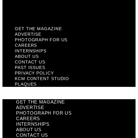
KCM Content Studio
Plaques
GET THE MAGAZINE
ADVERTISE
PHOTOGRAPH FOR US
CAREERS
INTERNSHIPS
ABOUT US
CONTACT US
PAST ISSUES
PRIVACY POLICY
KCM CONTENT STUDIO
PLAQUES
GET THE MAGAZINE
ADVERTISE
PHOTOGRAPH FOR US
CAREERS
INTERNSHIPS
ABOUT US
CONTACT US