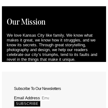
Our Mission
We love Kansas City like family. We know what
makes it great, we know how it struggles, and we
know its secrets. Through great storytelling,
photography and design, we help our readers
celebrate our city’s triumphs, tend to its faults and
revel in the things that make it unique.
Subscribe To Our Newsletters
Email Address
SUBSCRIBE