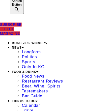
Search
Button
SUBSCRIBE
TO THE
MAGAZINE
BOKC 2026 WINNERS
NEWS
Longform
Politics
Sports
Only In KC
FOOD & DRINK
Food News
Restaurant Reviews
Beer, Wine, Spirits
Tastemakers
Bar Guide
THINGS TO DO
Calendar
Travel