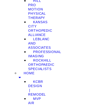
HILL
PRO
MOTION
PHYSICAL
THERAPY
KANSAS
CITY
ORTHOPEDIC
ALLIANCE
LEBLANC
AND
ASSOCIATES
PROFESSIONAL
IMAGING
ROCKHILL
ORTHOPAEDIC
SPECIALISTS
HOME
KCBR
DESIGN
❘
REMODEL
MVP
AIR