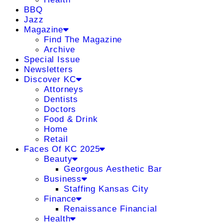
BBQ
Jazz
Magazine
Find The Magazine
Archive
Special Issue
Newsletters
Discover KC
Attorneys
Dentists
Doctors
Food & Drink
Home
Retail
Faces Of KC 2025
Beauty
Georgous Aesthetic Bar
Business
Staffing Kansas City
Finance
Renaissance Financial
Health