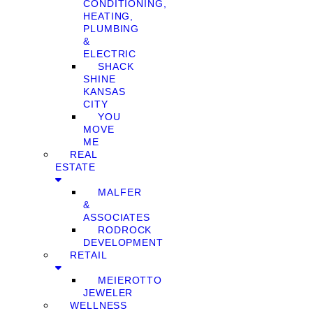
CONDITIONING,
HEATING,
PLUMBING
&
ELECTRIC
SHACK
SHINE
KANSAS
CITY
YOU
MOVE
ME
REAL
ESTATE
MALFER
&
ASSOCIATES
RODROCK
DEVELOPMENT
RETAIL
MEIEROTTO
JEWELER
WELLNESS