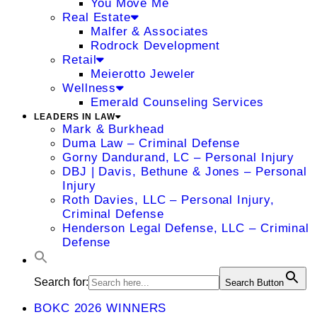
You Move Me
Real Estate
Malfer & Associates
Rodrock Development
Retail
Meierotto Jeweler
Wellness
Emerald Counseling Services
LEADERS IN LAW
Mark & Burkhead
Duma Law – Criminal Defense
Gorny Dandurand, LC – Personal Injury
DBJ | Davis, Bethune & Jones – Personal
Injury
Roth Davies, LLC – Personal Injury,
Criminal Defense
Henderson Legal Defense, LLC – Criminal
Defense
Search for:
Search Button
BOKC 2026 WINNERS