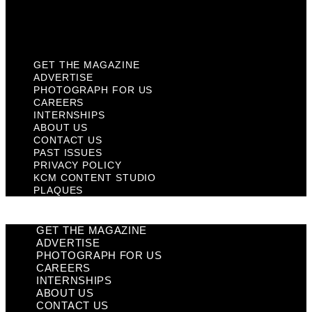
KCM Content Studio
Plaques
GET THE MAGAZINE
ADVERTISE
PHOTOGRAPH FOR US
CAREERS
INTERNSHIPS
ABOUT US
CONTACT US
PAST ISSUES
PRIVACY POLICY
KCM CONTENT STUDIO
PLAQUES
GET THE MAGAZINE
ADVERTISE
PHOTOGRAPH FOR US
CAREERS
INTERNSHIPS
ABOUT US
CONTACT US