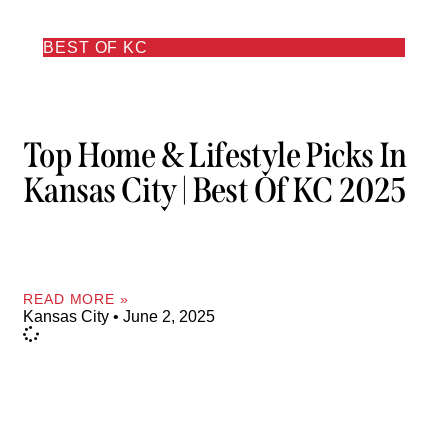
BEST OF KC
Top Home & Lifestyle Picks In
Kansas City | Best Of KC 2025
READ MORE »
Kansas City
June 2, 2025