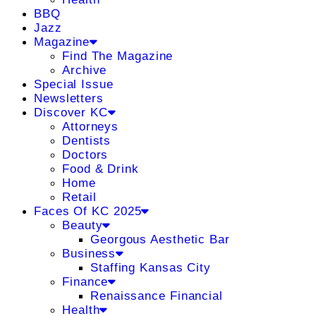
BBQ
Jazz
Magazine
Find The Magazine
Archive
Special Issue
Newsletters
Discover KC
Attorneys
Dentists
Doctors
Food & Drink
Home
Retail
Faces Of KC 2025
Beauty
Georgous Aesthetic Bar
Business
Staffing Kansas City
Finance
Renaissance Financial
Health