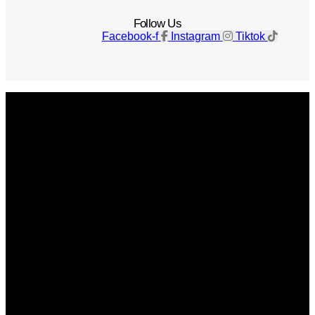
Follow Us
Facebook-f
Instagram
Tiktok
Get The Magazine
Advertise
Photograph For Us
Careers
Internships
About Us
Contact Us
Past Issues
Privacy Policy