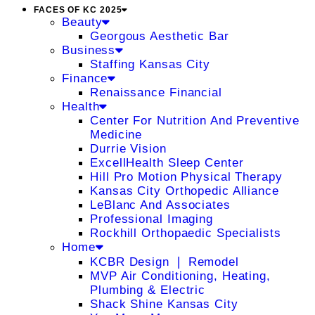
FACES OF KC 2025
Beauty
Georgous Aesthetic Bar
Business
Staffing Kansas City
Finance
Renaissance Financial
Health
Center For Nutrition And Preventive
Medicine
Durrie Vision
ExcellHealth Sleep Center
Hill Pro Motion Physical Therapy
Kansas City Orthopedic Alliance
LeBlanc And Associates
Professional Imaging
Rockhill Orthopaedic Specialists
Home
KCBR Design ❘ Remodel
MVP Air Conditioning, Heating,
Plumbing & Electric
Shack Shine Kansas City