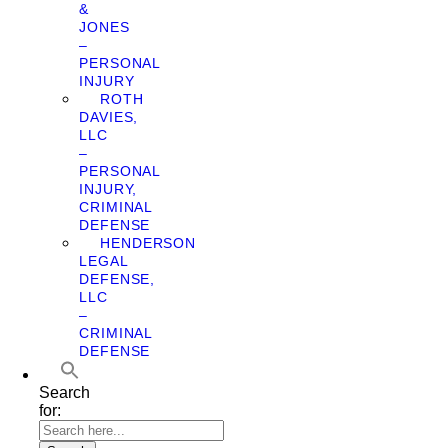
&
JONES
–
PERSONAL
INJURY
ROTH
DAVIES,
LLC
–
PERSONAL
INJURY,
CRIMINAL
DEFENSE
HENDERSON
LEGAL
DEFENSE,
LLC
–
CRIMINAL
DEFENSE
Search
for: