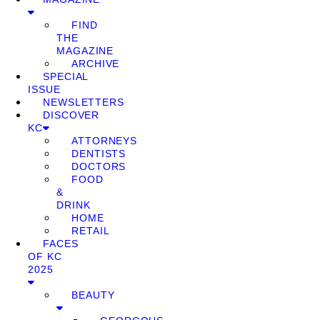
FIND
THE
MAGAZINE
ARCHIVE
SPECIAL
ISSUE
NEWSLETTERS
DISCOVER
KC
ATTORNEYS
DENTISTS
DOCTORS
FOOD
&
DRINK
HOME
RETAIL
FACES
OF KC
2025
BEAUTY