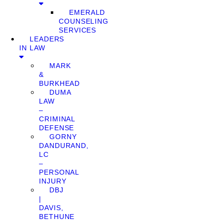
EMERALD
COUNSELING
SERVICES
LEADERS
IN LAW
MARK
&
BURKHEAD
DUMA
LAW
–
CRIMINAL
DEFENSE
GORNY
DANDURAND,
LC
–
PERSONAL
INJURY
DBJ
|
DAVIS,
BETHUNE