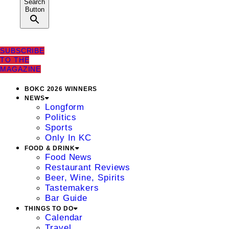
Search
Button
SUBSCRIBE
TO THE
MAGAZINE
BOKC 2026 WINNERS
NEWS
Longform
Politics
Sports
Only In KC
FOOD & DRINK
Food News
Restaurant Reviews
Beer, Wine, Spirits
Tastemakers
Bar Guide
THINGS TO DO
Calendar
Travel