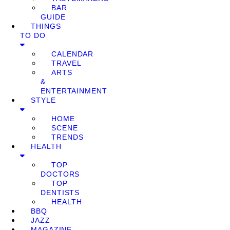
BAR
GUIDE
THINGS
TO DO
CALENDAR
TRAVEL
ARTS
&
ENTERTAINMENT
STYLE
HOME
SCENE
TRENDS
HEALTH
TOP
DOCTORS
TOP
DENTISTS
HEALTH
BBQ
JAZZ
MAGAZINE