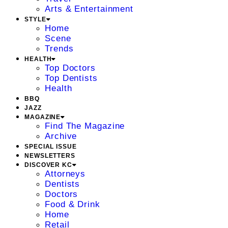
Arts & Entertainment
STYLE
Home
Scene
Trends
HEALTH
Top Doctors
Top Dentists
Health
BBQ
JAZZ
MAGAZINE
Find The Magazine
Archive
SPECIAL ISSUE
NEWSLETTERS
DISCOVER KC
Attorneys
Dentists
Doctors
Food & Drink
Home
Retail