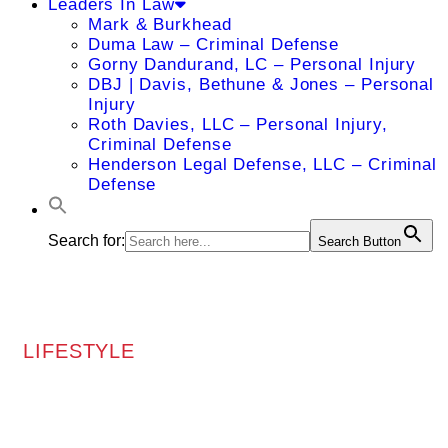
Leaders In Law
Mark & Burkhead
Duma Law – Criminal Defense
Gorny Dandurand, LC – Personal Injury
DBJ | Davis, Bethune & Jones – Personal
Injury
Roth Davies, LLC – Personal Injury,
Criminal Defense
Henderson Legal Defense, LLC – Criminal
Defense
Search for:
Search Button
LIFESTYLE