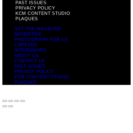
PAST ISSUES
PRIVACY POLICY
KCM CONTENT STUDIO
PLAQUES
GET THE MAGAZINE
ADVERTISE
PHOTOGRAPH FOR US
CAREERS
INTERNSHIPS
ABOUT US
CONTACT US
PAST ISSUES
PRIVACY POLICY
KCM CONTENT STUDIO
PLAQUES