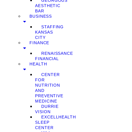
GEORGOUS
AESTHETIC
BAR
BUSINESS
STAFFING
KANSAS
CITY
FINANCE
RENAISSANCE
FINANCIAL
HEALTH
CENTER
FOR
NUTRITION
AND
PREVENTIVE
MEDICINE
DURRIE
VISION
EXCELLHEALTH
SLEEP
CENTER