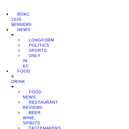
BOKC
2026
WINNERS
NEWS
LONGFORM
POLITICS
SPORTS
ONLY
IN
KC
FOOD
&
DRINK
FOOD
NEWS
RESTAURANT
REVIEWS
BEER,
WINE,
SPIRITS
TASTEMAKERS