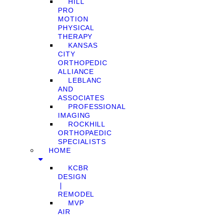
HILL
PRO
MOTION
PHYSICAL
THERAPY
KANSAS
CITY
ORTHOPEDIC
ALLIANCE
LEBLANC
AND
ASSOCIATES
PROFESSIONAL
IMAGING
ROCKHILL
ORTHOPAEDIC
SPECIALISTS
HOME
KCBR
DESIGN
❘
REMODEL
MVP
AIR