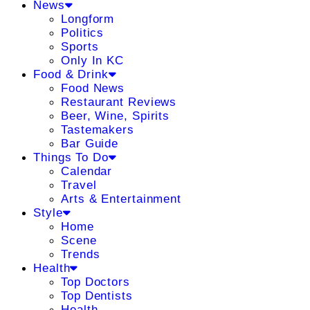
News
Longform
Politics
Sports
Only In KC
Food & Drink
Food News
Restaurant Reviews
Beer, Wine, Spirits
Tastemakers
Bar Guide
Things To Do
Calendar
Travel
Arts & Entertainment
Style
Home
Scene
Trends
Health
Top Doctors
Top Dentists
Health