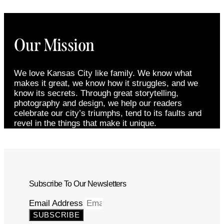
Our Mission
We love Kansas City like family. We know what
makes it great, we know how it struggles, and we
know its secrets. Through great storytelling,
photography and design, we help our readers
celebrate our city’s triumphs, tend to its faults and
revel in the things that make it unique.
Subscribe To Our Newsletters
Email Address
SUBSCRIBE