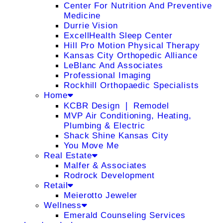
Center For Nutrition And Preventive
Medicine
Durrie Vision
ExcellHealth Sleep Center
Hill Pro Motion Physical Therapy
Kansas City Orthopedic Alliance
LeBlanc And Associates
Professional Imaging
Rockhill Orthopaedic Specialists
Home
KCBR Design ❘ Remodel
MVP Air Conditioning, Heating,
Plumbing & Electric
Shack Shine Kansas City
You Move Me
Real Estate
Malfer & Associates
Rodrock Development
Retail
Meierotto Jeweler
Wellness
Emerald Counseling Services