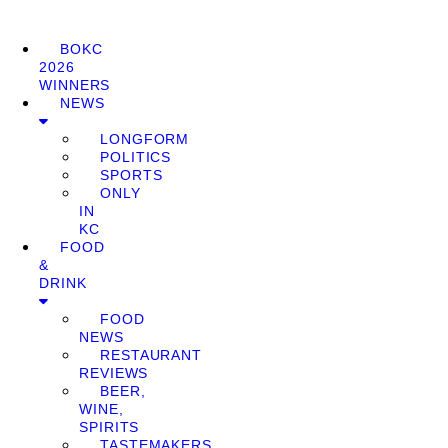
BOKC
2026
WINNERS
NEWS
LONGFORM
POLITICS
SPORTS
ONLY
IN
KC
FOOD
&
DRINK
FOOD
NEWS
RESTAURANT
REVIEWS
BEER,
WINE,
SPIRITS
TASTEMAKERS