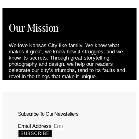
Our Mission
We love Kansas City like family. We know what
makes it great, we know how it struggles, and we
know its secrets. Through great storytelling,
photography and design, we help our readers
celebrate our city’s triumphs, tend to its faults and
revel in the things that make it unique.
Subscribe To Our Newsletters
Email Address
SUBSCRIBE