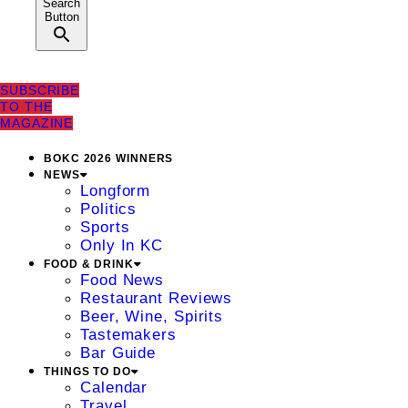
Search
Button
SUBSCRIBE
TO THE
MAGAZINE
BOKC 2026 WINNERS
NEWS
Longform
Politics
Sports
Only In KC
FOOD & DRINK
Food News
Restaurant Reviews
Beer, Wine, Spirits
Tastemakers
Bar Guide
THINGS TO DO
Calendar
Travel