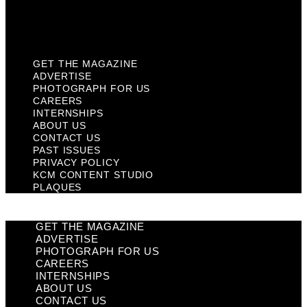
KCM Content Studio
Plaques
GET THE MAGAZINE
ADVERTISE
PHOTOGRAPH FOR US
CAREERS
INTERNSHIPS
ABOUT US
CONTACT US
PAST ISSUES
PRIVACY POLICY
KCM CONTENT STUDIO
PLAQUES
GET THE MAGAZINE
ADVERTISE
PHOTOGRAPH FOR US
CAREERS
INTERNSHIPS
ABOUT US
CONTACT US