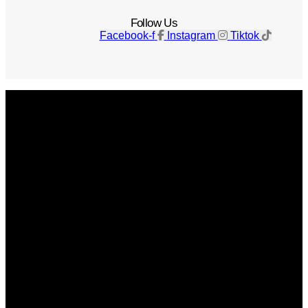
Follow Us
Facebook-f
Instagram
Tiktok
Get The Magazine
Advertise
Photograph For Us
Careers
Internships
About Us
Contact Us
Past Issues
Privacy Policy