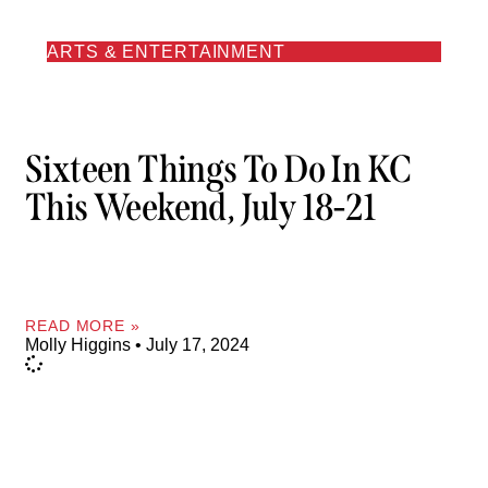
ARTS & ENTERTAINMENT
Sixteen Things To Do In KC
This Weekend, July 18-21
READ MORE »
Molly Higgins
July 17, 2024