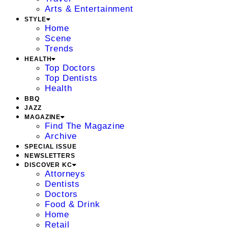
Arts & Entertainment
STYLE
Home
Scene
Trends
HEALTH
Top Doctors
Top Dentists
Health
BBQ
JAZZ
MAGAZINE
Find The Magazine
Archive
SPECIAL ISSUE
NEWSLETTERS
DISCOVER KC
Attorneys
Dentists
Doctors
Food & Drink
Home
Retail