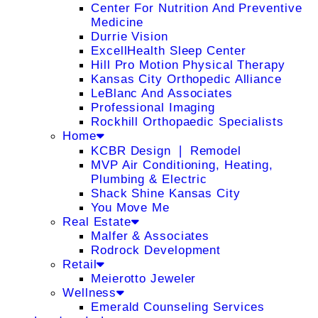
Center For Nutrition And Preventive
Medicine
Durrie Vision
ExcellHealth Sleep Center
Hill Pro Motion Physical Therapy
Kansas City Orthopedic Alliance
LeBlanc And Associates
Professional Imaging
Rockhill Orthopaedic Specialists
Home
KCBR Design ❘ Remodel
MVP Air Conditioning, Heating,
Plumbing & Electric
Shack Shine Kansas City
You Move Me
Real Estate
Malfer & Associates
Rodrock Development
Retail
Meierotto Jeweler
Wellness
Emerald Counseling Services