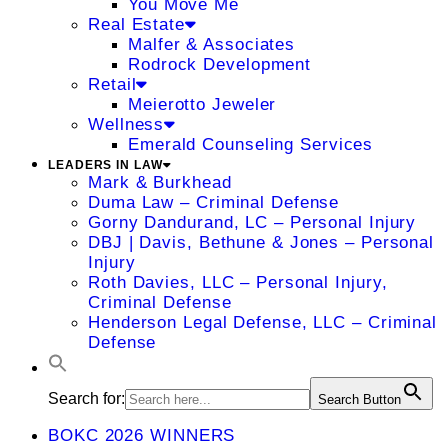
You Move Me
Real Estate
Malfer & Associates
Rodrock Development
Retail
Meierotto Jeweler
Wellness
Emerald Counseling Services
LEADERS IN LAW
Mark & Burkhead
Duma Law – Criminal Defense
Gorny Dandurand, LC – Personal Injury
DBJ | Davis, Bethune & Jones – Personal
Injury
Roth Davies, LLC – Personal Injury,
Criminal Defense
Henderson Legal Defense, LLC – Criminal
Defense
Search for:
Search Button
BOKC 2026 WINNERS