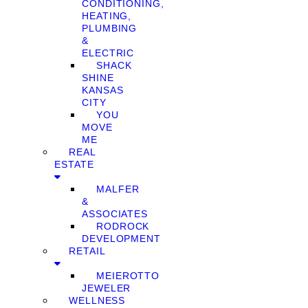
CONDITIONING,
HEATING,
PLUMBING
&
ELECTRIC
SHACK
SHINE
KANSAS
CITY
YOU
MOVE
ME
REAL
ESTATE
MALFER
&
ASSOCIATES
RODROCK
DEVELOPMENT
RETAIL
MEIEROTTO
JEWELER
WELLNESS