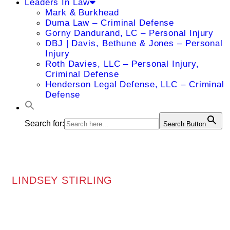
Leaders In Law
Mark & Burkhead
Duma Law – Criminal Defense
Gorny Dandurand, LC – Personal Injury
DBJ | Davis, Bethune & Jones – Personal
Injury
Roth Davies, LLC – Personal Injury,
Criminal Defense
Henderson Legal Defense, LLC – Criminal
Defense
Search for:
Search Button
LINDSEY STIRLING