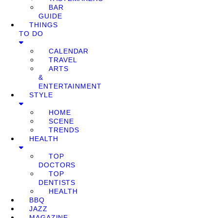
BAR
GUIDE
THINGS
TO DO
CALENDAR
TRAVEL
ARTS
&
ENTERTAINMENT
STYLE
HOME
SCENE
TRENDS
HEALTH
TOP
DOCTORS
TOP
DENTISTS
HEALTH
BBQ
JAZZ
MAGAZINE