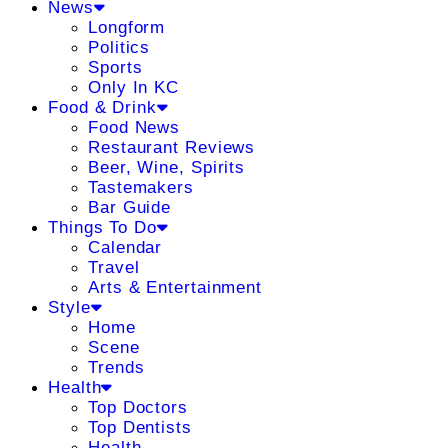
News
Longform
Politics
Sports
Only In KC
Food & Drink
Food News
Restaurant Reviews
Beer, Wine, Spirits
Tastemakers
Bar Guide
Things To Do
Calendar
Travel
Arts & Entertainment
Style
Home
Scene
Trends
Health
Top Doctors
Top Dentists
Health