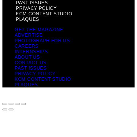
PAST ISSUES
PRIVACY POLICY
KCM CONTENT STUDIO
PLAQUES
GET THE MAGAZINE
ADVERTISE
PHOTOGRAPH FOR US
CAREERS
INTERNSHIPS
ABOUT US
CONTACT US
PAST ISSUES
PRIVACY POLICY
KCM CONTENT STUDIO
PLAQUES