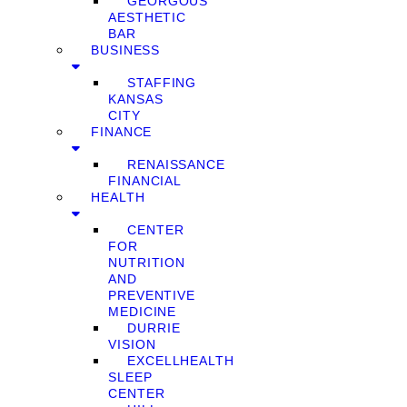
GEORGOUS
AESTHETIC
BAR
BUSINESS
STAFFING
KANSAS
CITY
FINANCE
RENAISSANCE
FINANCIAL
HEALTH
CENTER
FOR
NUTRITION
AND
PREVENTIVE
MEDICINE
DURRIE
VISION
EXCELLHEALTH
SLEEP
CENTER