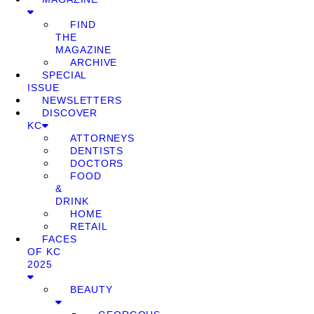
FIND
THE
MAGAZINE
ARCHIVE
SPECIAL
ISSUE
NEWSLETTERS
DISCOVER
KC
ATTORNEYS
DENTISTS
DOCTORS
FOOD
&
DRINK
HOME
RETAIL
FACES
OF KC
2025
BEAUTY