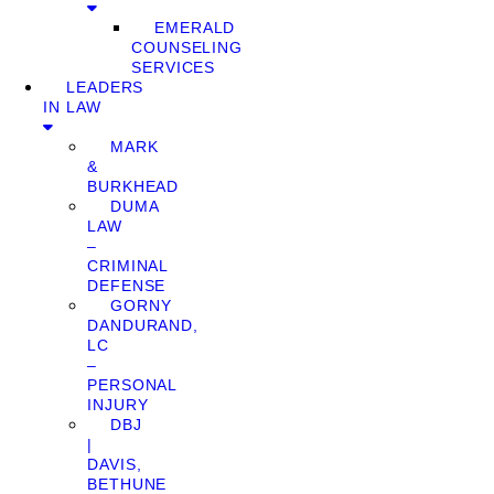
EMERALD
COUNSELING
SERVICES
LEADERS
IN LAW
MARK
&
BURKHEAD
DUMA
LAW
–
CRIMINAL
DEFENSE
GORNY
DANDURAND,
LC
–
PERSONAL
INJURY
DBJ
|
DAVIS,
BETHUNE