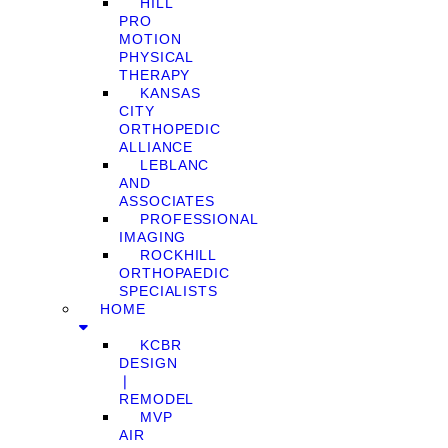
HILL
PRO
MOTION
PHYSICAL
THERAPY
KANSAS
CITY
ORTHOPEDIC
ALLIANCE
LEBLANC
AND
ASSOCIATES
PROFESSIONAL
IMAGING
ROCKHILL
ORTHOPAEDIC
SPECIALISTS
HOME
KCBR
DESIGN
❘
REMODEL
MVP
AIR