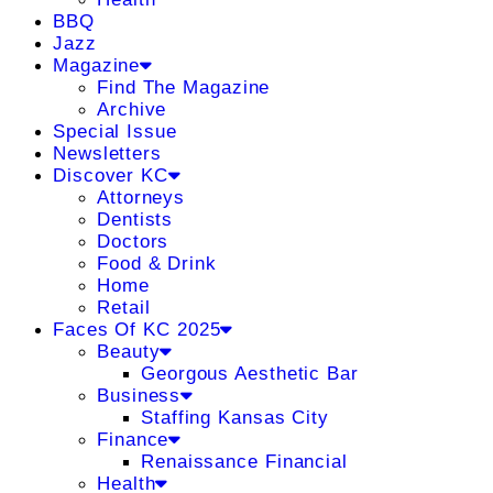
BBQ
Jazz
Magazine
Find The Magazine
Archive
Special Issue
Newsletters
Discover KC
Attorneys
Dentists
Doctors
Food & Drink
Home
Retail
Faces Of KC 2025
Beauty
Georgous Aesthetic Bar
Business
Staffing Kansas City
Finance
Renaissance Financial
Health