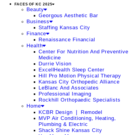
FACES OF KC 2025
Beauty
Georgous Aesthetic Bar
Business
Staffing Kansas City
Finance
Renaissance Financial
Health
Center For Nutrition And Preventive
Medicine
Durrie Vision
ExcellHealth Sleep Center
Hill Pro Motion Physical Therapy
Kansas City Orthopedic Alliance
LeBlanc And Associates
Professional Imaging
Rockhill Orthopaedic Specialists
Home
KCBR Design ❘ Remodel
MVP Air Conditioning, Heating,
Plumbing & Electric
Shack Shine Kansas City