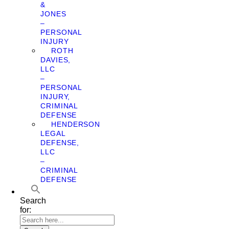
&
JONES
–
PERSONAL
INJURY
ROTH
DAVIES,
LLC
–
PERSONAL
INJURY,
CRIMINAL
DEFENSE
HENDERSON
LEGAL
DEFENSE,
LLC
–
CRIMINAL
DEFENSE
Search
for: