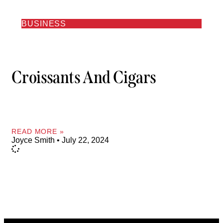
BUSINESS
Croissants And Cigars
READ MORE »
Joyce Smith
July 22, 2024