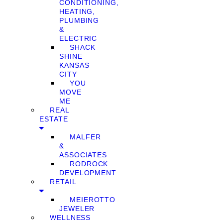
CONDITIONING,
HEATING,
PLUMBING
&
ELECTRIC
SHACK
SHINE
KANSAS
CITY
YOU
MOVE
ME
REAL
ESTATE
MALFER
&
ASSOCIATES
RODROCK
DEVELOPMENT
RETAIL
MEIEROTTO
JEWELER
WELLNESS