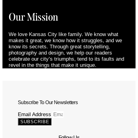
Our Mission
We love Kansas City like family. We know what
makes it great, we know how it struggles, and we
know its secrets. Through great storytelling,
photography and design, we help our readers
celebrate our city’s triumphs, tend to its faults and
revel in the things that make it unique.
Subscribe To Our Newsletters
Email Address
SUBSCRIBE
Follow Us