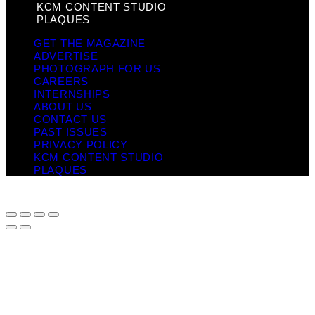
KCM CONTENT STUDIO
PLAQUES
GET THE MAGAZINE
ADVERTISE
PHOTOGRAPH FOR US
CAREERS
INTERNSHIPS
ABOUT US
CONTACT US
PAST ISSUES
PRIVACY POLICY
KCM CONTENT STUDIO
PLAQUES