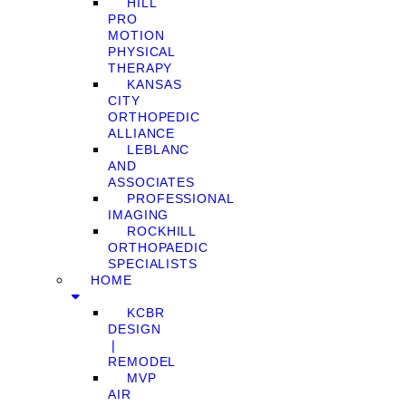
HILL
PRO
MOTION
PHYSICAL
THERAPY
KANSAS
CITY
ORTHOPEDIC
ALLIANCE
LEBLANC
AND
ASSOCIATES
PROFESSIONAL
IMAGING
ROCKHILL
ORTHOPAEDIC
SPECIALISTS
HOME
KCBR
DESIGN
❘
REMODEL
MVP
AIR