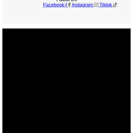
Facebook-f
Instagram
Tiktok
Get The Magazine
Advertise
Photograph For Us
Careers
Internships
About Us
Contact Us
Past Issues
Privacy Policy
KCM Content Studio