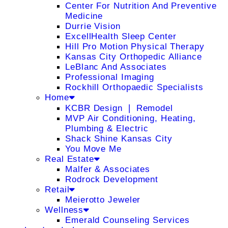
Center For Nutrition And Preventive
Medicine
Durrie Vision
ExcellHealth Sleep Center
Hill Pro Motion Physical Therapy
Kansas City Orthopedic Alliance
LeBlanc And Associates
Professional Imaging
Rockhill Orthopaedic Specialists
Home
KCBR Design ❘ Remodel
MVP Air Conditioning, Heating,
Plumbing & Electric
Shack Shine Kansas City
You Move Me
Real Estate
Malfer & Associates
Rodrock Development
Retail
Meierotto Jeweler
Wellness
Emerald Counseling Services