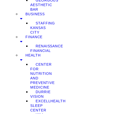
GEORGOUS
AESTHETIC
BAR
BUSINESS
STAFFING
KANSAS
CITY
FINANCE
RENAISSANCE
FINANCIAL
HEALTH
CENTER
FOR
NUTRITION
AND
PREVENTIVE
MEDICINE
DURRIE
VISION
EXCELLHEALTH
SLEEP
CENTER