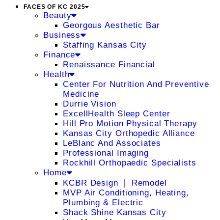
FACES OF KC 2025
Beauty
Georgous Aesthetic Bar
Business
Staffing Kansas City
Finance
Renaissance Financial
Health
Center For Nutrition And Preventive
Medicine
Durrie Vision
ExcellHealth Sleep Center
Hill Pro Motion Physical Therapy
Kansas City Orthopedic Alliance
LeBlanc And Associates
Professional Imaging
Rockhill Orthopaedic Specialists
Home
KCBR Design ❘ Remodel
MVP Air Conditioning, Heating,
Plumbing & Electric
Shack Shine Kansas City