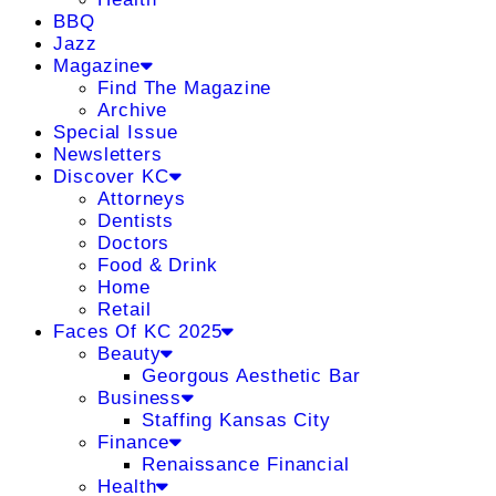
BBQ
Jazz
Magazine
Find The Magazine
Archive
Special Issue
Newsletters
Discover KC
Attorneys
Dentists
Doctors
Food & Drink
Home
Retail
Faces Of KC 2025
Beauty
Georgous Aesthetic Bar
Business
Staffing Kansas City
Finance
Renaissance Financial
Health