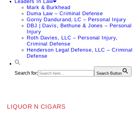
Leaders In Law
Mark & Burkhead
Duma Law – Criminal Defense
Gorny Dandurand, LC – Personal Injury
DBJ | Davis, Bethune & Jones – Personal
Injury
Roth Davies, LLC – Personal Injury,
Criminal Defense
Henderson Legal Defense, LLC – Criminal
Defense
Search for:
Search Button
LIQUOR N CIGARS