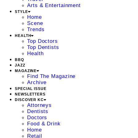
Arts & Entertainment
STYLE
Home
Scene
Trends
HEALTH
Top Doctors
Top Dentists
Health
BBQ
JAZZ
MAGAZINE
Find The Magazine
Archive
SPECIAL ISSUE
NEWSLETTERS
DISCOVER KC
Attorneys
Dentists
Doctors
Food & Drink
Home
Retail