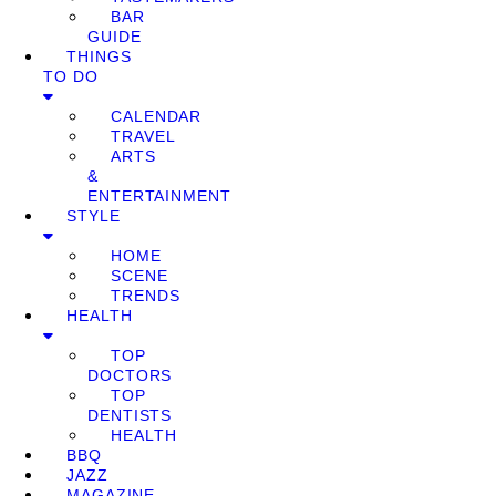
BAR
GUIDE
THINGS
TO DO
CALENDAR
TRAVEL
ARTS
&
ENTERTAINMENT
STYLE
HOME
SCENE
TRENDS
HEALTH
TOP
DOCTORS
TOP
DENTISTS
HEALTH
BBQ
JAZZ
MAGAZINE