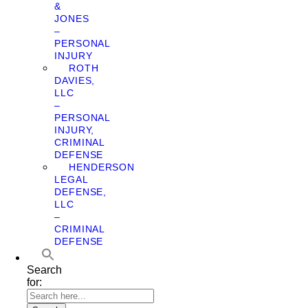
&
JONES
–
PERSONAL
INJURY
ROTH
DAVIES,
LLC
–
PERSONAL
INJURY,
CRIMINAL
DEFENSE
HENDERSON
LEGAL
DEFENSE,
LLC
–
CRIMINAL
DEFENSE
Search
for: