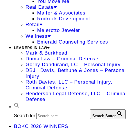
You Move Me
Real Estate
Malfer & Associates
Rodrock Development
Retail
Meierotto Jeweler
Wellness
Emerald Counseling Services
LEADERS IN LAW
Mark & Burkhead
Duma Law – Criminal Defense
Gorny Dandurand, LC – Personal Injury
DBJ | Davis, Bethune & Jones – Personal
Injury
Roth Davies, LLC – Personal Injury,
Criminal Defense
Henderson Legal Defense, LLC – Criminal
Defense
Search for:
Search Button
BOKC 2026 WINNERS