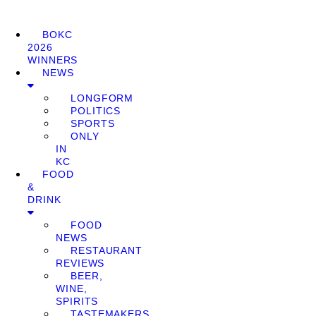
BOKC
2026
WINNERS
NEWS
LONGFORM
POLITICS
SPORTS
ONLY
IN
KC
FOOD
&
DRINK
FOOD
NEWS
RESTAURANT
REVIEWS
BEER,
WINE,
SPIRITS
TASTEMAKERS