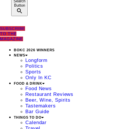
Search
Button
SUBSCRIBE
TO THE
MAGAZINE
BOKC 2026 WINNERS
NEWS
Longform
Politics
Sports
Only In KC
FOOD & DRINK
Food News
Restaurant Reviews
Beer, Wine, Spirits
Tastemakers
Bar Guide
THINGS TO DO
Calendar
Travel