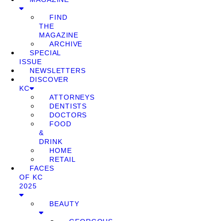
FIND
THE
MAGAZINE
ARCHIVE
SPECIAL
ISSUE
NEWSLETTERS
DISCOVER
KC
ATTORNEYS
DENTISTS
DOCTORS
FOOD
&
DRINK
HOME
RETAIL
FACES
OF KC
2025
BEAUTY