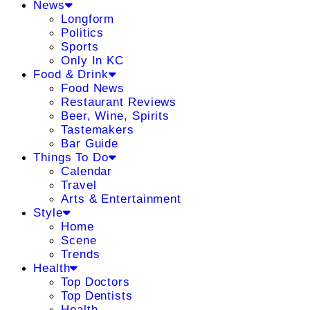
News
Longform
Politics
Sports
Only In KC
Food & Drink
Food News
Restaurant Reviews
Beer, Wine, Spirits
Tastemakers
Bar Guide
Things To Do
Calendar
Travel
Arts & Entertainment
Style
Home
Scene
Trends
Health
Top Doctors
Top Dentists
Health