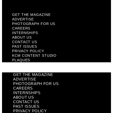
Plaques
GET THE MAGAZINE
ADVERTISE
PHOTOGRAPH FOR US
CAREERS
INTERNSHIPS
ABOUT US
CONTACT US
PAST ISSUES
PRIVACY POLICY
KCM CONTENT STUDIO
PLAQUES
GET THE MAGAZINE
ADVERTISE
PHOTOGRAPH FOR US
CAREERS
INTERNSHIPS
ABOUT US
CONTACT US
PAST ISSUES
PRIVACY POLICY