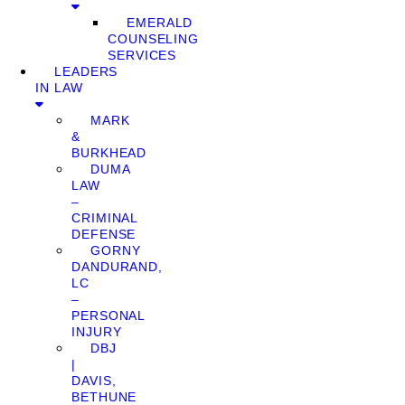
EMERALD
COUNSELING
SERVICES
LEADERS
IN LAW
MARK
&
BURKHEAD
DUMA
LAW
–
CRIMINAL
DEFENSE
GORNY
DANDURAND,
LC
–
PERSONAL
INJURY
DBJ
|
DAVIS,
BETHUNE