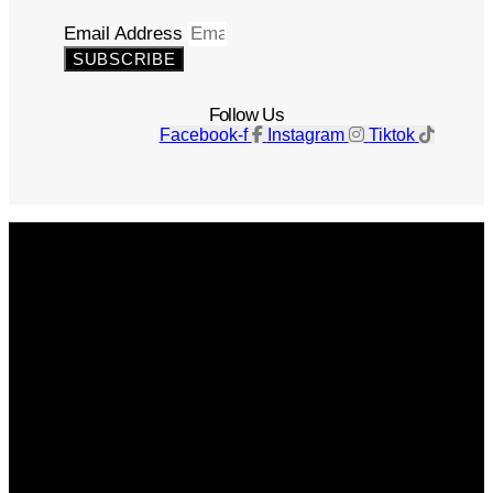
Email Address
SUBSCRIBE
Follow Us
Facebook-f
Instagram
Tiktok
Get The Magazine
Advertise
Photograph For Us
Careers
Internships
About Us
Contact Us