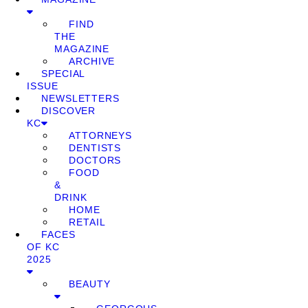
FIND
THE
MAGAZINE
ARCHIVE
SPECIAL
ISSUE
NEWSLETTERS
DISCOVER
KC
ATTORNEYS
DENTISTS
DOCTORS
FOOD
&
DRINK
HOME
RETAIL
FACES
OF KC
2025
BEAUTY