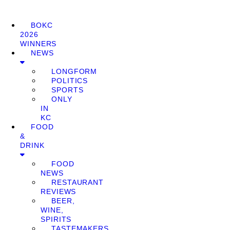
BOKC
2026
WINNERS
NEWS
LONGFORM
POLITICS
SPORTS
ONLY
IN
KC
FOOD
&
DRINK
FOOD
NEWS
RESTAURANT
REVIEWS
BEER,
WINE,
SPIRITS
TASTEMAKERS