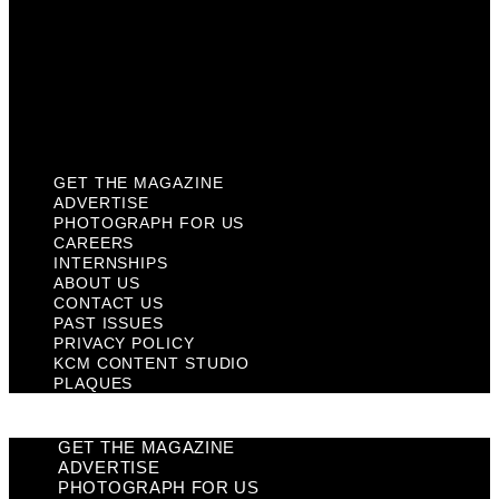
Past Issues
Privacy Policy
KCM Content Studio
Plaques
GET THE MAGAZINE
ADVERTISE
PHOTOGRAPH FOR US
CAREERS
INTERNSHIPS
ABOUT US
CONTACT US
PAST ISSUES
PRIVACY POLICY
KCM CONTENT STUDIO
PLAQUES
GET THE MAGAZINE
ADVERTISE
PHOTOGRAPH FOR US