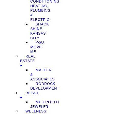
CONDITIONING,
HEATING,
PLUMBING
&
ELECTRIC
SHACK
SHINE
KANSAS
CITY
YOU
MOVE
ME
REAL
ESTATE
MALFER
&
ASSOCIATES
RODROCK
DEVELOPMENT
RETAIL
MEIEROTTO
JEWELER
WELLNESS