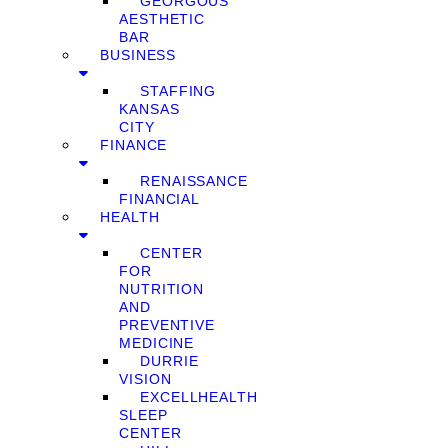
GEORGOUS
AESTHETIC
BAR
BUSINESS
STAFFING
KANSAS
CITY
FINANCE
RENAISSANCE
FINANCIAL
HEALTH
CENTER
FOR
NUTRITION
AND
PREVENTIVE
MEDICINE
DURRIE
VISION
EXCELLHEALTH
SLEEP
CENTER