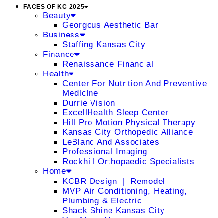
FACES OF KC 2025
Beauty
Georgous Aesthetic Bar
Business
Staffing Kansas City
Finance
Renaissance Financial
Health
Center For Nutrition And Preventive
Medicine
Durrie Vision
ExcellHealth Sleep Center
Hill Pro Motion Physical Therapy
Kansas City Orthopedic Alliance
LeBlanc And Associates
Professional Imaging
Rockhill Orthopaedic Specialists
Home
KCBR Design ❘ Remodel
MVP Air Conditioning, Heating,
Plumbing & Electric
Shack Shine Kansas City