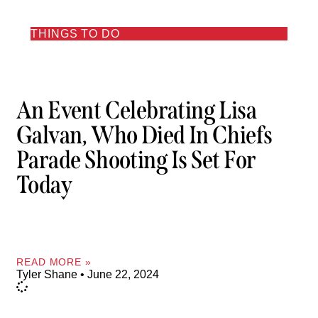
THINGS TO DO
An Event Celebrating Lisa
Galvan, Who Died In Chiefs
Parade Shooting Is Set For
Today
READ MORE »
Tyler Shane
June 22, 2024