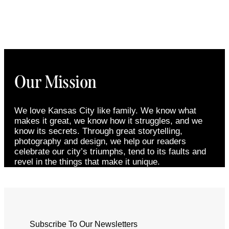
Our Mission
We love Kansas City like family. We know what
makes it great, we know how it struggles, and we
know its secrets. Through great storytelling,
photography and design, we help our readers
celebrate our city’s triumphs, tend to its faults and
revel in the things that make it unique.
Subscribe To Our Newsletters