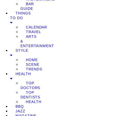
BAR
GUIDE
THINGS
TO DO
CALENDAR
TRAVEL
ARTS
&
ENTERTAINMENT
STYLE
HOME
SCENE
TRENDS
HEALTH
TOP
DOCTORS
TOP
DENTISTS
HEALTH
BBQ
JAZZ
MAGAZINE