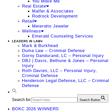
You Move Me
Real Estate
Malfer & Associates
Rodrock Development
Retail
Meierotto Jeweler
Wellness
Emerald Counseling Services
LEADERS IN LAW
Mark & Burkhead
Duma Law – Criminal Defense
Gorny Dandurand, LC – Personal Injury
DBJ | Davis, Bethune & Jones – Personal
Injury
Roth Davies, LLC – Personal Injury,
Criminal Defense
Henderson Legal Defense, LLC – Criminal
Defense
Search for:
Search Button
BOKC 2026 WINNERS