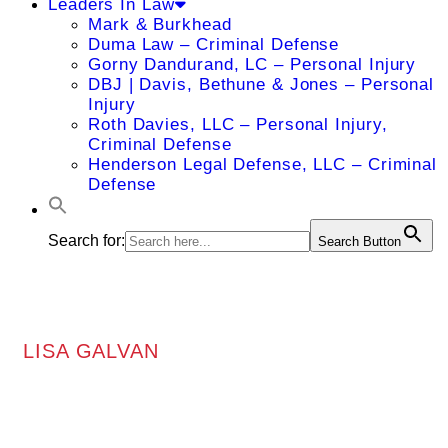
Leaders In Law
Mark & Burkhead
Duma Law – Criminal Defense
Gorny Dandurand, LC – Personal Injury
DBJ | Davis, Bethune & Jones – Personal
Injury
Roth Davies, LLC – Personal Injury,
Criminal Defense
Henderson Legal Defense, LLC – Criminal
Defense
Search for:
Search Button
LISA GALVAN