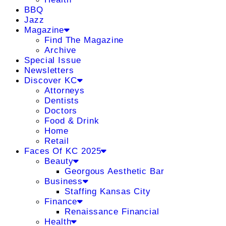
BBQ
Jazz
Magazine
Find The Magazine
Archive
Special Issue
Newsletters
Discover KC
Attorneys
Dentists
Doctors
Food & Drink
Home
Retail
Faces Of KC 2025
Beauty
Georgous Aesthetic Bar
Business
Staffing Kansas City
Finance
Renaissance Financial
Health