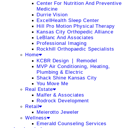
Center For Nutrition And Preventive
Medicine
Durrie Vision
ExcellHealth Sleep Center
Hill Pro Motion Physical Therapy
Kansas City Orthopedic Alliance
LeBlanc And Associates
Professional Imaging
Rockhill Orthopaedic Specialists
Home
KCBR Design ❘ Remodel
MVP Air Conditioning, Heating,
Plumbing & Electric
Shack Shine Kansas City
You Move Me
Real Estate
Malfer & Associates
Rodrock Development
Retail
Meierotto Jeweler
Wellness
Emerald Counseling Services