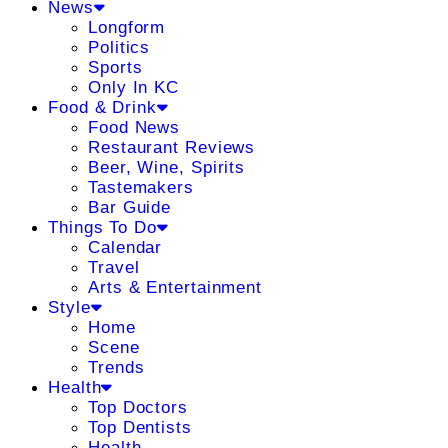
News
Longform
Politics
Sports
Only In KC
Food & Drink
Food News
Restaurant Reviews
Beer, Wine, Spirits
Tastemakers
Bar Guide
Things To Do
Calendar
Travel
Arts & Entertainment
Style
Home
Scene
Trends
Health
Top Doctors
Top Dentists
Health