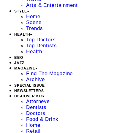
Arts & Entertainment
STYLE
Home
Scene
Trends
HEALTH
Top Doctors
Top Dentists
Health
BBQ
JAZZ
MAGAZINE
Find The Magazine
Archive
SPECIAL ISSUE
NEWSLETTERS
DISCOVER KC
Attorneys
Dentists
Doctors
Food & Drink
Home
Retail