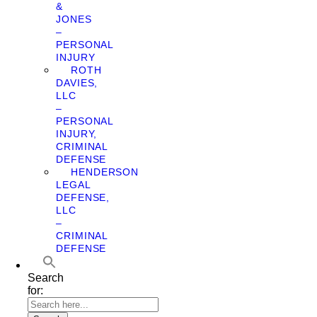
&
JONES
–
PERSONAL
INJURY
ROTH
DAVIES,
LLC
–
PERSONAL
INJURY,
CRIMINAL
DEFENSE
HENDERSON
LEGAL
DEFENSE,
LLC
–
CRIMINAL
DEFENSE
Search
for: