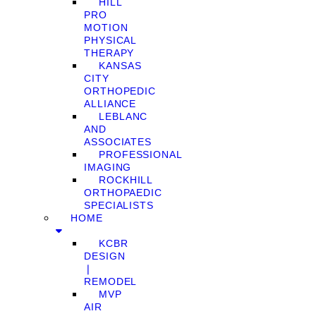
HILL
PRO
MOTION
PHYSICAL
THERAPY
KANSAS
CITY
ORTHOPEDIC
ALLIANCE
LEBLANC
AND
ASSOCIATES
PROFESSIONAL
IMAGING
ROCKHILL
ORTHOPAEDIC
SPECIALISTS
HOME
KCBR
DESIGN
❘
REMODEL
MVP
AIR