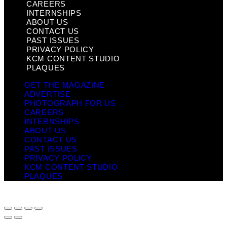
CAREERS
INTERNSHIPS
ABOUT US
CONTACT US
PAST ISSUES
PRIVACY POLICY
KCM CONTENT STUDIO
PLAQUES
GET THE MAGAZINE
ADVERTISE
PHOTOGRAPH FOR US
CAREERS
INTERNSHIPS
ABOUT US
CONTACT US
PAST ISSUES
PRIVACY POLICY
KCM CONTENT STUDIO
PLAQUES