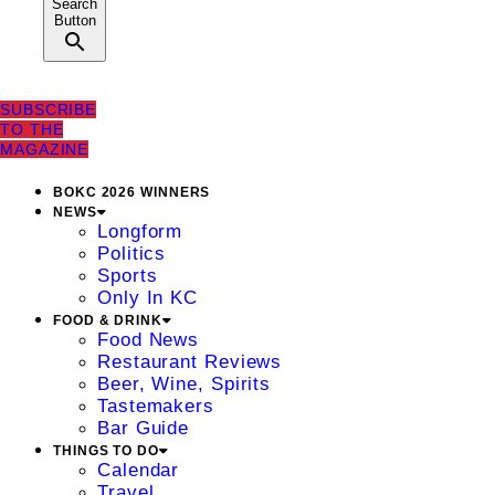
Search
Button
SUBSCRIBE
TO THE
MAGAZINE
BOKC 2026 WINNERS
NEWS
Longform
Politics
Sports
Only In KC
FOOD & DRINK
Food News
Restaurant Reviews
Beer, Wine, Spirits
Tastemakers
Bar Guide
THINGS TO DO
Calendar
Travel