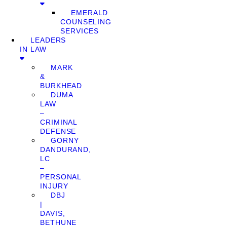
EMERALD
COUNSELING
SERVICES
LEADERS
IN LAW
MARK
&
BURKHEAD
DUMA
LAW
–
CRIMINAL
DEFENSE
GORNY
DANDURAND,
LC
–
PERSONAL
INJURY
DBJ
|
DAVIS,
BETHUNE