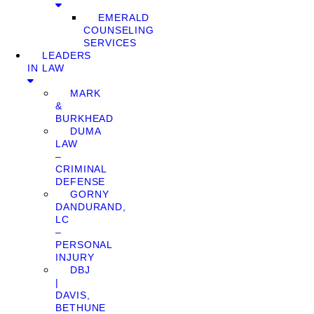
EMERALD
COUNSELING
SERVICES
LEADERS
IN LAW
MARK
&
BURKHEAD
DUMA
LAW
–
CRIMINAL
DEFENSE
GORNY
DANDURAND,
LC
–
PERSONAL
INJURY
DBJ
|
DAVIS,
BETHUNE