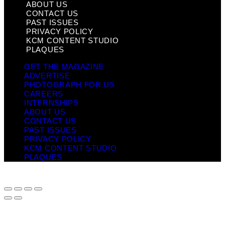
ABOUT US
CONTACT US
PAST ISSUES
PRIVACY POLICY
KCM CONTENT STUDIO
PLAQUES
GET THE MAGAZINE
ADVERTISE
PHOTOGRAPH FOR US
CAREERS
INTERNSHIPS
ABOUT US
CONTACT US
PAST ISSUES
PRIVACY POLICY
KCM CONTENT STUDIO
PLAQUES