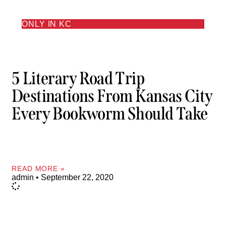
ONLY IN KC
5 Literary Road Trip
Destinations From Kansas City
Every Bookworm Should Take
READ MORE »
admin
September 22, 2020