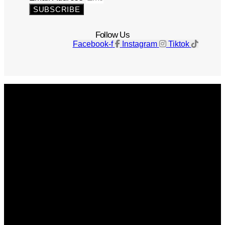
SUBSCRIBE
Follow Us
Facebook-f
Instagram
Tiktok
Get The Magazine
Advertise
Photograph For Us
Careers
Internships
About Us
Contact Us
Past Issues