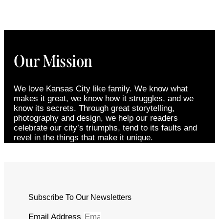
Our Mission
We love Kansas City like family. We know what
makes it great, we know how it struggles, and we
know its secrets. Through great storytelling,
photography and design, we help our readers
celebrate our city’s triumphs, tend to its faults and
revel in the things that make it unique.
Subscribe To Our Newsletters
Email Address