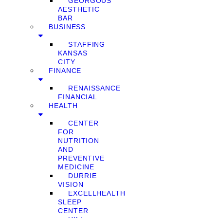
GEORGOUS
AESTHETIC
BAR
BUSINESS
STAFFING
KANSAS
CITY
FINANCE
RENAISSANCE
FINANCIAL
HEALTH
CENTER
FOR
NUTRITION
AND
PREVENTIVE
MEDICINE
DURRIE
VISION
EXCELLHEALTH
SLEEP
CENTER