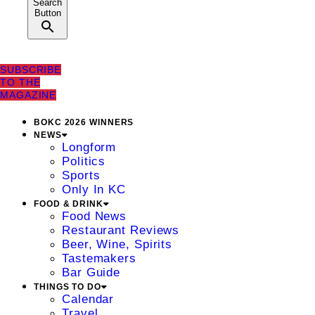
Search
Button
SUBSCRIBE
TO THE
MAGAZINE
BOKC 2026 WINNERS
NEWS
Longform
Politics
Sports
Only In KC
FOOD & DRINK
Food News
Restaurant Reviews
Beer, Wine, Spirits
Tastemakers
Bar Guide
THINGS TO DO
Calendar
Travel