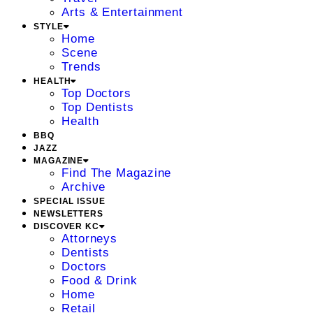
Arts & Entertainment
STYLE
Home
Scene
Trends
HEALTH
Top Doctors
Top Dentists
Health
BBQ
JAZZ
MAGAZINE
Find The Magazine
Archive
SPECIAL ISSUE
NEWSLETTERS
DISCOVER KC
Attorneys
Dentists
Doctors
Food & Drink
Home
Retail