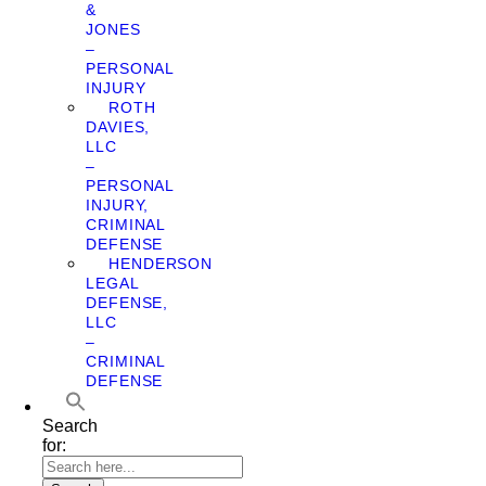
&
JONES
–
PERSONAL
INJURY
ROTH
DAVIES,
LLC
–
PERSONAL
INJURY,
CRIMINAL
DEFENSE
HENDERSON
LEGAL
DEFENSE,
LLC
–
CRIMINAL
DEFENSE
Search
for: