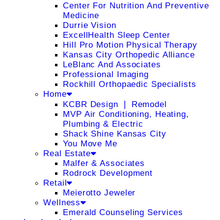
Center For Nutrition And Preventive
Medicine
Durrie Vision
ExcellHealth Sleep Center
Hill Pro Motion Physical Therapy
Kansas City Orthopedic Alliance
LeBlanc And Associates
Professional Imaging
Rockhill Orthopaedic Specialists
Home
KCBR Design ❘ Remodel
MVP Air Conditioning, Heating,
Plumbing & Electric
Shack Shine Kansas City
You Move Me
Real Estate
Malfer & Associates
Rodrock Development
Retail
Meierotto Jeweler
Wellness
Emerald Counseling Services