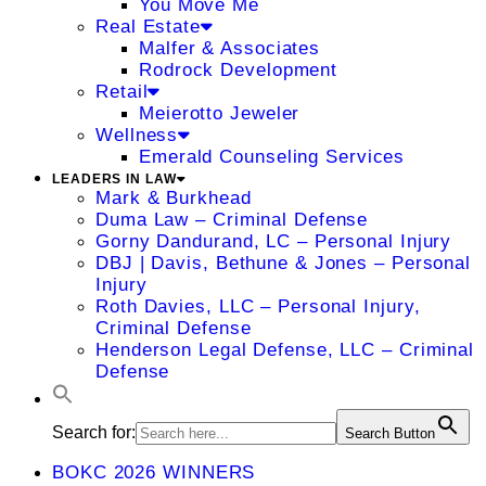
You Move Me
Real Estate
Malfer & Associates
Rodrock Development
Retail
Meierotto Jeweler
Wellness
Emerald Counseling Services
LEADERS IN LAW
Mark & Burkhead
Duma Law – Criminal Defense
Gorny Dandurand, LC – Personal Injury
DBJ | Davis, Bethune & Jones – Personal
Injury
Roth Davies, LLC – Personal Injury,
Criminal Defense
Henderson Legal Defense, LLC – Criminal
Defense
Search for:
Search Button
BOKC 2026 WINNERS