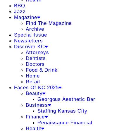
BBQ
Jazz
Magazine
Find The Magazine
Archive
Special Issue
Newsletters
Discover KC
Attorneys
Dentists
Doctors
Food & Drink
Home
Retail
Faces Of KC 2025
Beauty
Georgous Aesthetic Bar
Business
Staffing Kansas City
Finance
Renaissance Financial
Health