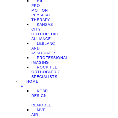
HILL
PRO
MOTION
PHYSICAL
THERAPY
KANSAS
CITY
ORTHOPEDIC
ALLIANCE
LEBLANC
AND
ASSOCIATES
PROFESSIONAL
IMAGING
ROCKHILL
ORTHOPAEDIC
SPECIALISTS
HOME
KCBR
DESIGN
❘
REMODEL
MVP
AIR