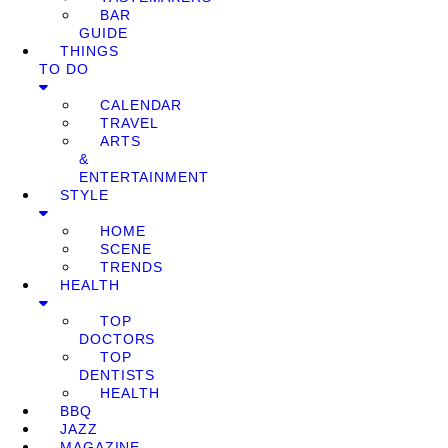
BAR
GUIDE
THINGS
TO DO
CALENDAR
TRAVEL
ARTS
&
ENTERTAINMENT
STYLE
HOME
SCENE
TRENDS
HEALTH
TOP
DOCTORS
TOP
DENTISTS
HEALTH
BBQ
JAZZ
MAGAZINE