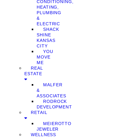
CONDITIONING,
HEATING,
PLUMBING
&
ELECTRIC
SHACK
SHINE
KANSAS
CITY
YOU
MOVE
ME
REAL
ESTATE
MALFER
&
ASSOCIATES
RODROCK
DEVELOPMENT
RETAIL
MEIEROTTO
JEWELER
WELLNESS