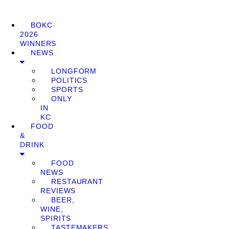
BOKC
2026
WINNERS
NEWS
LONGFORM
POLITICS
SPORTS
ONLY
IN
KC
FOOD
&
DRINK
FOOD
NEWS
RESTAURANT
REVIEWS
BEER,
WINE,
SPIRITS
TASTEMAKERS