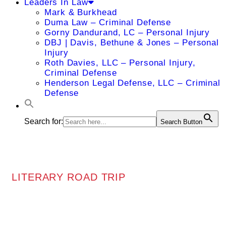
Leaders In Law
Mark & Burkhead
Duma Law – Criminal Defense
Gorny Dandurand, LC – Personal Injury
DBJ | Davis, Bethune & Jones – Personal
Injury
Roth Davies, LLC – Personal Injury,
Criminal Defense
Henderson Legal Defense, LLC – Criminal
Defense
Search for:
Search Button
LITERARY ROAD TRIP