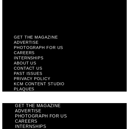
Privacy Policy
KCM Content Studio
Plaques
GET THE MAGAZINE
ADVERTISE
PHOTOGRAPH FOR US
CAREERS
INTERNSHIPS
ABOUT US
CONTACT US
PAST ISSUES
PRIVACY POLICY
KCM CONTENT STUDIO
PLAQUES
GET THE MAGAZINE
ADVERTISE
PHOTOGRAPH FOR US
CAREERS
INTERNSHIPS