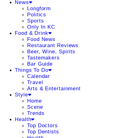
News
Longform
Politics
Sports
Only In KC
Food & Drink
Food News
Restaurant Reviews
Beer, Wine, Spirits
Tastemakers
Bar Guide
Things To Do
Calendar
Travel
Arts & Entertainment
Style
Home
Scene
Trends
Health
Top Doctors
Top Dentists
Health