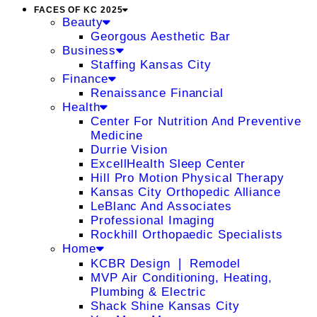
FACES OF KC 2025
Beauty
Georgous Aesthetic Bar
Business
Staffing Kansas City
Finance
Renaissance Financial
Health
Center For Nutrition And Preventive
Medicine
Durrie Vision
ExcellHealth Sleep Center
Hill Pro Motion Physical Therapy
Kansas City Orthopedic Alliance
LeBlanc And Associates
Professional Imaging
Rockhill Orthopaedic Specialists
Home
KCBR Design ❘ Remodel
MVP Air Conditioning, Heating,
Plumbing & Electric
Shack Shine Kansas City