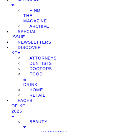
FIND
THE
MAGAZINE
ARCHIVE
SPECIAL
ISSUE
NEWSLETTERS
DISCOVER
KC
ATTORNEYS
DENTISTS
DOCTORS
FOOD
&
DRINK
HOME
RETAIL
FACES
OF KC
2025
BEAUTY