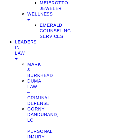
MEIEROTTO
JEWELER
WELLNESS
EMERALD
COUNSELING
SERVICES
LEADERS
IN
LAW
MARK
&
BURKHEAD
DUMA
LAW
–
CRIMINAL
DEFENSE
GORNY
DANDURAND,
LC
–
PERSONAL
INJURY