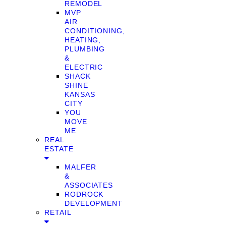
REMODEL
MVP
AIR
CONDITIONING,
HEATING,
PLUMBING
&
ELECTRIC
SHACK
SHINE
KANSAS
CITY
YOU
MOVE
ME
REAL
ESTATE
MALFER
&
ASSOCIATES
RODROCK
DEVELOPMENT
RETAIL