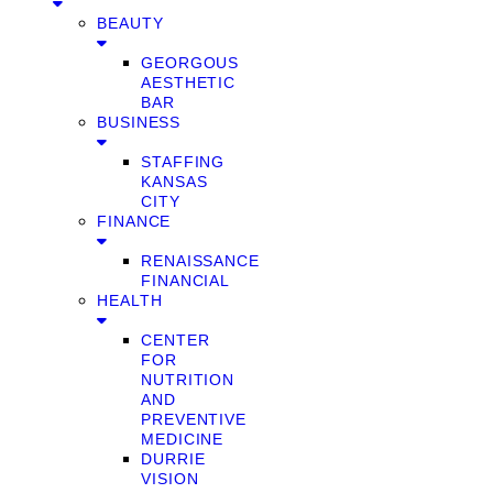
BEAUTY
GEORGOUS
AESTHETIC
BAR
BUSINESS
STAFFING
KANSAS
CITY
FINANCE
RENAISSANCE
FINANCIAL
HEALTH
CENTER
FOR
NUTRITION
AND
PREVENTIVE
MEDICINE
DURRIE
VISION