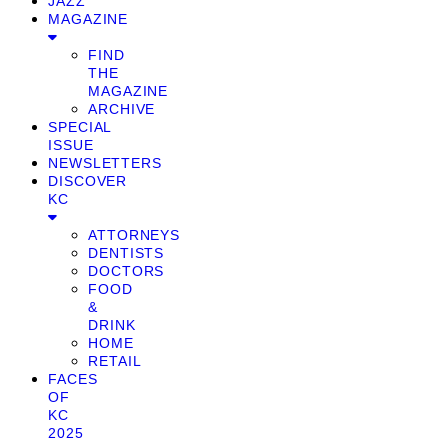
JAZZ
MAGAZINE
FIND
THE
MAGAZINE
ARCHIVE
SPECIAL
ISSUE
NEWSLETTERS
DISCOVER
KC
ATTORNEYS
DENTISTS
DOCTORS
FOOD
&
DRINK
HOME
RETAIL
FACES
OF
KC
2025