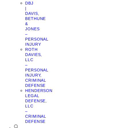
DBJ
|
DAVIS,
BETHUNE
&
JONES
–
PERSONAL
INJURY
ROTH
DAVIES,
LLC
–
PERSONAL
INJURY,
CRIMINAL
DEFENSE
HENDERSON
LEGAL
DEFENSE,
LLC
–
CRIMINAL
DEFENSE