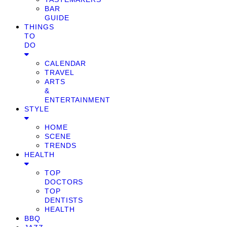
BAR
GUIDE
THINGS
TO
DO
CALENDAR
TRAVEL
ARTS
&
ENTERTAINMENT
STYLE
HOME
SCENE
TRENDS
HEALTH
TOP
DOCTORS
TOP
DENTISTS
HEALTH
BBQ