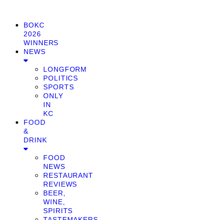
BOKC
2026
WINNERS
NEWS
LONGFORM
POLITICS
SPORTS
ONLY
IN
KC
FOOD
&
DRINK
FOOD
NEWS
RESTAURANT
REVIEWS
BEER,
WINE,
SPIRITS
TASTEMAKERS