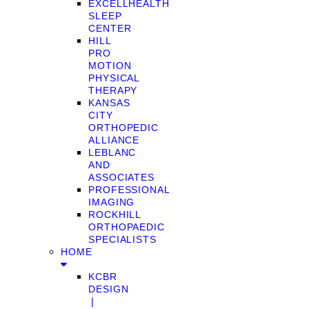
EXCELLHEALTH
SLEEP
CENTER
HILL
PRO
MOTION
PHYSICAL
THERAPY
KANSAS
CITY
ORTHOPEDIC
ALLIANCE
LEBLANC
AND
ASSOCIATES
PROFESSIONAL
IMAGING
ROCKHILL
ORTHOPAEDIC
SPECIALISTS
HOME
KCBR
DESIGN
❘