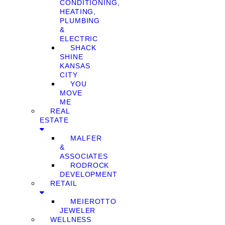
CONDITIONING,
HEATING,
PLUMBING
&
ELECTRIC
SHACK
SHINE
KANSAS
CITY
YOU
MOVE
ME
REAL
ESTATE
MALFER
&
ASSOCIATES
RODROCK
DEVELOPMENT
RETAIL
MEIEROTTO
JEWELER
WELLNESS