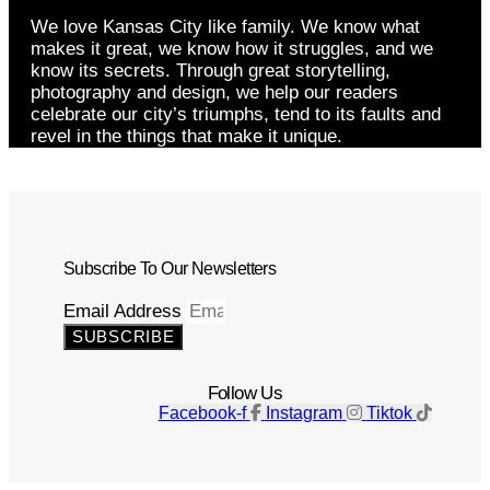
We love Kansas City like family. We know what
makes it great, we know how it struggles, and we
know its secrets. Through great storytelling,
photography and design, we help our readers
celebrate our city’s triumphs, tend to its faults and
revel in the things that make it unique.
Subscribe To Our Newsletters
Email Address
SUBSCRIBE
Follow Us
Facebook-f
Instagram
Tiktok