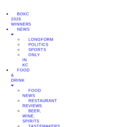
BOKC
2026
WINNERS
NEWS
LONGFORM
POLITICS
SPORTS
ONLY
IN
KC
FOOD
&
DRINK
FOOD
NEWS
RESTAURANT
REVIEWS
BEER,
WINE,
SPIRITS
TASTEMAKERS