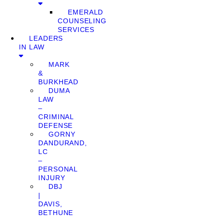
EMERALD
COUNSELING
SERVICES
LEADERS
IN LAW
MARK
&
BURKHEAD
DUMA
LAW
–
CRIMINAL
DEFENSE
GORNY
DANDURAND,
LC
–
PERSONAL
INJURY
DBJ
|
DAVIS,
BETHUNE