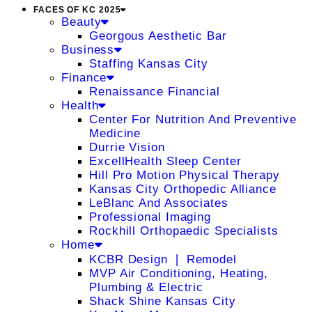
FACES OF KC 2025
Beauty
Georgous Aesthetic Bar
Business
Staffing Kansas City
Finance
Renaissance Financial
Health
Center For Nutrition And Preventive
Medicine
Durrie Vision
ExcellHealth Sleep Center
Hill Pro Motion Physical Therapy
Kansas City Orthopedic Alliance
LeBlanc And Associates
Professional Imaging
Rockhill Orthopaedic Specialists
Home
KCBR Design ❘ Remodel
MVP Air Conditioning, Heating,
Plumbing & Electric
Shack Shine Kansas City