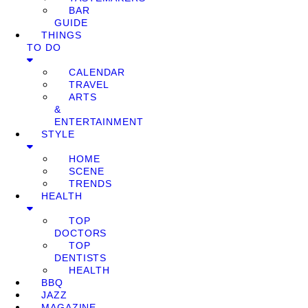
BAR
GUIDE
THINGS
TO DO
CALENDAR
TRAVEL
ARTS
&
ENTERTAINMENT
STYLE
HOME
SCENE
TRENDS
HEALTH
TOP
DOCTORS
TOP
DENTISTS
HEALTH
BBQ
JAZZ
MAGAZINE