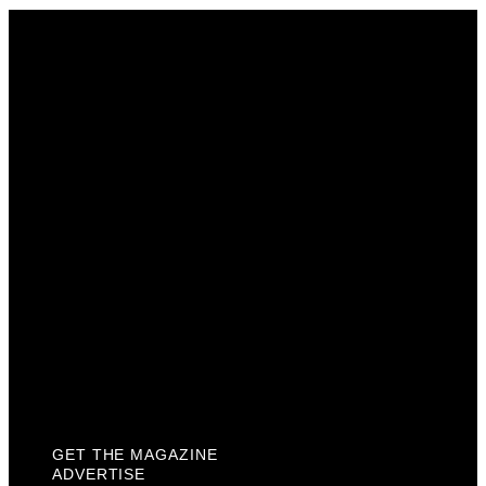
Get The Magazine
Advertise
Photograph For Us
Careers
Internships
About Us
Contact Us
Past Issues
Privacy Policy
KCM Content Studio
Plaques
GET THE MAGAZINE
ADVERTISE