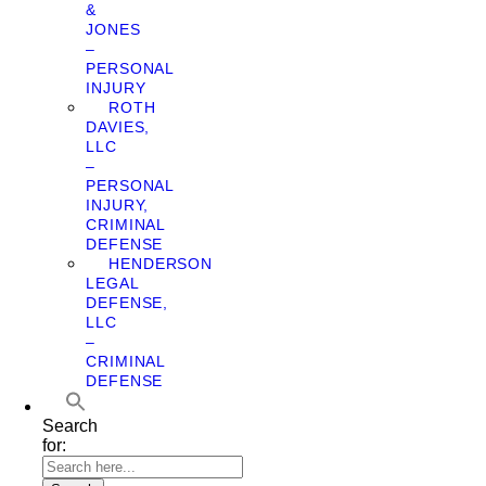
&
JONES
–
PERSONAL
INJURY
ROTH
DAVIES,
LLC
–
PERSONAL
INJURY,
CRIMINAL
DEFENSE
HENDERSON
LEGAL
DEFENSE,
LLC
–
CRIMINAL
DEFENSE
Search
for: