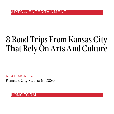
ARTS & ENTERTAINMENT
8 Road Trips From Kansas City
That Rely On Arts And Culture
READ MORE »
Kansas City
June 8, 2020
LONGFORM