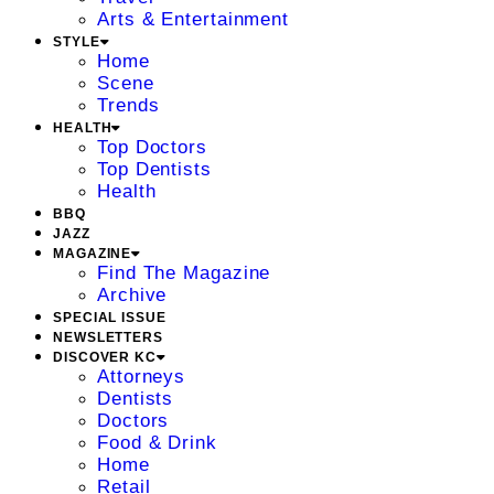
Arts & Entertainment
STYLE
Home
Scene
Trends
HEALTH
Top Doctors
Top Dentists
Health
BBQ
JAZZ
MAGAZINE
Find The Magazine
Archive
SPECIAL ISSUE
NEWSLETTERS
DISCOVER KC
Attorneys
Dentists
Doctors
Food & Drink
Home
Retail