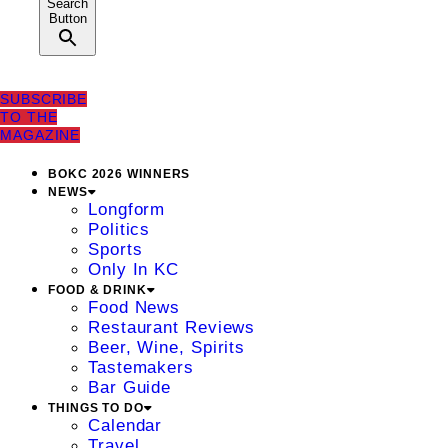
Search
Button
SUBSCRIBE
TO THE
MAGAZINE
BOKC 2026 WINNERS
NEWS
Longform
Politics
Sports
Only In KC
FOOD & DRINK
Food News
Restaurant Reviews
Beer, Wine, Spirits
Tastemakers
Bar Guide
THINGS TO DO
Calendar
Travel