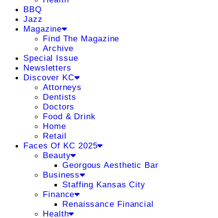
BBQ
Jazz
Magazine
Find The Magazine
Archive
Special Issue
Newsletters
Discover KC
Attorneys
Dentists
Doctors
Food & Drink
Home
Retail
Faces Of KC 2025
Beauty
Georgous Aesthetic Bar
Business
Staffing Kansas City
Finance
Renaissance Financial
Health