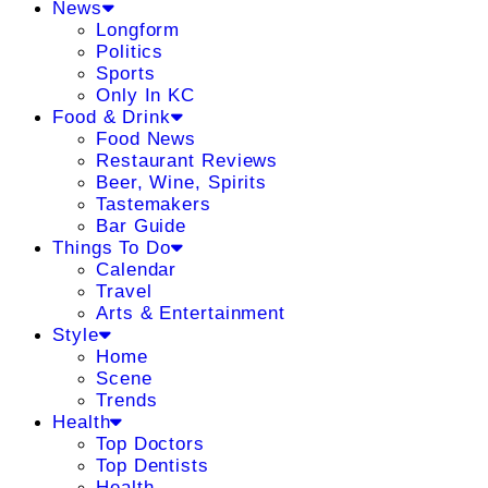
News
Longform
Politics
Sports
Only In KC
Food & Drink
Food News
Restaurant Reviews
Beer, Wine, Spirits
Tastemakers
Bar Guide
Things To Do
Calendar
Travel
Arts & Entertainment
Style
Home
Scene
Trends
Health
Top Doctors
Top Dentists
Health