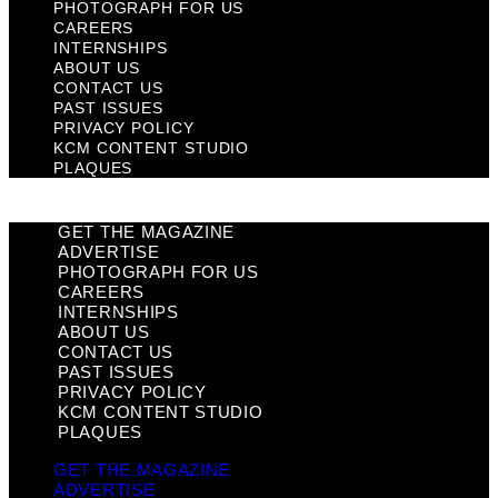
PHOTOGRAPH FOR US
CAREERS
INTERNSHIPS
ABOUT US
CONTACT US
PAST ISSUES
PRIVACY POLICY
KCM CONTENT STUDIO
PLAQUES
GET THE MAGAZINE
ADVERTISE
PHOTOGRAPH FOR US
CAREERS
INTERNSHIPS
ABOUT US
CONTACT US
PAST ISSUES
PRIVACY POLICY
KCM CONTENT STUDIO
PLAQUES
GET THE MAGAZINE
ADVERTISE