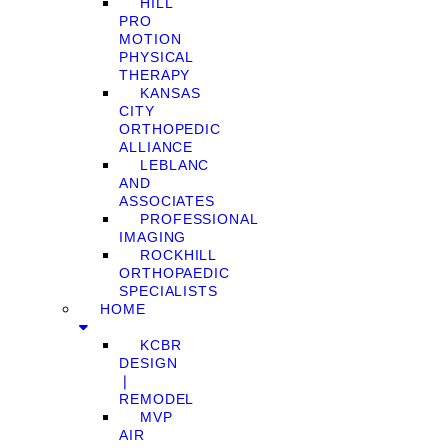
HILL
PRO
MOTION
PHYSICAL
THERAPY
KANSAS
CITY
ORTHOPEDIC
ALLIANCE
LEBLANC
AND
ASSOCIATES
PROFESSIONAL
IMAGING
ROCKHILL
ORTHOPAEDIC
SPECIALISTS
HOME
KCBR
DESIGN
❘
REMODEL
MVP
AIR