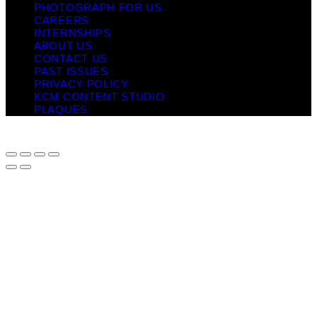
PHOTOGRAPH FOR US
CAREERS
INTERNSHIPS
ABOUT US
CONTACT US
PAST ISSUES
PRIVACY POLICY
KCM CONTENT STUDIO
PLAQUES