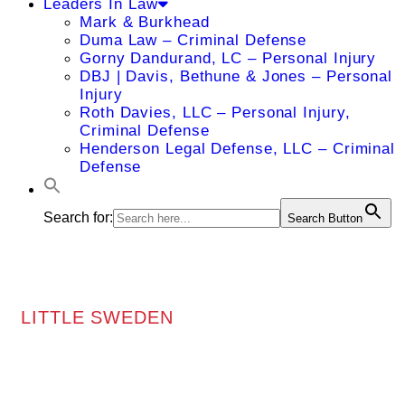
Leaders In Law
Mark & Burkhead
Duma Law – Criminal Defense
Gorny Dandurand, LC – Personal Injury
DBJ | Davis, Bethune & Jones – Personal
Injury
Roth Davies, LLC – Personal Injury,
Criminal Defense
Henderson Legal Defense, LLC – Criminal
Defense
Search for:
Search Button
LITTLE SWEDEN