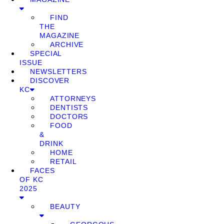
FIND
THE
MAGAZINE
ARCHIVE
SPECIAL
ISSUE
NEWSLETTERS
DISCOVER
KC
ATTORNEYS
DENTISTS
DOCTORS
FOOD
&
DRINK
HOME
RETAIL
FACES
OF KC
2025
BEAUTY