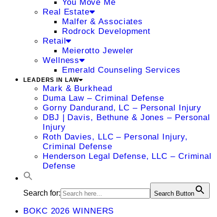
You Move Me
Real Estate
Malfer & Associates
Rodrock Development
Retail
Meierotto Jeweler
Wellness
Emerald Counseling Services
LEADERS IN LAW
Mark & Burkhead
Duma Law – Criminal Defense
Gorny Dandurand, LC – Personal Injury
DBJ | Davis, Bethune & Jones – Personal
Injury
Roth Davies, LLC – Personal Injury,
Criminal Defense
Henderson Legal Defense, LLC – Criminal
Defense
Search for:
Search Button
BOKC 2026 WINNERS