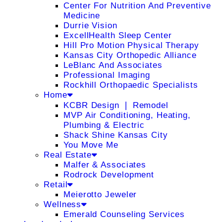
Center For Nutrition And Preventive
Medicine
Durrie Vision
ExcellHealth Sleep Center
Hill Pro Motion Physical Therapy
Kansas City Orthopedic Alliance
LeBlanc And Associates
Professional Imaging
Rockhill Orthopaedic Specialists
Home
KCBR Design ❘ Remodel
MVP Air Conditioning, Heating,
Plumbing & Electric
Shack Shine Kansas City
You Move Me
Real Estate
Malfer & Associates
Rodrock Development
Retail
Meierotto Jeweler
Wellness
Emerald Counseling Services