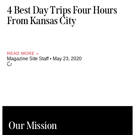
4 Best Day Trips Four Hours
From Kansas City
READ MORE »
Magazine Site Staff
May 23, 2020
Our Mission