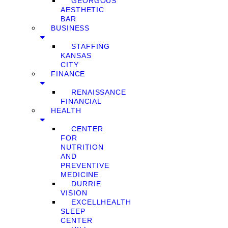
GEORGOUS
AESTHETIC
BAR
BUSINESS
STAFFING
KANSAS
CITY
FINANCE
RENAISSANCE
FINANCIAL
HEALTH
CENTER
FOR
NUTRITION
AND
PREVENTIVE
MEDICINE
DURRIE
VISION
EXCELLHEALTH
SLEEP
CENTER