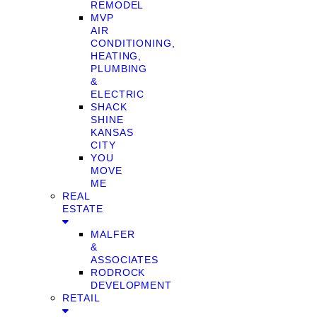
REMODEL
MVP
AIR
CONDITIONING,
HEATING,
PLUMBING
&
ELECTRIC
SHACK
SHINE
KANSAS
CITY
YOU
MOVE
ME
REAL
ESTATE
MALFER
&
ASSOCIATES
RODROCK
DEVELOPMENT
RETAIL