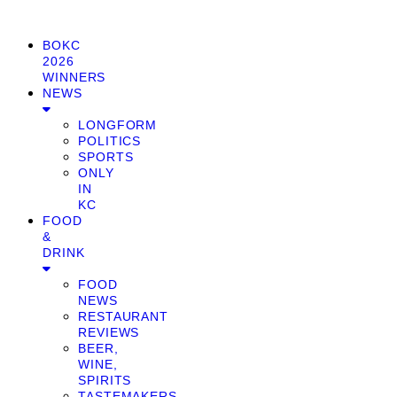
BOKC
2026
WINNERS
NEWS
LONGFORM
POLITICS
SPORTS
ONLY
IN
KC
FOOD
&
DRINK
FOOD
NEWS
RESTAURANT
REVIEWS
BEER,
WINE,
SPIRITS
TASTEMAKERS