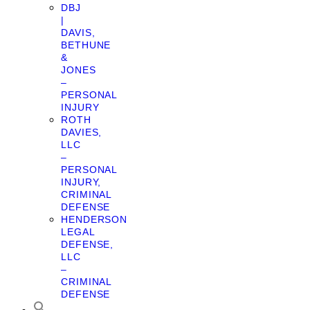
DBJ
|
DAVIS,
BETHUNE
&
JONES
–
PERSONAL
INJURY
ROTH
DAVIES,
LLC
–
PERSONAL
INJURY,
CRIMINAL
DEFENSE
HENDERSON
LEGAL
DEFENSE,
LLC
–
CRIMINAL
DEFENSE