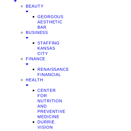
BEAUTY
GEORGOUS
AESTHETIC
BAR
BUSINESS
STAFFING
KANSAS
CITY
FINANCE
RENAISSANCE
FINANCIAL
HEALTH
CENTER
FOR
NUTRITION
AND
PREVENTIVE
MEDICINE
DURRIE
VISION