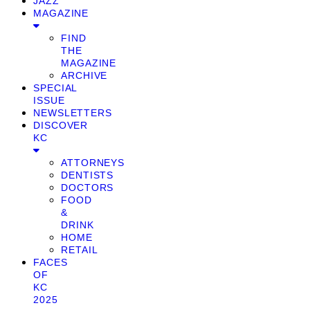
JAZZ
MAGAZINE
FIND
THE
MAGAZINE
ARCHIVE
SPECIAL
ISSUE
NEWSLETTERS
DISCOVER
KC
ATTORNEYS
DENTISTS
DOCTORS
FOOD
&
DRINK
HOME
RETAIL
FACES
OF
KC
2025