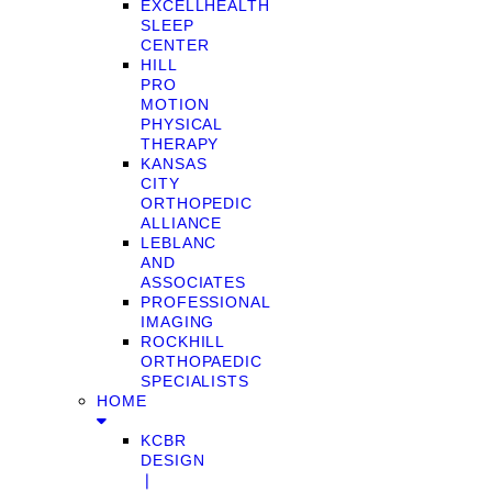
EXCELLHEALTH
SLEEP
CENTER
HILL
PRO
MOTION
PHYSICAL
THERAPY
KANSAS
CITY
ORTHOPEDIC
ALLIANCE
LEBLANC
AND
ASSOCIATES
PROFESSIONAL
IMAGING
ROCKHILL
ORTHOPAEDIC
SPECIALISTS
HOME
KCBR
DESIGN
❘