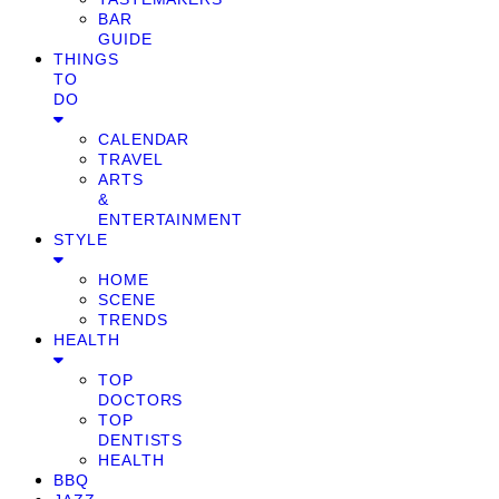
BAR
GUIDE
THINGS
TO
DO
CALENDAR
TRAVEL
ARTS
&
ENTERTAINMENT
STYLE
HOME
SCENE
TRENDS
HEALTH
TOP
DOCTORS
TOP
DENTISTS
HEALTH
BBQ