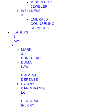
MEIEROTTO
JEWELER
WELLNESS
EMERALD
COUNSELING
SERVICES
LEADERS
IN
LAW
MARK
&
BURKHEAD
DUMA
LAW
–
CRIMINAL
DEFENSE
GORNY
DANDURAND,
LC
–
PERSONAL
INJURY