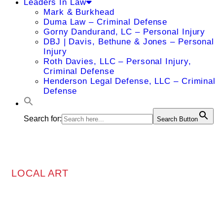
Leaders In Law
Mark & Burkhead
Duma Law – Criminal Defense
Gorny Dandurand, LC – Personal Injury
DBJ | Davis, Bethune & Jones – Personal
Injury
Roth Davies, LLC – Personal Injury,
Criminal Defense
Henderson Legal Defense, LLC – Criminal
Defense
Search for:
Search Button
LOCAL ART