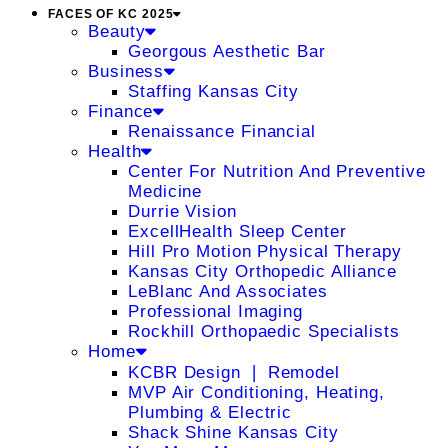
FACES OF KC 2025
Beauty
Georgous Aesthetic Bar
Business
Staffing Kansas City
Finance
Renaissance Financial
Health
Center For Nutrition And Preventive
Medicine
Durrie Vision
ExcellHealth Sleep Center
Hill Pro Motion Physical Therapy
Kansas City Orthopedic Alliance
LeBlanc And Associates
Professional Imaging
Rockhill Orthopaedic Specialists
Home
KCBR Design ❘ Remodel
MVP Air Conditioning, Heating,
Plumbing & Electric
Shack Shine Kansas City