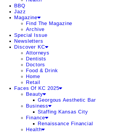
BBQ
Jazz
Magazine
Find The Magazine
Archive
Special Issue
Newsletters
Discover KC
Attorneys
Dentists
Doctors
Food & Drink
Home
Retail
Faces Of KC 2025
Beauty
Georgous Aesthetic Bar
Business
Staffing Kansas City
Finance
Renaissance Financial
Health