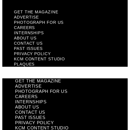
GET THE MAGAZINE
ADVERTISE
PHOTOGRAPH FOR US
CAREERS
INTERNSHIPS
ABOUT US
CONTACT US
PAST ISSUES
PRIVACY POLICY
KCM CONTENT STUDIO
PLAQUES
GET THE MAGAZINE
ADVERTISE
PHOTOGRAPH FOR US
CAREERS
INTERNSHIPS
ABOUT US
CONTACT US
PAST ISSUES
PRIVACY POLICY
KCM CONTENT STUDIO