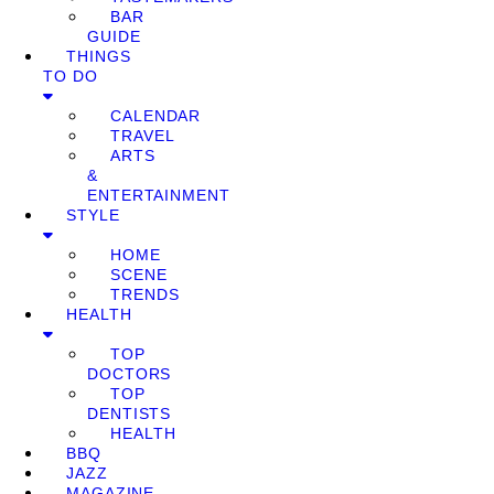
BAR
GUIDE
THINGS
TO DO
CALENDAR
TRAVEL
ARTS
&
ENTERTAINMENT
STYLE
HOME
SCENE
TRENDS
HEALTH
TOP
DOCTORS
TOP
DENTISTS
HEALTH
BBQ
JAZZ
MAGAZINE