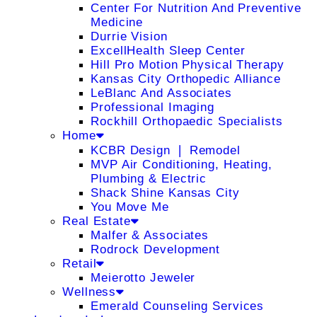
Center For Nutrition And Preventive
Medicine
Durrie Vision
ExcellHealth Sleep Center
Hill Pro Motion Physical Therapy
Kansas City Orthopedic Alliance
LeBlanc And Associates
Professional Imaging
Rockhill Orthopaedic Specialists
Home
KCBR Design ❘ Remodel
MVP Air Conditioning, Heating,
Plumbing & Electric
Shack Shine Kansas City
You Move Me
Real Estate
Malfer & Associates
Rodrock Development
Retail
Meierotto Jeweler
Wellness
Emerald Counseling Services