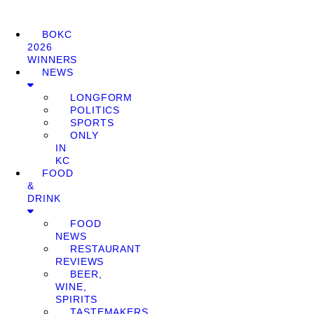
BOKC
2026
WINNERS
NEWS
LONGFORM
POLITICS
SPORTS
ONLY
IN
KC
FOOD
&
DRINK
FOOD
NEWS
RESTAURANT
REVIEWS
BEER,
WINE,
SPIRITS
TASTEMAKERS