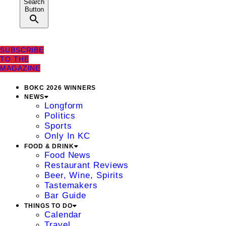
Search
Button
SUBSCRIBE
TO THE
MAGAZINE
BOKC 2026 WINNERS
NEWS
Longform
Politics
Sports
Only In KC
FOOD & DRINK
Food News
Restaurant Reviews
Beer, Wine, Spirits
Tastemakers
Bar Guide
THINGS TO DO
Calendar
Travel