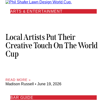
ARTS & ENTERTAINMENT
Local Artists Put Their
Creative Touch On The World
Cup
READ MORE »
Madison Russell
June 19, 2026
BAR GUIDE