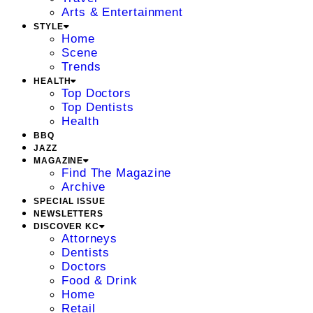
Arts & Entertainment
STYLE
Home
Scene
Trends
HEALTH
Top Doctors
Top Dentists
Health
BBQ
JAZZ
MAGAZINE
Find The Magazine
Archive
SPECIAL ISSUE
NEWSLETTERS
DISCOVER KC
Attorneys
Dentists
Doctors
Food & Drink
Home
Retail