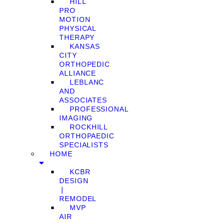
HILL
PRO
MOTION
PHYSICAL
THERAPY
KANSAS
CITY
ORTHOPEDIC
ALLIANCE
LEBLANC
AND
ASSOCIATES
PROFESSIONAL
IMAGING
ROCKHILL
ORTHOPAEDIC
SPECIALISTS
HOME
KCBR
DESIGN
❘
REMODEL
MVP
AIR