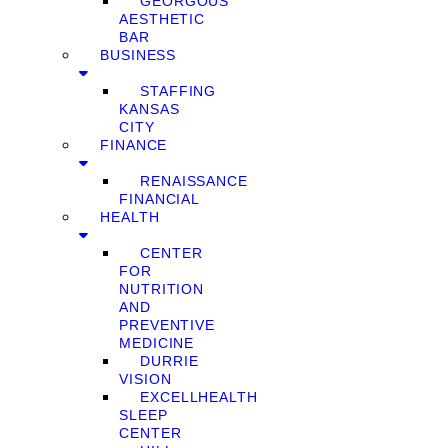
GEORGOUS
AESTHETIC
BAR
BUSINESS
STAFFING
KANSAS
CITY
FINANCE
RENAISSANCE
FINANCIAL
HEALTH
CENTER
FOR
NUTRITION
AND
PREVENTIVE
MEDICINE
DURRIE
VISION
EXCELLHEALTH
SLEEP
CENTER