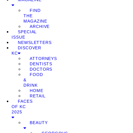
FIND
THE
MAGAZINE
ARCHIVE
SPECIAL
ISSUE
NEWSLETTERS
DISCOVER
KC
ATTORNEYS
DENTISTS
DOCTORS
FOOD
&
DRINK
HOME
RETAIL
FACES
OF KC
2025
BEAUTY