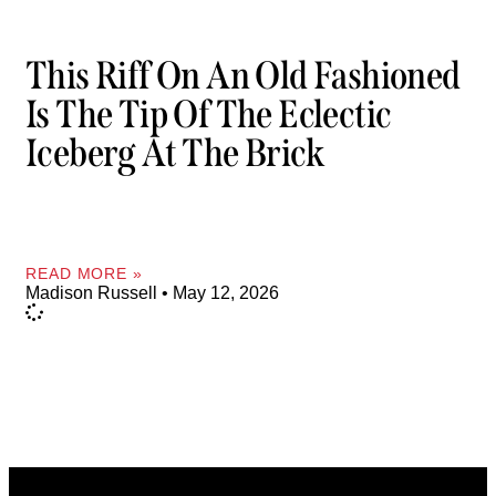
This Riff On An Old Fashioned
Is The Tip Of The Eclectic
Iceberg At The Brick
READ MORE »
Madison Russell
May 12, 2026