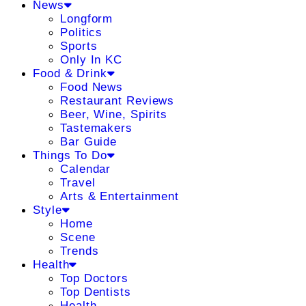
News
Longform
Politics
Sports
Only In KC
Food & Drink
Food News
Restaurant Reviews
Beer, Wine, Spirits
Tastemakers
Bar Guide
Things To Do
Calendar
Travel
Arts & Entertainment
Style
Home
Scene
Trends
Health
Top Doctors
Top Dentists
Health