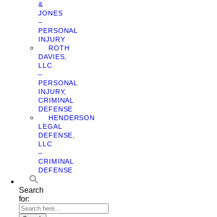
&
JONES
–
PERSONAL
INJURY
ROTH
DAVIES,
LLC
–
PERSONAL
INJURY,
CRIMINAL
DEFENSE
HENDERSON
LEGAL
DEFENSE,
LLC
–
CRIMINAL
DEFENSE
Search
for: