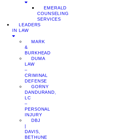
EMERALD
COUNSELING
SERVICES
LEADERS
IN LAW
MARK
&
BURKHEAD
DUMA
LAW
–
CRIMINAL
DEFENSE
GORNY
DANDURAND,
LC
–
PERSONAL
INJURY
DBJ
|
DAVIS,
BETHUNE