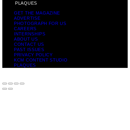
PLAQUES
GET THE MAGAZINE
ADVERTISE
PHOTOGRAPH FOR US
CAREERS
INTERNSHIPS
ABOUT US
CONTACT US
PAST ISSUES
PRIVACY POLICY
KCM CONTENT STUDIO
PLAQUES