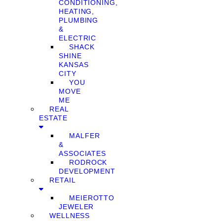
CONDITIONING,
HEATING,
PLUMBING
&
ELECTRIC
SHACK
SHINE
KANSAS
CITY
YOU
MOVE
ME
REAL
ESTATE
MALFER
&
ASSOCIATES
RODROCK
DEVELOPMENT
RETAIL
MEIEROTTO
JEWELER
WELLNESS