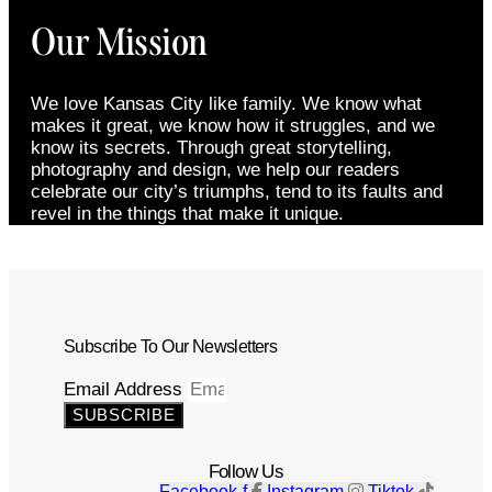
Our Mission
We love Kansas City like family. We know what
makes it great, we know how it struggles, and we
know its secrets. Through great storytelling,
photography and design, we help our readers
celebrate our city’s triumphs, tend to its faults and
revel in the things that make it unique.
Subscribe To Our Newsletters
Email Address
SUBSCRIBE
Follow Us
Facebook-f
Instagram
Tiktok