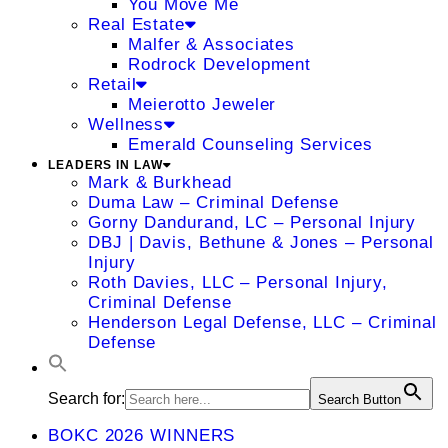
You Move Me
Real Estate
Malfer & Associates
Rodrock Development
Retail
Meierotto Jeweler
Wellness
Emerald Counseling Services
LEADERS IN LAW
Mark & Burkhead
Duma Law – Criminal Defense
Gorny Dandurand, LC – Personal Injury
DBJ | Davis, Bethune & Jones – Personal
Injury
Roth Davies, LLC – Personal Injury,
Criminal Defense
Henderson Legal Defense, LLC – Criminal
Defense
Search for:
Search Button
BOKC 2026 WINNERS