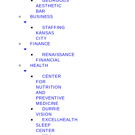
GEORGOUS
AESTHETIC
BAR
BUSINESS
STAFFING
KANSAS
CITY
FINANCE
RENAISSANCE
FINANCIAL
HEALTH
CENTER
FOR
NUTRITION
AND
PREVENTIVE
MEDICINE
DURRIE
VISION
EXCELLHEALTH
SLEEP
CENTER