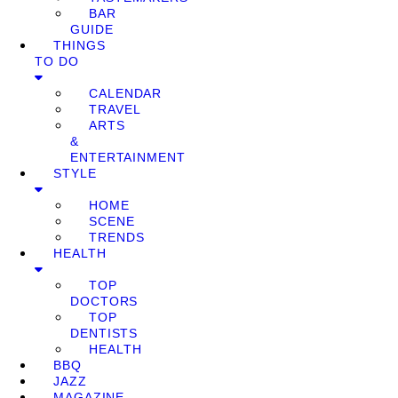
BAR
GUIDE
THINGS
TO DO
CALENDAR
TRAVEL
ARTS
&
ENTERTAINMENT
STYLE
HOME
SCENE
TRENDS
HEALTH
TOP
DOCTORS
TOP
DENTISTS
HEALTH
BBQ
JAZZ
MAGAZINE