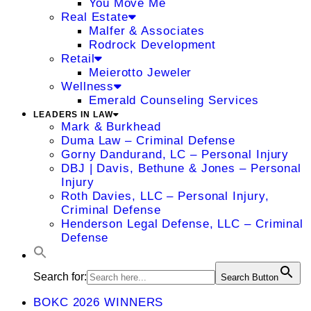
You Move Me
Real Estate
Malfer & Associates
Rodrock Development
Retail
Meierotto Jeweler
Wellness
Emerald Counseling Services
LEADERS IN LAW
Mark & Burkhead
Duma Law – Criminal Defense
Gorny Dandurand, LC – Personal Injury
DBJ | Davis, Bethune & Jones – Personal
Injury
Roth Davies, LLC – Personal Injury,
Criminal Defense
Henderson Legal Defense, LLC – Criminal
Defense
Search for:
Search Button
BOKC 2026 WINNERS