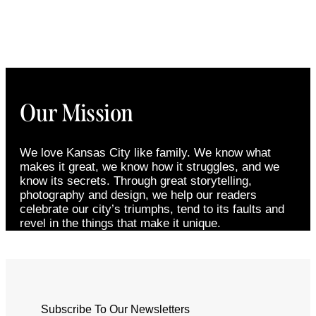
Our Mission
We love Kansas City like family. We know what
makes it great, we know how it struggles, and we
know its secrets. Through great storytelling,
photography and design, we help our readers
celebrate our city’s triumphs, tend to its faults and
revel in the things that make it unique.
Subscribe To Our Newsletters