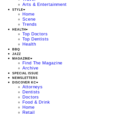
Arts & Entertainment
STYLE
Home
Scene
Trends
HEALTH
Top Doctors
Top Dentists
Health
BBQ
JAZZ
MAGAZINE
Find The Magazine
Archive
SPECIAL ISSUE
NEWSLETTERS
DISCOVER KC
Attorneys
Dentists
Doctors
Food & Drink
Home
Retail