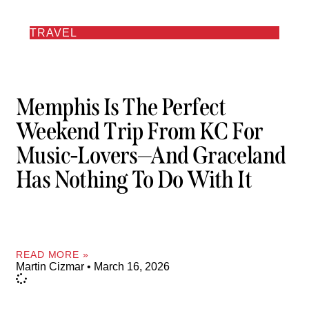
TRAVEL
Memphis Is The Perfect
Weekend Trip From KC For
Music-Lovers—And Graceland
Has Nothing To Do With It
READ MORE »
Martin Cizmar
March 16, 2026