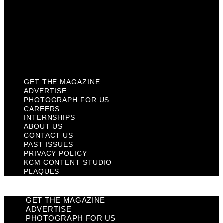
Past Issues
Privacy Policy
KCM Content Studio
Plaques
GET THE MAGAZINE
ADVERTISE
PHOTOGRAPH FOR US
CAREERS
INTERNSHIPS
ABOUT US
CONTACT US
PAST ISSUES
PRIVACY POLICY
KCM CONTENT STUDIO
PLAQUES
GET THE MAGAZINE
ADVERTISE
PHOTOGRAPH FOR US