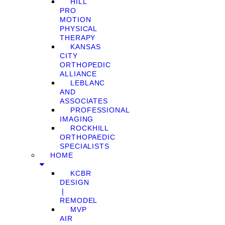
HILL
PRO
MOTION
PHYSICAL
THERAPY
KANSAS
CITY
ORTHOPEDIC
ALLIANCE
LEBLANC
AND
ASSOCIATES
PROFESSIONAL
IMAGING
ROCKHILL
ORTHOPAEDIC
SPECIALISTS
HOME
KCBR
DESIGN
❘
REMODEL
MVP
AIR