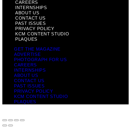
CAREERS
INTERNSHIPS
ABOUT US
CONTACT US
PAST ISSUES
PRIVACY POLICY
KCM CONTENT STUDIO
PLAQUES
GET THE MAGAZINE
ADVERTISE
PHOTOGRAPH FOR US
CAREERS
INTERNSHIPS
ABOUT US
CONTACT US
PAST ISSUES
PRIVACY POLICY
KCM CONTENT STUDIO
PLAQUES