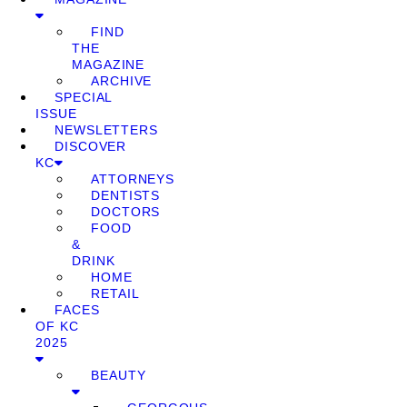
FIND
THE
MAGAZINE
ARCHIVE
SPECIAL
ISSUE
NEWSLETTERS
DISCOVER
KC
ATTORNEYS
DENTISTS
DOCTORS
FOOD
&
DRINK
HOME
RETAIL
FACES
OF KC
2025
BEAUTY