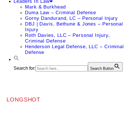
Leaders In Law
Mark & Burkhead
Duma Law – Criminal Defense
Gorny Dandurand, LC – Personal Injury
DBJ | Davis, Bethune & Jones – Personal
Injury
Roth Davies, LLC – Personal Injury,
Criminal Defense
Henderson Legal Defense, LLC – Criminal
Defense
Search for:
Search Button
LONGSHOT