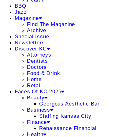
BBQ
Jazz
Magazine
Find The Magazine
Archive
Special Issue
Newsletters
Discover KC
Attorneys
Dentists
Doctors
Food & Drink
Home
Retail
Faces Of KC 2025
Beauty
Georgous Aesthetic Bar
Business
Staffing Kansas City
Finance
Renaissance Financial
Health