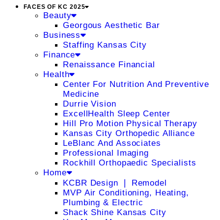
FACES OF KC 2025
Beauty
Georgous Aesthetic Bar
Business
Staffing Kansas City
Finance
Renaissance Financial
Health
Center For Nutrition And Preventive
Medicine
Durrie Vision
ExcellHealth Sleep Center
Hill Pro Motion Physical Therapy
Kansas City Orthopedic Alliance
LeBlanc And Associates
Professional Imaging
Rockhill Orthopaedic Specialists
Home
KCBR Design ❘ Remodel
MVP Air Conditioning, Heating,
Plumbing & Electric
Shack Shine Kansas City