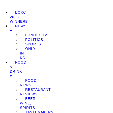
BOKC
2026
WINNERS
NEWS
LONGFORM
POLITICS
SPORTS
ONLY
IN
KC
FOOD
&
DRINK
FOOD
NEWS
RESTAURANT
REVIEWS
BEER,
WINE,
SPIRITS
TASTEMAKERS