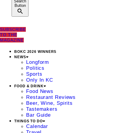
Search
Button
SUBSCRIBE
TO THE
MAGAZINE
BOKC 2026 WINNERS
NEWS
Longform
Politics
Sports
Only In KC
FOOD & DRINK
Food News
Restaurant Reviews
Beer, Wine, Spirits
Tastemakers
Bar Guide
THINGS TO DO
Calendar
Travel