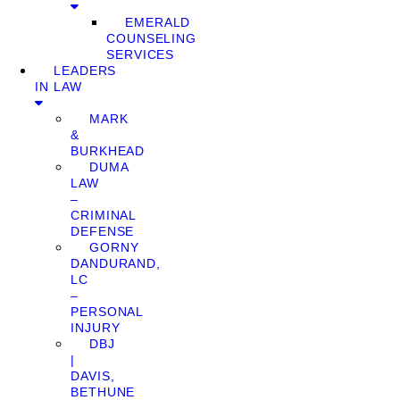
EMERALD
COUNSELING
SERVICES
LEADERS
IN LAW
MARK
&
BURKHEAD
DUMA
LAW
–
CRIMINAL
DEFENSE
GORNY
DANDURAND,
LC
–
PERSONAL
INJURY
DBJ
|
DAVIS,
BETHUNE