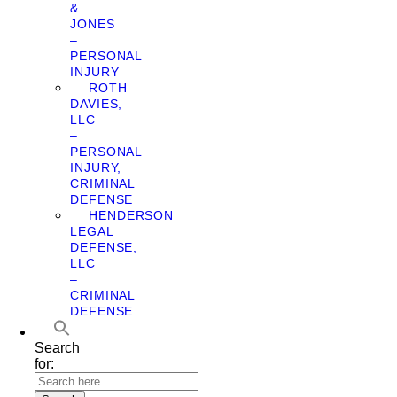
&
JONES
–
PERSONAL
INJURY
ROTH
DAVIES,
LLC
–
PERSONAL
INJURY,
CRIMINAL
DEFENSE
HENDERSON
LEGAL
DEFENSE,
LLC
–
CRIMINAL
DEFENSE
Search
for: