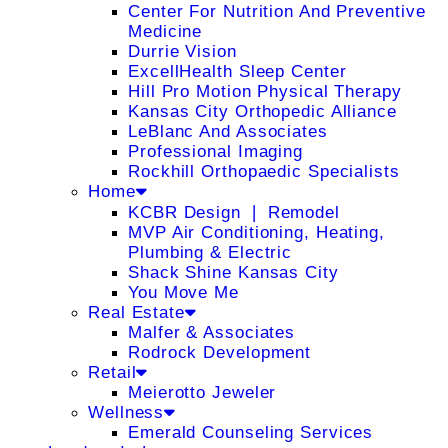
Center For Nutrition And Preventive
Medicine
Durrie Vision
ExcellHealth Sleep Center
Hill Pro Motion Physical Therapy
Kansas City Orthopedic Alliance
LeBlanc And Associates
Professional Imaging
Rockhill Orthopaedic Specialists
Home
KCBR Design ❘ Remodel
MVP Air Conditioning, Heating,
Plumbing & Electric
Shack Shine Kansas City
You Move Me
Real Estate
Malfer & Associates
Rodrock Development
Retail
Meierotto Jeweler
Wellness
Emerald Counseling Services