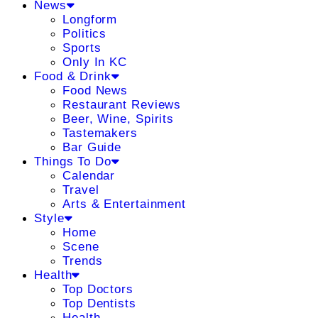
News
Longform
Politics
Sports
Only In KC
Food & Drink
Food News
Restaurant Reviews
Beer, Wine, Spirits
Tastemakers
Bar Guide
Things To Do
Calendar
Travel
Arts & Entertainment
Style
Home
Scene
Trends
Health
Top Doctors
Top Dentists
Health