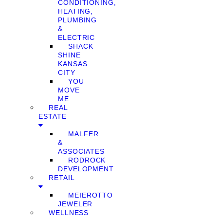
CONDITIONING,
HEATING,
PLUMBING
&
ELECTRIC
SHACK
SHINE
KANSAS
CITY
YOU
MOVE
ME
REAL
ESTATE
MALFER
&
ASSOCIATES
RODROCK
DEVELOPMENT
RETAIL
MEIEROTTO
JEWELER
WELLNESS