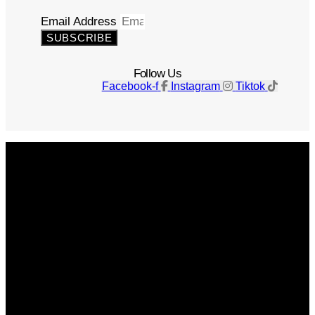
Email Address
SUBSCRIBE
Follow Us
Facebook-f
Instagram
Tiktok
Get The Magazine
Advertise
Photograph For Us
Careers
Internships
About Us
Contact Us