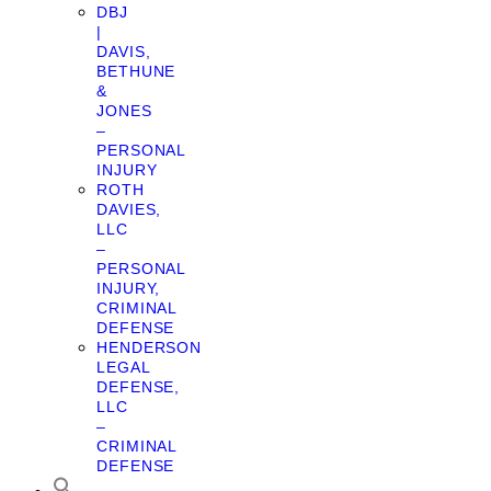
DBJ
|
DAVIS,
BETHUNE
&
JONES
–
PERSONAL
INJURY
ROTH
DAVIES,
LLC
–
PERSONAL
INJURY,
CRIMINAL
DEFENSE
HENDERSON
LEGAL
DEFENSE,
LLC
–
CRIMINAL
DEFENSE