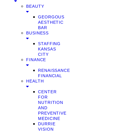
BEAUTY
GEORGOUS
AESTHETIC
BAR
BUSINESS
STAFFING
KANSAS
CITY
FINANCE
RENAISSANCE
FINANCIAL
HEALTH
CENTER
FOR
NUTRITION
AND
PREVENTIVE
MEDICINE
DURRIE
VISION