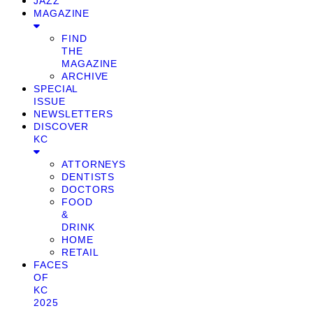
JAZZ
MAGAZINE
FIND
THE
MAGAZINE
ARCHIVE
SPECIAL
ISSUE
NEWSLETTERS
DISCOVER
KC
ATTORNEYS
DENTISTS
DOCTORS
FOOD
&
DRINK
HOME
RETAIL
FACES
OF
KC
2025