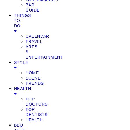
BAR
GUIDE
THINGS
TO
DO
CALENDAR
TRAVEL
ARTS
&
ENTERTAINMENT
STYLE
HOME
SCENE
TRENDS
HEALTH
TOP
DOCTORS
TOP
DENTISTS
HEALTH
BBQ