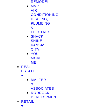
REMODEL
MVP
AIR
CONDITIONING,
HEATING,
PLUMBING
&
ELECTRIC
SHACK
SHINE
KANSAS
CITY
YOU
MOVE
ME
REAL
ESTATE
MALFER
&
ASSOCIATES
RODROCK
DEVELOPMENT
RETAIL