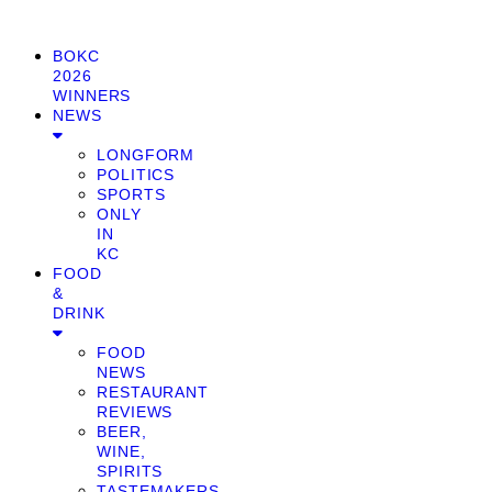
BOKC
2026
WINNERS
NEWS
LONGFORM
POLITICS
SPORTS
ONLY
IN
KC
FOOD
&
DRINK
FOOD
NEWS
RESTAURANT
REVIEWS
BEER,
WINE,
SPIRITS
TASTEMAKERS