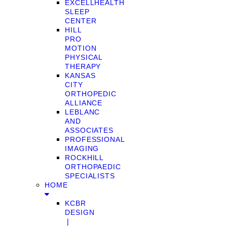
EXCELLHEALTH
SLEEP
CENTER
HILL
PRO
MOTION
PHYSICAL
THERAPY
KANSAS
CITY
ORTHOPEDIC
ALLIANCE
LEBLANC
AND
ASSOCIATES
PROFESSIONAL
IMAGING
ROCKHILL
ORTHOPAEDIC
SPECIALISTS
HOME
KCBR
DESIGN
❘