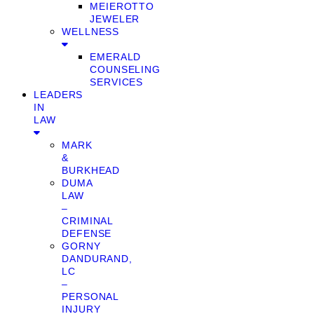
MEIEROTTO
JEWELER
WELLNESS
EMERALD
COUNSELING
SERVICES
LEADERS
IN
LAW
MARK
&
BURKHEAD
DUMA
LAW
–
CRIMINAL
DEFENSE
GORNY
DANDURAND,
LC
–
PERSONAL
INJURY