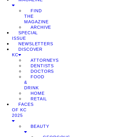
FIND
THE
MAGAZINE
ARCHIVE
SPECIAL
ISSUE
NEWSLETTERS
DISCOVER
KC
ATTORNEYS
DENTISTS
DOCTORS
FOOD
&
DRINK
HOME
RETAIL
FACES
OF KC
2025
BEAUTY