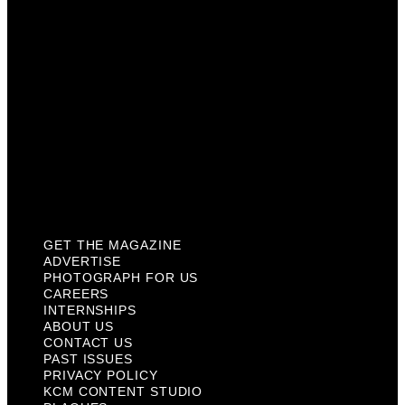
Internships
About Us
Contact Us
Past Issues
Privacy Policy
KCM Content Studio
Plaques
GET THE MAGAZINE
ADVERTISE
PHOTOGRAPH FOR US
CAREERS
INTERNSHIPS
ABOUT US
CONTACT US
PAST ISSUES
PRIVACY POLICY
KCM CONTENT STUDIO