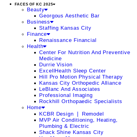
FACES OF KC 2025
Beauty
Georgous Aesthetic Bar
Business
Staffing Kansas City
Finance
Renaissance Financial
Health
Center For Nutrition And Preventive
Medicine
Durrie Vision
ExcellHealth Sleep Center
Hill Pro Motion Physical Therapy
Kansas City Orthopedic Alliance
LeBlanc And Associates
Professional Imaging
Rockhill Orthopaedic Specialists
Home
KCBR Design ❘ Remodel
MVP Air Conditioning, Heating,
Plumbing & Electric
Shack Shine Kansas City