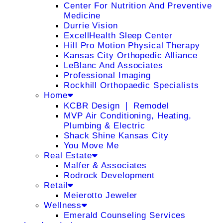
Center For Nutrition And Preventive
Medicine
Durrie Vision
ExcellHealth Sleep Center
Hill Pro Motion Physical Therapy
Kansas City Orthopedic Alliance
LeBlanc And Associates
Professional Imaging
Rockhill Orthopaedic Specialists
Home
KCBR Design ❘ Remodel
MVP Air Conditioning, Heating,
Plumbing & Electric
Shack Shine Kansas City
You Move Me
Real Estate
Malfer & Associates
Rodrock Development
Retail
Meierotto Jeweler
Wellness
Emerald Counseling Services