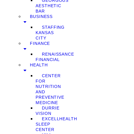
GEORGOUS
AESTHETIC
BAR
BUSINESS
STAFFING
KANSAS
CITY
FINANCE
RENAISSANCE
FINANCIAL
HEALTH
CENTER
FOR
NUTRITION
AND
PREVENTIVE
MEDICINE
DURRIE
VISION
EXCELLHEALTH
SLEEP
CENTER