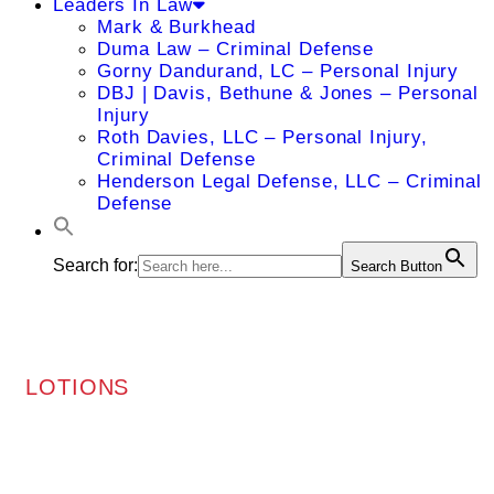
Leaders In Law
Mark & Burkhead
Duma Law – Criminal Defense
Gorny Dandurand, LC – Personal Injury
DBJ | Davis, Bethune & Jones – Personal
Injury
Roth Davies, LLC – Personal Injury,
Criminal Defense
Henderson Legal Defense, LLC – Criminal
Defense
Search for:
Search Button
LOTIONS