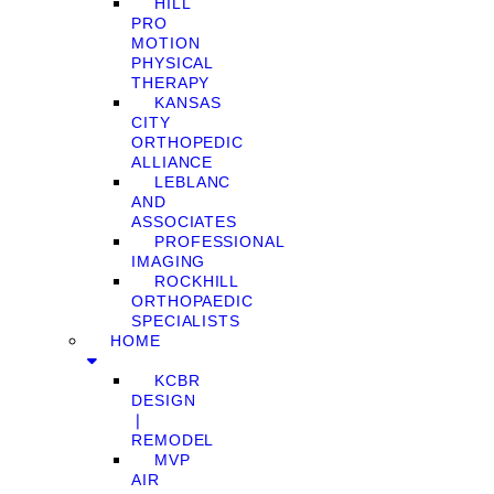
HILL
PRO
MOTION
PHYSICAL
THERAPY
KANSAS
CITY
ORTHOPEDIC
ALLIANCE
LEBLANC
AND
ASSOCIATES
PROFESSIONAL
IMAGING
ROCKHILL
ORTHOPAEDIC
SPECIALISTS
HOME
KCBR
DESIGN
❘
REMODEL
MVP
AIR