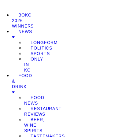
BOKC
2026
WINNERS
NEWS
LONGFORM
POLITICS
SPORTS
ONLY
IN
KC
FOOD
&
DRINK
FOOD
NEWS
RESTAURANT
REVIEWS
BEER,
WINE,
SPIRITS
TASTEMAKERS