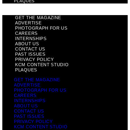
PLAQUES
GET THE MAGAZINE
ADVERTISE
PHOTOGRAPH FOR US
CAREERS
INTERNSHIPS
ABOUT US
CONTACT US
PAST ISSUES
PRIVACY POLICY
KCM CONTENT STUDIO
PLAQUES
GET THE MAGAZINE
ADVERTISE
PHOTOGRAPH FOR US
CAREERS
INTERNSHIPS
ABOUT US
CONTACT US
PAST ISSUES
PRIVACY POLICY
KCM CONTENT STUDIO