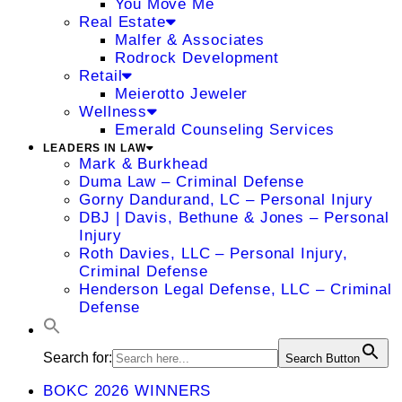
You Move Me
Real Estate
Malfer & Associates
Rodrock Development
Retail
Meierotto Jeweler
Wellness
Emerald Counseling Services
LEADERS IN LAW
Mark & Burkhead
Duma Law – Criminal Defense
Gorny Dandurand, LC – Personal Injury
DBJ | Davis, Bethune & Jones – Personal
Injury
Roth Davies, LLC – Personal Injury,
Criminal Defense
Henderson Legal Defense, LLC – Criminal
Defense
Search for:
Search Button
BOKC 2026 WINNERS