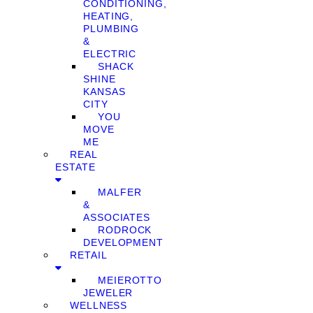
CONDITIONING,
HEATING,
PLUMBING
&
ELECTRIC
SHACK
SHINE
KANSAS
CITY
YOU
MOVE
ME
REAL
ESTATE
MALFER
&
ASSOCIATES
RODROCK
DEVELOPMENT
RETAIL
MEIEROTTO
JEWELER
WELLNESS