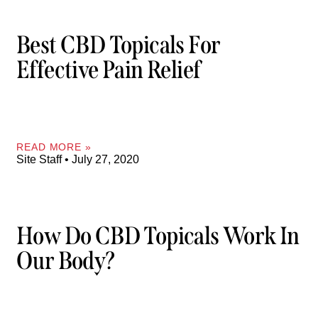
Best CBD Topicals For
Effective Pain Relief
READ MORE »
Site Staff
July 27, 2020
How Do CBD Topicals Work In
Our Body?