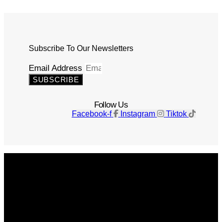
Subscribe To Our Newsletters
Email Address
SUBSCRIBE
Follow Us
Facebook-f
Instagram
Tiktok
Get The Magazine
Advertise
Photograph For Us
Careers