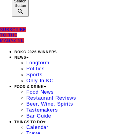
Search
Button
SUBSCRIBE
TO THE
MAGAZINE
BOKC 2026 WINNERS
NEWS
Longform
Politics
Sports
Only In KC
FOOD & DRINK
Food News
Restaurant Reviews
Beer, Wine, Spirits
Tastemakers
Bar Guide
THINGS TO DO
Calendar
Travel