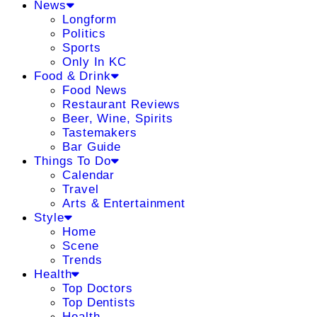
News
Longform
Politics
Sports
Only In KC
Food & Drink
Food News
Restaurant Reviews
Beer, Wine, Spirits
Tastemakers
Bar Guide
Things To Do
Calendar
Travel
Arts & Entertainment
Style
Home
Scene
Trends
Health
Top Doctors
Top Dentists
Health