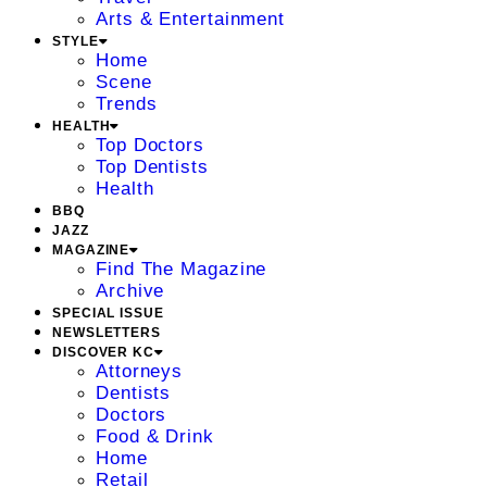
Arts & Entertainment
STYLE
Home
Scene
Trends
HEALTH
Top Doctors
Top Dentists
Health
BBQ
JAZZ
MAGAZINE
Find The Magazine
Archive
SPECIAL ISSUE
NEWSLETTERS
DISCOVER KC
Attorneys
Dentists
Doctors
Food & Drink
Home
Retail