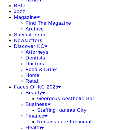
BBQ
Jazz
Magazine
Find The Magazine
Archive
Special Issue
Newsletters
Discover KC
Attorneys
Dentists
Doctors
Food & Drink
Home
Retail
Faces Of KC 2025
Beauty
Georgous Aesthetic Bar
Business
Staffing Kansas City
Finance
Renaissance Financial
Health