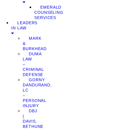
EMERALD
COUNSELING
SERVICES
LEADERS
IN LAW
MARK
&
BURKHEAD
DUMA
LAW
–
CRIMINAL
DEFENSE
GORNY
DANDURAND,
LC
–
PERSONAL
INJURY
DBJ
|
DAVIS,
BETHUNE