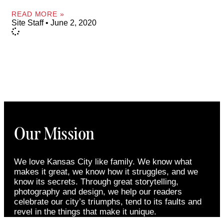
READ MORE »
Site Staff
June 2, 2020
Our Mission
We love Kansas City like family. We know what
makes it great, we know how it struggles, and we
know its secrets. Through great storytelling,
photography and design, we help our readers
celebrate our city’s triumphs, tend to its faults and
revel in the things that make it unique.