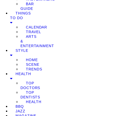
BAR
GUIDE
THINGS
TO DO
CALENDAR
TRAVEL
ARTS
&
ENTERTAINMENT
STYLE
HOME
SCENE
TRENDS
HEALTH
TOP
DOCTORS
TOP
DENTISTS
HEALTH
BBQ
JAZZ
MAGAZINE