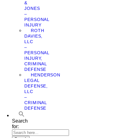
&
JONES
–
PERSONAL
INJURY
ROTH
DAVIES,
LLC
–
PERSONAL
INJURY,
CRIMINAL
DEFENSE
HENDERSON
LEGAL
DEFENSE,
LLC
–
CRIMINAL
DEFENSE
Search
for: