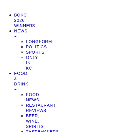
BOKC
2026
WINNERS
NEWS
LONGFORM
POLITICS
SPORTS
ONLY
IN
KC
FOOD
&
DRINK
FOOD
NEWS
RESTAURANT
REVIEWS
BEER,
WINE,
SPIRITS
TASTEMAKERS