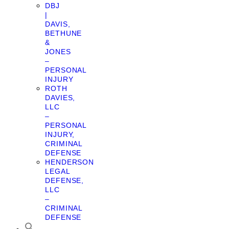
DBJ
|
DAVIS,
BETHUNE
&
JONES
–
PERSONAL
INJURY
ROTH
DAVIES,
LLC
–
PERSONAL
INJURY,
CRIMINAL
DEFENSE
HENDERSON
LEGAL
DEFENSE,
LLC
–
CRIMINAL
DEFENSE