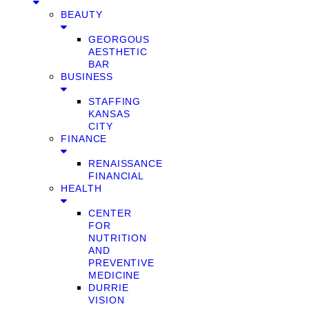
BEAUTY
GEORGOUS
AESTHETIC
BAR
BUSINESS
STAFFING
KANSAS
CITY
FINANCE
RENAISSANCE
FINANCIAL
HEALTH
CENTER
FOR
NUTRITION
AND
PREVENTIVE
MEDICINE
DURRIE
VISION