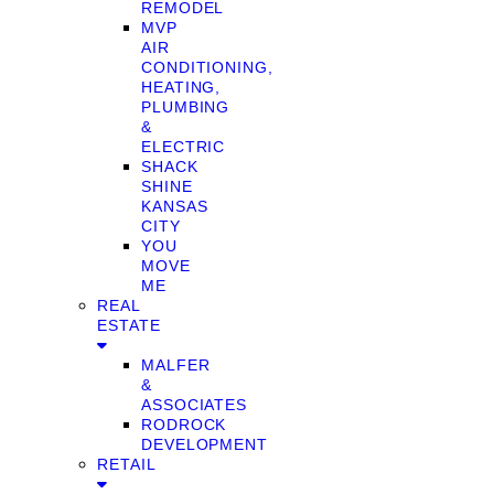
REMODEL
MVP
AIR
CONDITIONING,
HEATING,
PLUMBING
&
ELECTRIC
SHACK
SHINE
KANSAS
CITY
YOU
MOVE
ME
REAL
ESTATE
MALFER
&
ASSOCIATES
RODROCK
DEVELOPMENT
RETAIL