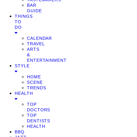
BAR
GUIDE
THINGS
TO
DO
CALENDAR
TRAVEL
ARTS
&
ENTERTAINMENT
STYLE
HOME
SCENE
TRENDS
HEALTH
TOP
DOCTORS
TOP
DENTISTS
HEALTH
BBQ