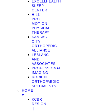
EXCELLHEALTH
SLEEP
CENTER
HILL
PRO
MOTION
PHYSICAL
THERAPY
KANSAS
CITY
ORTHOPEDIC
ALLIANCE
LEBLANC
AND
ASSOCIATES
PROFESSIONAL
IMAGING
ROCKHILL
ORTHOPAEDIC
SPECIALISTS
HOME
KCBR
DESIGN
❘