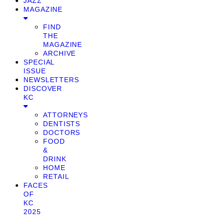
JAZZ
MAGAZINE
FIND
THE
MAGAZINE
ARCHIVE
SPECIAL
ISSUE
NEWSLETTERS
DISCOVER
KC
ATTORNEYS
DENTISTS
DOCTORS
FOOD
&
DRINK
HOME
RETAIL
FACES
OF
KC
2025