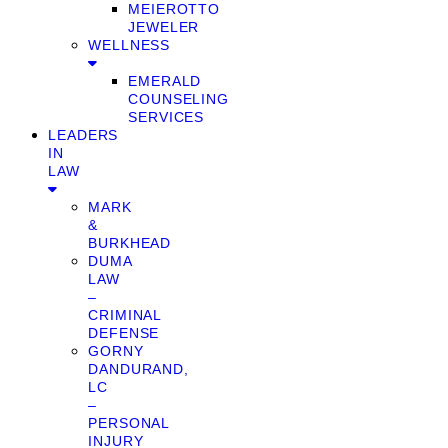
MEIEROTTO
JEWELER
WELLNESS
EMERALD
COUNSELING
SERVICES
LEADERS
IN
LAW
MARK
&
BURKHEAD
DUMA
LAW
–
CRIMINAL
DEFENSE
GORNY
DANDURAND,
LC
–
PERSONAL
INJURY