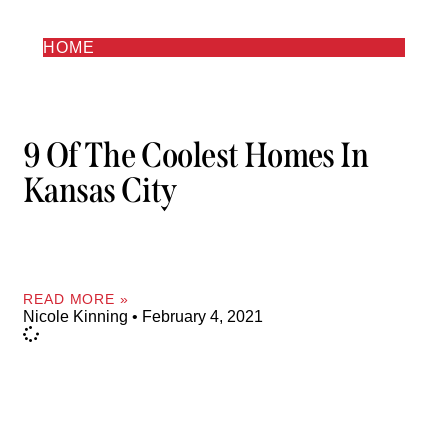
HOME
9 Of The Coolest Homes In
Kansas City
READ MORE »
Nicole Kinning
February 4, 2021