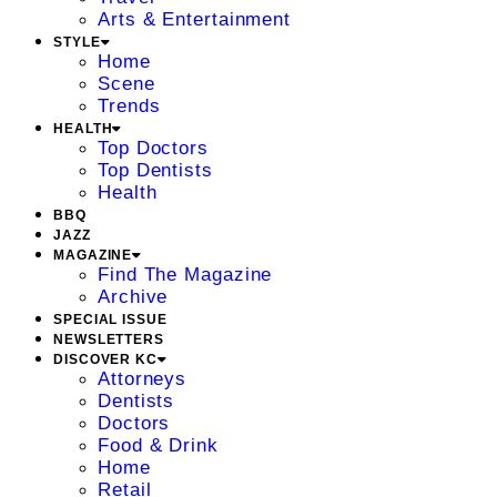
Arts & Entertainment
STYLE
Home
Scene
Trends
HEALTH
Top Doctors
Top Dentists
Health
BBQ
JAZZ
MAGAZINE
Find The Magazine
Archive
SPECIAL ISSUE
NEWSLETTERS
DISCOVER KC
Attorneys
Dentists
Doctors
Food & Drink
Home
Retail