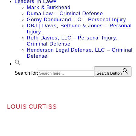
Leaders In Law
Mark & Burkhead
Duma Law – Criminal Defense
Gorny Dandurand, LC – Personal Injury
DBJ | Davis, Bethune & Jones – Personal
Injury
Roth Davies, LLC – Personal Injury,
Criminal Defense
Henderson Legal Defense, LLC – Criminal
Defense
Search for:
Search Button
LOUIS CURTISS