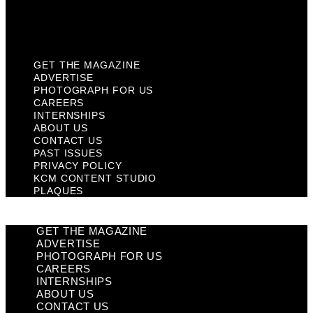
KCM Content Studio
Plaques
GET THE MAGAZINE
ADVERTISE
PHOTOGRAPH FOR US
CAREERS
INTERNSHIPS
ABOUT US
CONTACT US
PAST ISSUES
PRIVACY POLICY
KCM CONTENT STUDIO
PLAQUES
GET THE MAGAZINE
ADVERTISE
PHOTOGRAPH FOR US
CAREERS
INTERNSHIPS
ABOUT US
CONTACT US