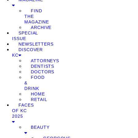
FIND
THE
MAGAZINE
ARCHIVE
SPECIAL
ISSUE
NEWSLETTERS
DISCOVER
KC
ATTORNEYS
DENTISTS
DOCTORS
FOOD
&
DRINK
HOME
RETAIL
FACES
OF KC
2025
BEAUTY