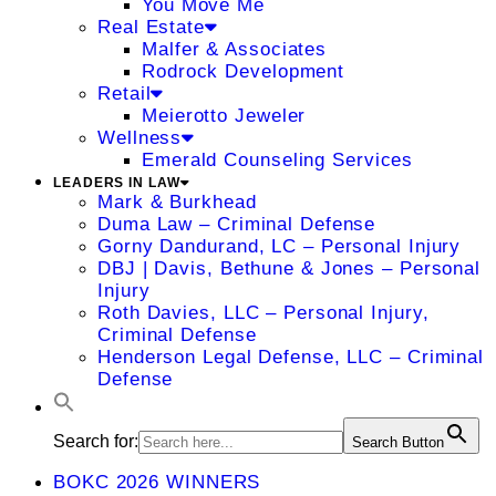
You Move Me
Real Estate
Malfer & Associates
Rodrock Development
Retail
Meierotto Jeweler
Wellness
Emerald Counseling Services
LEADERS IN LAW
Mark & Burkhead
Duma Law – Criminal Defense
Gorny Dandurand, LC – Personal Injury
DBJ | Davis, Bethune & Jones – Personal
Injury
Roth Davies, LLC – Personal Injury,
Criminal Defense
Henderson Legal Defense, LLC – Criminal
Defense
Search for:
Search Button
BOKC 2026 WINNERS