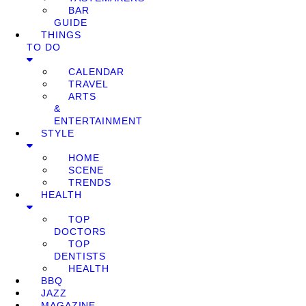
BAR
GUIDE
THINGS
TO DO
CALENDAR
TRAVEL
ARTS
&
ENTERTAINMENT
STYLE
HOME
SCENE
TRENDS
HEALTH
TOP
DOCTORS
TOP
DENTISTS
HEALTH
BBQ
JAZZ
MAGAZINE