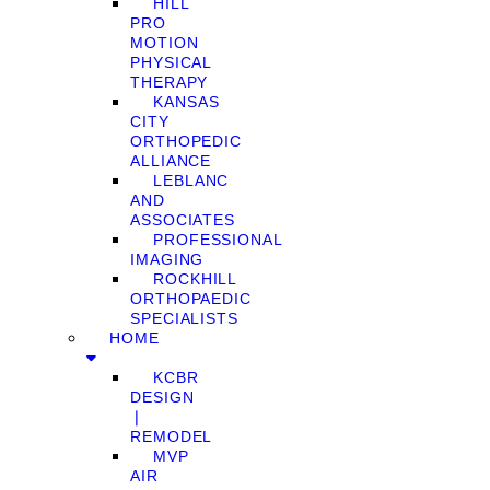
HILL
PRO
MOTION
PHYSICAL
THERAPY
KANSAS
CITY
ORTHOPEDIC
ALLIANCE
LEBLANC
AND
ASSOCIATES
PROFESSIONAL
IMAGING
ROCKHILL
ORTHOPAEDIC
SPECIALISTS
HOME
KCBR
DESIGN
❘
REMODEL
MVP
AIR