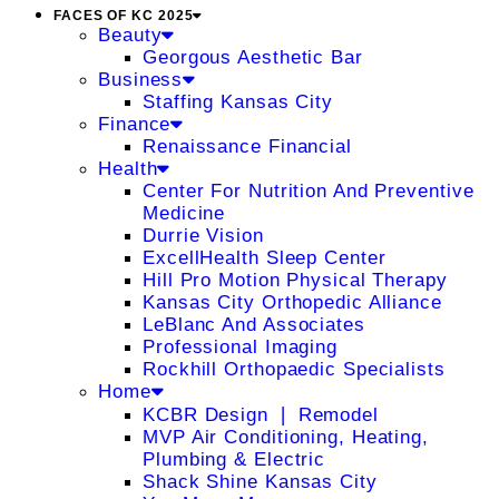
FACES OF KC 2025
Beauty
Georgous Aesthetic Bar
Business
Staffing Kansas City
Finance
Renaissance Financial
Health
Center For Nutrition And Preventive
Medicine
Durrie Vision
ExcellHealth Sleep Center
Hill Pro Motion Physical Therapy
Kansas City Orthopedic Alliance
LeBlanc And Associates
Professional Imaging
Rockhill Orthopaedic Specialists
Home
KCBR Design ❘ Remodel
MVP Air Conditioning, Heating,
Plumbing & Electric
Shack Shine Kansas City