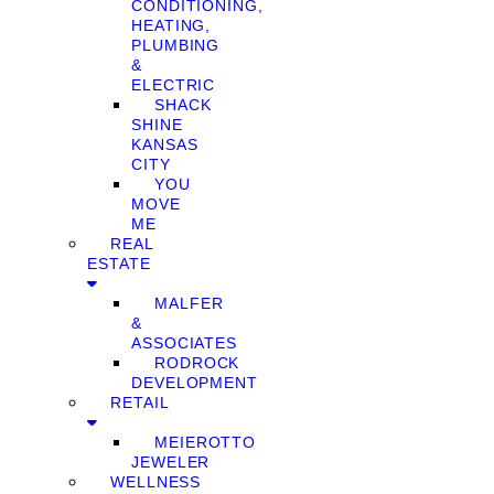
CONDITIONING,
HEATING,
PLUMBING
&
ELECTRIC
SHACK
SHINE
KANSAS
CITY
YOU
MOVE
ME
REAL
ESTATE
MALFER
&
ASSOCIATES
RODROCK
DEVELOPMENT
RETAIL
MEIEROTTO
JEWELER
WELLNESS