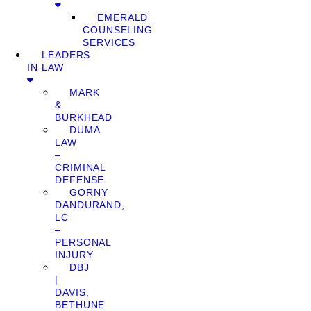
EMERALD
COUNSELING
SERVICES
LEADERS
IN LAW
MARK
&
BURKHEAD
DUMA
LAW
–
CRIMINAL
DEFENSE
GORNY
DANDURAND,
LC
–
PERSONAL
INJURY
DBJ
|
DAVIS,
BETHUNE