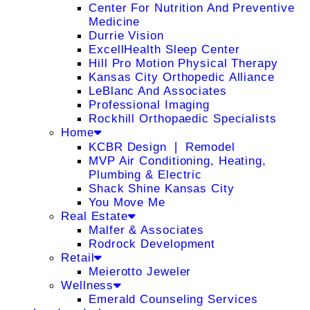
Center For Nutrition And Preventive
Medicine
Durrie Vision
ExcellHealth Sleep Center
Hill Pro Motion Physical Therapy
Kansas City Orthopedic Alliance
LeBlanc And Associates
Professional Imaging
Rockhill Orthopaedic Specialists
Home
KCBR Design ❘ Remodel
MVP Air Conditioning, Heating,
Plumbing & Electric
Shack Shine Kansas City
You Move Me
Real Estate
Malfer & Associates
Rodrock Development
Retail
Meierotto Jeweler
Wellness
Emerald Counseling Services