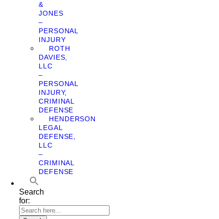
&
JONES
–
PERSONAL
INJURY
ROTH
DAVIES,
LLC
–
PERSONAL
INJURY,
CRIMINAL
DEFENSE
HENDERSON
LEGAL
DEFENSE,
LLC
–
CRIMINAL
DEFENSE
Search
for: