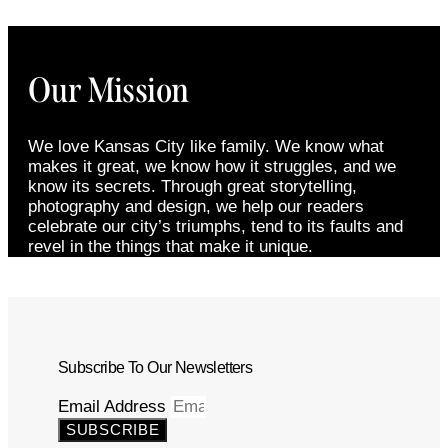
Our Mission
We love Kansas City like family. We know what
makes it great, we know how it struggles, and we
know its secrets. Through great storytelling,
photography and design, we help our readers
celebrate our city’s triumphs, tend to its faults and
revel in the things that make it unique.
Subscribe To Our Newsletters
Email Address
SUBSCRIBE