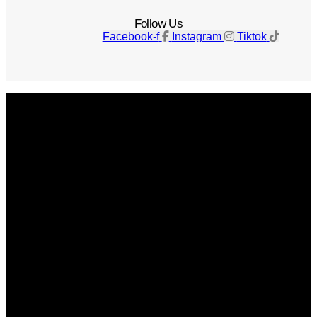
Follow Us
Facebook-f
Instagram
Tiktok
Get The Magazine
Advertise
Photograph For Us
Careers
Internships
About Us
Contact Us
Past Issues
Privacy Policy