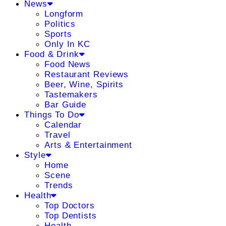
News
Longform
Politics
Sports
Only In KC
Food & Drink
Food News
Restaurant Reviews
Beer, Wine, Spirits
Tastemakers
Bar Guide
Things To Do
Calendar
Travel
Arts & Entertainment
Style
Home
Scene
Trends
Health
Top Doctors
Top Dentists
Health