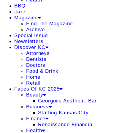
BBQ
Jazz
Magazine
Find The Magazine
Archive
Special Issue
Newsletters
Discover KC
Attorneys
Dentists
Doctors
Food & Drink
Home
Retail
Faces Of KC 2025
Beauty
Georgous Aesthetic Bar
Business
Staffing Kansas City
Finance
Renaissance Financial
Health