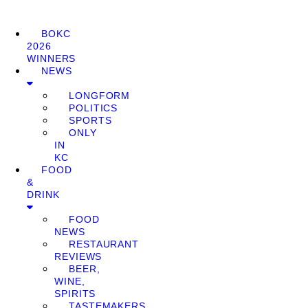
BOKC
2026
WINNERS
NEWS
LONGFORM
POLITICS
SPORTS
ONLY
IN
KC
FOOD
&
DRINK
FOOD
NEWS
RESTAURANT
REVIEWS
BEER,
WINE,
SPIRITS
TASTEMAKERS