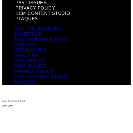
PAST ISSUES
PRIVACY POLICY
KCM CONTENT STUDIO
PLAQUES
GET THE MAGAZINE
ADVERTISE
PHOTOGRAPH FOR US
CAREERS
INTERNSHIPS
ABOUT US
CONTACT US
PAST ISSUES
PRIVACY POLICY
KCM CONTENT STUDIO
PLAQUES