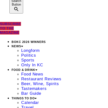
Search
Button
SUBSCRIBE
TO THE
MAGAZINE
BOKC 2026 WINNERS
NEWS
Longform
Politics
Sports
Only In KC
FOOD & DRINK
Food News
Restaurant Reviews
Beer, Wine, Spirits
Tastemakers
Bar Guide
THINGS TO DO
Calendar
Travel