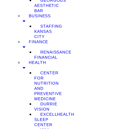
GEORGOUS
AESTHETIC
BAR
BUSINESS
STAFFING
KANSAS
CITY
FINANCE
RENAISSANCE
FINANCIAL
HEALTH
CENTER
FOR
NUTRITION
AND
PREVENTIVE
MEDICINE
DURRIE
VISION
EXCELLHEALTH
SLEEP
CENTER